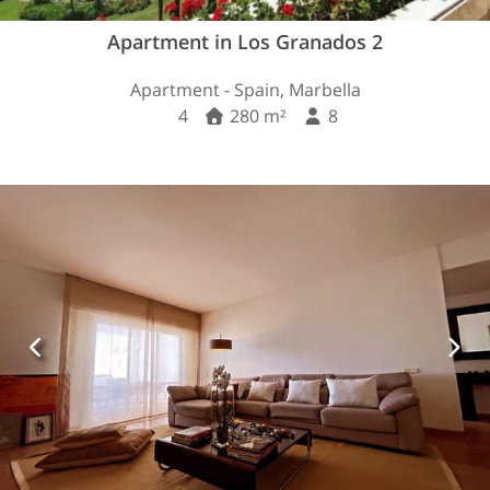
Apartment in Los Granados 2
Apartment - Spain, Marbella
4
280 m²
8