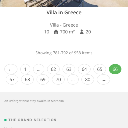
Villa in Greece
Villa - Greece
10
700 m²
20
Showing 781-792 of 958 items
1
…
62
63
64
65
66
67
68
69
70
…
80
An unforgettable stay awaits in Marbella
THE GRAND SELECTION