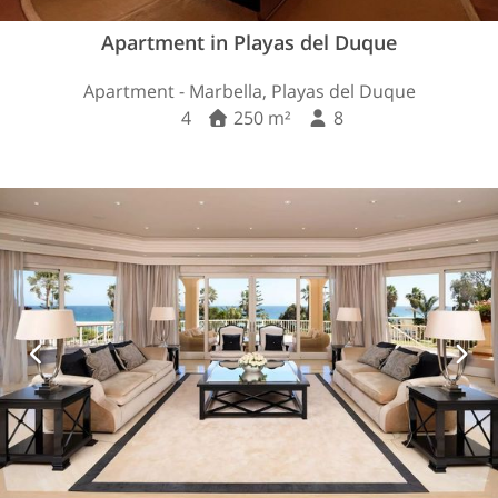
Apartment in Playas del Duque
Apartment - Marbella, Playas del Duque
4
250 m²
8