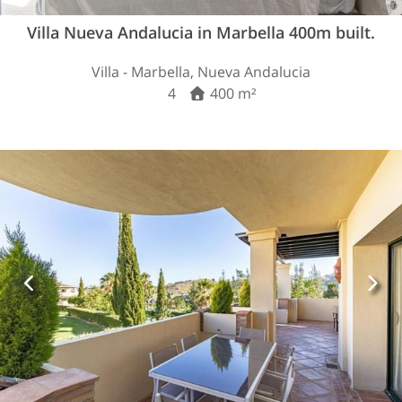
Villa Nueva Andalucia in Marbella 400m built.
Villa - Marbella, Nueva Andalucia
4
400 m²