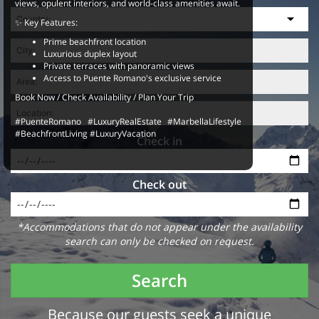
views, opulent interiors, and world-class amenities await.
✨ Key Features:
Prime beachfront location
Luxurious duplex layout
Private terraces with panoramic views
Access to Puente Romano's exclusive service
Book Now / Check Availability / Plan Your Trip
#PuenteRomano #LuxuryRealEstate #MarbellaLifestyle
#BeachfrontLiving #LuxuryVacation
Check in
Check out
*Accommodations that do not appear under the availability
search can only be checked on request.
Search
Because our guests seek a unique