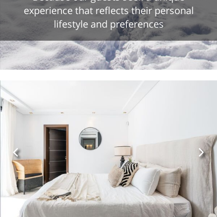
experience that reflects their personal
lifestyle and preferences