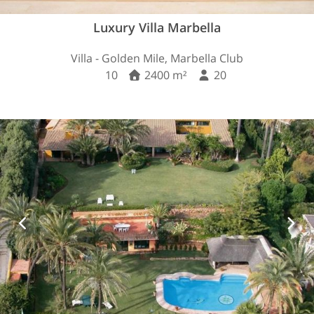
Luxury Villa Marbella
Villa - Golden Mile, Marbella Club
10
2400 m²
20