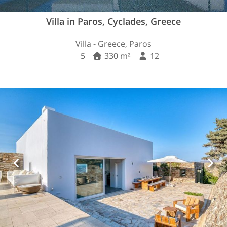
Villa in Paros, Cyclades, Greece
Villa - Greece, Paros
5
330 m²
12