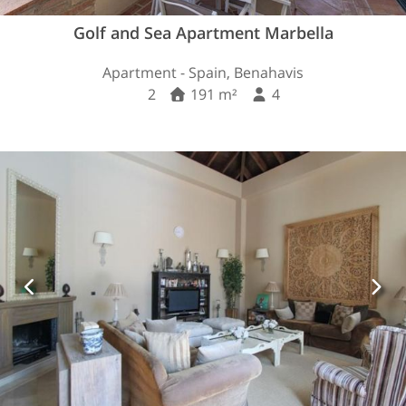
Golf and Sea Apartment Marbella
Apartment - Spain, Benahavis
2
191 m²
4