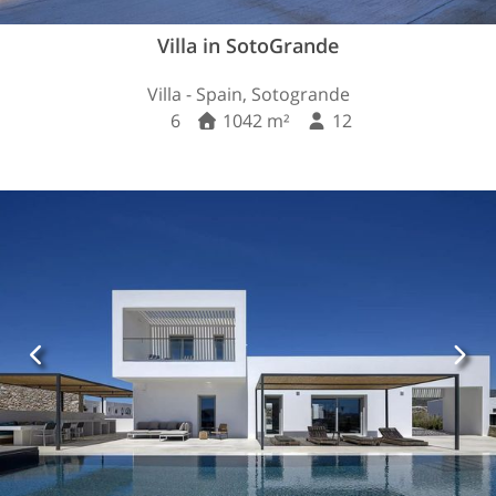
Villa in SotoGrande
Villa - Spain, Sotogrande
6
1042 m²
12