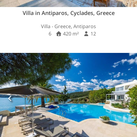
Villa in Antiparos, Cyclades, Greece
Villa - Greece, Antiparos
6
420 m²
12