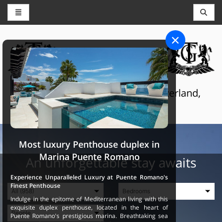
CONCIERGE AND RESERVATIONS
THE GRAND SELECTION
Luxury touristic services in Switzerland,
France and Spain
Most luxury Penthouse duplex in
Marina Puente Romano
An unforgettable stay awaits
Experience Unparalleled Luxury at Puente Romano's
Finest Penthouse
Indulge in the epitome of Mediterranean living with this
exquisite duplex penthouse, located in the heart of
Puente Romano's prestigious marina. Breathtaking sea