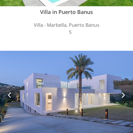
Villa in Puerto Banus
Villa - Marbella, Puerto Banus
5