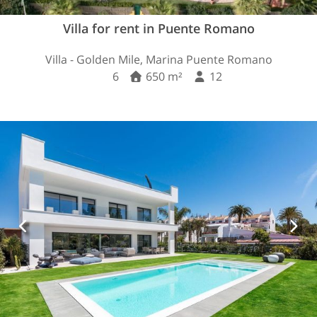
Villa for rent in Puente Romano
Villa - Golden Mile, Marina Puente Romano
6
650 m²
12