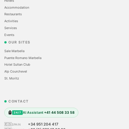
Hotels
Accommodation
Restaurants
Activities
Services
Events
OUR SITES
Sale Marbella
Puente Romano Marbella
Hotel Sultan Club
Alp Courchevel
St. Moritz
CONTACT
🤖
AI Assistant
+41 44 508 33 58
24/7
🇪🇸
+34 951 204 417
SPAIN