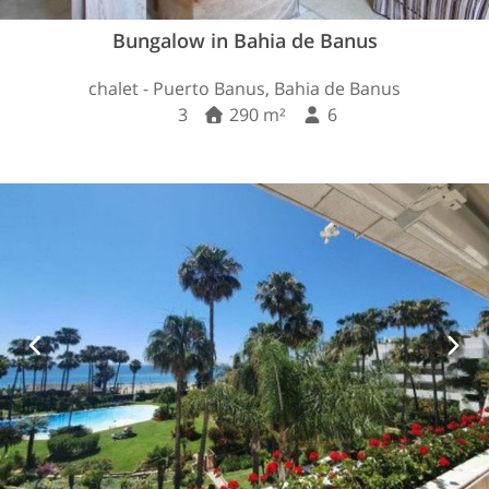
Bungalow in Bahia de Banus
chalet - Puerto Banus, Bahia de Banus
3
290 m²
6