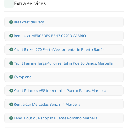
Extra services
Breakfast delivery
Rent a car MERCEDES-BENZ C220D CABRIO
Yacht Rinker 270 Fiesta Vee for rental in Puerto Banús.
Yacht Fairline Targa 48 for rental in Puerto Banús, Marbella
Gyroplane
Yacht Princess V58 for rental in Puerto Banús, Marbella
Rent a Car Mercedes Benz S in Marbella
Fendi Boutique shop in Puente Romano Marbella