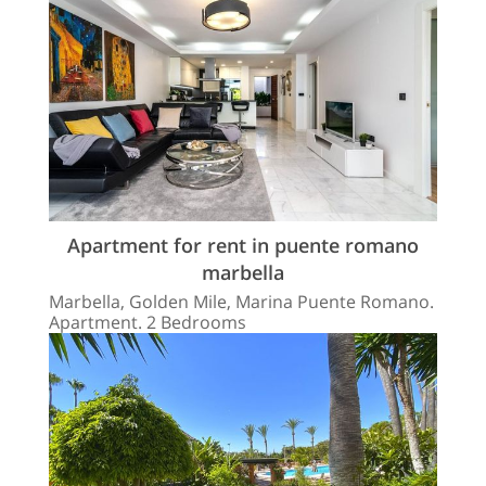
Apartment for rent in puente romano
marbella
Marbella, Golden Mile, Marina Puente Romano.
Apartment. 2 Bedrooms