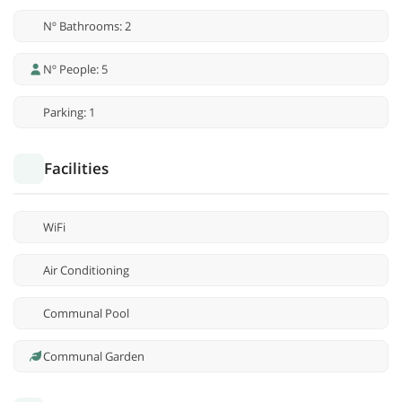
Nº Bathrooms: 2
Nº People: 5
Parking: 1
Facilities
WiFi
Air Conditioning
Communal Pool
Communal Garden