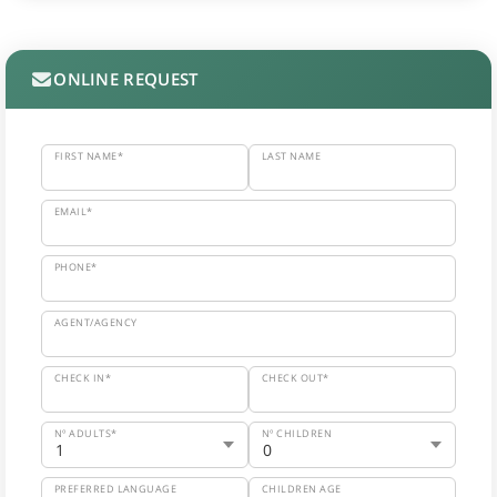
ONLINE REQUEST
FIRST NAME*
LAST NAME
EMAIL*
PHONE*
AGENT/AGENCY
CHECK IN*
CHECK OUT*
Nº ADULTS*
Nº CHILDREN
PREFERRED LANGUAGE
CHILDREN AGE