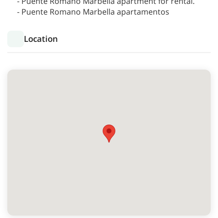
- Puente Romano Marbella apartment for rental.
- Puente Romano Marbella apartamentos
Location