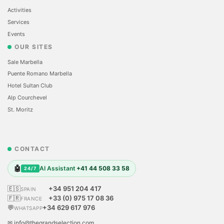
Activities
Services
Events
OUR SITES
Sale Marbella
Puente Romano Marbella
Hotel Sultan Club
Alp Courchevel
St. Moritz
CONTACT
🤖
AI Assistant
+41 44 508 33 58
24/7
🇪🇸
+34 951 204 417
SPAIN
🇫🇷
+33 (0) 975 17 08 36
FRANCE
💬
+34 629 617 976
WHATSAPP
✉ info@thegrandselection.com