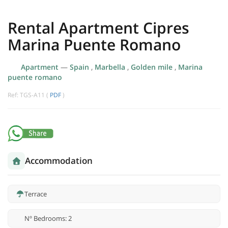
Rental Apartment Cipres
Marina Puente Romano
Apartment
—
Spain
,
Marbella
,
Golden mile
,
Marina
puente romano
Ref: TGS-A11 (
PDF
)
Accommodation
Terrace
Nº Bedrooms: 2