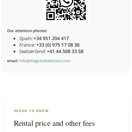
Our attention phones:
Spain:
+34 951 204 417
France:
+33 (0) 975 17 08 36
Switzerland:
+41 44 508 33 58
email:
info@thegrandselection.com
GOOD TO KNOW
Rental price and other fees