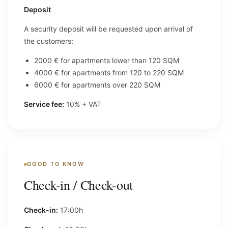
Deposit
A security deposit will be requested upon arrival of
the customers:
2000 € for apartments lower than 120 SQM
4000 € for apartments from 120 to 220 SQM
6000 € for apartments over 220 SQM
Service fee:
10% + VAT
GOOD TO KNOW
Check-in / Check-out
Check-in:
17:00h