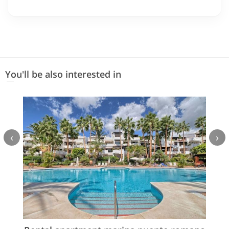
You'll be also interested in
‹
›