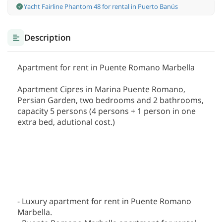
Yacht Fairline Phantom 48 for rental in Puerto Banús
Description
Apartment for rent in Puente Romano Marbella
Apartment Cipres in Marina Puente Romano,
Persian Garden, two bedrooms and 2 bathrooms,
capacity 5 persons (4 persons + 1 person in one
extra bed, adutional cost.)
- Luxury apartment for rent in Puente Romano
Marbella.