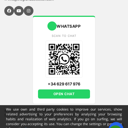
WHATSAPP
SCAN TO CHAT
+34 629 617 976
OPEN CHAT
We use own and third party cookies to improve our services, show
© Copyright 2009-2026 GRAND SELECTION DESIGN S.L - All Rights Reserved
·
related advertising to your preferences by analyzing your browsing
Sitemap
·
Cookies policy
·
Conditions
·
Contact
·
Log in (old)
Log in (NEW)
habits and realization of web analytics. If you go on surfing, we will
consider you accepting its use. You can change the settings or get more
ENG