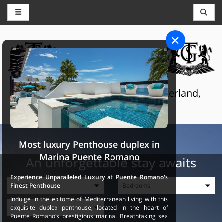
CONCIERGE AND RESERVATIONS
THE GRAND SELECTION
Luxury touristic services in Switzerland,
France and Spain
Most luxury Penthouse duplex in
Marina Puente Romano
An unforgettable stay awaits
Experience Unparalleled Luxury at Puente Romano's
Finest Penthouse
Indulge in the epitome of Mediterranean living with this
exquisite duplex penthouse, located in the heart of
Puente Romano's prestigious marina. Breathtaking sea