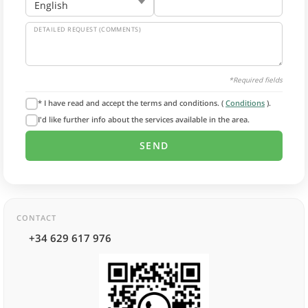
DETAILED REQUEST (COMMENTS)
*Required fields
* I have read and accept the terms and conditions. (
Conditions
).
I'd like further info about the services available in the area.
CONTACT
+34 629 617 976