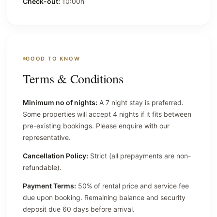
Check-out:
10:00h
GOOD TO KNOW
Terms & Conditions
Minimum no of nights:
A 7 night stay is preferred.
Some properties will accept 4 nights if it fits between
pre-existing bookings. Please enquire with our
representative.
Cancellation Policy:
Strict (all prepayments are non-
refundable).
Payment Terms:
50% of rental price and service fee
due upon booking. Remaining balance and security
deposit due 60 days before arrival.