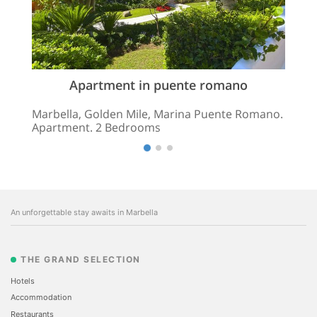
Apartment in puente romano
Marbella, Golden Mile, Marina Puente Romano.
Apartment. 2 Bedrooms
An unforgettable stay awaits in Marbella
THE GRAND SELECTION
Hotels
Accommodation
Restaurants