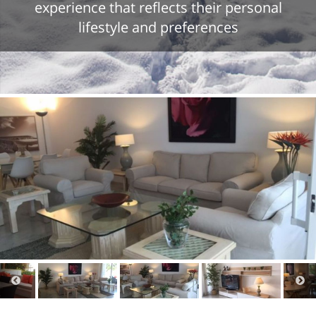
experience that reflects their personal
lifestyle and preferences