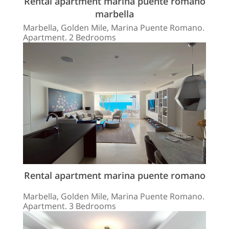
Rental apartment marina puente romano
marbella
Marbella, Golden Mile, Marina Puente Romano.
Apartment. 2 Bedrooms
Rental apartment marina puente romano
Marbella, Golden Mile, Marina Puente Romano.
Apartment. 3 Bedrooms