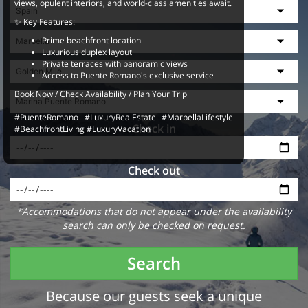
views, opulent interiors, and world-class amenities await.
✨ Key Features:
Prime beachfront location
Luxurious duplex layout
Private terraces with panoramic views
Access to Puente Romano's exclusive service
Book Now / Check Availability / Plan Your Trip
#PuenteRomano #LuxuryRealEstate #MarbellaLifestyle
Check in
#BeachfrontLiving #LuxuryVacation
Check out
*Accommodations that do not appear under the availability
search can only be checked on request.
Search
Because our guests seek a unique