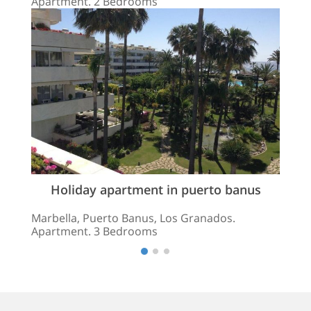
Apartment. 2 Bedrooms
Holiday apartment in puerto banus
Marbella, Puerto Banus, Los Granados.
Apartment. 3 Bedrooms