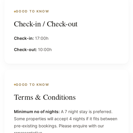
GOOD TO KNOW
Check-in / Check-out
Check-in:
17:00h
Check-out:
10:00h
GOOD TO KNOW
Terms & Conditions
Minimum no of nights:
A 7 night stay is preferred.
Some properties will accept 4 nights if it fits between
pre-existing bookings. Please enquire with our
representative.