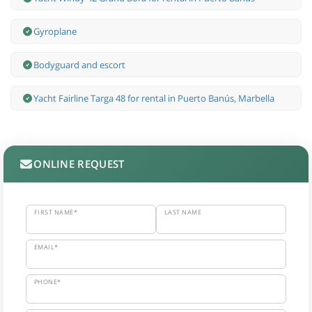
Gyroplane
Bodyguard and escort
Yacht Fairline Targa 48 for rental in Puerto Banús, Marbella
ONLINE REQUEST
FIRST NAME*
LAST NAME
EMAIL*
PHONE*