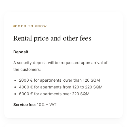
GOOD TO KNOW
Rental price and other fees
Deposit
A security deposit will be requested upon arrival of
the customers:
2000 € for apartments lower than 120 SQM
4000 € for apartments from 120 to 220 SQM
6000 € for apartments over 220 SQM
Service fee:
10% + VAT