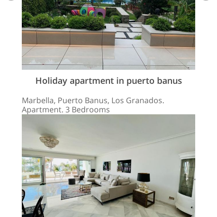
Holiday apartment in puerto banus
Marbella, Puerto Banus, Los Granados.
Apartment. 3 Bedrooms