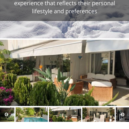
experience that reflects their personal
lifestyle and preferences