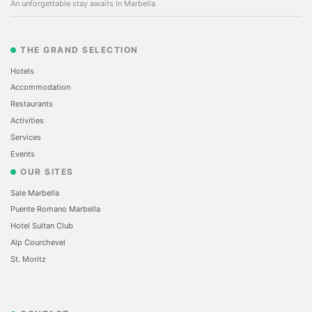
An unforgettable stay awaits in Marbella
THE GRAND SELECTION
Hotels
Accommodation
Restaurants
Activities
Services
Events
OUR SITES
Sale Marbella
Puente Romano Marbella
Hotel Sultan Club
Alp Courchevel
St. Moritz