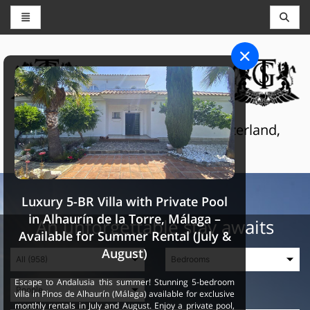
CONCIERGE AND RESERVATIONS
THE GRAND SELECTION
Luxury touristic services in Switzerland,
France and Spain
Luxury 5-BR Villa with Private Pool
in Alhaurín de la Torre, Málaga –
An unforgettable stay awaits
Available for Summer Rental (July &
August)
Escape to Andalusia this summer! Stunning 5-bedroom
villa in Pinos de Alhaurín (Málaga) available for exclusive
monthly rentals in July and August. Enjoy a private pool,