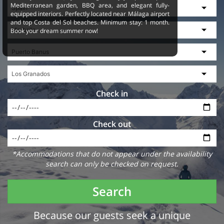
Mediterranean garden, BBQ area, and elegant fully-
equipped interiors. Perfectly located near Málaga airport
and top Costa del Sol beaches. Minimum stay: 1 month.
Book your dream summer now!
Check in
Check out
*Accommodations that do not appear under the availability
search can only be checked on request.
Search
Because our guests seek a unique