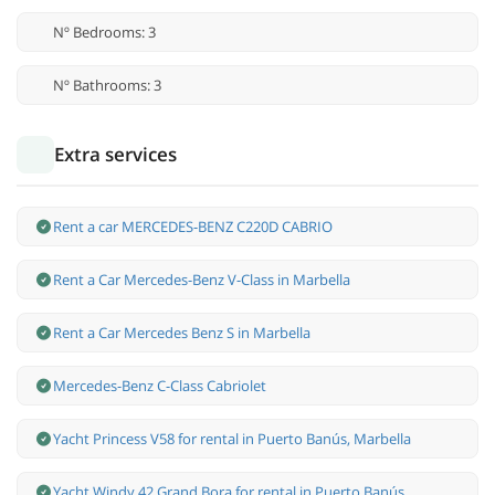
Nº Bedrooms: 3
Nº Bathrooms: 3
Extra services
Rent a car MERCEDES-BENZ C220D CABRIO
Rent a Car Mercedes-Benz V-Class in Marbella
Rent a Car Mercedes Benz S in Marbella
Mercedes-Benz С-Class Cabriolet
Yacht Princess V58 for rental in Puerto Banús, Marbella
Yacht Windy 42 Grand Bora for rental in Puerto Banús