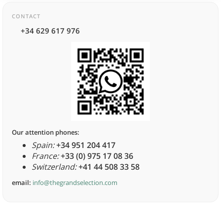
CONTACT
+34 629 617 976
Our attention phones:
Spain:
+34 951 204 417
France:
+33 (0) 975 17 08 36
Switzerland:
+41 44 508 33 58
email:
info@thegrandselection.com