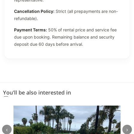
Cancellation Policy:
Strict (all prepayments are non-
refundable).
Payment Terms:
50% of rental price and service fee
due upon booking. Remaining balance and security
deposit due 60 days before arrival.
You'll be also interested in
‹
›