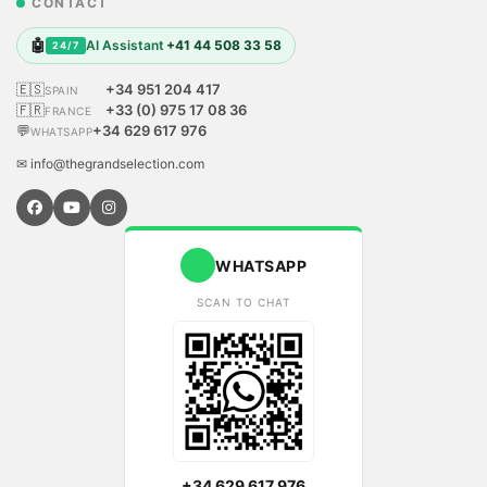
CONTACT
🤖
AI Assistant
+41 44 508 33 58
24/7
🇪🇸
+34 951 204 417
SPAIN
🇫🇷
+33 (0) 975 17 08 36
FRANCE
💬
+34 629 617 976
WHATSAPP
✉ info@thegrandselection.com
WHATSAPP
SCAN TO CHAT
+34 629 617 976