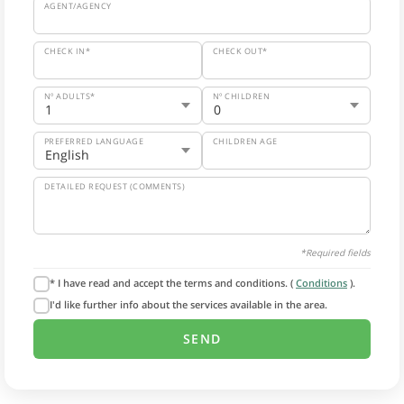
AGENT/AGENCY
CHECK IN*
CHECK OUT*
Nº ADULTS*
Nº CHILDREN
PREFERRED LANGUAGE
CHILDREN AGE
DETAILED REQUEST (COMMENTS)
*Required fields
* I have read and accept the terms and conditions. (
Conditions
).
I'd like further info about the services available in the area.