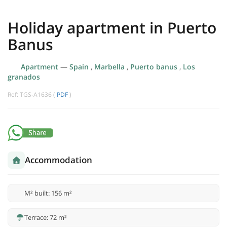
Holiday apartment in Puerto
Banus
Apartment
—
Spain
,
Marbella
,
Puerto banus
,
Los
granados
Ref: TGS-A1636 (
PDF
)
Accommodation
M² built: 156 m²
Terrace: 72 m²