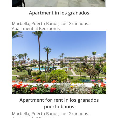
Apartment in los granados
Marbella, Puerto Banus, Los Granados.
Apartment. 4 Bedrooms
Apartment for rent in los granados
puerto banus
Marbella, Puerto Banus, Los Granados.