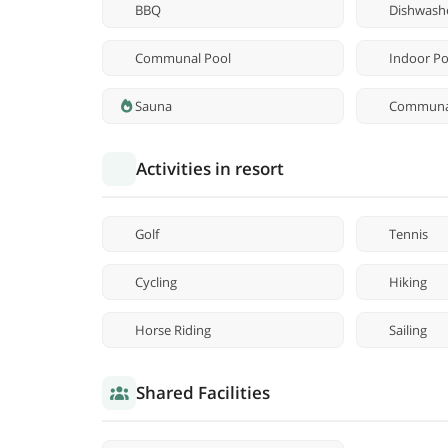
BBQ
Dishwash
Communal Pool
Indoor Po
Sauna
Communal
Activities in resort
Golf
Tennis
Cycling
Hiking
Horse Riding
Sailing
Shared Facilities