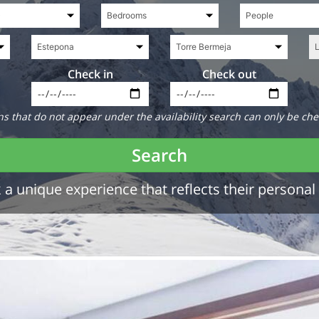
Check in
Check out
 that do not appear under the availability search can only be che
Search
a unique experience that reflects their personal 