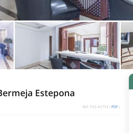
 Bermeja Estepona
Ref: TGS-A3755 (
PDF
)