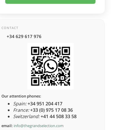
CONTACT
+34 629 617 976
Our attention phones:
Spain:
+34 951 204 417
France:
+33 (0) 975 17 08 36
Switzerland:
+41 44 508 33 58
email:
info@thegrandselection.com