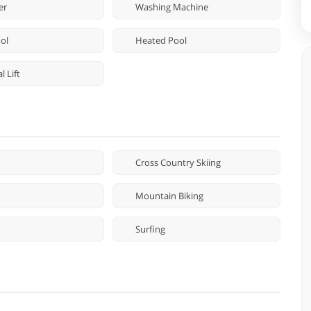
er
Washing Machine
ol
Heated Pool
 Lift
Cross Country Skiing
Mountain Biking
Surfing