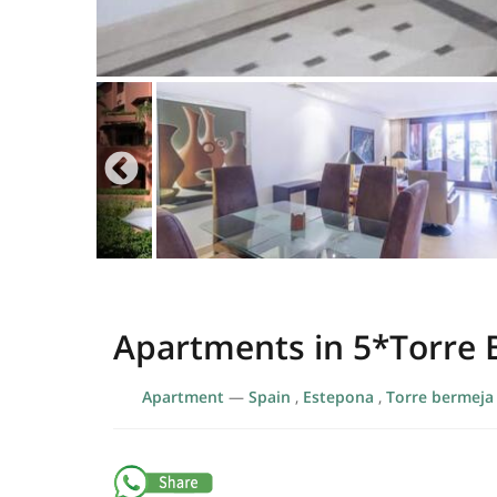
Apartments in 5*Torre
Apartment
—
Spain
,
Estepona
,
Torre bermeja