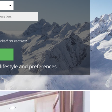
cked on request.
lifestyle and preferences