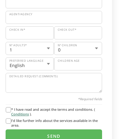
AGENT/AGENCY
CHECK IN*
CHECK OUT*
Nº ADULTS*
Nº CHILDREN
PREFERRED LANGUAGE
CHILDREN AGE
DETAILED REQUEST (COMMENTS)
*Required fields
* I have read and accept the terms and conditions. (
Conditions
).
I'd like further info about the services available in the
area.