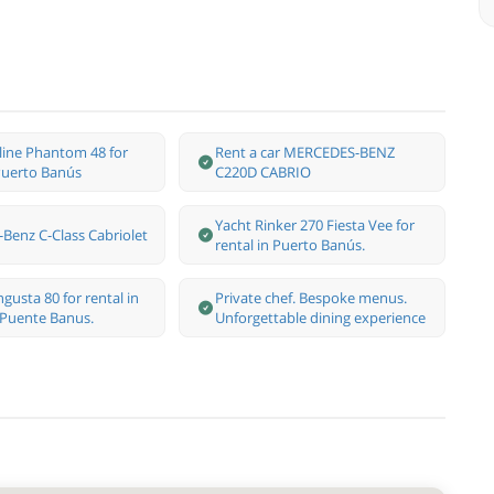
rline Phantom 48 for
Rent a car MERCEDES-BENZ
 Puerto Banús
C220D CABRIO
Yacht Rinker 270 Fiesta Vee for
Benz С-Class Cabriolet
rental in Puerto Banús.
gusta 80 for rental in
Private chef. Bespoke menus.
 Puente Banus.
Unforgettable dining experience