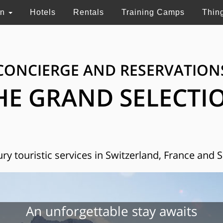
on
Hotels
Rentals
Training Camps
Thin
CONCIERGE AND RESERVATION
HE GRAND SELECTI
ry touristic services in Switzerland, France and 
An unforgettable stay awaits