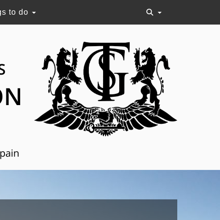
gs to do
S
ON
Spain