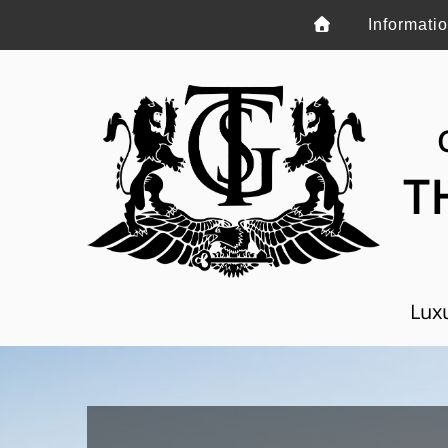
Informati
T
Luxu