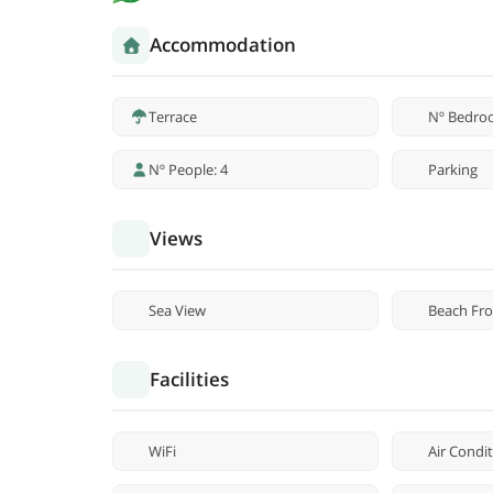
Accommodation
Terrace
Nº Bedro
Nº People: 4
Parking
Views
Sea View
Beach Fro
Facilities
WiFi
Air Condi