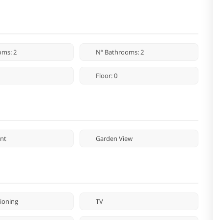
oms: 2
Nº Bathrooms: 2
Floor: 0
nt
Garden View
tioning
TV