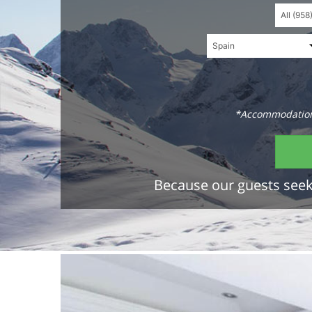
*Accommodations
Because our guests seek 