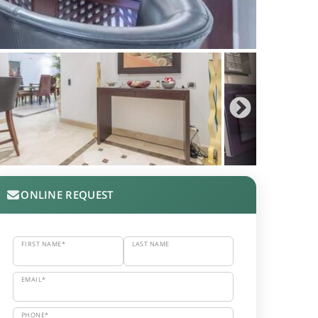
ONLINE REQUEST
FIRST NAME*
LAST NAME
EMAIL*
PHONE*