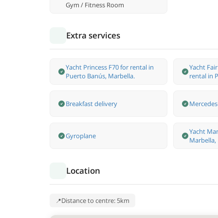
Gym / Fitness Room
Extra services
Yacht Princess F70 for rental in
Yacht Fai
Puerto Banús, Marbella.
rental in
Breakfast delivery
Mercedes-
Yacht Man
Gyroplane
Marbella,
Location
Distance to centre: 5km