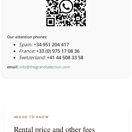
Our attention phones:
Spain:
+34 951 204 417
France:
+33 (0) 975 17 08 36
Switzerland:
+41 44 508 33 58
email:
info@thegrandselection.com
GOOD TO KNOW
Rental price and other fees