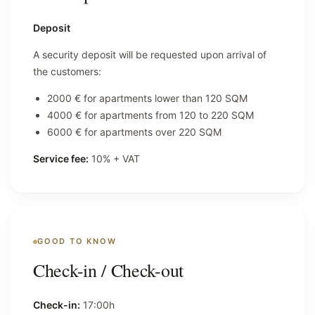
Deposit
A security deposit will be requested upon arrival of
the customers:
2000 € for apartments lower than 120 SQM
4000 € for apartments from 120 to 220 SQM
6000 € for apartments over 220 SQM
Service fee:
10% + VAT
GOOD TO KNOW
Check-in / Check-out
Check-in:
17:00h