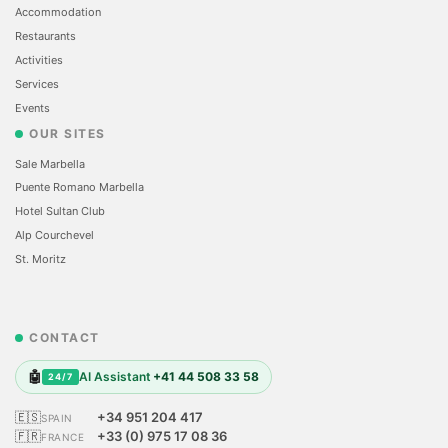
Accommodation
Restaurants
Activities
Services
Events
OUR SITES
Sale Marbella
Puente Romano Marbella
Hotel Sultan Club
Alp Courchevel
St. Moritz
CONTACT
🤖
AI Assistant
+41 44 508 33 58
24/7
🇪🇸
+34 951 204 417
SPAIN
🇫🇷
+33 (0) 975 17 08 36
FRANCE