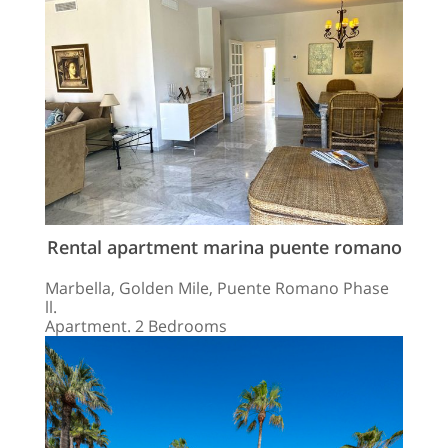
Rental apartment marina puente romano
Marbella, Golden Mile, Puente Romano Phase
ll.
Apartment. 2 Bedrooms