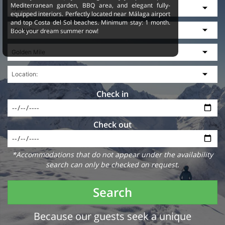
Mediterranean garden, BBQ area, and elegant fully-
equipped interiors. Perfectly located near Málaga airport
and top Costa del Sol beaches. Minimum stay: 1 month.
Book your dream summer now!
Check in
Check out
*Accommodations that do not appear under the availability
search can only be checked on request.
Search
Because our guests seek a unique