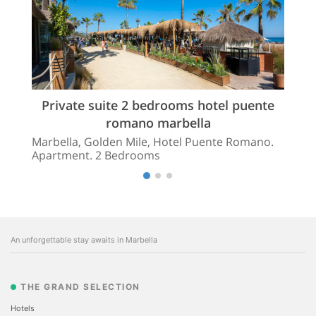
Private suite 2 bedrooms hotel puente
romano marbella
Marbella, Golden Mile, Hotel Puente Romano.
Apartment. 2 Bedrooms
An unforgettable stay awaits in Marbella
THE GRAND SELECTION
Hotels