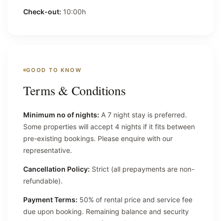
Check-out:
10:00h
GOOD TO KNOW
Terms & Conditions
Minimum no of nights:
A 7 night stay is preferred.
Some properties will accept 4 nights if it fits between
pre-existing bookings. Please enquire with our
representative.
Cancellation Policy:
Strict (all prepayments are non-
refundable).
Payment Terms:
50% of rental price and service fee
due upon booking. Remaining balance and security