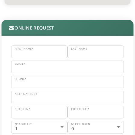
ONLINE REQUEST
FIRST NAME*
LAST NAME
EMAIL*
PHONE*
AGENT/AGENCY
CHECK IN*
CHECK OUT*
Nº ADULTS*
Nº CHILDREN