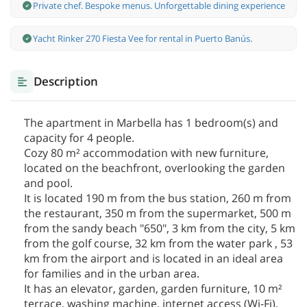
Private chef. Bespoke menus. Unforgettable dining experience
Yacht Rinker 270 Fiesta Vee for rental in Puerto Banús.
Description
The apartment in Marbella has 1 bedroom(s) and
capacity for 4 people.
Cozy 80 m² accommodation with new furniture,
located on the beachfront, overlooking the garden
and pool.
It is located 190 m from the bus station, 260 m from
the restaurant, 350 m from the supermarket, 500 m
from the sandy beach "650", 3 km from the city, 5 km
from the golf course, 32 km from the water park , 53
km from the airport and is located in an ideal area
for families and in the urban area.
It has an elevator, garden, garden furniture, 10 m²
terrace, washing machine, internet access (Wi-Fi),