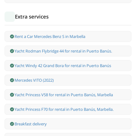
Extra services
Rent a Car Mercedes Benz S in Marbella
Yacht Rodman Flybridge 44 for rental in Puerto Banús.
Yacht Windy 42 Grand Bora for rental in Puerto Banús
Mercedes VITO (2022)
Yacht Princess V58 for rental in Puerto Banús, Marbella
Yacht Princess F70 for rental in Puerto Banús, Marbella.
Breakfast delivery