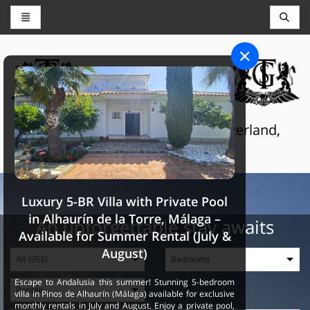
CONCIERGE AND RESERVATIONS
THE GRAND SELECTION
Luxury touristic services in Switzerland,
France and Spain
Luxury 5-BR Villa with Private Pool
in Alhaurín de la Torre, Málaga –
An unforgettable stay awaits
Available for Summer Rental (July &
August)
Escape to Andalusia this summer! Stunning 5-bedroom
villa in Pinos de Alhaurín (Málaga) available for exclusive
monthly rentals in July and August. Enjoy a private pool,