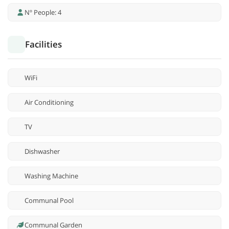
Nº People: 4
Facilities
WiFi
Air Conditioning
TV
Dishwasher
Washing Machine
Communal Pool
Communal Garden