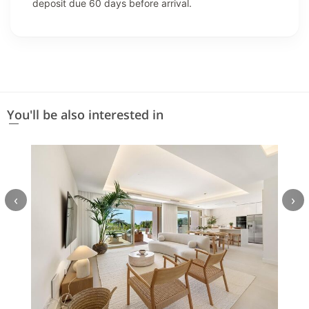
deposit due 60 days before arrival.
You'll be also interested in
‹
›