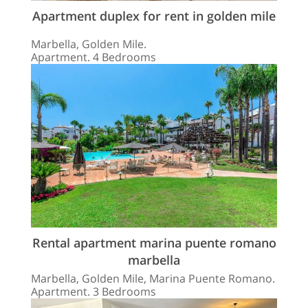
Apartment duplex for rent in golden mile
Marbella, Golden Mile.
Apartment. 4 Bedrooms
Rental apartment marina puente romano
marbella
Marbella, Golden Mile, Marina Puente Romano.
Apartment. 3 Bedrooms