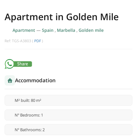
Apartment in Golden Mile
Apartment
—
Spain
,
Marbella
,
Golden mile
Ref: TGS-A3803 (
PDF
)
Accommodation
M² built: 80 m²
Nº Bedrooms: 1
Nº Bathrooms: 2