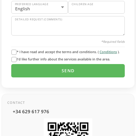
PREFERRED LANGUAGE
CHILDREN AGE
DETAILED REQUEST (COMMENTS)
*Required fields
* I have read and accept the terms and conditions. (
Conditions
).
I'd like further info about the services available in the area.
CONTACT
+34 629 617 976