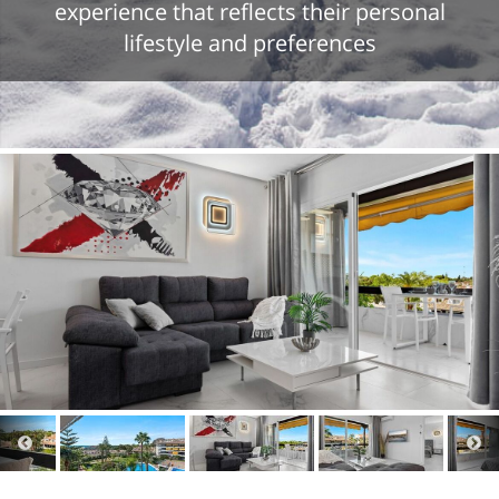
experience that reflects their personal
lifestyle and preferences