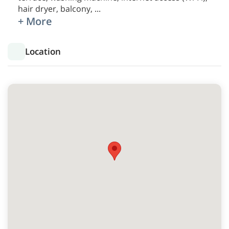
hair dryer, balcony,
...
+ More
Location