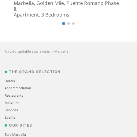
Marbella, Golden Mile, Puente Romano Phase
ll.
Apartment. 3 Bedrooms
An unforgettable stay awaits in Marbella
THE GRAND SELECTION
Hotels
Accommodation
Restaurants
Activities
Services
Events
OUR SITES
Sale Marbella