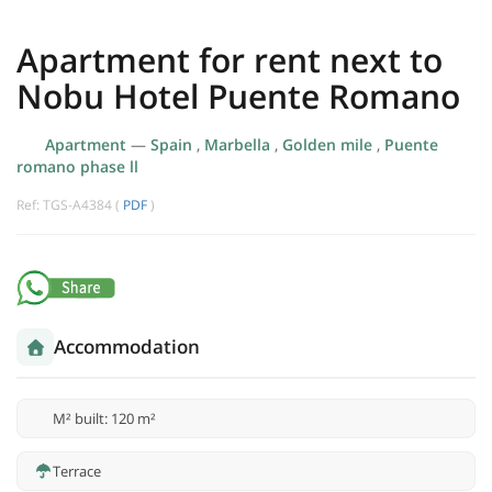
Apartment for rent next to
Nobu Hotel Puente Romano
Apartment
—
Spain
,
Marbella
,
Golden mile
,
Puente
romano phase ll
Ref: TGS-A4384 (
PDF
)
Accommodation
M² built: 120 m²
Terrace