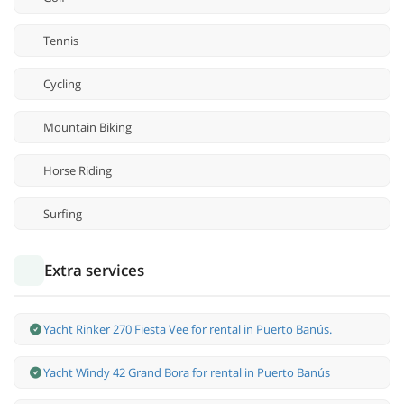
Tennis
Cycling
Mountain Biking
Horse Riding
Surfing
Extra services
Yacht Rinker 270 Fiesta Vee for rental in Puerto Banús.
Yacht Windy 42 Grand Bora for rental in Puerto Banús