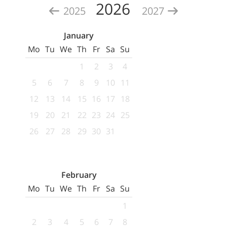
2026
2025
2027
January
Mo
Tu
We
Th
Fr
Sa
Su
1
2
3
4
5
6
7
8
9
10
11
12
13
14
15
16
17
18
19
20
21
22
23
24
25
26
27
28
29
30
31
February
Mo
Tu
We
Th
Fr
Sa
Su
1
2
3
4
5
6
7
8