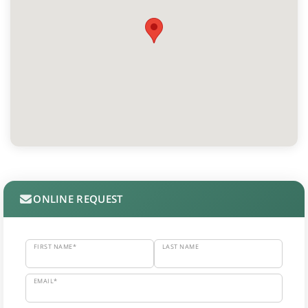
ONLINE REQUEST
FIRST NAME*
LAST NAME
EMAIL*