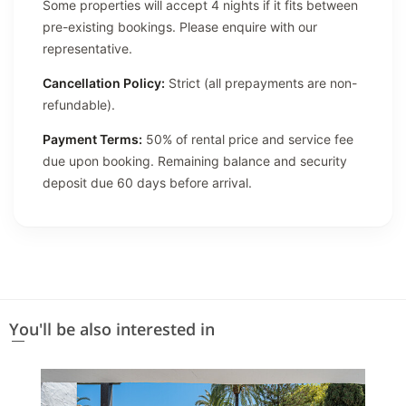
Some properties will accept 4 nights if it fits between
pre-existing bookings. Please enquire with our
representative.
Cancellation Policy:
Strict (all prepayments are non-
refundable).
Payment Terms:
50% of rental price and service fee
due upon booking. Remaining balance and security
deposit due 60 days before arrival.
You'll be also interested in