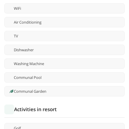
WiFi
Air Conditioning
TV
Dishwasher
Washing Machine
Communal Pool
Communal Garden
Activities in resort
Golf