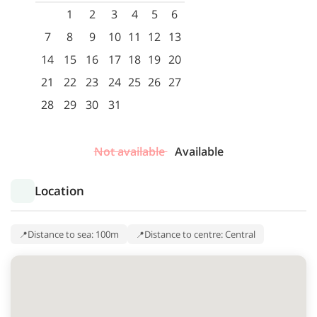
1
2
3
4
5
6
7
8
9
10
11
12
13
14
15
16
17
18
19
20
21
22
23
24
25
26
27
28
29
30
31
Not available
Available
Location
Distance to sea: 100m
Distance to centre: Central