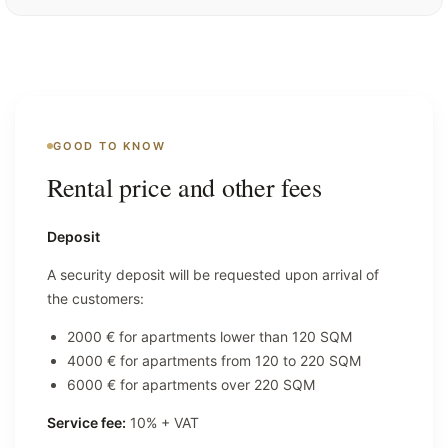
GOOD TO KNOW
Rental price and other fees
Deposit
A security deposit will be requested upon arrival of
the customers:
2000 € for apartments lower than 120 SQM
4000 € for apartments from 120 to 220 SQM
6000 € for apartments over 220 SQM
Service fee:
10% + VAT