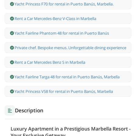
Yacht Princess F70 for rental in Puerto Banús, Marbella.
Rent a Car Mercedes-Benz V-Class in Marbella
Yacht Fairline Phantom 48 for rental in Puerto Banús
Private chef. Bespoke menus. Unforgettable dining experience
Rent a Car Mercedes Benz S in Marbella
Yacht Fairline Targa 48 for rental in Puerto Banús, Marbella
Yacht Princess V58 for rental in Puerto Banús, Marbella
Description
Luxury Apartment in a Prestigious Marbella Resort -
Your Exclusive Getaway