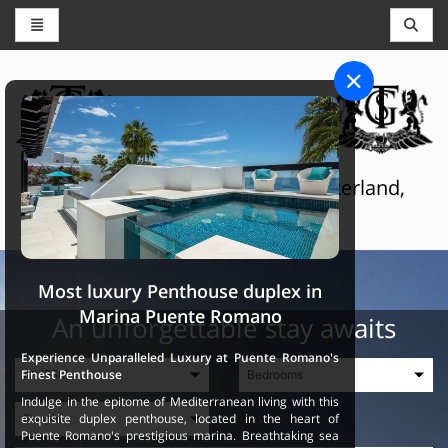
CONCIERGE AND RESERVATIONS
THE GRAND SELECTION
Luxury touristic services in Switzerland,
France and Spain
Most luxury Penthouse duplex in
Marina Puente Romano
An unforgettable stay awaits
Experience Unparalleled Luxury at Puente Romano's
Finest Penthouse
Indulge in the epitome of Mediterranean living with this
exquisite duplex penthouse, located in the heart of
Puente Romano's prestigious marina. Breathtaking sea