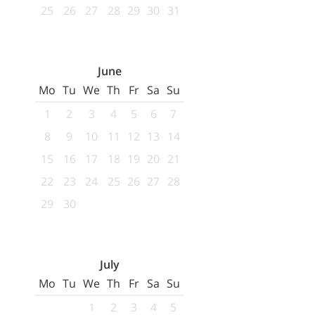
25
26
27
28
29
30
31
June
Mo
Tu
We
Th
Fr
Sa
Su
1
2
3
4
5
6
7
8
9
10
11
12
13
14
15
16
17
18
19
20
21
22
23
24
25
26
27
28
29
30
July
Mo
Tu
We
Th
Fr
Sa
Su
1
2
3
4
5