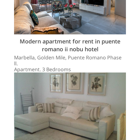
Modern apartment for rent in puente
romano ii nobu hotel
Marbella, Golden Mile, Puente Romano Phase
ll.
Apartment. 3 Bedrooms