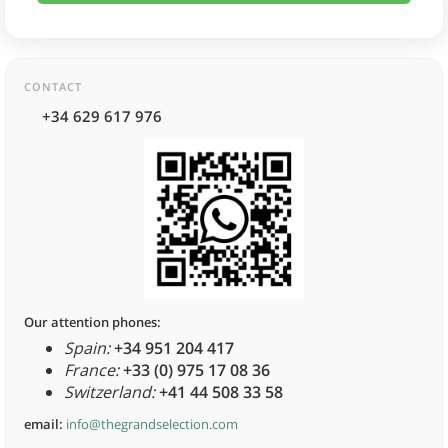
CONTACT
+34 629 617 976
Our attention phones:
Spain:
+34 951 204 417
France:
+33 (0) 975 17 08 36
Switzerland:
+41 44 508 33 58
email:
info@thegrandselection.com