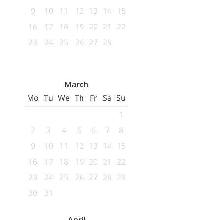
9
10
11
12
13
14
15
16
17
18
19
20
21
22
23
24
25
26
27
28
March
Mo
Tu
We
Th
Fr
Sa
Su
1
2
3
4
5
6
7
8
9
10
11
12
13
14
15
16
17
18
19
20
21
22
23
24
25
26
27
28
29
30
31
April