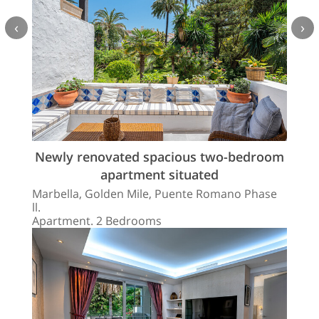
‹
›
Newly renovated spacious two-bedroom
apartment situated
Marbella, Golden Mile, Puente Romano Phase
ll.
Apartment. 2 Bedrooms