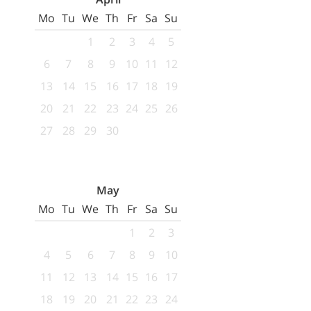
Mo
Tu
We
Th
Fr
Sa
Su
1
2
3
4
5
6
7
8
9
10
11
12
13
14
15
16
17
18
19
20
21
22
23
24
25
26
27
28
29
30
May
Mo
Tu
We
Th
Fr
Sa
Su
1
2
3
4
5
6
7
8
9
10
11
12
13
14
15
16
17
18
19
20
21
22
23
24