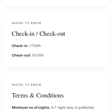
GOOD TO KNOW
Check-in / Check-out
Check-in:
17:00h
Check-out:
10:00h
GOOD TO KNOW
Terms & Conditions
Minimum no of nights:
A 7 night stay is preferred.