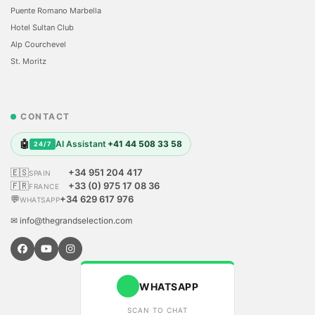
Puente Romano Marbella
Hotel Sultan Club
Alp Courchevel
St. Moritz
CONTACT
🤖
AI Assistant
+41 44 508 33 58
24/7
🇪🇸
+34 951 204 417
SPAIN
🇫🇷
+33 (0) 975 17 08 36
FRANCE
💬
+34 629 617 976
WHATSAPP
✉ info@thegrandselection.com
WHATSAPP
SCAN TO CHAT