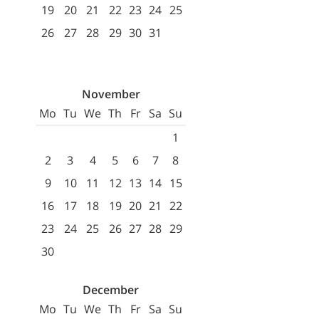
19
20
21
22
23
24
25
26
27
28
29
30
31
November
Mo
Tu
We
Th
Fr
Sa
Su
1
2
3
4
5
6
7
8
9
10
11
12
13
14
15
16
17
18
19
20
21
22
23
24
25
26
27
28
29
30
December
Mo
Tu
We
Th
Fr
Sa
Su