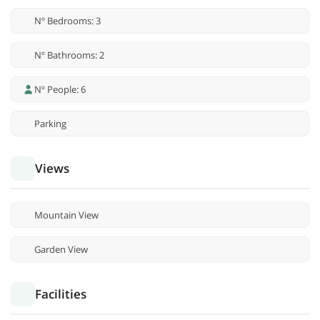
Nº Bedrooms: 3
Nº Bathrooms: 2
Nº People: 6
Parking
Views
Mountain View
Garden View
Facilities