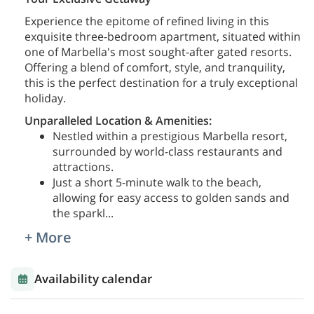
Experience the epitome of refined living in this
exquisite three-bedroom apartment, situated within
one of Marbella's most sought-after gated resorts.
Offering a blend of comfort, style, and tranquility,
this is the perfect destination for a truly exceptional
holiday.
Unparalleled Location & Amenities:
Nestled within a prestigious Marbella resort,
surrounded by world-class restaurants and
attractions.
Just a short 5-minute walk to the beach,
allowing for easy access to golden sands and
the sparkl
...
+ More
Availability calendar