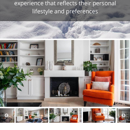
experience that reflects their personal
lifestyle and preferences