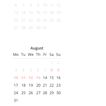
6
7
8
9
10
11
12
13
14
15
16
17
18
19
20
21
22
23
24
25
26
27
28
29
30
31
August
Mo
Tu
We
Th
Fr
Sa
Su
1
2
3
4
5
6
7
8
9
10
11
12
13
14
15
16
17
18
19
20
21
22
23
24
25
26
27
28
29
30
31