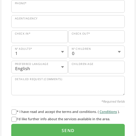
PHONE*
AGENT/AGENCY
CHECK IN*
CHECK OUT*
Nº ADULTS*
Nº CHILDREN
PREFERRED LANGUAGE
CHILDREN AGE
DETAILED REQUEST (COMMENTS)
*Required fields
* I have read and accept the terms and conditions. (
Conditions
).
I'd like further info about the services available in the area.