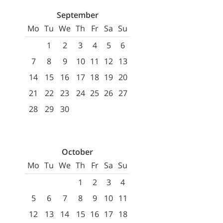
September
Mo
Tu
We
Th
Fr
Sa
Su
1
2
3
4
5
6
7
8
9
10
11
12
13
14
15
16
17
18
19
20
21
22
23
24
25
26
27
28
29
30
October
Mo
Tu
We
Th
Fr
Sa
Su
1
2
3
4
5
6
7
8
9
10
11
12
13
14
15
16
17
18