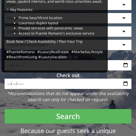
views, opulent interiors, and world-class amenities await.
✨ Key Features:
Prime beachfront location
Luxurious duplex layout
Private terraces with panoramic views
Access to Puente Romano's exclusive service
Book Now / Check Availability / Plan Your Trip
#PuenteRomano #LuxuryRealEstate #MarbellaLifestyle
Check in
#BeachfrontLiving #LuxuryVacation
Check out
*Accommodations that do not appear under the availability
search can only be checked on request.
Search
Because our guests seek a unique