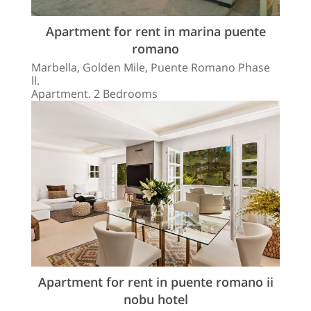
Apartment for rent in marina puente
romano
Marbella, Golden Mile, Puente Romano Phase
ll.
Apartment. 2 Bedrooms
Apartment for rent in puente romano ii
nobu hotel