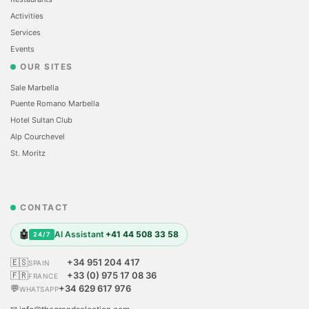
Activities
Services
Events
OUR SITES
Sale Marbella
Puente Romano Marbella
Hotel Sultan Club
Alp Courchevel
St. Moritz
CONTACT
🤖
AI Assistant
+41 44 508 33 58
24/7
🇪🇸
+34 951 204 417
SPAIN
🇫🇷
+33 (0) 975 17 08 36
FRANCE
💬
+34 629 617 976
WHATSAPP