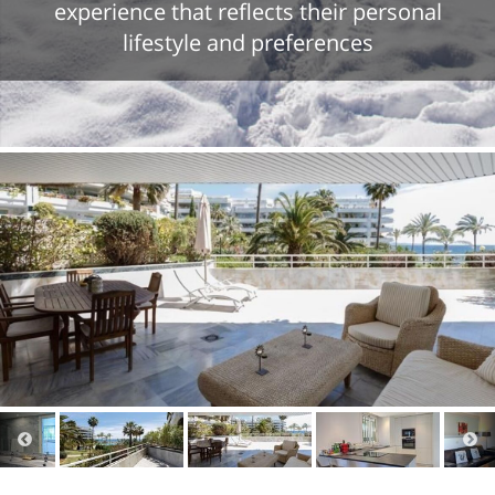
experience that reflects their personal
lifestyle and preferences