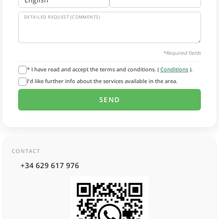
DETAILED REQUEST (COMMENTS)
*Required fields
* I have read and accept the terms and conditions. (
Conditions
).
I'd like further info about the services available in the area.
CONTACT
+34 629 617 976