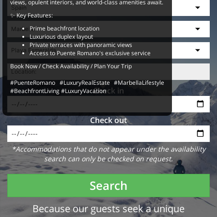
views, opulent interiors, and world-class amenities await.
✨ Key Features:
Prime beachfront location
Luxurious duplex layout
Private terraces with panoramic views
Access to Puente Romano's exclusive service
Book Now / Check Availability / Plan Your Trip
#PuenteRomano #LuxuryRealEstate #MarbellaLifestyle
Check in
#BeachfrontLiving #LuxuryVacation
Check out
*Accommodations that do not appear under the availability
search can only be checked on request.
Search
Because our guests seek a unique