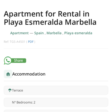
Apartment for Rental in
Playa Esmeralda Marbella
Apartment
—
Spain
,
Marbella
,
Playa esmeralda
Ref: TGS-A4501 (
PDF
)
Accommodation
Terrace
Nº Bedrooms: 2