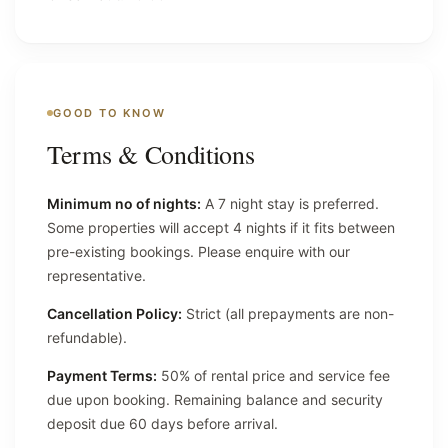
GOOD TO KNOW
Terms & Conditions
Minimum no of nights:
A 7 night stay is preferred.
Some properties will accept 4 nights if it fits between
pre-existing bookings. Please enquire with our
representative.
Cancellation Policy:
Strict (all prepayments are non-
refundable).
Payment Terms:
50% of rental price and service fee
due upon booking. Remaining balance and security
deposit due 60 days before arrival.