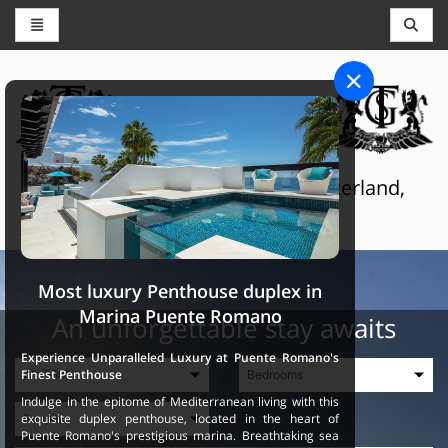
CONCIERGE AND RESERVATIONS
THE GRAND SELECTION
Luxury touristic services in Switzerland,
France and Spain
Most luxury Penthouse duplex in
Marina Puente Romano
An unforgettable stay awaits
Experience Unparalleled Luxury at Puente Romano's
Finest Penthouse
Indulge in the epitome of Mediterranean living with this
exquisite duplex penthouse, located in the heart of
Puente Romano's prestigious marina. Breathtaking sea