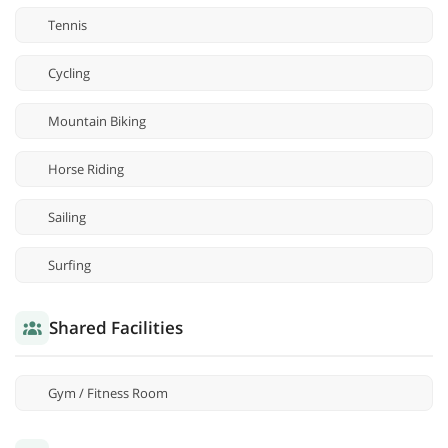
Tennis
Cycling
Mountain Biking
Horse Riding
Sailing
Surfing
Shared Facilities
Gym / Fitness Room