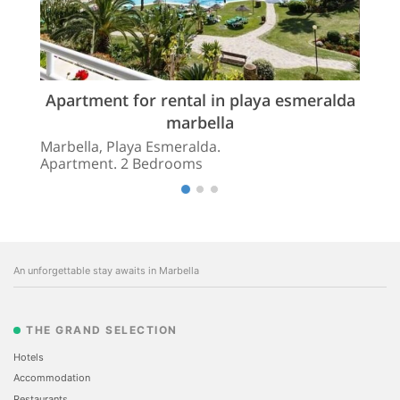
Apartment for rental in playa esmeralda
marbella
Marbella, Playa Esmeralda.
Apartment. 2 Bedrooms
An unforgettable stay awaits in Marbella
THE GRAND SELECTION
Hotels
Accommodation
Restaurants