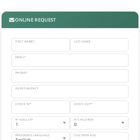
ONLINE REQUEST
FIRST NAME*
LAST NAME
EMAIL*
PHONE*
AGENT/AGENCY
CHECK IN*
CHECK OUT*
Nº ADULTS*
Nº CHILDREN
PREFERRED LANGUAGE
CHILDREN AGE