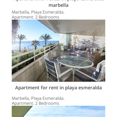
marbella
Marbella, Playa Esmeralda.
Apartment. 2 Bedrooms
Apartment for rent in playa esmeralda
Marbella, Playa Esmeralda.
Apartment. 2 Bedrooms