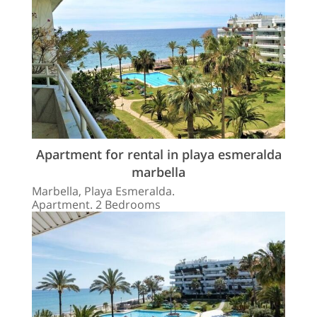
Apartment for rental in playa esmeralda
marbella
Marbella, Playa Esmeralda.
Apartment. 2 Bedrooms