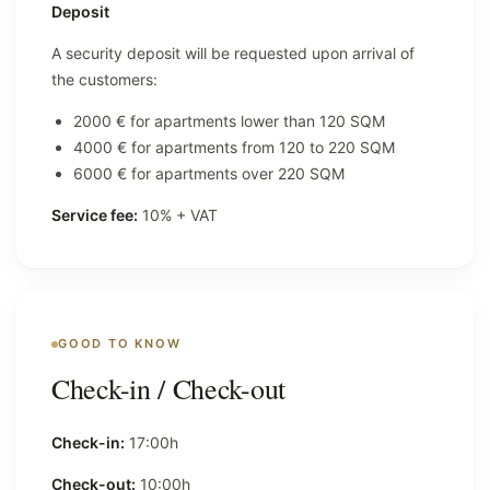
Deposit
A security deposit will be requested upon arrival of
the customers:
2000 € for apartments lower than 120 SQM
4000 € for apartments from 120 to 220 SQM
6000 € for apartments over 220 SQM
Service fee:
10% + VAT
GOOD TO KNOW
Check-in / Check-out
Check-in:
17:00h
Check-out:
10:00h