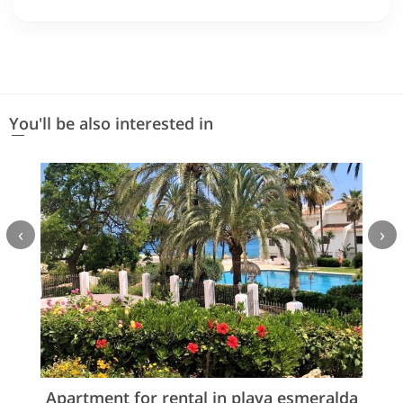
You'll be also interested in
‹
›
Apartment for rental in playa esmeralda