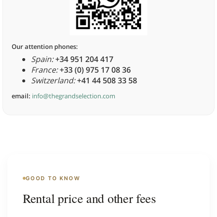
Our attention phones:
Spain:
+34 951 204 417
France:
+33 (0) 975 17 08 36
Switzerland:
+41 44 508 33 58
email:
info@thegrandselection.com
GOOD TO KNOW
Rental price and other fees