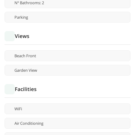
Nº Bathrooms: 2
Parking
Views
Beach Front
Garden View
Facilities
WiFi
Air Conditioning