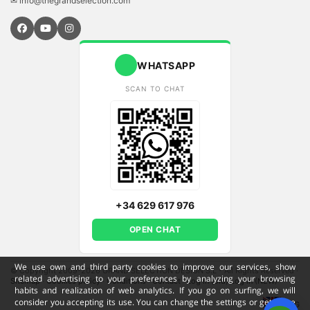
✉ info@thegrandselection.com
WHATSAPP
SCAN TO CHAT
+34 629 617 976
OPEN CHAT
We use own and third party cookies to improve our services, show
© Copyright 2009-2026 GRAND SELECTION DESIGN S.L - All Rights Reserved
·
related advertising to your preferences by analyzing your browsing
Sitemap
·
Cookies policy
·
Conditions
·
Contact
·
Log in (old)
Log in (NEW)
habits and realization of web analytics. If you go on surfing, we will
consider you accepting its use. You can change the settings or get more
ENG