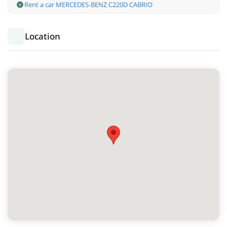
Rent a car MERCEDES-BENZ C220D CABRIO
Location