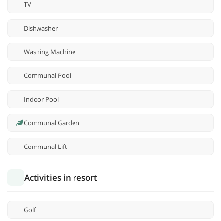
TV
Dishwasher
Washing Machine
Communal Pool
Indoor Pool
Communal Garden
Communal Lift
Activities in resort
Golf