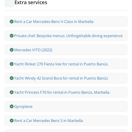
Extra services
Rent a Car Mercedes-Benz V-Class in Marbella
Private chef. Bespoke menus. Unforgettable dining experience
Mercedes VITO (2022)
Yacht Rinker 270 Fiesta Vee for rental in Puerto Banús.
Yacht Windy 42 Grand Bora for rental in Puerto Banús
Yacht Princess F70 for rental in Puerto Banús, Marbella.
Gyroplane
Rent a Car Mercedes Benz S in Marbella