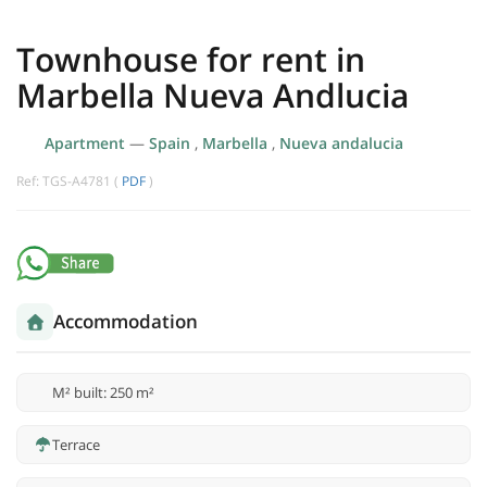
Townhouse for rent in
Marbella Nueva Andlucia
Apartment
—
Spain
,
Marbella
,
Nueva andalucia
Ref: TGS-A4781 (
PDF
)
Accommodation
M² built: 250 m²
Terrace