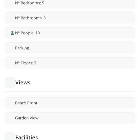
Nº Bedrooms: 5
Nº Bathrooms: 3
Nº People: 10
Parking
Nº Floors: 2
Views
Beach Front
Garden View
Facilities