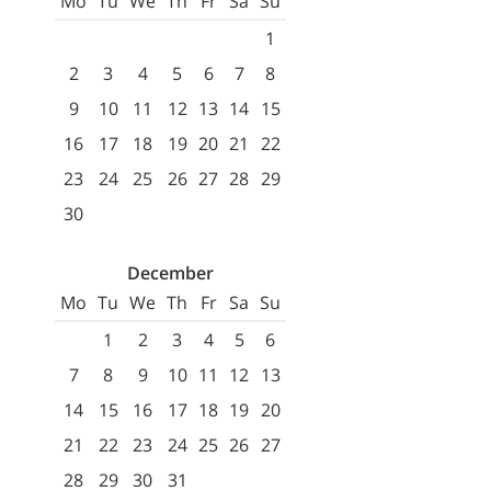
Mo
Tu
We
Th
Fr
Sa
Su
1
2
3
4
5
6
7
8
9
10
11
12
13
14
15
16
17
18
19
20
21
22
23
24
25
26
27
28
29
30
December
Mo
Tu
We
Th
Fr
Sa
Su
1
2
3
4
5
6
7
8
9
10
11
12
13
14
15
16
17
18
19
20
21
22
23
24
25
26
27
28
29
30
31