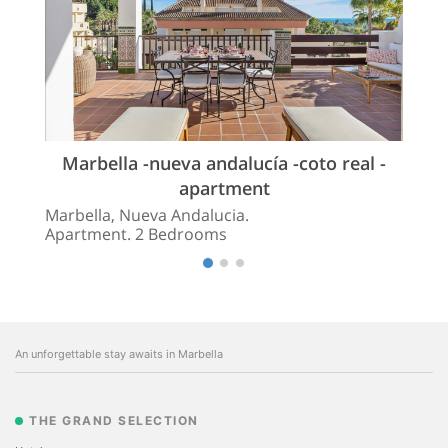
Marbella -nueva andalucía -coto real -
apartment
Marbella, Nueva Andalucia.
Apartment. 2 Bedrooms
An unforgettable stay awaits in Marbella
THE GRAND SELECTION