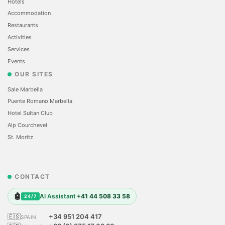
Hotels
Accommodation
Restaurants
Activities
Services
Events
OUR SITES
Sale Marbella
Puente Romano Marbella
Hotel Sultan Club
Alp Courchevel
St. Moritz
CONTACT
🤖
AI Assistant
+41 44 508 33 58
24/7
🇪🇸
+34 951 204 417
SPAIN