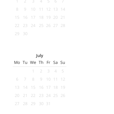
1
2
3
4
5
6
7
8
9
10
11
12
13
14
15
16
17
18
19
20
21
22
23
24
25
26
27
28
29
30
July
Mo
Tu
We
Th
Fr
Sa
Su
1
2
3
4
5
6
7
8
9
10
11
12
13
14
15
16
17
18
19
20
21
22
23
24
25
26
27
28
29
30
31