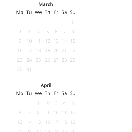
March
Mo
Tu
We
Th
Fr
Sa
Su
1
2
3
4
5
6
7
8
9
10
11
12
13
14
15
16
17
18
19
20
21
22
23
24
25
26
27
28
29
30
31
April
Mo
Tu
We
Th
Fr
Sa
Su
1
2
3
4
5
6
7
8
9
10
11
12
13
14
15
16
17
18
19
20
21
22
23
24
25
26