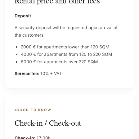
Rental price and other fees
Deposit
A security deposit will be requested upon arrival of
the customers:
2000 € for apartments lower than 120 SQM
4000 € for apartments from 120 to 220 SQM
6000 € for apartments over 220 SQM
Service fee:
10% + VAT
GOOD TO KNOW
Check-in / Check-out
Check-in:
17:00h