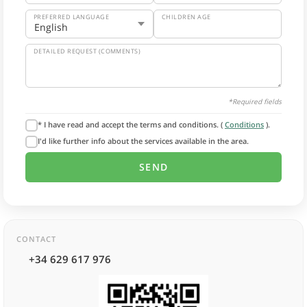
PREFERRED LANGUAGE
CHILDREN AGE
DETAILED REQUEST (COMMENTS)
*Required fields
* I have read and accept the terms and conditions. (
Conditions
).
I'd like further info about the services available in the area.
CONTACT
+34 629 617 976