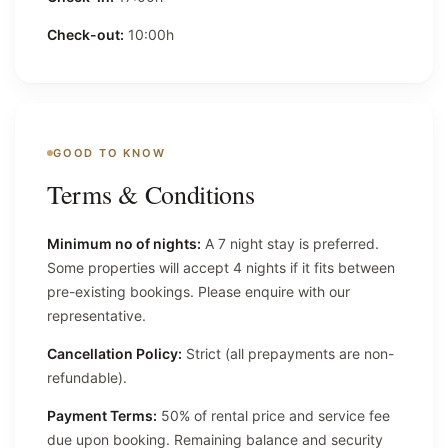
Check-out:
10:00h
GOOD TO KNOW
Terms & Conditions
Minimum no of nights:
A 7 night stay is preferred.
Some properties will accept 4 nights if it fits between
pre-existing bookings. Please enquire with our
representative.
Cancellation Policy:
Strict (all prepayments are non-
refundable).
Payment Terms:
50% of rental price and service fee
due upon booking. Remaining balance and security