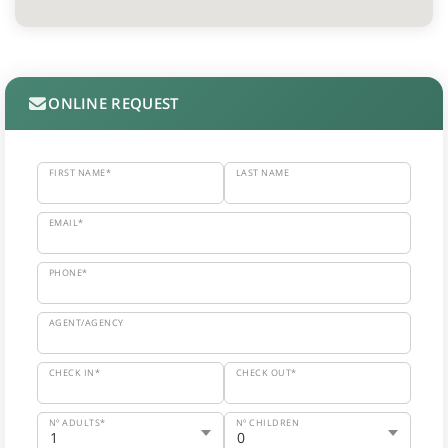
ONLINE REQUEST
FIRST NAME*
LAST NAME
EMAIL*
PHONE*
AGENT/AGENCY
CHECK IN*
CHECK OUT*
Nº ADULTS*
Nº CHILDREN