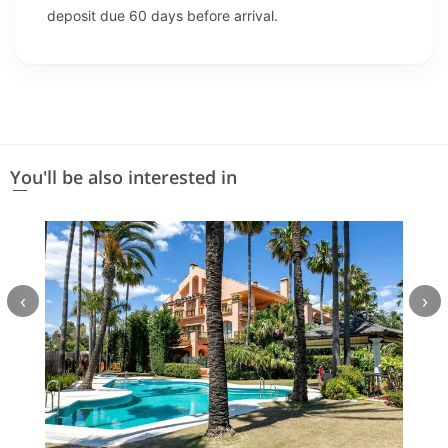
deposit due 60 days before arrival.
You'll be also interested in
‹
›