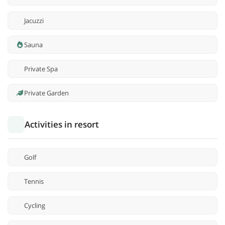
Jacuzzi
Sauna
Private Spa
Private Garden
Activities in resort
Golf
Tennis
Cycling