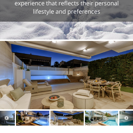
experience that reflects their personal
lifestyle and preferences