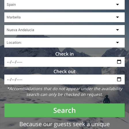
Check in
Check out
*Accommodations that do not appear under the availability
search can only be checked on request.
Search
Because our guests seek a unique