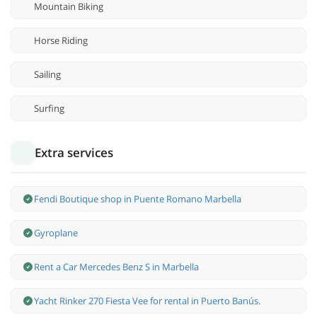
Mountain Biking
Horse Riding
Sailing
Surfing
Extra services
Fendi Boutique shop in Puente Romano Marbella
Gyroplane
Rent a Car Mercedes Benz S in Marbella
Yacht Rinker 270 Fiesta Vee for rental in Puerto Banús.