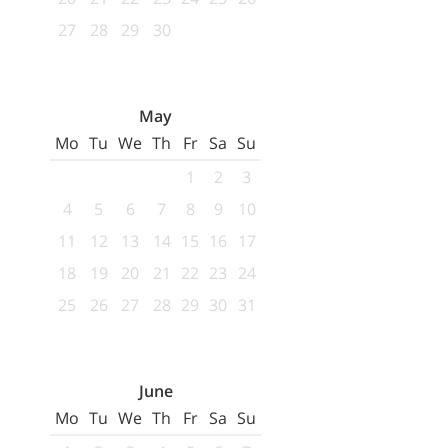
27
28
29
30
May
Mo
Tu
We
Th
Fr
Sa
Su
1
2
3
4
5
6
7
8
9
10
11
12
13
14
15
16
17
18
19
20
21
22
23
24
25
26
27
28
29
30
31
June
Mo
Tu
We
Th
Fr
Sa
Su