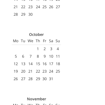
21
22
23
24
25
26
27
28
29
30
October
Mo
Tu
We
Th
Fr
Sa
Su
1
2
3
4
5
6
7
8
9
10
11
12
13
14
15
16
17
18
19
20
21
22
23
24
25
26
27
28
29
30
31
November