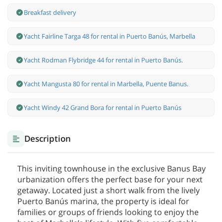
Breakfast delivery
Yacht Fairline Targa 48 for rental in Puerto Banús, Marbella
Yacht Rodman Flybridge 44 for rental in Puerto Banús.
Yacht Mangusta 80 for rental in Marbella, Puente Banus.
Yacht Windy 42 Grand Bora for rental in Puerto Banús
Description
This inviting townhouse in the exclusive Banus Bay
urbanization offers the perfect base for your next
getaway. Located just a short walk from the lively
Puerto Banús marina, the property is ideal for
families or groups of friends looking to enjoy the