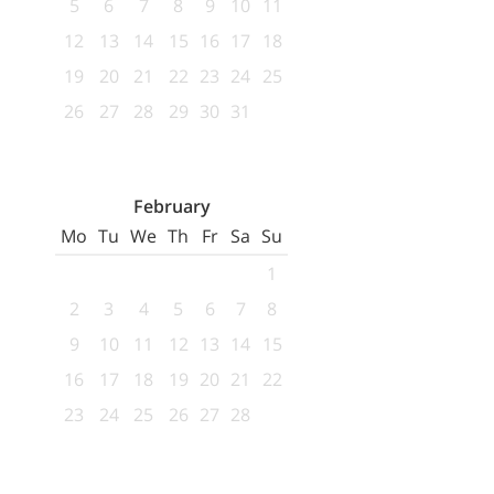
5
6
7
8
9
10
11
12
13
14
15
16
17
18
19
20
21
22
23
24
25
26
27
28
29
30
31
February
Mo
Tu
We
Th
Fr
Sa
Su
1
2
3
4
5
6
7
8
9
10
11
12
13
14
15
16
17
18
19
20
21
22
23
24
25
26
27
28