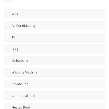
WiFi
Air Conditioning
TV
BBQ
Dishwasher
Washing Machine
Private Pool
Communal Pool
Heated Pool