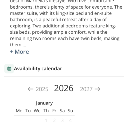
best of Marbella’s lifestyle. With five comfortable
bedrooms, there’s plenty of space for everyone. The
master suite, with its king-size bed and en-suite
bathroom, is a peaceful retreat after a day of
exploring. Two additional bedrooms feature king-
size beds, providing ample comfort, while the
remaining two rooms each have twin beds, making
them
...
+ More
Availability calendar
2026
2025
2027
January
Mo
Tu
We
Th
Fr
Sa
Su
1
2
3
4