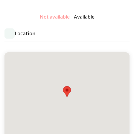
Not available
Available
Location