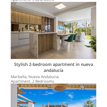
Stylish 2-bedroom apartment in nueva
andalucía
Marbella, Nueva Andalucia.
Apartment. 2 Bedrooms