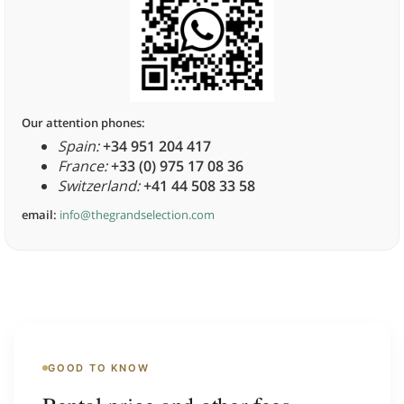
Our attention phones:
Spain:
+34 951 204 417
France:
+33 (0) 975 17 08 36
Switzerland:
+41 44 508 33 58
email:
info@thegrandselection.com
GOOD TO KNOW