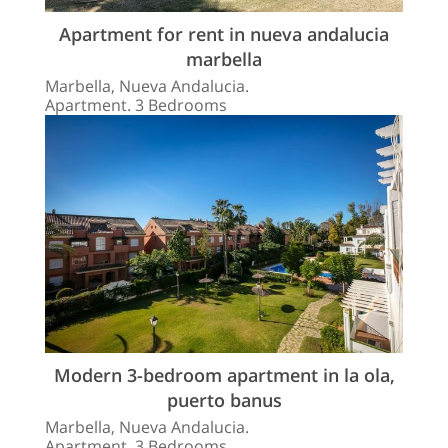
Apartment for rent in nueva andalucia
marbella
Marbella, Nueva Andalucia.
Apartment. 3 Bedrooms
Modern 3-bedroom apartment in la ola,
puerto banus
Marbella, Nueva Andalucia.
Apartment. 3 Bedrooms