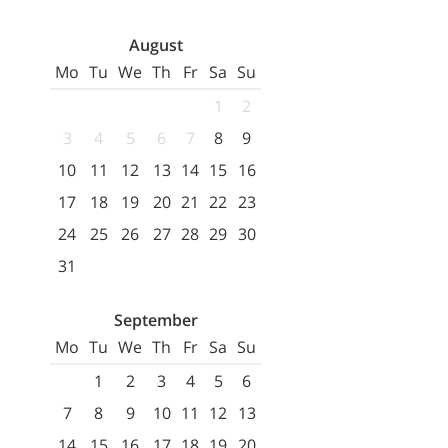
August
Mo
Tu
We
Th
Fr
Sa
Su
1
2
3
4
5
6
7
8
9
10
11
12
13
14
15
16
17
18
19
20
21
22
23
24
25
26
27
28
29
30
31
September
Mo
Tu
We
Th
Fr
Sa
Su
1
2
3
4
5
6
7
8
9
10
11
12
13
14
15
16
17
18
19
20