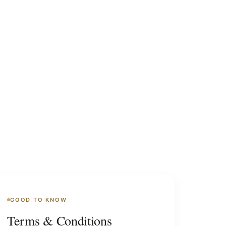
GOOD TO KNOW
Terms & Conditions