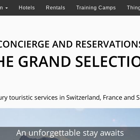
on
Hotels
Rentals
Training Camps
Thin
CONCIERGE AND RESERVATION
HE GRAND SELECTI
ry touristic services in Switzerland, France and 
An unforgettable stay awaits