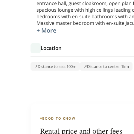
entrance hall, guest cloakroom, open plan fi
spacious lounge with high ceilings leading
bedrooms with en-suite bathrooms with am
Massive master bedroom with en-suite Jac
+ More
Location
Distance to sea: 100m
Distance to centre: 1km
GOOD TO KNOW
Rental price and other fees