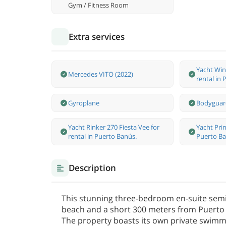
Gym / Fitness Room
Extra services
Yacht Win
Mercedes VITO (2022)
rental in
Gyroplane
Bodyguar
Yacht Rinker 270 Fiesta Vee for
Yacht Prin
rental in Puerto Banús.
Puerto Ba
Description
This stunning three-bedroom en-suite sem
beach and a short 300 meters from Puerto 
The property boasts its own private swim