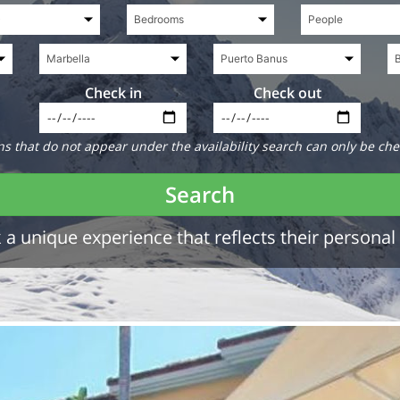
Check in
Check out
 that do not appear under the availability search can only be che
Search
a unique experience that reflects their personal 