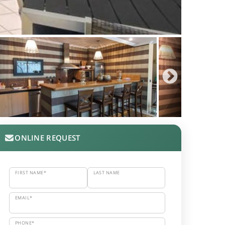
ONLINE REQUEST
FIRST NAME*
LAST NAME
EMAIL*
PHONE*