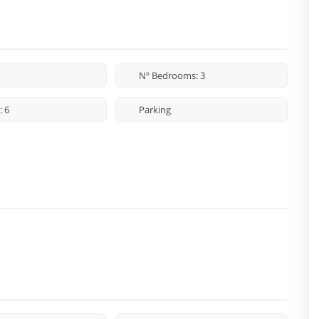
Nº Bedrooms: 3
: 6
Parking