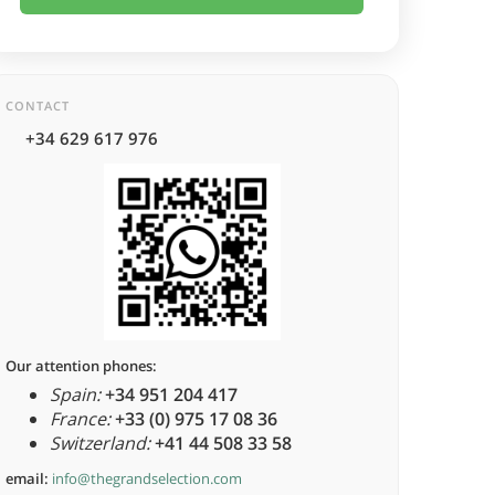
CONTACT
+34 629 617 976
Our attention phones:
Spain:
+34 951 204 417
France:
+33 (0) 975 17 08 36
Switzerland:
+41 44 508 33 58
email:
info@thegrandselection.com