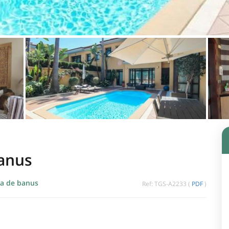
Banus
a de banus
Ref: TGS-A2233 (
PDF
)