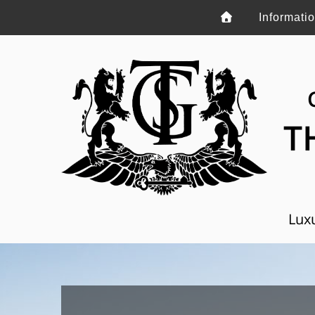
Informati
T
Luxu