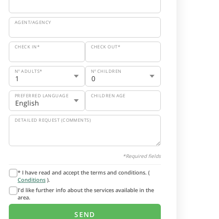
AGENT/AGENCY
CHECK IN*
CHECK OUT*
Nº ADULTS*
Nº CHILDREN
PREFERRED LANGUAGE
CHILDREN AGE
DETAILED REQUEST (COMMENTS)
*Required fields
* I have read and accept the terms and conditions. (
Conditions
).
I'd like further info about the services available in the
area.