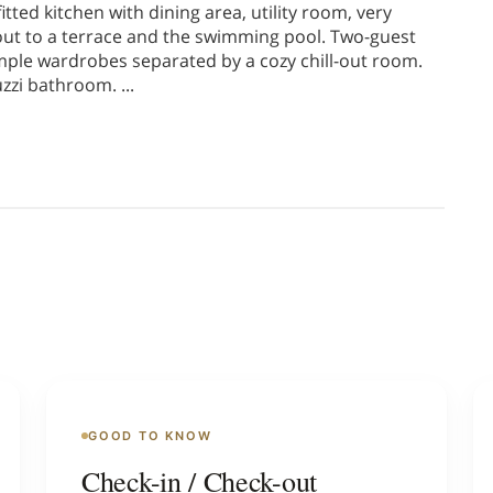
tted kitchen with dining area, utility room, very
 out to a terrace and the swimming pool. Two-guest
ple wardrobes separated by a cozy chill-out room.
uzzi bathroom.
...
GOOD TO KNOW
Check-in / Check-out