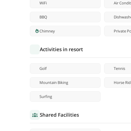
WiFi
Air Condi
BBQ
Dishwash
Chimney
Private P
Activities in resort
Golf
Tennis
Mountain Biking
Horse Rid
Surfing
Shared Facilities