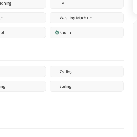
tioning
TV
er
Washing Machine
ool
Sauna
Cycling
ing
Sailing