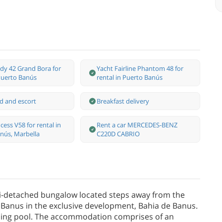
dy 42 Grand Bora for
Yacht Fairline Phantom 48 for
 Puerto Banús
rental in Puerto Banús
d and escort
Breakfast delivery
cess V58 for rental in
Rent a car MERCEDES-BENZ
nús, Marbella
C220D CABRIO
i-detached bungalow located steps away from the
Banus in the exclusive development, Bahia de Banus.
ming pool. The accommodation comprises of an