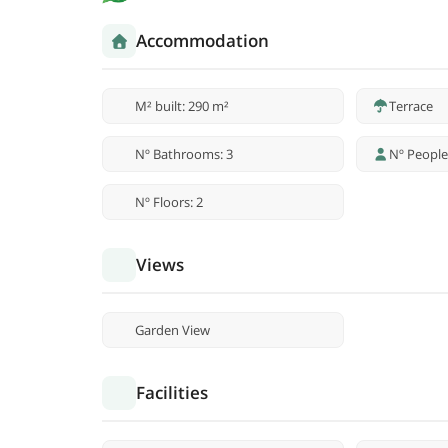
Accommodation
M² built: 290 m²
Terrace
Nº Bathrooms: 3
Nº People
Nº Floors: 2
Views
Garden View
Facilities