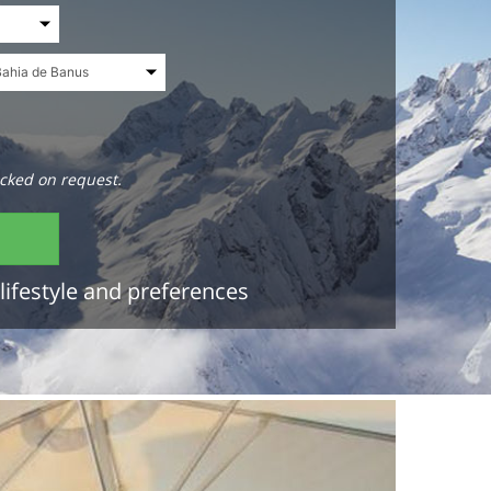
cked on request.
lifestyle and preferences