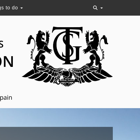
gs to do
S
ON
Spain