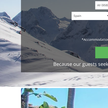
*Accommodations
Because our guests seek 