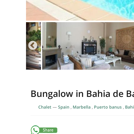
Bungalow in Bahia de 
Chalet
—
Spain
,
Marbella
,
Puerto banus
,
Bahi