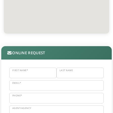
ONLINE REQUEST
FIRST NAME*
LAST NAME
EMAIL*
PHONE*
AGENT/AGENCY