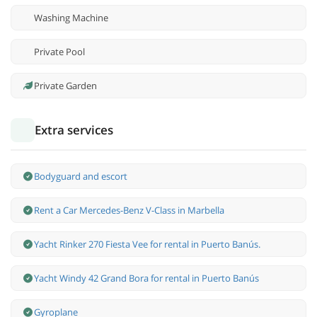
Washing Machine
Private Pool
Private Garden
Extra services
Bodyguard and escort
Rent a Car Mercedes-Benz V-Class in Marbella
Yacht Rinker 270 Fiesta Vee for rental in Puerto Banús.
Yacht Windy 42 Grand Bora for rental in Puerto Banús
Gyroplane