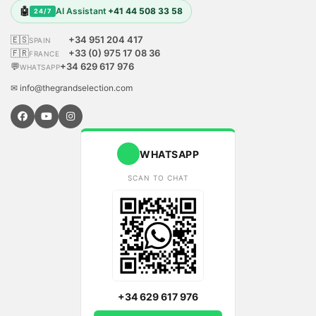
🤖
AI Assistant
+41 44 508 33 58
24/7
🇪🇸
+34 951 204 417
SPAIN
🇫🇷
+33 (0) 975 17 08 36
FRANCE
💬
+34 629 617 976
WHATSAPP
✉ info@thegrandselection.com
WHATSAPP
SCAN TO CHAT
+34 629 617 976