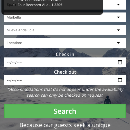
Four Bedroom Villa -
1.220€
Check in
Check out
*Accommodations that do not appear under the availability
search can only be checked on request.
Search
Because our guests seek a unique