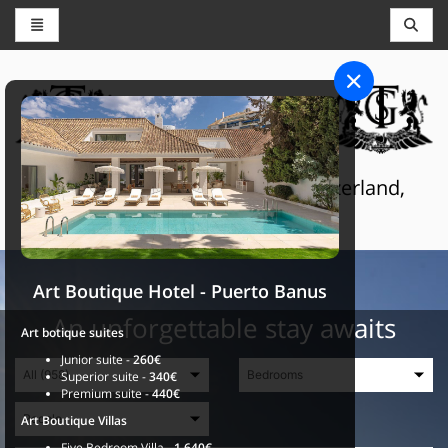
CONCIERGE AND RESERVATIONS
THE GRAND SELECTION
Luxury touristic services in Switzerland,
France and Spain
Art Boutique Hotel - Puerto Banus
An unforgettable stay awaits
Art botique suites
Junior suite -
260€
Superior suite -
340€
Premium suite -
440€
Art Boutique Villas
Five Bedroom Villa -
1.640€