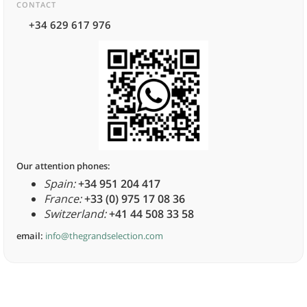
CONTACT
+34 629 617 976
Our attention phones:
Spain:
+34 951 204 417
France:
+33 (0) 975 17 08 36
Switzerland:
+41 44 508 33 58
email:
info@thegrandselection.com