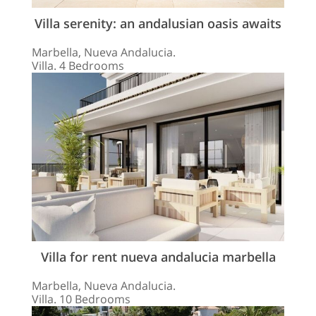
Villa serenity: an andalusian oasis awaits
Marbella, Nueva Andalucia.
Villa. 4 Bedrooms
Villa for rent nueva andalucia marbella
Marbella, Nueva Andalucia.
Villa. 10 Bedrooms