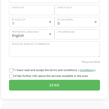
CHECK IN*
CHECK OUT*
Nº ADULTS*
Nº CHILDREN
PREFERRED LANGUAGE
CHILDREN AGE
DETAILED REQUEST (COMMENTS)
*Required fields
* I have read and accept the terms and conditions. (
Conditions
).
I'd like further info about the services available in the area.