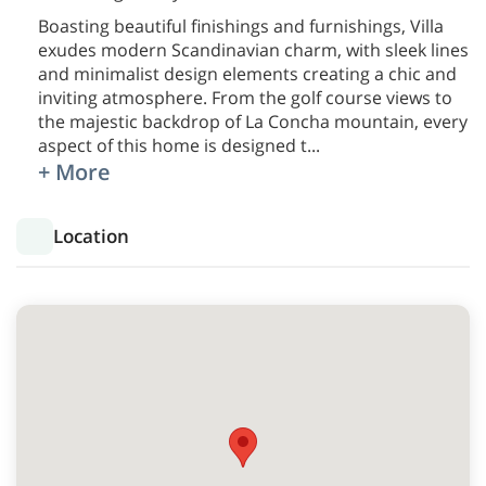
Boasting beautiful finishings and furnishings, Villa
exudes modern Scandinavian charm, with sleek lines
and minimalist design elements creating a chic and
inviting atmosphere. From the golf course views to
the majestic backdrop of La Concha mountain, every
aspect of this home is designed t
...
+ More
Location