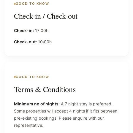
GOOD TO KNOW
Check-in / Check-out
Check-in:
17:00h
Check-out:
10:00h
GOOD TO KNOW
Terms & Conditions
Minimum no of nights:
A 7 night stay is preferred.
Some properties will accept 4 nights if it fits between
pre-existing bookings. Please enquire with our
representative.