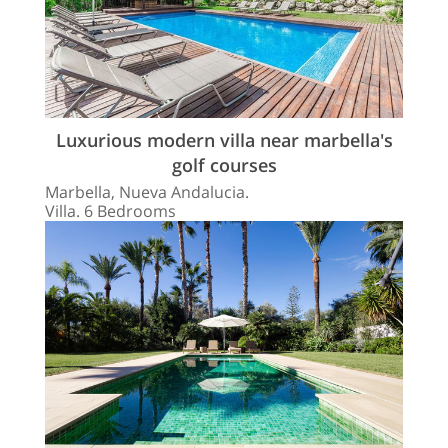
Luxurious modern villa near marbella's
golf courses
Marbella, Nueva Andalucia.
Villa. 6 Bedrooms