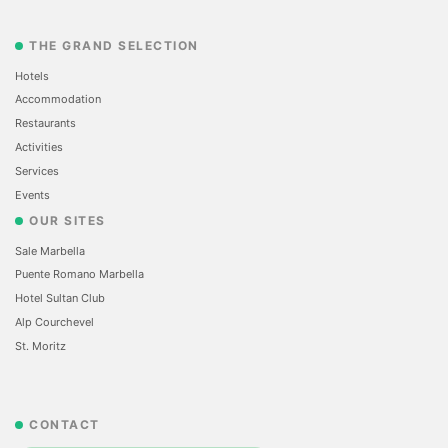
THE GRAND SELECTION
Hotels
Accommodation
Restaurants
Activities
Services
Events
OUR SITES
Sale Marbella
Puente Romano Marbella
Hotel Sultan Club
Alp Courchevel
St. Moritz
CONTACT