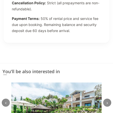
Cancellation Policy:
Strict (all prepayments are non-
refundable).
Payment Terms:
50% of rental price and service fee
due upon booking. Remaining balance and security
deposit due 60 days before arrival.
You'll be also interested in
‹
›