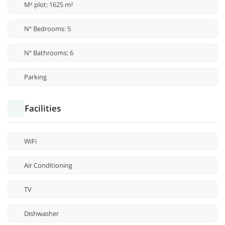
M² plot: 1625 m²
Nº Bedrooms: 5
Nº Bathrooms: 6
Parking
Facilities
WiFi
Air Conditioning
TV
Dishwasher