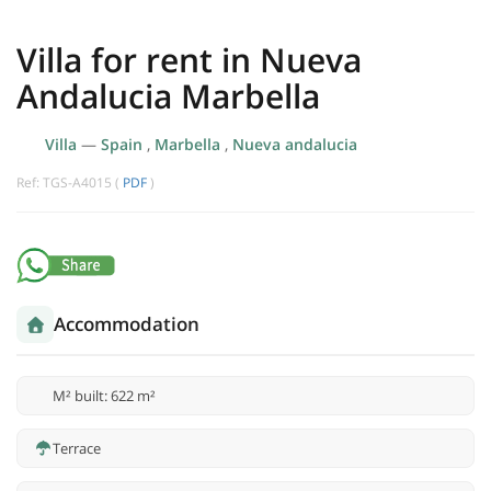
Villa for rent in Nueva
Andalucia Marbella
Villa
—
Spain
,
Marbella
,
Nueva andalucia
Ref: TGS-A4015 (
PDF
)
Accommodation
M² built: 622 m²
Terrace