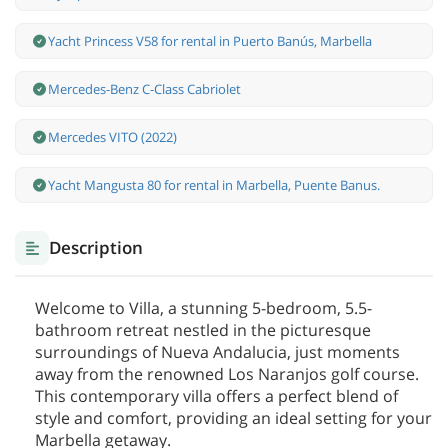
Yacht Princess V58 for rental in Puerto Banús, Marbella
Mercedes-Benz С-Class Cabriolet
Mercedes VITO (2022)
Yacht Mangusta 80 for rental in Marbella, Puente Banus.
Description
Welcome to Villa, a stunning 5-bedroom, 5.5-
bathroom retreat nestled in the picturesque
surroundings of Nueva Andalucia, just moments
away from the renowned Los Naranjos golf course.
This contemporary villa offers a perfect blend of
style and comfort, providing an ideal setting for your
Marbella getaway.