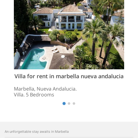
Villa for rent in marbella nueva andalucia
Marbella, Nueva Andalucia.
Villa. 5 Bedrooms
An unforgettable stay awaits in Marbella