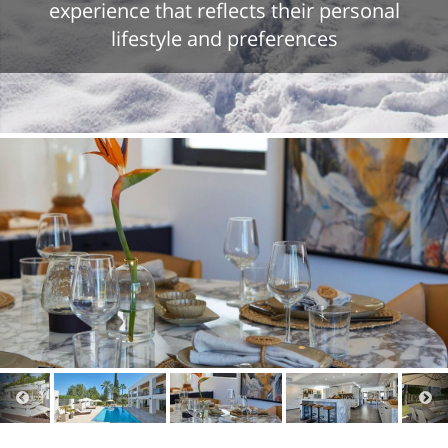
experience that reflects their personal
lifestyle and preferences