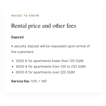
GOOD TO KNOW
Rental price and other fees
Deposit
A security deposit will be requested upon arrival of
the customers:
2000 € for apartments lower than 120 SQM
4000 € for apartments from 120 to 220 SQM
6000 € for apartments over 220 SQM
Service fee:
10% + VAT