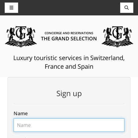
CONCIERGE AND RESERVATIONS
THE GRAND SELECTION
Luxury touristic services in Switzerland,
France and Spain
Sign up
Name