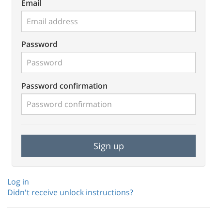
Email
Password
Password confirmation
Log in
Didn't receive unlock instructions?