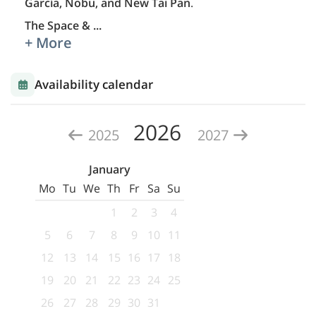
García, Nobu, and New Tai Pan
.
The Space &
...
+ More
Availability calendar
2026
2025
2027
January
Mo
Tu
We
Th
Fr
Sa
Su
1
2
3
4
5
6
7
8
9
10
11
12
13
14
15
16
17
18
19
20
21
22
23
24
25
26
27
28
29
30
31