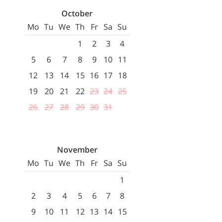
October
Mo
Tu
We
Th
Fr
Sa
Su
1
2
3
4
5
6
7
8
9
10
11
12
13
14
15
16
17
18
19
20
21
22
23
24
25
26
27
28
29
30
31
November
Mo
Tu
We
Th
Fr
Sa
Su
1
2
3
4
5
6
7
8
9
10
11
12
13
14
15