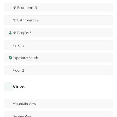
Nº Bedrooms: 3
Nº Bathrooms: 2
Nº People: 6
Parking
Exposure: South
Floor: 2
Views
Mountain View
Garden View