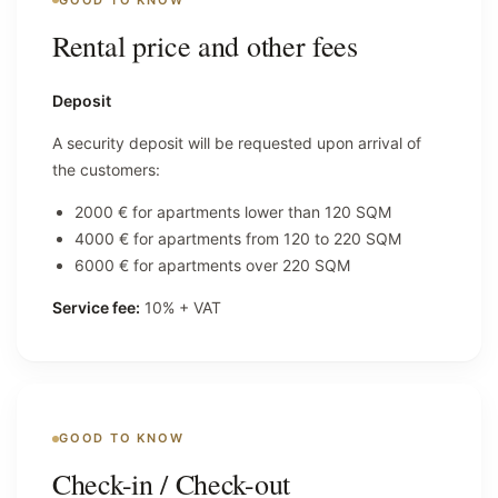
Rental price and other fees
Deposit
A security deposit will be requested upon arrival of
the customers:
2000 € for apartments lower than 120 SQM
4000 € for apartments from 120 to 220 SQM
6000 € for apartments over 220 SQM
Service fee:
10% + VAT
GOOD TO KNOW
Check-in / Check-out