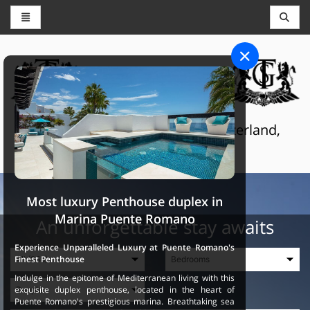
CONCIERGE AND RESERVATIONS
THE GRAND SELECTION
Luxury touristic services in Switzerland,
France and Spain
Most luxury Penthouse duplex in
Marina Puente Romano
An unforgettable stay awaits
Experience Unparalleled Luxury at Puente Romano's
Finest Penthouse
Indulge in the epitome of Mediterranean living with this
exquisite duplex penthouse, located in the heart of
Puente Romano's prestigious marina. Breathtaking sea