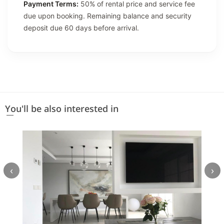
Payment Terms:
50% of rental price and service fee
due upon booking. Remaining balance and security
deposit due 60 days before arrival.
You'll be also interested in
‹
›