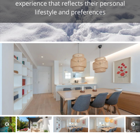
experience that reflects their personal
lifestyle and preferences