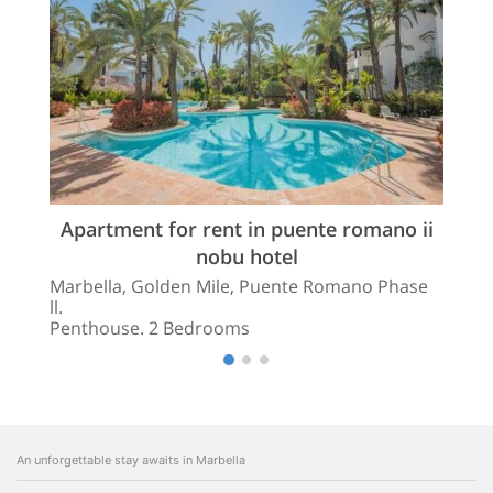
Apartment for rent in puente romano ii
nobu hotel
Marbella, Golden Mile, Puente Romano Phase
ll.
Penthouse. 2 Bedrooms
An unforgettable stay awaits in Marbella