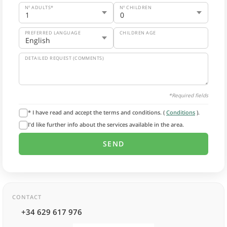
Nº ADULTS*
Nº CHILDREN
PREFERRED LANGUAGE
CHILDREN AGE
DETAILED REQUEST (COMMENTS)
*Required fields
* I have read and accept the terms and conditions. (
Conditions
).
I'd like further info about the services available in the area.
CONTACT
+34 629 617 976