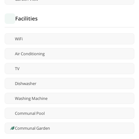
Facilities
WiFi
Air Conditioning
TV
Dishwasher
Washing Machine
Communal Pool
Communal Garden