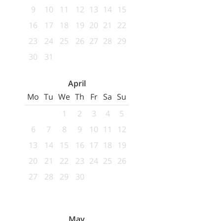
9
10
11
12
13
14
15
16
17
18
19
20
21
22
23
24
25
26
27
28
29
30
31
April
Mo
Tu
We
Th
Fr
Sa
Su
1
2
3
4
5
6
7
8
9
10
11
12
13
14
15
16
17
18
19
20
21
22
23
24
25
26
27
28
29
30
May