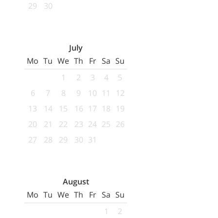
29
30
July
Mo
Tu
We
Th
Fr
Sa
Su
1
2
3
4
5
6
7
8
9
10
11
12
13
14
15
16
17
18
19
20
21
22
23
24
25
26
27
28
29
30
31
August
Mo
Tu
We
Th
Fr
Sa
Su
1
2