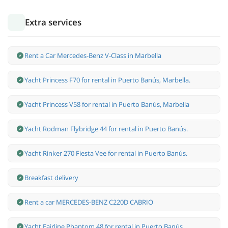
Extra services
Rent a Car Mercedes-Benz V-Class in Marbella
Yacht Princess F70 for rental in Puerto Banús, Marbella.
Yacht Princess V58 for rental in Puerto Banús, Marbella
Yacht Rodman Flybridge 44 for rental in Puerto Banús.
Yacht Rinker 270 Fiesta Vee for rental in Puerto Banús.
Breakfast delivery
Rent a car MERCEDES-BENZ C220D CABRIO
Yacht Fairline Phantom 48 for rental in Puerto Banús