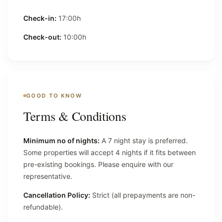
Check-in:
17:00h
Check-out:
10:00h
GOOD TO KNOW
Terms & Conditions
Minimum no of nights:
A 7 night stay is preferred.
Some properties will accept 4 nights if it fits between
pre-existing bookings. Please enquire with our
representative.
Cancellation Policy:
Strict (all prepayments are non-
refundable).