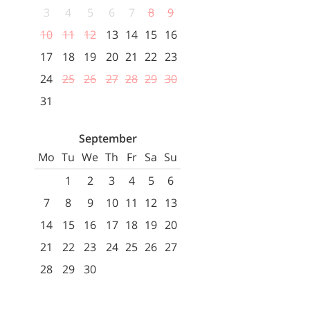
3
4
5
6
7
8
9
10
11
12
13
14
15
16
17
18
19
20
21
22
23
24
25
26
27
28
29
30
31
September
Mo
Tu
We
Th
Fr
Sa
Su
1
2
3
4
5
6
7
8
9
10
11
12
13
14
15
16
17
18
19
20
21
22
23
24
25
26
27
28
29
30