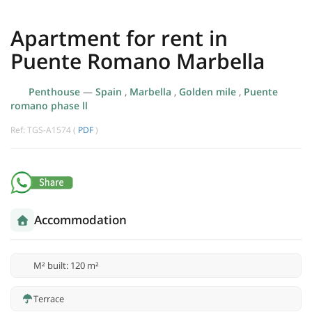
Apartment for rent in
Puente Romano Marbella
Penthouse
—
Spain
,
Marbella
,
Golden mile
,
Puente
romano phase ll
Ref: TGS-A1574 (
PDF
)
Accommodation
M² built: 120 m²
Terrace