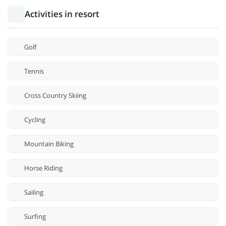
Activities in resort
Golf
Tennis
Cross Country Skiing
Cycling
Mountain Biking
Horse Riding
Sailing
Surfing