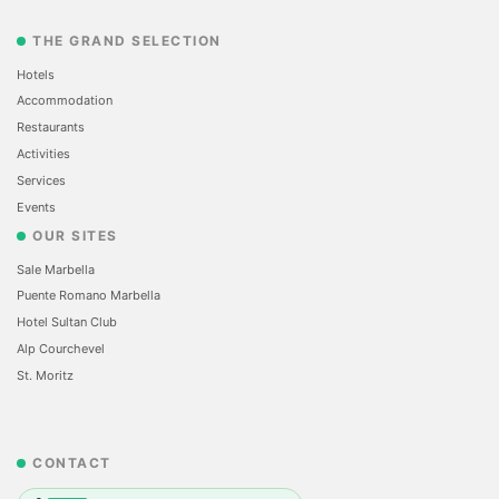
THE GRAND SELECTION
Hotels
Accommodation
Restaurants
Activities
Services
Events
OUR SITES
Sale Marbella
Puente Romano Marbella
Hotel Sultan Club
Alp Courchevel
St. Moritz
CONTACT