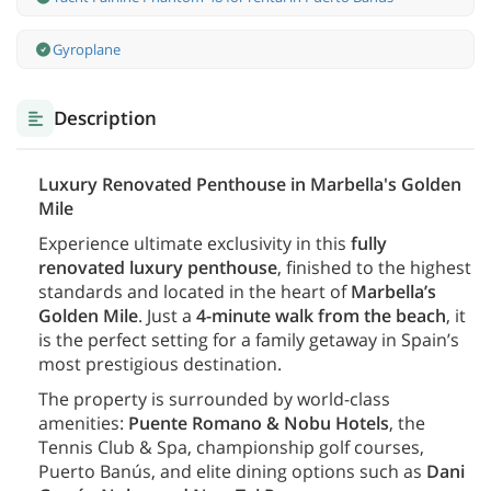
Gyroplane
Description
Luxury Renovated Penthouse in Marbella's Golden
Mile
Experience ultimate exclusivity in this
fully
renovated luxury penthouse
, finished to the highest
standards and located in the heart of
Marbella’s
Golden Mile
. Just a
4-minute walk from the beach
, it
is the perfect setting for a family getaway in Spain’s
most prestigious destination.
The property is surrounded by world-class
amenities:
Puente Romano & Nobu Hotels
, the
Tennis Club & Spa, championship golf courses,
Puerto Banús, and elite dining options such as
Dani