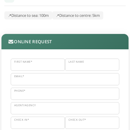
Distance to sea: 100m
Distance to centre: 5km
ONLINE REQUEST
FIRST NAME*
LAST NAME
EMAIL*
PHONE*
AGENT/AGENCY
CHECK IN*
CHECK OUT*