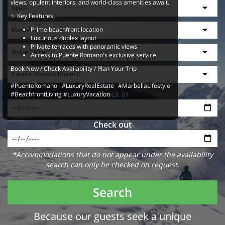
views, opulent interiors, and world-class amenities await.
✨ Key Features:
Prime beachfront location
Luxurious duplex layout
Private terraces with panoramic views
Access to Puente Romano's exclusive service
Book Now / Check Availability / Plan Your Trip
#PuenteRomano #LuxuryRealEstate #MarbellaLifestyle
Check in
#BeachfrontLiving #LuxuryVacation
Check out
*Accommodations that do not appear under the availability
search can only be checked on request.
Search
Because our guests seek a unique