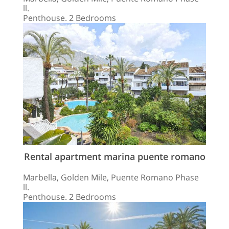
ll.
Penthouse. 2 Bedrooms
Rental apartment marina puente romano
Marbella, Golden Mile, Puente Romano Phase
ll.
Penthouse. 2 Bedrooms