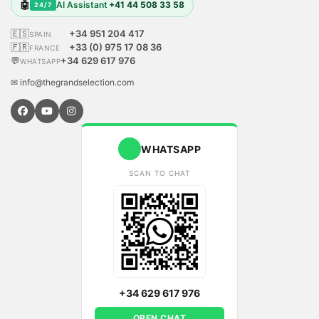
🤖
AI Assistant
+41 44 508 33 58
24/7
🇪🇸
+34 951 204 417
SPAIN
🇫🇷
+33 (0) 975 17 08 36
FRANCE
💬
+34 629 617 976
WHATSAPP
✉ info@thegrandselection.com
WHATSAPP
SCAN TO CHAT
+34 629 617 976
OPEN CHAT