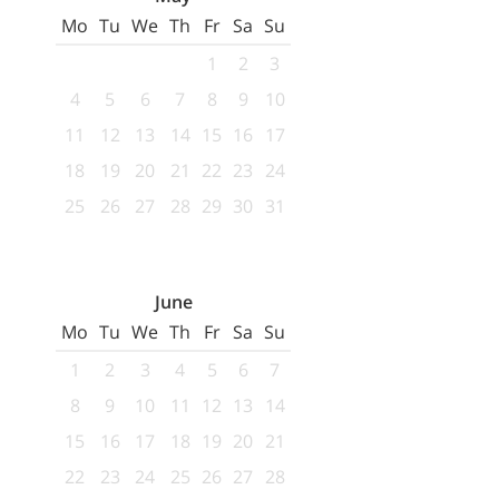
Mo
Tu
We
Th
Fr
Sa
Su
1
2
3
4
5
6
7
8
9
10
11
12
13
14
15
16
17
18
19
20
21
22
23
24
25
26
27
28
29
30
31
June
Mo
Tu
We
Th
Fr
Sa
Su
1
2
3
4
5
6
7
8
9
10
11
12
13
14
15
16
17
18
19
20
21
22
23
24
25
26
27
28