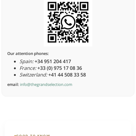
Our attention phones:
Spain:
+34 951 204 417
France:
+33 (0) 975 17 08 36
Switzerland:
+41 44 508 33 58
email:
info@thegrandselection.com
GOOD TO KNOW