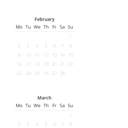
February
Mo
Tu
We
Th
Fr
Sa
Su
1
2
3
4
5
6
7
8
9
10
11
12
13
14
15
16
17
18
19
20
21
22
23
24
25
26
27
28
March
Mo
Tu
We
Th
Fr
Sa
Su
1
2
3
4
5
6
7
8