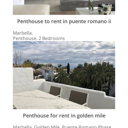
Penthouse to rent in puente romano ii
Marbella.
Penthouse. 2 Bedrooms
Penthouse for rent in golden mile
Marbella, Golden Mile, Puente Romano Phase