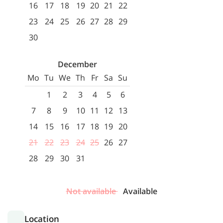
16
17
18
19
20
21
22
23
24
25
26
27
28
29
30
December
Mo
Tu
We
Th
Fr
Sa
Su
1
2
3
4
5
6
7
8
9
10
11
12
13
14
15
16
17
18
19
20
21
22
23
24
25
26
27
28
29
30
31
Not available
Available
Location