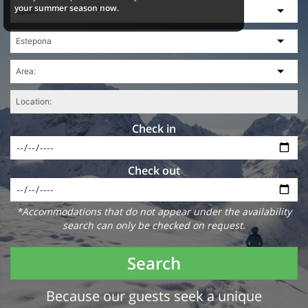
your summer season now.
Check in
Check out
*Accommodations that do not appear under the availability
search can only be checked on request.
Search
Because our guests seek a unique