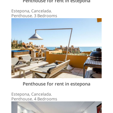
Penthouse for rent in estepona
Estepona, Cancelada.
Penthouse. 3 Bedrooms
Penthouse for rent in estepona
Estepona, Cancelada.
Penthouse. 4 Bedrooms