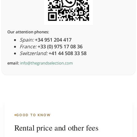
Our attention phones:
Spain:
+34 951 204 417
France:
+33 (0) 975 17 08 36
Switzerland:
+41 44 508 33 58
email:
info@thegrandselection.com
GOOD TO KNOW
Rental price and other fees