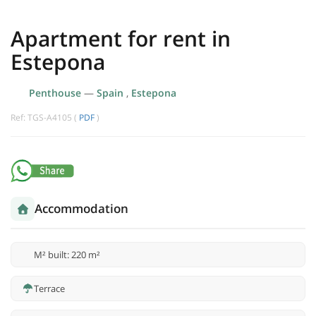
Apartment for rent in
Estepona
Penthouse
—
Spain
,
Estepona
Ref: TGS-A4105 (
PDF
)
Accommodation
M² built: 220 m²
Terrace