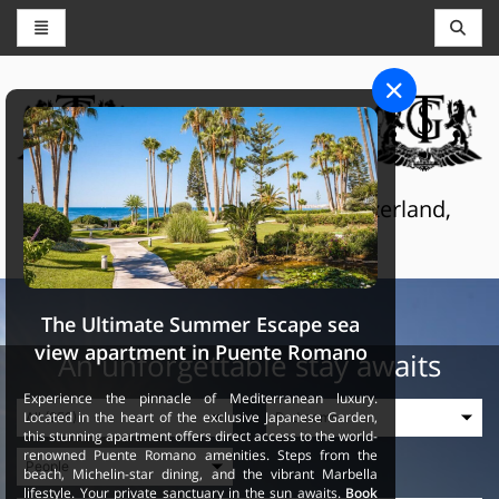
CONCIERGE AND RESERVATIONS
THE GRAND SELECTION
Luxury touristic services in Switzerland,
France and Spain
The Ultimate Summer Escape sea
view apartment in Puente Romano
An unforgettable stay awaits
Experience the pinnacle of Mediterranean luxury.
Located in the heart of the exclusive Japanese Garden,
this stunning apartment offers direct access to the world-
renowned Puente Romano amenities. Steps from the
beach, Michelin-star dining, and the vibrant Marbella
lifestyle. Your private sanctuary in the sun awaits.
Book