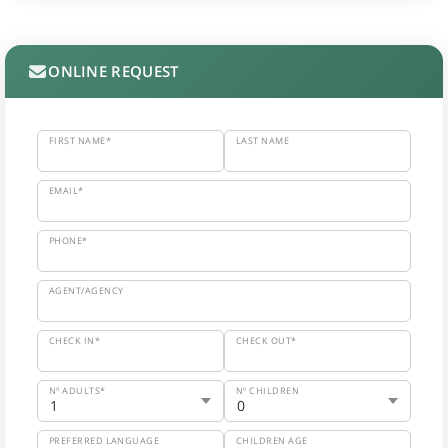
ONLINE REQUEST
FIRST NAME*
LAST NAME
EMAIL*
PHONE*
AGENT/AGENCY
CHECK IN*
CHECK OUT*
Nº ADULTS*
Nº CHILDREN
PREFERRED LANGUAGE
CHILDREN AGE