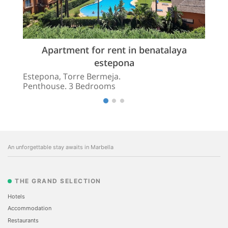
Apartment for rent in benatalaya
estepona
Estepona, Torre Bermeja.
Penthouse. 3 Bedrooms
An unforgettable stay awaits in Marbella
THE GRAND SELECTION
Hotels
Accommodation
Restaurants