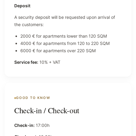
Deposit
A security deposit will be requested upon arrival of
the customers:
2000 € for apartments lower than 120 SQM
4000 € for apartments from 120 to 220 SQM
6000 € for apartments over 220 SQM
Service fee:
10% + VAT
GOOD TO KNOW
Check-in / Check-out
Check-in:
17:00h