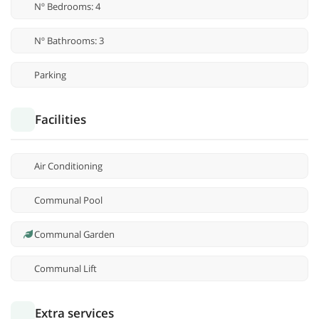
Nº Bedrooms: 4
Nº Bathrooms: 3
Parking
Facilities
Air Conditioning
Communal Pool
Communal Garden
Communal Lift
Extra services