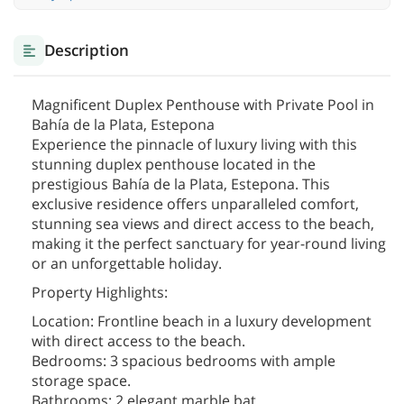
Description
Magnificent Duplex Penthouse with Private Pool in
Bahía de la Plata, Estepona
Experience the pinnacle of luxury living with this
stunning duplex penthouse located in the
prestigious Bahía de la Plata, Estepona. This
exclusive residence offers unparalleled comfort,
stunning sea views and direct access to the beach,
making it the perfect sanctuary for year-round living
or an unforgettable holiday.
Property Highlights:
Location: Frontline beach in a luxury development
with direct access to the beach.
Bedrooms: 3 spacious bedrooms with ample
storage space.
Bathrooms: 2 elegant marble bat
...