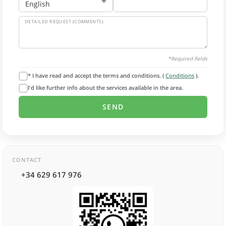
DETAILED REQUEST (COMMENTS)
*Required fields
* I have read and accept the terms and conditions. (
Conditions
).
I'd like further info about the services available in the area.
CONTACT
+34 629 617 976