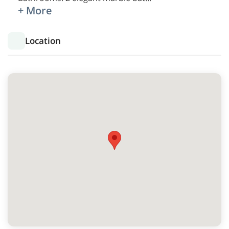
+ More
Location