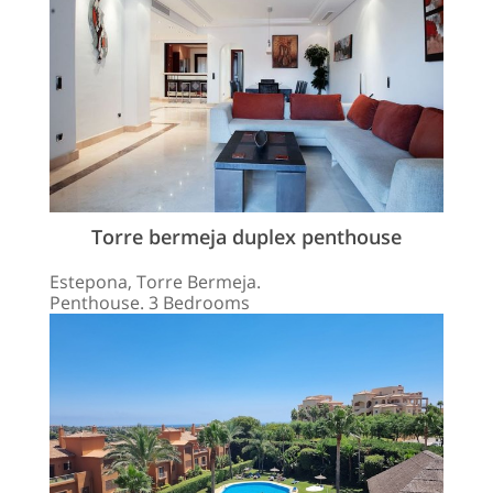
Torre bermeja duplex penthouse
Estepona, Torre Bermeja.
Penthouse. 3 Bedrooms