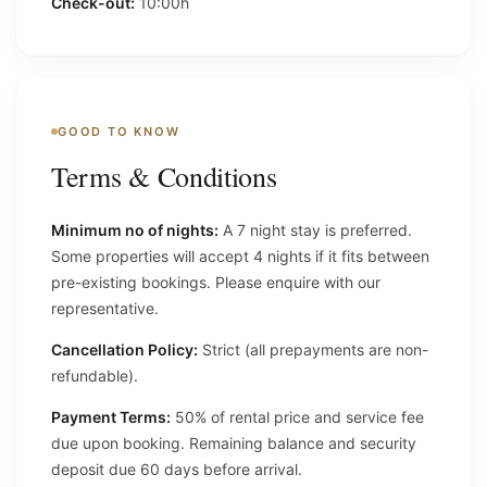
Check-out:
10:00h
GOOD TO KNOW
Terms & Conditions
Minimum no of nights:
A 7 night stay is preferred.
Some properties will accept 4 nights if it fits between
pre-existing bookings. Please enquire with our
representative.
Cancellation Policy:
Strict (all prepayments are non-
refundable).
Payment Terms:
50% of rental price and service fee
due upon booking. Remaining balance and security
deposit due 60 days before arrival.