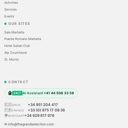
Activities
Services
Events
OUR SITES
Sale Marbella
Puente Romano Marbella
Hotel Sultan Club
Alp Courchevel
St. Moritz
CONTACT
🤖
AI Assistant
+41 44 508 33 58
24/7
🇪🇸
+34 951 204 417
SPAIN
🇫🇷
+33 (0) 975 17 08 36
FRANCE
💬
+34 629 617 976
WHATSAPP
✉ info@thegrandselection.com