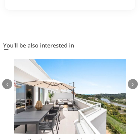
You'll be also interested in
‹
›