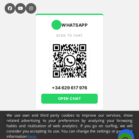
WHATSAPP
SCAN TO CHAT
+34 629 617 976
OPEN CHAT
We use own and third party cookies to improve our services, show
© Copyright 2009-2026 GRAND SELECTION DESIGN S.L - All Rights Reserved
·
related advertising to your preferences by analyzing your browsing
Sitemap
·
Cookies policy
·
Conditions
·
Contact
·
Log in (old)
Log in (NEW)
habits and realization of web analytics. If you go on surfing, we will
consider you accepting its use. You can change the settings or get more
ENG
information
here.