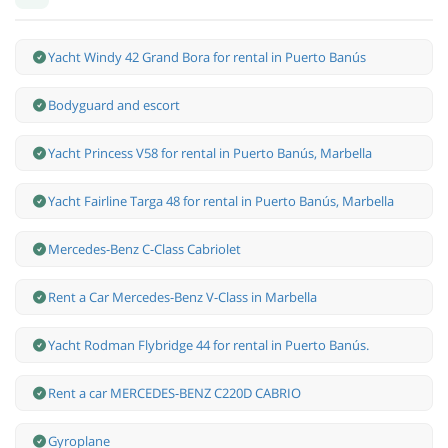
Yacht Windy 42 Grand Bora for rental in Puerto Banús
Bodyguard and escort
Yacht Princess V58 for rental in Puerto Banús, Marbella
Yacht Fairline Targa 48 for rental in Puerto Banús, Marbella
Mercedes-Benz С-Class Cabriolet
Rent a Car Mercedes-Benz V-Class in Marbella
Yacht Rodman Flybridge 44 for rental in Puerto Banús.
Rent a car MERCEDES-BENZ C220D CABRIO
Gyroplane