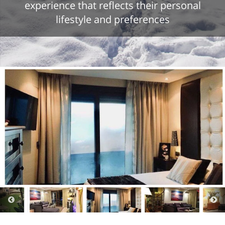
experience that reflects their personal
lifestyle and preferences