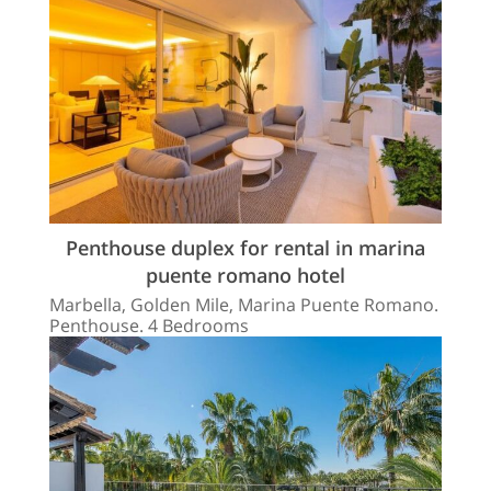
Penthouse duplex for rental in marina
puente romano hotel
Marbella, Golden Mile, Marina Puente Romano.
Penthouse. 4 Bedrooms