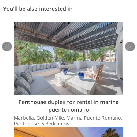
You'll be also interested in
‹
›
Penthouse duplex for rental in marina
puente romano
Marbella, Golden Mile, Marina Puente Romano.
Penthouse. 5 Bedrooms