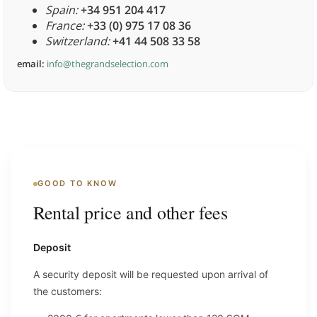
Spain:
+34 951 204 417
France:
+33 (0) 975 17 08 36
Switzerland:
+41 44 508 33 58
email:
info@thegrandselection.com
GOOD TO KNOW
Rental price and other fees
Deposit
A security deposit will be requested upon arrival of
the customers: