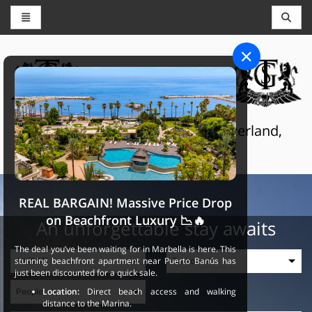
CONCIERGE AND RESERVATIONS
THE GRAND SELECTION
Luxury touristic services in Switzerland,
France and Spain
REAL BARGAIN! Massive Price Drop
on Beachfront Luxury 📉🔥
An unforgettable stay awaits
The deal you’ve been waiting for in Marbella is here. This
stunning beachfront apartment near Puerto Banús has
just been discounted for a quick sale.
Location:
Direct beach access and walking
distance to the Marina.