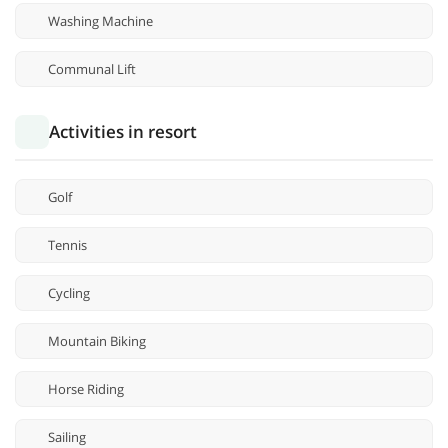
Washing Machine
Communal Lift
Activities in resort
Golf
Tennis
Cycling
Mountain Biking
Horse Riding
Sailing