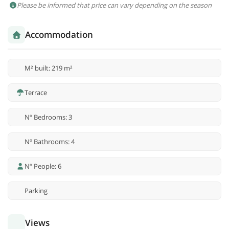
Please be informed that price can vary depending on the season
Accommodation
M² built: 219 m²
Terrace
Nº Bedrooms: 3
Nº Bathrooms: 4
Nº People: 6
Parking
Views