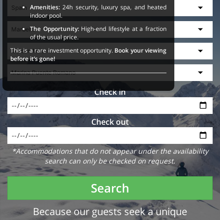
Amenities:
24h security, luxury spa, and heated
indoor pool.
The Opportunity:
High-end lifestyle at a fraction
of the usual price.
This is a rare investment opportunity.
Book your viewing
before it’s gone!
Check in
Check out
*Accommodations that do not appear under the availability
search can only be checked on request.
Search
Because our guests seek a unique