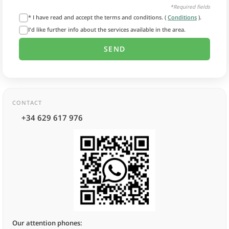
*Required fields
* I have read and accept the terms and conditions. (
Conditions
).
I'd like further info about the services available in the area.
CONTACT
+34 629 617 976
Our attention phones: