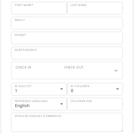
FIRST NAME*
LAST NAME
EMAIL*
PHONE*
AGENT/AGENCY
CHECK IN
CHECK OUT
Nº ADULTS*
Nº CHILDREN
PREFERRED LANGUAGE
CHILDREN AGE
DETAILED REQUEST (COMMENTS)