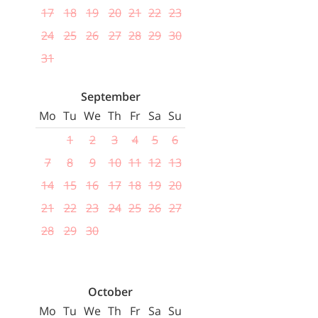
17
18
19
20
21
22
23
24
25
26
27
28
29
30
31
September
Mo
Tu
We
Th
Fr
Sa
Su
1
2
3
4
5
6
7
8
9
10
11
12
13
14
15
16
17
18
19
20
21
22
23
24
25
26
27
28
29
30
October
Mo
Tu
We
Th
Fr
Sa
Su