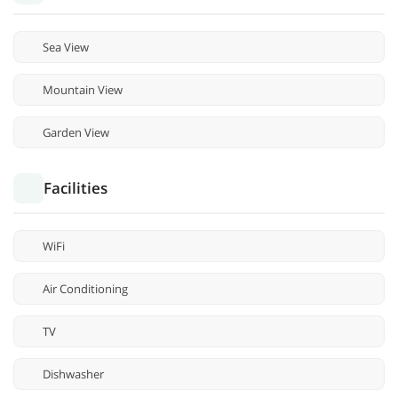
Sea View
Mountain View
Garden View
Facilities
WiFi
Air Conditioning
TV
Dishwasher