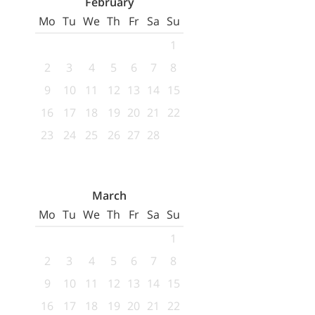
February
Mo
Tu
We
Th
Fr
Sa
Su
1
2
3
4
5
6
7
8
9
10
11
12
13
14
15
16
17
18
19
20
21
22
23
24
25
26
27
28
March
Mo
Tu
We
Th
Fr
Sa
Su
1
2
3
4
5
6
7
8
9
10
11
12
13
14
15
16
17
18
19
20
21
22