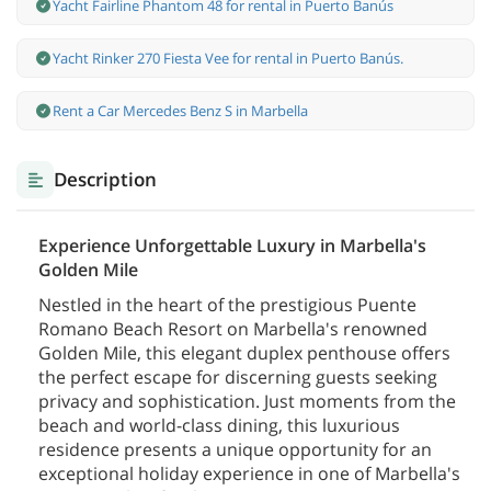
Yacht Fairline Phantom 48 for rental in Puerto Banús
Yacht Rinker 270 Fiesta Vee for rental in Puerto Banús.
Rent a Car Mercedes Benz S in Marbella
Description
Experience Unforgettable Luxury in Marbella's
Golden Mile
Nestled in the heart of the prestigious Puente
Romano Beach Resort on Marbella's renowned
Golden Mile, this elegant duplex penthouse offers
the perfect escape for discerning guests seeking
privacy and sophistication. Just moments from the
beach and world-class dining, this luxurious
residence presents a unique opportunity for an
exceptional holiday experience in one of Marbella's