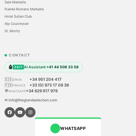
Sale Marbella
Puente Romano Marbella
Hotel Sultan Club
Alp Courchevel
St. Moritz
CONTACT
🤖
AI Assistant
+41 44 508 33 58
24/7
🇪🇸
+34 951 204 417
SPAIN
🇫🇷
+33 (0) 975 17 08 36
FRANCE
💬
+34 629 617 976
WHATSAPP
✉ info@thegrandselection.com
WHATSAPP