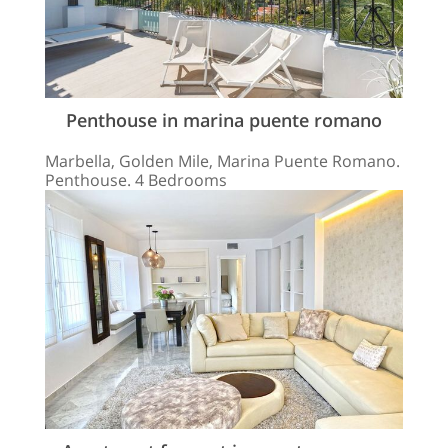
Penthouse in marina puente romano
Marbella, Golden Mile, Marina Puente Romano.
Penthouse. 4 Bedrooms