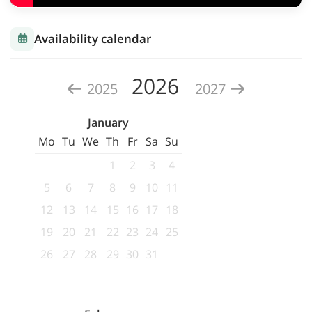
Availability calendar
2026
2025
2027
January
Mo
Tu
We
Th
Fr
Sa
Su
1
2
3
4
5
6
7
8
9
10
11
12
13
14
15
16
17
18
19
20
21
22
23
24
25
26
27
28
29
30
31