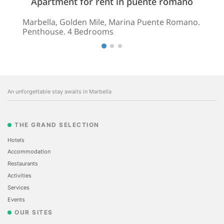
Apartment for rent in puente romano
Marbella, Golden Mile, Marina Puente Romano.
Penthouse. 4 Bedrooms
An unforgettable stay awaits in Marbella
THE GRAND SELECTION
Hotels
Accommodation
Restaurants
Activities
Services
Events
OUR SITES