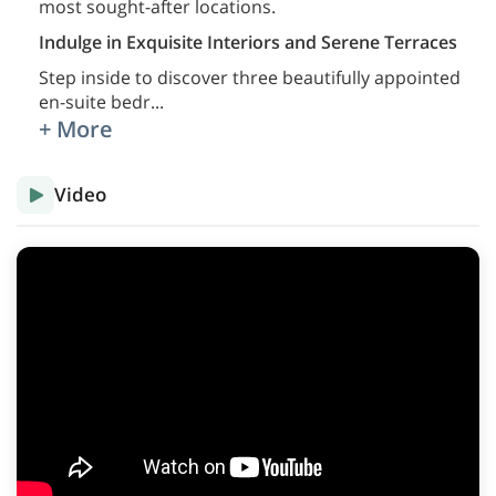
most sought-after locations.
Indulge in Exquisite Interiors and Serene Terraces
Step inside to discover three beautifully appointed
en-suite bedr
...
+ More
Video