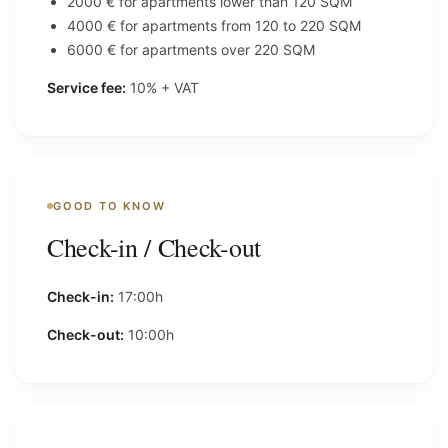
2000 € for apartments lower than 120 SQM
4000 € for apartments from 120 to 220 SQM
6000 € for apartments over 220 SQM
Service fee:
10% + VAT
GOOD TO KNOW
Check-in / Check-out
Check-in:
17:00h
Check-out:
10:00h