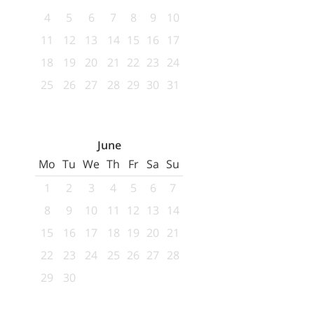
4
5
6
7
8
9
10
11
12
13
14
15
16
17
18
19
20
21
22
23
24
25
26
27
28
29
30
31
June
Mo
Tu
We
Th
Fr
Sa
Su
1
2
3
4
5
6
7
8
9
10
11
12
13
14
15
16
17
18
19
20
21
22
23
24
25
26
27
28
29
30