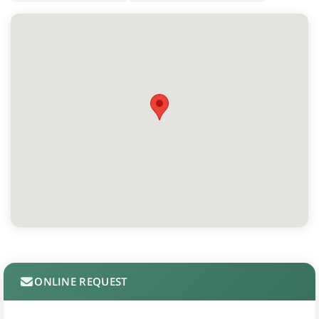
ONLINE REQUEST