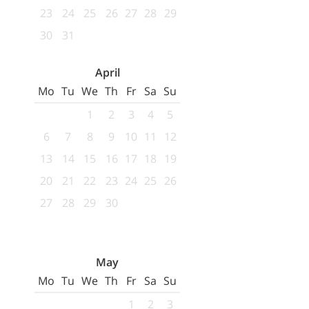
23
24
25
26
27
28
29
30
31
April
Mo
Tu
We
Th
Fr
Sa
Su
1
2
3
4
5
6
7
8
9
10
11
12
13
14
15
16
17
18
19
20
21
22
23
24
25
26
27
28
29
30
May
Mo
Tu
We
Th
Fr
Sa
Su
1
2
3