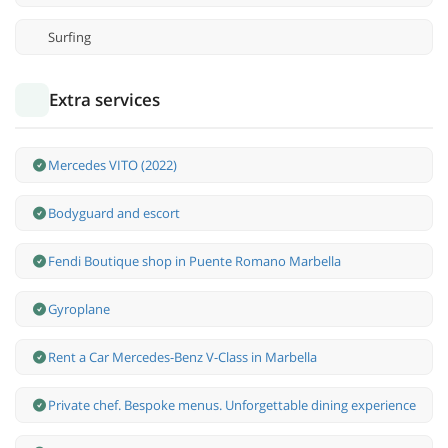
Surfing
Extra services
Mercedes VITO (2022)
Bodyguard and escort
Fendi Boutique shop in Puente Romano Marbella
Gyroplane
Rent a Car Mercedes-Benz V-Class in Marbella
Private chef. Bespoke menus. Unforgettable dining experience