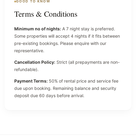
GOOD TO KNOW
Terms & Conditions
Minimum no of nights:
A 7 night stay is preferred.
Some properties will accept 4 nights if it fits between
pre-existing bookings. Please enquire with our
representative.
Cancellation Policy:
Strict (all prepayments are non-
refundable).
Payment Terms:
50% of rental price and service fee
due upon booking. Remaining balance and security
deposit due 60 days before arrival.