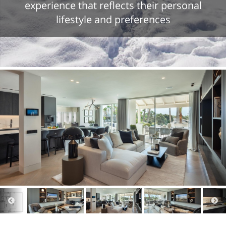
experience that reflects their personal
lifestyle and preferences