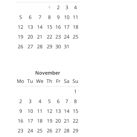
1
2
3
4
5
6
7
8
9
10
11
12
13
14
15
16
17
18
19
20
21
22
23
24
25
26
27
28
29
30
31
November
Mo
Tu
We
Th
Fr
Sa
Su
1
2
3
4
5
6
7
8
9
10
11
12
13
14
15
16
17
18
19
20
21
22
23
24
25
26
27
28
29