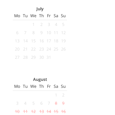
July
Mo
Tu
We
Th
Fr
Sa
Su
1
2
3
4
5
6
7
8
9
10
11
12
13
14
15
16
17
18
19
20
21
22
23
24
25
26
27
28
29
30
31
August
Mo
Tu
We
Th
Fr
Sa
Su
1
2
3
4
5
6
7
8
9
10
11
12
13
14
15
16