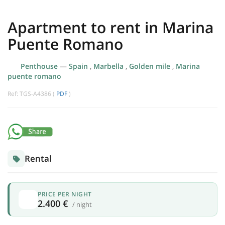
Apartment to rent in Marina
Puente Romano
Penthouse
—
Spain
,
Marbella
,
Golden mile
,
Marina
puente romano
Ref: TGS-A4386 (
PDF
)
Rental
PRICE PER NIGHT
2.400 €
/ night