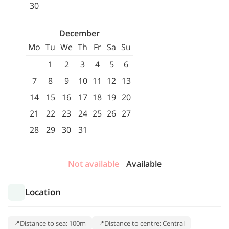
30
December
Mo
Tu
We
Th
Fr
Sa
Su
1
2
3
4
5
6
7
8
9
10
11
12
13
14
15
16
17
18
19
20
21
22
23
24
25
26
27
28
29
30
31
Not available
Available
Location
Distance to sea: 100m
Distance to centre: Central