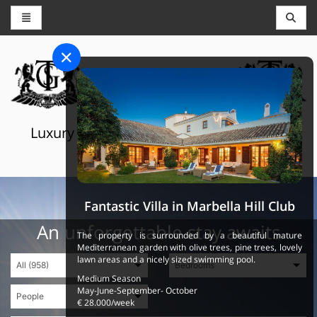
CONCIERGE AND RESERVATIONS
THE GRAND SELECTION
Luxury touristic services in Switzerland,
France and Spain
Fantastic Villa in Marbella Hill Club
An unforgettable stay awaits
The property is surrounded by a beautiful mature
Mediterranean garden with olive trees, pine trees, lovely
lawn areas and a nicely sized swimming pool.
Medium Season
May-June-September- October
€ 28.000/week