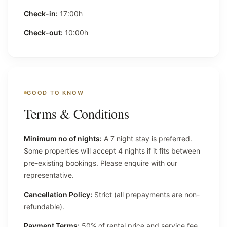
Check-in:
17:00h
Check-out:
10:00h
GOOD TO KNOW
Terms & Conditions
Minimum no of nights:
A 7 night stay is preferred.
Some properties will accept 4 nights if it fits between
pre-existing bookings. Please enquire with our
representative.
Cancellation Policy:
Strict (all prepayments are non-
refundable).
Payment Terms:
50% of rental price and service fee