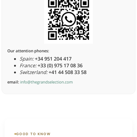
Our attention phones:
Spain:
+34 951 204 417
France:
+33 (0) 975 17 08 36
Switzerland:
+41 44 508 33 58
email:
info@thegrandselection.com
GOOD TO KNOW