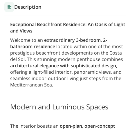
Description
Exceptional Beachfront Residence: An Oasis of Light
and Views
Welcome to an
extraordinary 3-bedroom, 2-
bathroom residence
located within one of the most
prestigious beachfront developments on the Costa
del Sol. This stunning modern penthouse combines
architectural elegance with sophisticated design
,
offering a light-filled interior, panoramic views, and
seamless indoor-outdoor living just steps from the
Mediterranean Sea.
Modern and Luminous Spaces
The interior boasts an
open-plan, open-concept