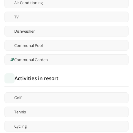
Air Conditioning
TV
Dishwasher
Communal Pool
Communal Garden
Activities in resort
Golf
Tennis
Cycling