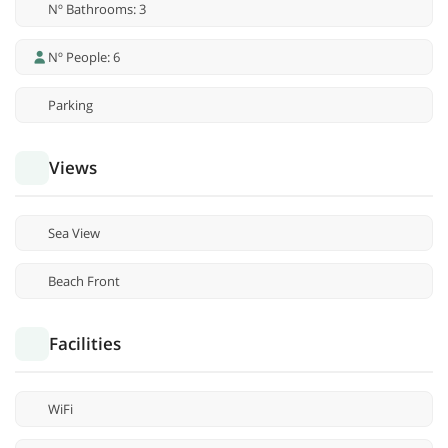
Nº Bathrooms: 3
Nº People: 6
Parking
Views
Sea View
Beach Front
Facilities
WiFi