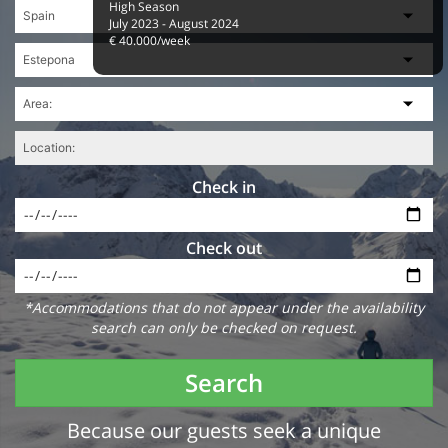
High Season
July 2023 - August 2024
€ 40.000/week
Check in
Check out
*Accommodations that do not appear under the availability
search can only be checked on request.
Search
Because our guests seek a unique