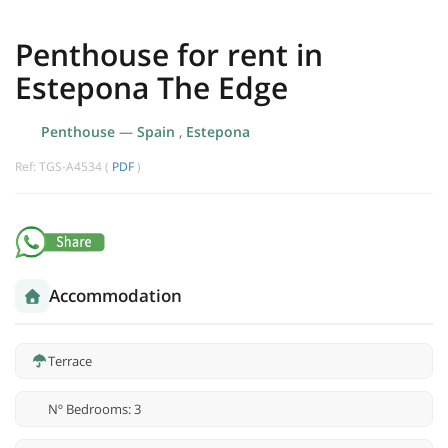
Penthouse for rent in
Estepona The Edge
Penthouse
—
Spain
,
Estepona
Ref: TGS-A4534 (
PDF
)
Accommodation
Terrace
Nº Bedrooms: 3