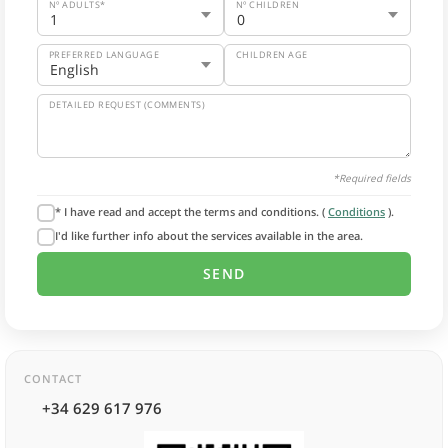
Nº ADULTS*
Nº CHILDREN
PREFERRED LANGUAGE
CHILDREN AGE
DETAILED REQUEST (COMMENTS)
*Required fields
* I have read and accept the terms and conditions. (
Conditions
).
I'd like further info about the services available in the area.
CONTACT
+34 629 617 976