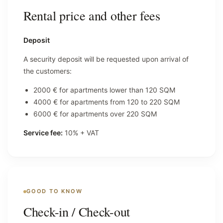
Rental price and other fees
Deposit
A security deposit will be requested upon arrival of
the customers:
2000 € for apartments lower than 120 SQM
4000 € for apartments from 120 to 220 SQM
6000 € for apartments over 220 SQM
Service fee:
10% + VAT
GOOD TO KNOW
Check-in / Check-out