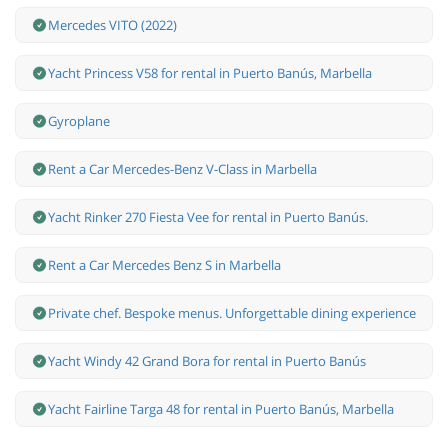
Mercedes VITO (2022)
Yacht Princess V58 for rental in Puerto Banús, Marbella
Gyroplane
Rent a Car Mercedes-Benz V-Class in Marbella
Yacht Rinker 270 Fiesta Vee for rental in Puerto Banús.
Rent a Car Mercedes Benz S in Marbella
Private chef. Bespoke menus. Unforgettable dining experience
Yacht Windy 42 Grand Bora for rental in Puerto Banús
Yacht Fairline Targa 48 for rental in Puerto Banús, Marbella