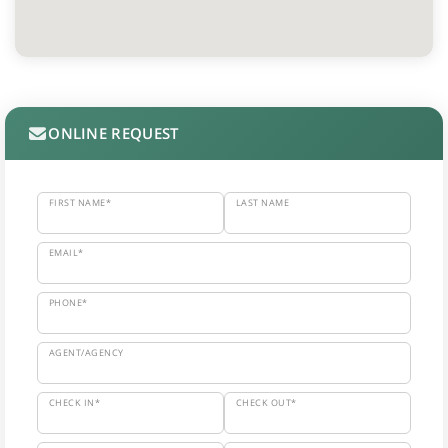
ONLINE REQUEST
FIRST NAME*
LAST NAME
EMAIL*
PHONE*
AGENT/AGENCY
CHECK IN*
CHECK OUT*