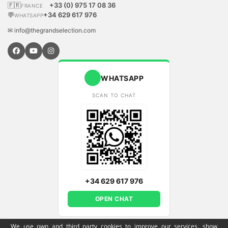
🇫🇷
+33 (0) 975 17 08 36
FRANCE
💬
+34 629 617 976
WHATSAPP
✉ info@thegrandselection.com
WHATSAPP
SCAN TO CHAT
+34 629 617 976
OPEN CHAT
We use own and third party cookies to improve our services, show