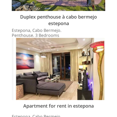
Duplex penthouse à cabo bermejo
estepona
Estepona, Cabo Bermejo.
Penthouse. 3 Bedrooms
Apartment for rent in estepona
Estepona, Cabo Bermejo.