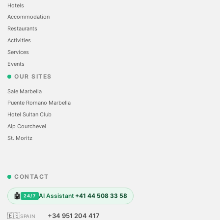
Hotels
Accommodation
Restaurants
Activities
Services
Events
OUR SITES
Sale Marbella
Puente Romano Marbella
Hotel Sultan Club
Alp Courchevel
St. Moritz
CONTACT
🤖
AI Assistant
+41 44 508 33 58
24/7
🇪🇸
+34 951 204 417
SPAIN