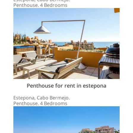
Penthouse. 4 Bedrooms
Penthouse for rent in estepona
Estepona, Cabo Bermejo.
Penthouse. 4 Bedrooms