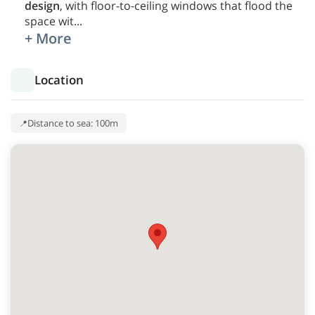
design
, with floor-to-ceiling windows that flood the
space wit
...
+ More
Location
Distance to sea: 100m