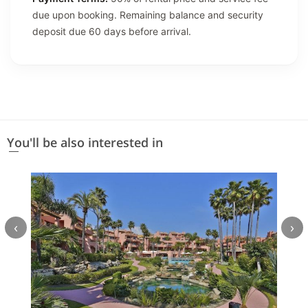
due upon booking. Remaining balance and security
deposit due 60 days before arrival.
You'll be also interested in
‹
›