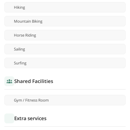
Hiking
Mountain Biking
Horse Riding
Sailing
Surfing
Shared Facilities
Gym / Fitness Room
Extra services