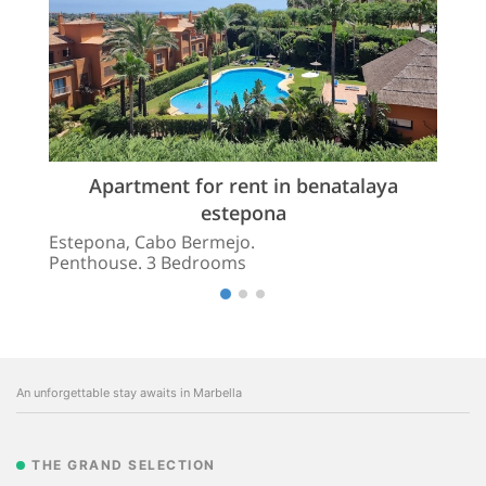
Apartment for rent in benatalaya
estepona
Estepona, Cabo Bermejo.
Penthouse. 3 Bedrooms
An unforgettable stay awaits in Marbella
THE GRAND SELECTION