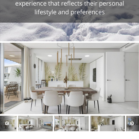
experience that reflects their personal
lifestyle and preferences