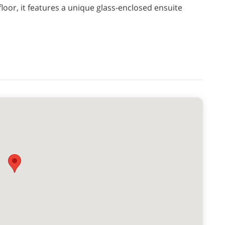
loor, it features a unique glass-enclosed ensuite