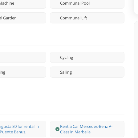
Machine
Communal Pool
l Garden
Communal Lift
Cycling
ing
Sailing
gusta 80 for rental in
Rent a Car Mercedes-Benz V-
 Puente Banus.
Class in Marbella