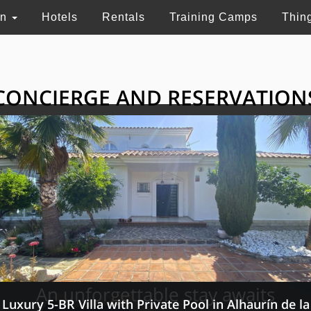
on
Hotels
Rentals
Training Camps
Thin
CONCIERGE AND RESERVATION
HE GRAND SELECTI
ry touristic services in Switzerland, France and 
An unforgettable stay awaits
Luxury 5-BR Villa with Private Pool in Alhaurín de la