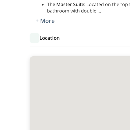
The Master Suite:
Located on the top f
bathroom with double
...
+ More
Location