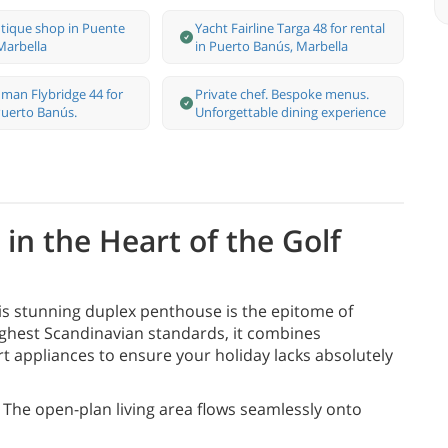
tique shop in Puente
Yacht Fairline Targa 48 for rental
arbella
in Puerto Banús, Marbella
man Flybridge 44 for
Private chef. Bespoke menus.
 Puerto Banús.
Unforgettable dining experience
in the Heart of the Golf
s stunning duplex penthouse is the epitome of
highest Scandinavian standards, it combines
t appliances to ensure your holiday lacks absolutely
The open-plan living area flows seamlessly onto