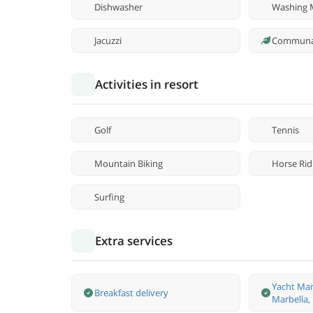
Dishwasher
Washing 
Jacuzzi
Communa
Activities in resort
Golf
Tennis
Mountain Biking
Horse Rid
Surfing
Extra services
Yacht Man
Breakfast delivery
Marbella,