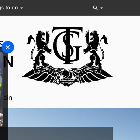
gs to do
S
ON
Spain