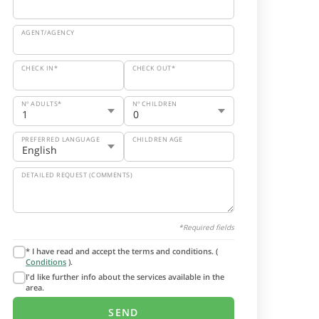
AGENT/AGENCY
CHECK IN*
CHECK OUT*
Nº ADULTS*
Nº CHILDREN
PREFERRED LANGUAGE
CHILDREN AGE
DETAILED REQUEST (COMMENTS)
*Required fields
* I have read and accept the terms and conditions. (
Conditions
).
I'd like further info about the services available in the
area.