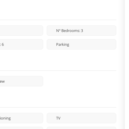
Nº Bedrooms: 3
: 6
Parking
iew
tioning
TV