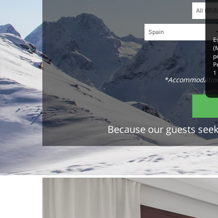
E
(
p
P
1
*Accommodations
Because our guests seek 