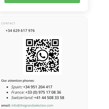
CONTACT
+34 629 617 976
Our attention phones:
Spain:
+34 951 204 417
France:
+33 (0) 975 17 08 36
Switzerland:
+41 44 508 33 58
email:
info@thegrandselection.com