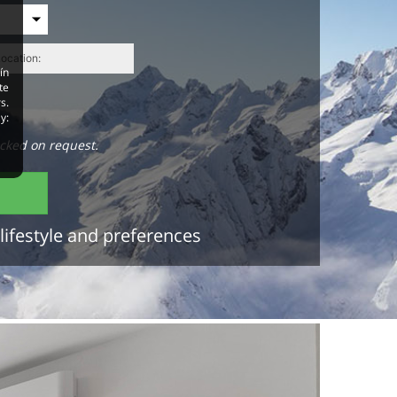
ín
te
s.
y:
cked on request.
lifestyle and preferences