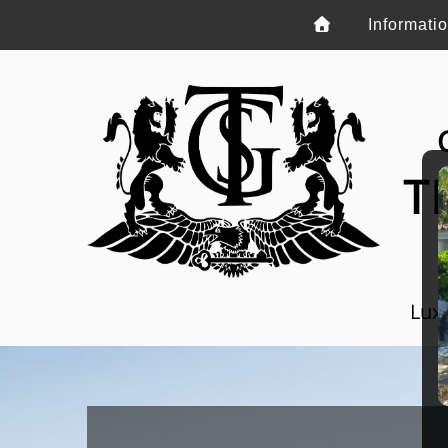
Informati
T
Luxu