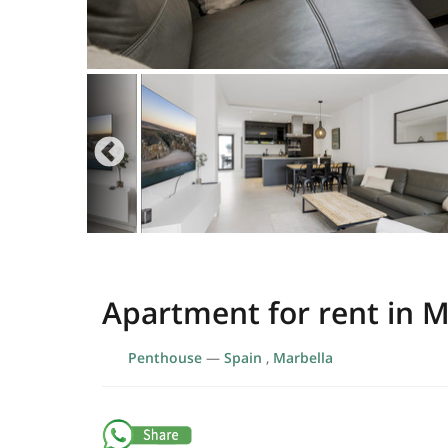
Apartment for rent in M
Penthouse
—
Spain
,
Marbella