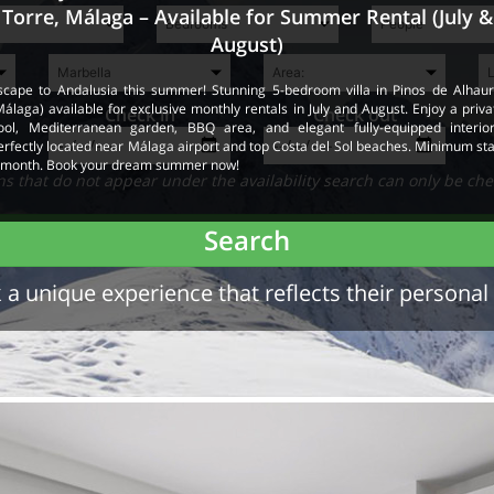
Torre, Málaga – Available for Summer Rental (July &
August)
scape to Andalusia this summer! Stunning 5-bedroom villa in Pinos de Alhaur
Málaga) available for exclusive monthly rentals in July and August. Enjoy a priva
Check in
Check out
ool, Mediterranean garden, BBQ area, and elegant fully-equipped interior
erfectly located near Málaga airport and top Costa del Sol beaches. Minimum sta
 month. Book your dream summer now!
 that do not appear under the availability search can only be che
Search
a unique experience that reflects their personal 