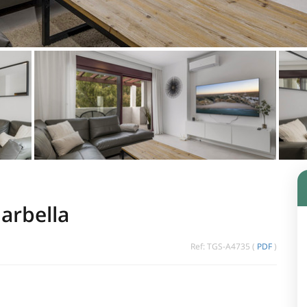
arbella
Ref: TGS-A4735 (
PDF
)