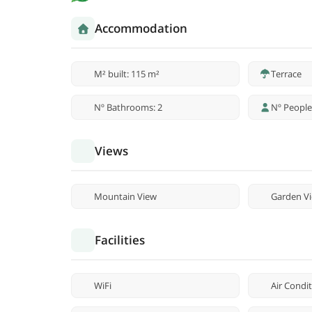
Accommodation
M² built: 115 m²
Terrace
Nº Bathrooms: 2
Nº People
Views
Mountain View
Garden V
Facilities
WiFi
Air Condi