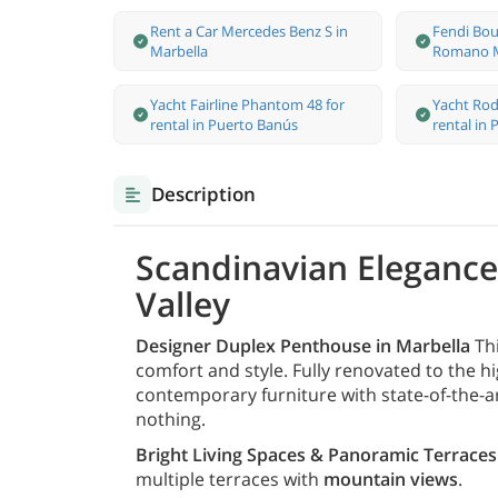
Rent a Car Mercedes Benz S in
Fendi Bou
Marbella
Romano M
Yacht Fairline Phantom 48 for
Yacht Rod
rental in Puerto Banús
rental in
Description
Scandinavian Elegance 
Valley
Designer Duplex Penthouse in Marbella
Thi
comfort and style. Fully renovated to the 
contemporary furniture with state-of-the-ar
nothing.
Bright Living Spaces & Panoramic Terraces
multiple terraces with
mountain views
.