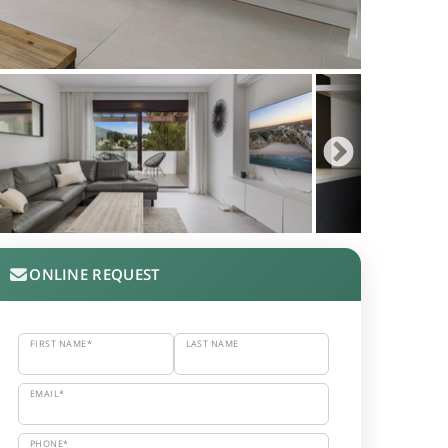
ONLINE REQUEST
FIRST NAME*
LAST NAME
EMAIL*
PHONE*