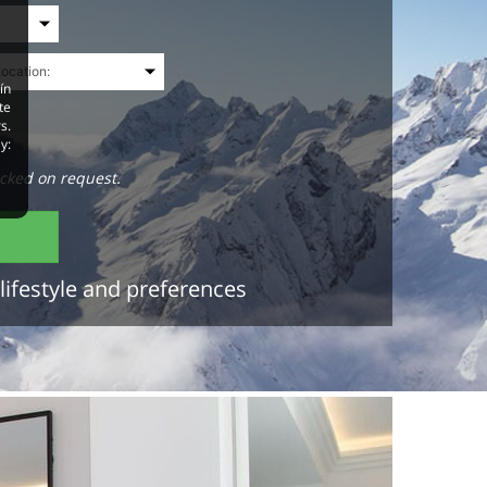
ín
te
s.
y:
cked on request.
lifestyle and preferences