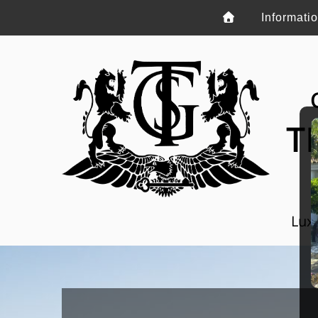
Informati
T
Luxu