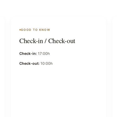
GOOD TO KNOW
Check-in / Check-out
Check-in:
17:00h
Check-out:
10:00h