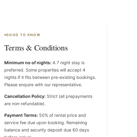
GOOD TO KNOW
Terms & Conditions
Minimum no of nights:
A 7 night stay is
preferred. Some properties will accept 4
nights if it fits between pre-existing bookings.
Please enquire with our representative.
Cancellation Policy:
Strict (all prepayments
are non-refundable).
Payment Terms:
50% of rental price and
service fee due upon booking. Remaining
balance and security deposit due 60 days