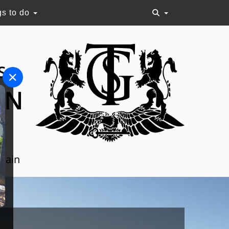
gs to do
S
ON
Spain