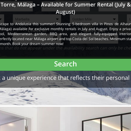
Torre, Málaga – Available for Summer Rental (July &
August)
scape to Andalusia this summer! Stunning 5-bedroom villa in Pinos de Alhaur
Málaga) available for exclusive monthly rentals in July and August. Enjoy a priva
Check in
Check out
ool, Mediterranean garden, BBQ area, and elegant fully-equipped interior
erfectly located near Málaga airport and top Costa del Sol beaches. Minimum sta
 month. Book your dream summer now!
 that do not appear under the availability search can only be che
Search
a unique experience that reflects their personal 