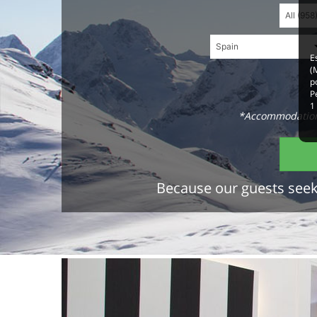
E
(
p
P
1
*Accommodations
Because our guests seek 