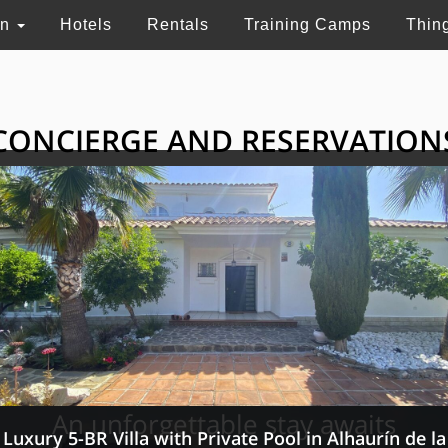
on
Hotels
Rentals
Training Camps
Thin
CONCIERGE AND RESERVATION
HE GRAND SELECTI
ry touristic services in Switzerland, France and 
An unforgettable stay awaits
Luxury 5-BR Villa with Private Pool in Alhaurín de la