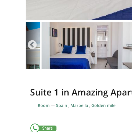
Suite 1 in Amazing Apar
Room
—
Spain
,
Marbella
,
Golden mile