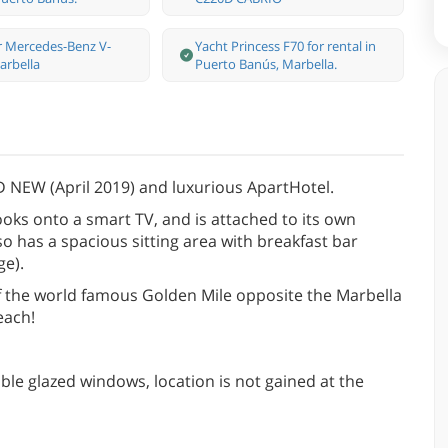
r Mercedes-Benz V-
Yacht Princess F70 for rental in
arbella
Puerto Banús, Marbella.
 NEW (April 2019) and luxurious ApartHotel.
ooks onto a smart TV, and is attached to its own
o has a spacious sitting area with breakfast bar
ge).
 of the world famous Golden Mile opposite the Marbella
each!
ble glazed windows, location is not gained at the