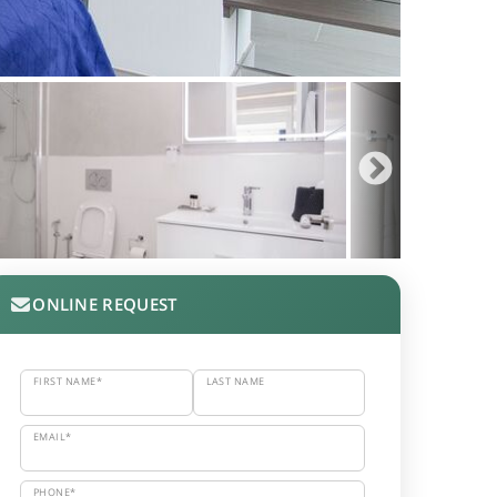
ONLINE REQUEST
FIRST NAME*
LAST NAME
EMAIL*
PHONE*