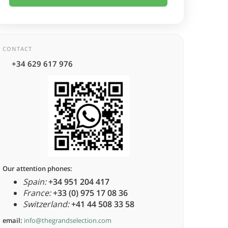
CONTACT
+34 629 617 976
Our attention phones:
Spain:
+34 951 204 417
France:
+33 (0) 975 17 08 36
Switzerland:
+41 44 508 33 58
email:
info@thegrandselection.com