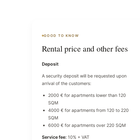
GOOD TO KNOW
Rental price and other fees
Deposit
A security deposit will be requested upon
arrival of the customers:
2000 € for apartments lower than 120
SQM
4000 € for apartments from 120 to 220
SQM
6000 € for apartments over 220 SQM
Service fee:
10% + VAT