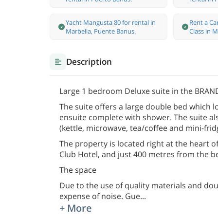
Yacht Mangusta 80 for rental in
Rent a Ca
Marbella, Puente Banus.
Class in M
Description
Large 1 bedroom Deluxe suite in the BRAND
The suite offers a large double bed which l
ensuite complete with shower. The suite als
(kettle, microwave, tea/coffee and mini-frid
The property is located right at the heart
Club Hotel, and just 400 metres from the b
The space
Due to the use of quality materials and dou
expense of noise. Gue
...
+ More