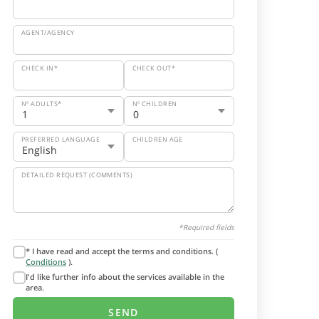
AGENT/AGENCY
CHECK IN*
CHECK OUT*
Nº ADULTS*
Nº CHILDREN
PREFERRED LANGUAGE
CHILDREN AGE
DETAILED REQUEST (COMMENTS)
*Required fields
* I have read and accept the terms and conditions. (
Conditions
).
I'd like further info about the services available in the
area.