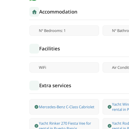
Accommodation
Nº Bedrooms: 1
Nº Bathro
Facilities
WiFi
Air Condi
Extra services
Yacht Win
Mercedes-Benz С-Class Cabriolet
rental in
Yacht Rinker 270 Fiesta Vee for
Yacht Rod
rental in Puerto Banús.
rental in