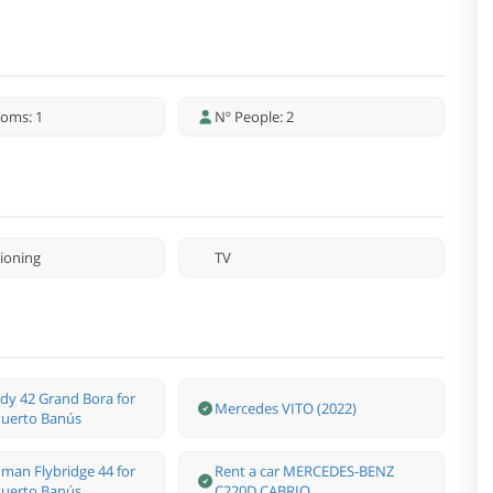
oms: 1
Nº People: 2
tioning
TV
dy 42 Grand Bora for
Mercedes VITO (2022)
 Puerto Banús
man Flybridge 44 for
Rent a car MERCEDES-BENZ
 Puerto Banús.
C220D CABRIO