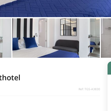
thotel
Ref: TGS-A3830