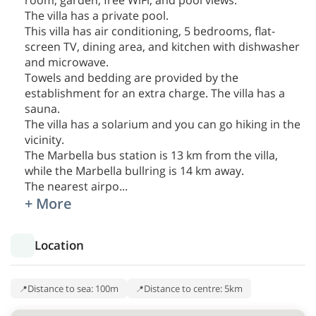
room, garden, free WiFi, and pool views.
The villa has a private pool.
This villa has air conditioning, 5 bedrooms, flat-
screen TV, dining area, and kitchen with dishwasher
and microwave.
Towels and bedding are provided by the
establishment for an extra charge. The villa has a
sauna.
The villa has a solarium and you can go hiking in the
vicinity.
The Marbella bus station is 13 km from the villa,
while the Marbella bullring is 14 km away.
The nearest airpo
...
+ More
Location
Distance to sea: 100m
Distance to centre: 5km