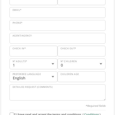
EMAIL*
PHONE*
AGENT/AGENCY
CHECK IN*
CHECK OUT*
Nº ADULTS*
Nº CHILDREN
PREFERRED LANGUAGE
CHILDREN AGE
DETAILED REQUEST (COMMENTS)
*Required fields
* I have read and accept the terms and conditions. (
Conditions
).