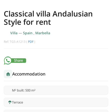
Classical villa Andalusian
Style for rent
Villa
—
Spain
,
Marbella
Ref: TGS-A1213 (
PDF
)
Accommodation
M² built: 500 m²
Terrace