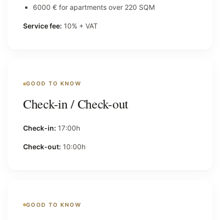
6000 € for apartments over 220 SQM
Service fee:
10% + VAT
GOOD TO KNOW
Check-in / Check-out
Check-in:
17:00h
Check-out:
10:00h
GOOD TO KNOW