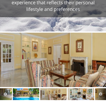
experience that reflects their personal
lifestyle and preferences