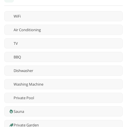
WiFi
Air Conditioning
TV
BBQ
Dishwasher
Washing Machine
Private Pool
Sauna
Private Garden