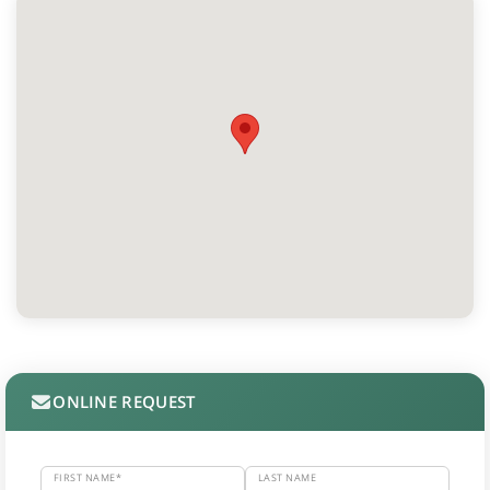
ONLINE REQUEST
FIRST NAME*
LAST NAME