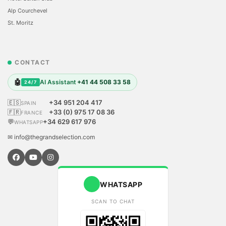
Alp Courchevel
St. Moritz
CONTACT
🤖
AI Assistant
+41 44 508 33 58
24/7
🇪🇸
+34 951 204 417
SPAIN
🇫🇷
+33 (0) 975 17 08 36
FRANCE
💬
+34 629 617 976
WHATSAPP
✉ info@thegrandselection.com
WHATSAPP
SCAN TO CHAT