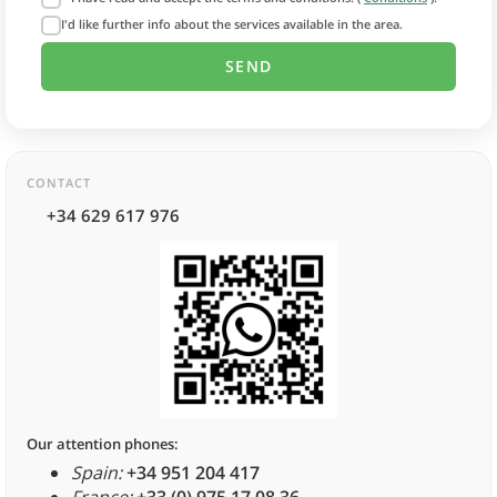
I'd like further info about the services available in the area.
CONTACT
+34 629 617 976
Our attention phones:
Spain:
+34 951 204 417