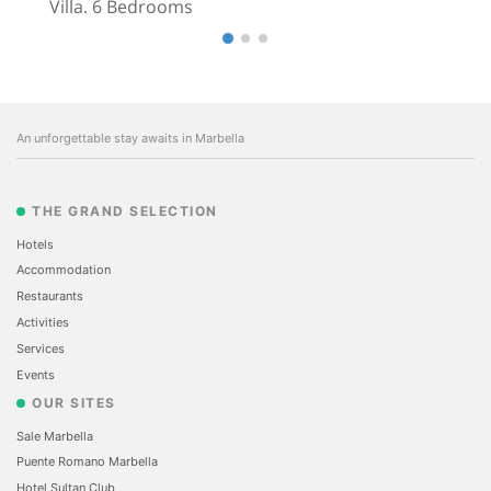
Villa. 6 Bedrooms
An unforgettable stay awaits in Marbella
THE GRAND SELECTION
Hotels
Accommodation
Restaurants
Activities
Services
Events
OUR SITES
Sale Marbella
Puente Romano Marbella
Hotel Sultan Club