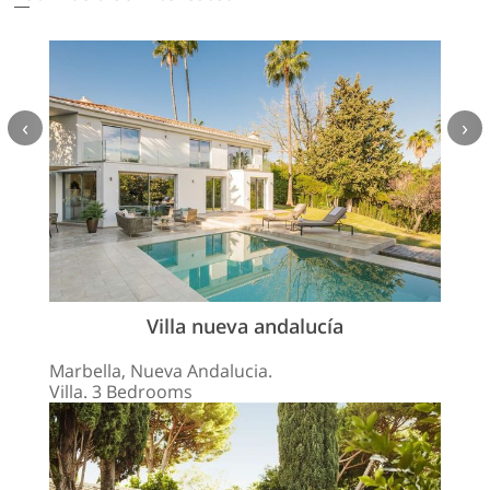
‹
›
Villa nueva andalucía
Marbella, Nueva Andalucia.
Villa. 3 Bedrooms