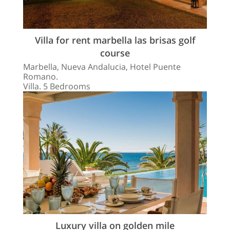
Villa for rent marbella las brisas golf
course
Marbella, Nueva Andalucia, Hotel Puente
Romano.
Villa. 5 Bedrooms
Luxury villa on golden mile