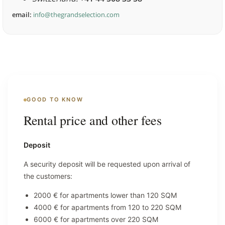
email:
info@thegrandselection.com
GOOD TO KNOW
Rental price and other fees
Deposit
A security deposit will be requested upon arrival of
the customers:
2000 € for apartments lower than 120 SQM
4000 € for apartments from 120 to 220 SQM
6000 € for apartments over 220 SQM