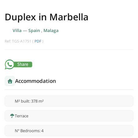
Duplex in Marbella
Villa
—
Spain
,
Malaga
Ref: TGS-A1751 (
PDF
)
Accommodation
M² built: 378 m²
Terrace
Nº Bedrooms: 4