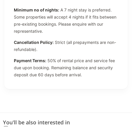
Minimum no of nights:
A 7 night stay is preferred.
Some properties will accept 4 nights if it fits between
pre-existing bookings. Please enquire with our
representative.
Cancellation Policy:
Strict (all prepayments are non-
refundable).
Payment Terms:
50% of rental price and service fee
due upon booking. Remaining balance and security
deposit due 60 days before arrival.
You'll be also interested in