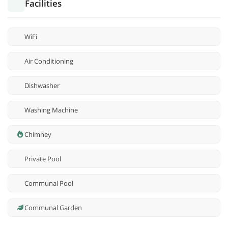
Facilities
WiFi
Air Conditioning
Dishwasher
Washing Machine
Chimney
Private Pool
Communal Pool
Communal Garden