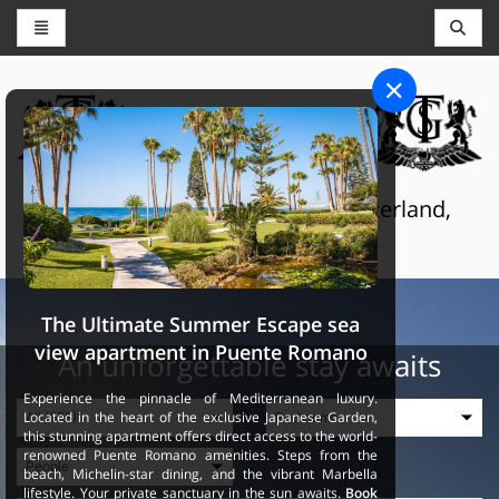
CONCIERGE AND RESERVATIONS
THE GRAND SELECTION
Luxury touristic services in Switzerland,
France and Spain
The Ultimate Summer Escape sea
view apartment in Puente Romano
An unforgettable stay awaits
Experience the pinnacle of Mediterranean luxury.
Located in the heart of the exclusive Japanese Garden,
this stunning apartment offers direct access to the world-
renowned Puente Romano amenities. Steps from the
beach, Michelin-star dining, and the vibrant Marbella
lifestyle. Your private sanctuary in the sun awaits.
Book