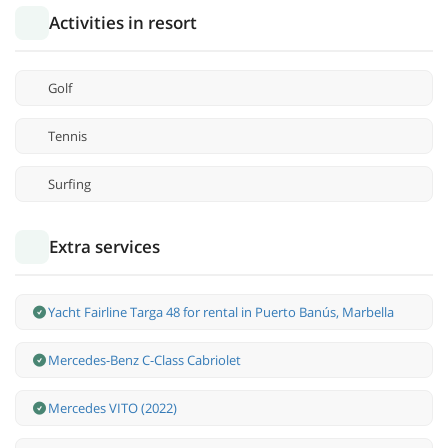
Activities in resort
Golf
Tennis
Surfing
Extra services
Yacht Fairline Targa 48 for rental in Puerto Banús, Marbella
Mercedes-Benz С-Class Cabriolet
Mercedes VITO (2022)