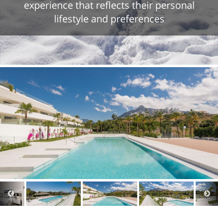
experience that reflects their personal
lifestyle and preferences