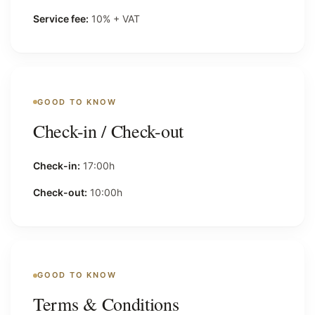
Service fee:
10% + VAT
GOOD TO KNOW
Check-in / Check-out
Check-in:
17:00h
Check-out:
10:00h
GOOD TO KNOW
Terms & Conditions