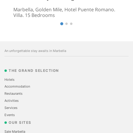
Marbella, Golden Mile, Hotel Puente Romano.
Villa. 15 Bedrooms
An unforgettable stay awaits in Marbella
THE GRAND SELECTION
Hotels
Accommodation
Restaurants
Activities
Services
Events
OUR SITES
Sale Marbella