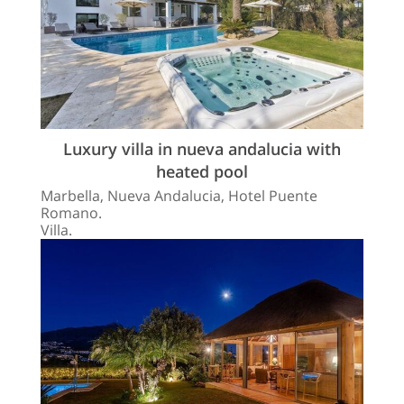
Luxury villa in nueva andalucia with
heated pool
Marbella, Nueva Andalucia, Hotel Puente
Romano.
Villa.