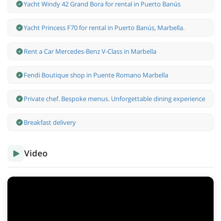
Yacht Windy 42 Grand Bora for rental in Puerto Banús
Yacht Princess F70 for rental in Puerto Banús, Marbella.
Rent a Car Mercedes-Benz V-Class in Marbella
Fendi Boutique shop in Puente Romano Marbella
Private chef. Bespoke menus. Unforgettable dining experience
Breakfast delivery
Video