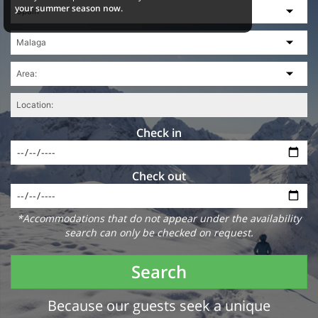
your summer season now.
Check in
Check out
*Accommodations that do not appear under the availability
search can only be checked on request.
Search
Because our guests seek a unique