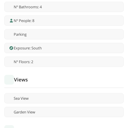
Nº Bathrooms: 4
Nº People: 8
Parking
Exposure: South
Nº Floors: 2
Views
Sea View
Garden View