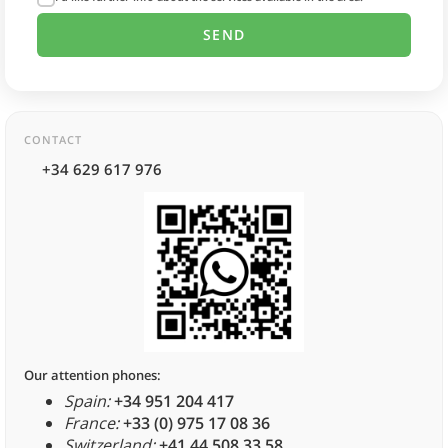
CONTACT
+34 629 617 976
Our attention phones:
Spain:
+34 951 204 417
France:
+33 (0) 975 17 08 36
Switzerland:
+41 44 508 33 58