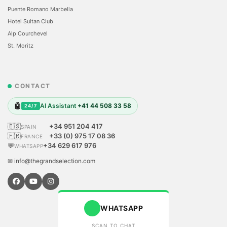
Puente Romano Marbella
Hotel Sultan Club
Alp Courchevel
St. Moritz
CONTACT
🤖
AI Assistant
+41 44 508 33 58
24/7
🇪🇸
+34 951 204 417
SPAIN
🇫🇷
+33 (0) 975 17 08 36
FRANCE
💬
+34 629 617 976
WHATSAPP
✉ info@thegrandselection.com
WHATSAPP
SCAN TO CHAT