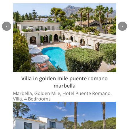
‹
›
Villa in golden mile puente romano
marbella
Marbella, Golden Mile, Hotel Puente Romano.
Villa. 4 Bedrooms