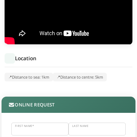
Location
Distance to sea: 1km
Distance to centre: 5km
ONLINE REQUEST
FIRST NAME*
LAST NAME