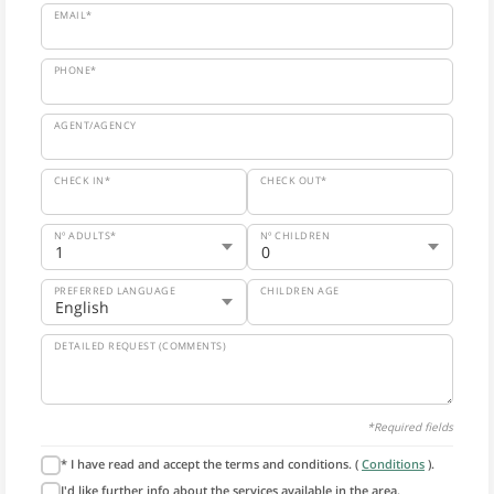
EMAIL*
PHONE*
AGENT/AGENCY
CHECK IN*
CHECK OUT*
Nº ADULTS*
Nº CHILDREN
PREFERRED LANGUAGE
CHILDREN AGE
DETAILED REQUEST (COMMENTS)
*Required fields
* I have read and accept the terms and conditions. (
Conditions
).
I'd like further info about the services available in the area.