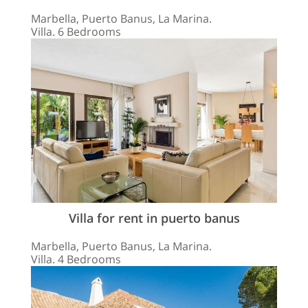
Marbella, Puerto Banus, La Marina.
Villa. 6 Bedrooms
Villa for rent in puerto banus
Marbella, Puerto Banus, La Marina.
Villa. 4 Bedrooms