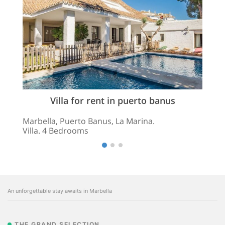
Villa for rent in puerto banus
Marbella, Puerto Banus, La Marina.
Villa. 4 Bedrooms
An unforgettable stay awaits in Marbella
THE GRAND SELECTION