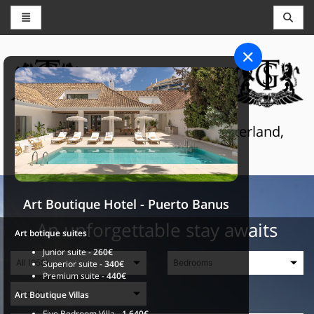
CONCIERGE AND RESERVATIONS
THE GRAND SELECTION
Luxury touristic services in Switzerland,
France and Spain
Art Boutique Hotel - Puerto Banus
An unforgettable stay awaits
Art botique suites
Junior suite -
260€
Superior suite -
340€
Premium suite -
440€
Art Boutique Villas
Five Bedroom Villa -
1.640€