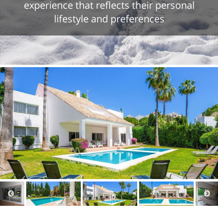
experience that reflects their personal
lifestyle and preferences