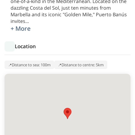
one-of-a-kind in the Mediterranean. Located on the
dazzling Costa del Sol, just ten minutes from
Marbella and its iconic "Golden Mile," Puerto Banús
invites
...
+ More
Location
Distance to sea: 100m
Distance to centre: 5km