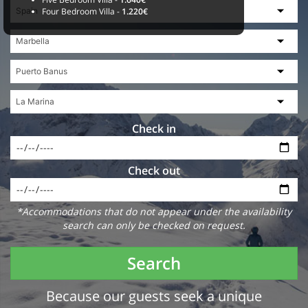
Four Bedroom Villa -
1.220€
Check in
Check out
*Accommodations that do not appear under the availability
search can only be checked on request.
Search
Because our guests seek a unique