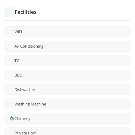
Facilities
WiFi
Air Conditioning
TV
BBQ
Dishwasher
Washing Machine
Chimney
Private Pool