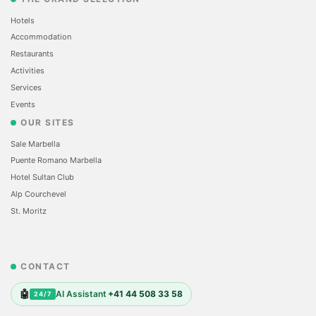
Hotels
Accommodation
Restaurants
Activities
Services
Events
OUR SITES
Sale Marbella
Puente Romano Marbella
Hotel Sultan Club
Alp Courchevel
St. Moritz
CONTACT
🤖
AI Assistant
+41 44 508 33 58
24/7