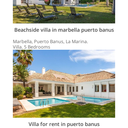
Beachside villa in marbella puerto banus
Marbella, Puerto Banus, La Marina.
Villa. 5 Bedrooms
Villa for rent in puerto banus