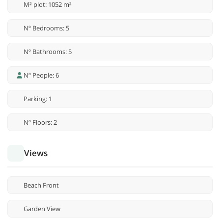
M² plot: 1052 m²
Nº Bedrooms: 5
Nº Bathrooms: 5
Nº People: 6
Parking: 1
Nº Floors: 2
Views
Beach Front
Garden View