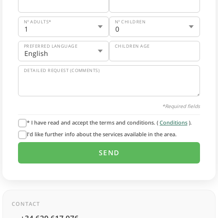
Nº ADULTS*
Nº CHILDREN
PREFERRED LANGUAGE
CHILDREN AGE
DETAILED REQUEST (COMMENTS)
*Required fields
* I have read and accept the terms and conditions. (
Conditions
).
I'd like further info about the services available in the area.
CONTACT