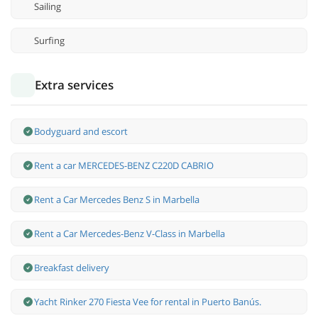
Sailing
Surfing
Extra services
Bodyguard and escort
Rent a car MERCEDES-BENZ C220D CABRIO
Rent a Car Mercedes Benz S in Marbella
Rent a Car Mercedes-Benz V-Class in Marbella
Breakfast delivery
Yacht Rinker 270 Fiesta Vee for rental in Puerto Banús.