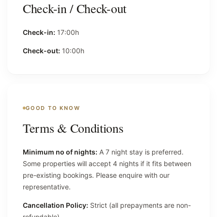
Check-in / Check-out
Check-in:
17:00h
Check-out:
10:00h
GOOD TO KNOW
Terms & Conditions
Minimum no of nights:
A 7 night stay is preferred.
Some properties will accept 4 nights if it fits between
pre-existing bookings. Please enquire with our
representative.
Cancellation Policy:
Strict (all prepayments are non-
refundable).