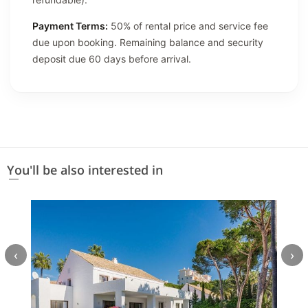
Payment Terms:
50% of rental price and service fee
due upon booking. Remaining balance and security
deposit due 60 days before arrival.
You'll be also interested in
‹
›