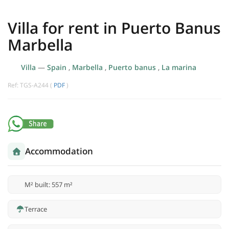
Villa for rent in Puerto Banus
Marbella
Villa
—
Spain
,
Marbella
,
Puerto banus
,
La marina
Ref: TGS-A244 (
PDF
)
Accommodation
M² built: 557 m²
Terrace