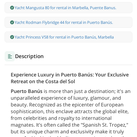
Yacht Mangusta 80 for rental in Marbella, Puente Banus.
Yacht Rodman Flybridge 44 for rental in Puerto Banús.
Yacht Princess V58 for rental in Puerto Banús, Marbella
Description
Experience Luxury in Puerto Banús: Your Exclusive
Retreat on the Costa del Sol
Puerto Banús
is more than just a destination; it's an
unparalleled experience of luxury, glamour, and
beauty. Recognized as the epicenter of European
sophistication, this enclave attracts the global elite,
from celebrities and royalty to international
magnates. It’s often called the "Spanish St. Tropez,"
but its unique charm and exclusivity make it truly