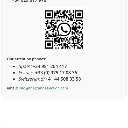
+34 629 617 976
Our attention phones:
Spain:
+34 951 204 417
France:
+33 (0) 975 17 08 36
Switzerland:
+41 44 508 33 58
email:
info@thegrandselection.com