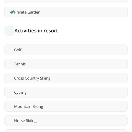
Private Garden
Activities in resort
Golf
Tennis
Cross Country Skiing
Cycling
Mountain Biking
Horse Riding