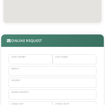
ONLINE REQUEST
FIRST NAME*
LAST NAME
EMAIL*
PHONE*
AGENT/AGENCY
CHECK IN*
CHECK OUT*