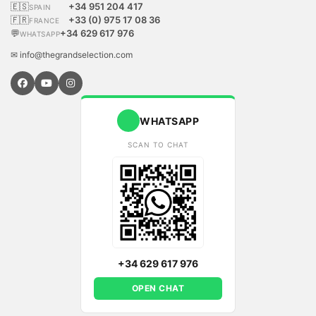
🇪🇸
+34 951 204 417
SPAIN
🇫🇷
+33 (0) 975 17 08 36
FRANCE
💬
+34 629 617 976
WHATSAPP
✉ info@thegrandselection.com
WHATSAPP
SCAN TO CHAT
+34 629 617 976
OPEN CHAT