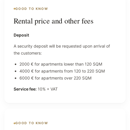
GOOD TO KNOW
Rental price and other fees
Deposit
A security deposit will be requested upon arrival of
the customers:
2000 € for apartments lower than 120 SQM
4000 € for apartments from 120 to 220 SQM
6000 € for apartments over 220 SQM
Service fee:
10% + VAT
GOOD TO KNOW