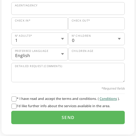
AGENT/AGENCY
CHECK IN*
CHECK OUT*
Nº ADULTS*
Nº CHILDREN
PREFERRED LANGUAGE
CHILDREN AGE
DETAILED REQUEST (COMMENTS)
*Required fields
* I have read and accept the terms and conditions. (
Conditions
).
I'd like further info about the services available in the area.