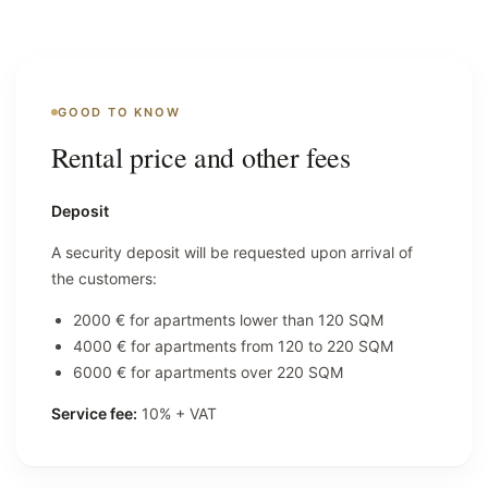
GOOD TO KNOW
Rental price and other fees
Deposit
A security deposit will be requested upon arrival of
the customers:
2000 € for apartments lower than 120 SQM
4000 € for apartments from 120 to 220 SQM
6000 € for apartments over 220 SQM
Service fee:
10% + VAT