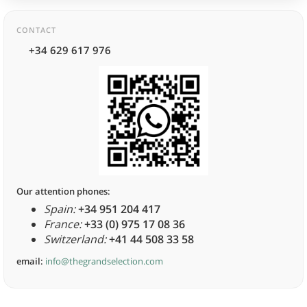
CONTACT
+34 629 617 976
Our attention phones:
Spain:
+34 951 204 417
France:
+33 (0) 975 17 08 36
Switzerland:
+41 44 508 33 58
email:
info@thegrandselection.com