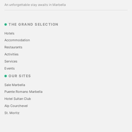
An unforgettable stay awaits in Marbella
THE GRAND SELECTION
Hotels
Accommodation
Restaurants
Activities
Services
Events
OUR SITES
Sale Marbella
Puente Romano Marbella
Hotel Sultan Club
Alp Courchevel
St. Moritz