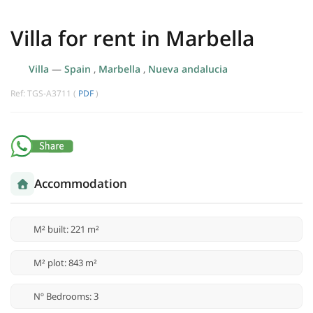
Villa for rent in Marbella
Villa
—
Spain
,
Marbella
,
Nueva andalucia
Ref: TGS-A3711 (
PDF
)
Accommodation
M² built: 221 m²
M² plot: 843 m²
Nº Bedrooms: 3