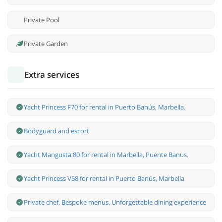
Private Pool
Private Garden
Extra services
Yacht Princess F70 for rental in Puerto Banús, Marbella.
Bodyguard and escort
Yacht Mangusta 80 for rental in Marbella, Puente Banus.
Yacht Princess V58 for rental in Puerto Banús, Marbella
Private chef. Bespoke menus. Unforgettable dining experience