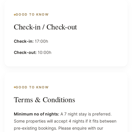
GOOD TO KNOW
Check-in / Check-out
Check-in:
17:00h
Check-out:
10:00h
GOOD TO KNOW
Terms & Conditions
Minimum no of nights:
A 7 night stay is preferred.
Some properties will accept 4 nights if it fits between
pre-existing bookings. Please enquire with our