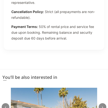
representative.
Cancellation Policy:
Strict (all prepayments are non-
refundable).
Payment Terms:
50% of rental price and service fee
due upon booking. Remaining balance and security
deposit due 60 days before arrival.
You'll be also interested in
‹
›