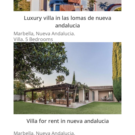
Luxury villa in las lomas de nueva
andalucia
Marbella, Nueva Andalucia.
Villa. 5 Bedrooms
Villa for rent in nueva andalucia
Marbella, Nueva Andalucia.