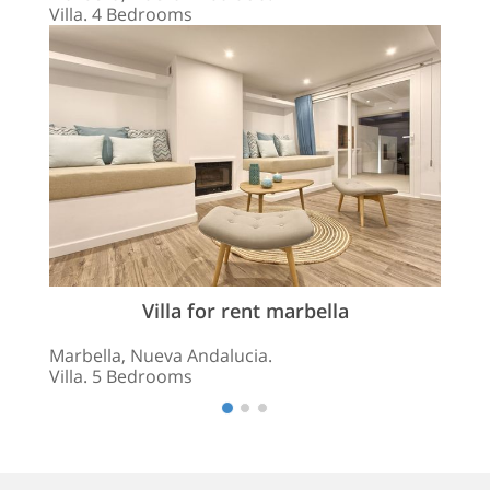
Villa. 4 Bedrooms
Villa for rent marbella
Marbella, Nueva Andalucia.
Villa. 5 Bedrooms