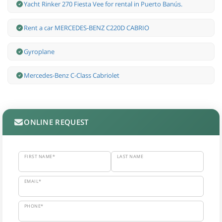
Yacht Rinker 270 Fiesta Vee for rental in Puerto Banús.
Rent a car MERCEDES-BENZ C220D CABRIO
Gyroplane
Mercedes-Benz С-Class Cabriolet
ONLINE REQUEST
FIRST NAME*
LAST NAME
EMAIL*
PHONE*