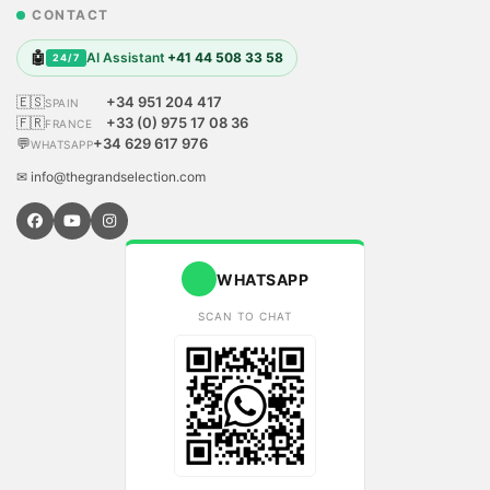
CONTACT
🤖
AI Assistant
+41 44 508 33 58
24/7
🇪🇸
+34 951 204 417
SPAIN
🇫🇷
+33 (0) 975 17 08 36
FRANCE
💬
+34 629 617 976
WHATSAPP
✉ info@thegrandselection.com
WHATSAPP
SCAN TO CHAT