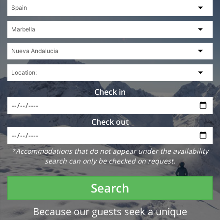
Check in
Check out
*Accommodations that do not appear under the availability
search can only be checked on request.
Search
Because our guests seek a unique