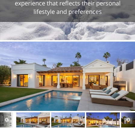
experience that reflects their personal
lifestyle and preferences