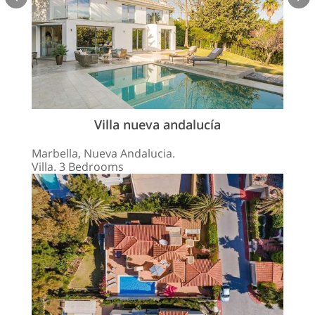
Villa nueva andalucía
Marbella, Nueva Andalucia.
Villa. 3 Bedrooms