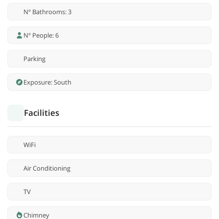
Nº Bathrooms: 3
Nº People: 6
Parking
Exposure: South
Facilities
WiFi
Air Conditioning
TV
Chimney