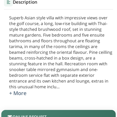
Description
Superb Asian style villa with impressive views over
the golf course, a long, low-rise building with Thai-
style thatched brushwood roof, set in stunning
mature gardens. Five bedrooms and five ensuite
bathrooms and floors throughout are floating
tarima, in many of the rooms the ceilings are
beamed reinforcing the oriental flavour. Pine ceilling
beams, cross-hatched in a box design, are a
stunning feature in the hall. Recreation room with
snooker table mirrored gymnasium and one-
bedroom service flat with separate exterior
entrance and its own kitchen and lounge, extras in
this unusual home inclu
...
+ More
ONLINE REQUEST