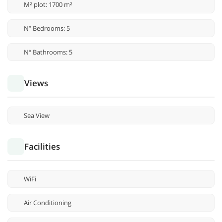
M² plot: 1700 m²
Nº Bedrooms: 5
Nº Bathrooms: 5
Views
Sea View
Facilities
WiFi
Air Conditioning