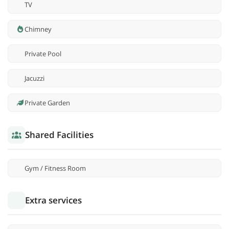
TV
Chimney
Private Pool
Jacuzzi
Private Garden
Shared Facilities
Gym / Fitness Room
Extra services