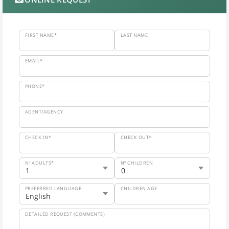
FIRST NAME*
LAST NAME
EMAIL*
PHONE*
AGENT/AGENCY
CHECK IN*
CHECK OUT*
Nº ADULTS*
Nº CHILDREN
PREFERRED LANGUAGE
CHILDREN AGE
DETAILED REQUEST (COMMENTS)