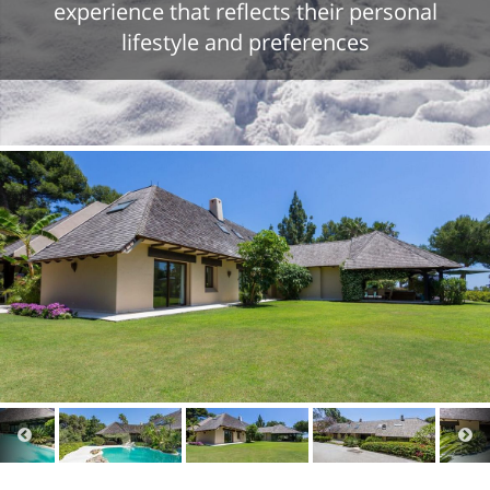
experience that reflects their personal
lifestyle and preferences