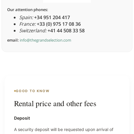
Our attention phones:
Spain:
+34 951 204 417
France:
+33 (0) 975 17 08 36
Switzerland:
+41 44 508 33 58
email:
info@thegrandselection.com
GOOD TO KNOW
Rental price and other fees
Deposit
A security deposit will be requested upon arrival of