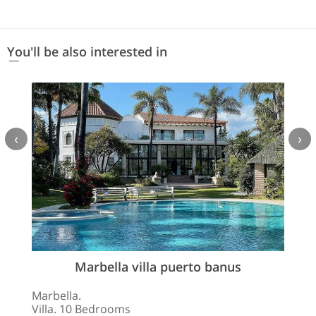
You'll be also interested in
‹
›
Marbella villa puerto banus
Marbella.
Villa. 10 Bedrooms