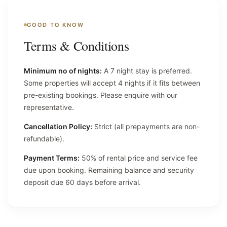
GOOD TO KNOW
Terms & Conditions
Minimum no of nights:
A 7 night stay is preferred.
Some properties will accept 4 nights if it fits between
pre-existing bookings. Please enquire with our
representative.
Cancellation Policy:
Strict (all prepayments are non-
refundable).
Payment Terms:
50% of rental price and service fee
due upon booking. Remaining balance and security
deposit due 60 days before arrival.