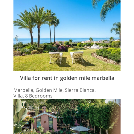
Villa for rent in golden mile marbella
Marbella, Golden Mile, Sierra Blanca.
Villa. 8 Bedrooms