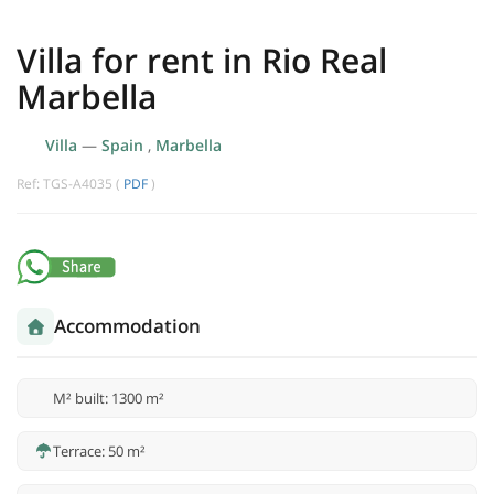
Villa for rent in Rio Real
Marbella
Villa
—
Spain
,
Marbella
Ref: TGS-A4035 (
PDF
)
Accommodation
M² built: 1300 m²
Terrace: 50 m²