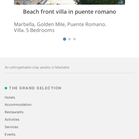
Beach front villa in puente romano
Marbella, Golden Mile, Puente Romano.
Villa. 5 Bedrooms
An unforgettable stay awaits in Marbella
THE GRAND SELECTION
Hotels
Accommodation
Restaurants
Activities
Services
Events