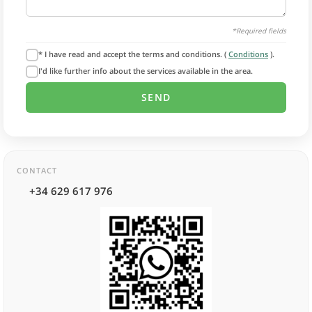
*Required fields
* I have read and accept the terms and conditions. (
Conditions
).
I'd like further info about the services available in the area.
CONTACT
+34 629 617 976