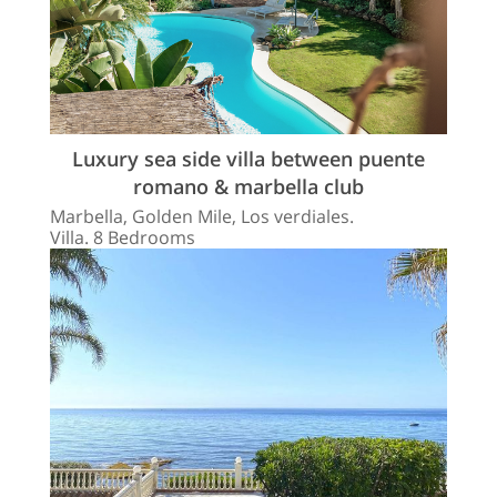
Luxury sea side villa between puente
romano & marbella club
Marbella, Golden Mile, Los verdiales.
Villa. 8 Bedrooms