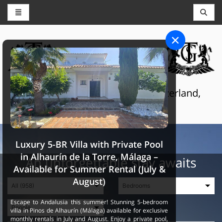
CONCIERGE AND RESERVATIONS
THE GRAND SELECTION
Luxury touristic services in Switzerland,
France and Spain
Luxury 5-BR Villa with Private Pool
in Alhaurín de la Torre, Málaga –
An unforgettable stay awaits
Available for Summer Rental (July &
August)
Escape to Andalusia this summer! Stunning 5-bedroom
villa in Pinos de Alhaurín (Málaga) available for exclusive
monthly rentals in July and August. Enjoy a private pool,