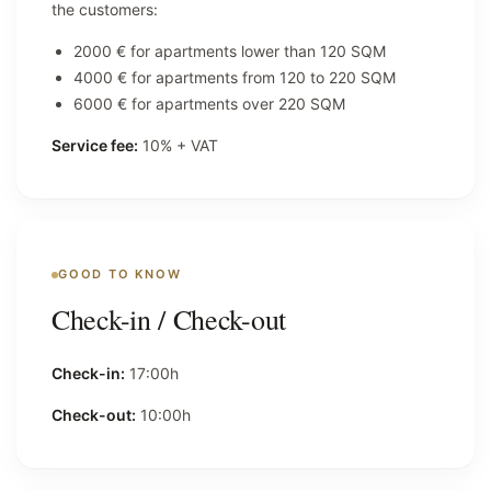
the customers:
2000 € for apartments lower than 120 SQM
4000 € for apartments from 120 to 220 SQM
6000 € for apartments over 220 SQM
Service fee:
10% + VAT
GOOD TO KNOW
Check-in / Check-out
Check-in:
17:00h
Check-out:
10:00h