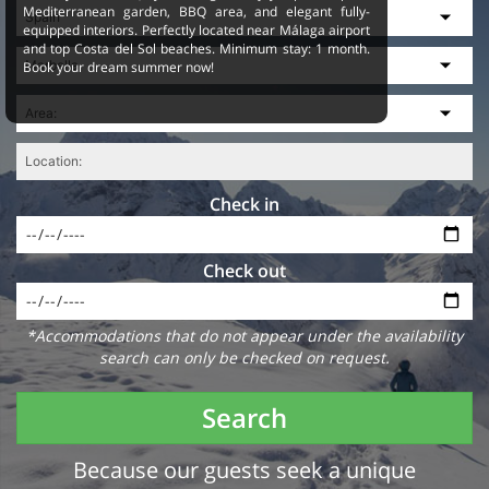
Mediterranean garden, BBQ area, and elegant fully-
equipped interiors. Perfectly located near Málaga airport
and top Costa del Sol beaches. Minimum stay: 1 month.
Book your dream summer now!
Check in
Check out
*Accommodations that do not appear under the availability
search can only be checked on request.
Search
Because our guests seek a unique