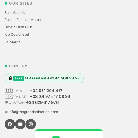
OUR SITES
Sale Marbella
Puente Romano Marbella
Hotel Sultan Club
Alp Courchevel
St. Moritz
CONTACT
🤖
AI Assistant
+41 44 508 33 58
24/7
🇪🇸
+34 951 204 417
SPAIN
🇫🇷
+33 (0) 975 17 08 36
FRANCE
💬
+34 629 617 976
WHATSAPP
✉ info@thegrandselection.com