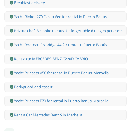
Breakfast delivery
Yacht Rinker 270 Fiesta Vee for rental in Puerto Banús.
Private chef. Bespoke menus. Unforgettable dining experience
Yacht Rodman Flybridge 44 for rental in Puerto Banús.
Rent a car MERCEDES-BENZ C220D CABRIO
Yacht Princess V58 for rental in Puerto Banús, Marbella
Bodyguard and escort
Yacht Princess F70 for rental in Puerto Banús, Marbella.
Rent a Car Mercedes Benz S in Marbella