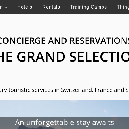
on
Hotels
Rentals
Training Camps
Thin
CONCIERGE AND RESERVATION
HE GRAND SELECTI
ry touristic services in Switzerland, France and 
An unforgettable stay awaits