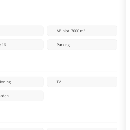
M² plot: 7000 m²
: 16
Parking
tioning
TV
arden