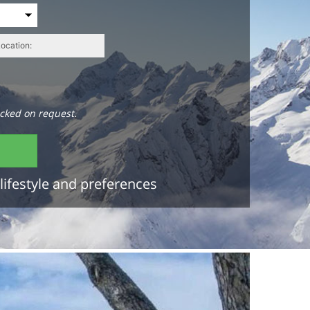
cked on request.
lifestyle and preferences