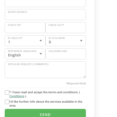
AGENT/AGENCY
CHECK IN*
CHECK OUT*
Nº ADULTS*
Nº CHILDREN
PREFERRED LANGUAGE
CHILDREN AGE
DETAILED REQUEST (COMMENTS)
*Required fields
* I have read and accept the terms and conditions. (
Conditions
).
I'd like further info about the services available in the
area.