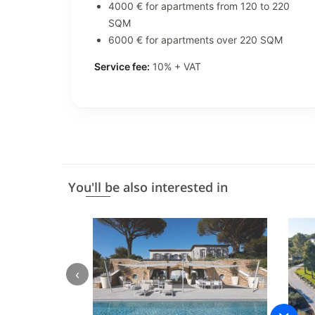
4000 € for apartments from 120 to 220
SQM
6000 € for apartments over 220 SQM
Service fee:
10% + VAT
You'll be also interested in
‹