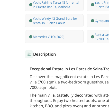
Yacht Fairline Targa 48 for rental
Yacht Prin
in Puerto Banús, Marbella
Puerto Ba
Yacht Windy 42 Grand Bora for
Gyroplan
rental in Puerto Banús
Rent a c
Mercedes VITO (2022)
C220D CA
Description
Exceptional Estate in Les Parcs de Saint-Tro
Discover this magnificent estate in Les Pa
villa (700 sqm), a two-bedroom guesthouse, 
7000 sqm plot.
The main villa, tastefully decorated with att
throughout. Enjoy two heated pools, one at 
kitchen, BBQ, and pizza oven) and another a