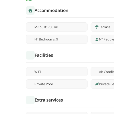
Accommodation
M² built: 700 m²
Terrace
Nº Bedrooms: 9
Nº People
Facilities
WiFi
Air Condi
Private Pool
Private G
Extra services