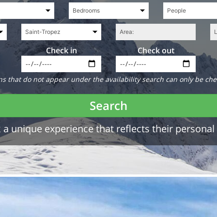
Check in
Check out
 that do not appear under the availability search can only be che
Search
a unique experience that reflects their personal 