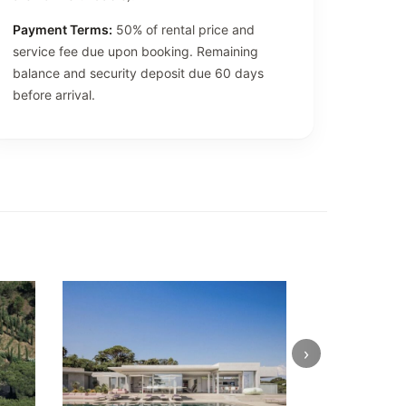
Payment Terms:
50% of rental price and
service fee due upon booking. Remaining
balance and security deposit due 60 days
before arrival.
›