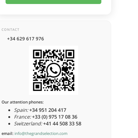
CONTACT
+34 629 617 976
Our attention phones:
Spain:
+34 951 204 417
France:
+33 (0) 975 17 08 36
Switzerland:
+41 44 508 33 58
email:
info@thegrandselection.com