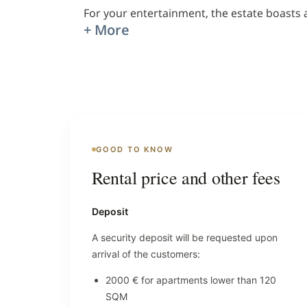
For your entertainment, the estate boasts 
+ More
GOOD TO KNOW
Rental price and other fees
Deposit
A security deposit will be requested upon
arrival of the customers:
2000 € for apartments lower than 120
SQM