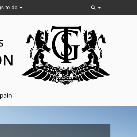
gs to do
S
ON
Spain