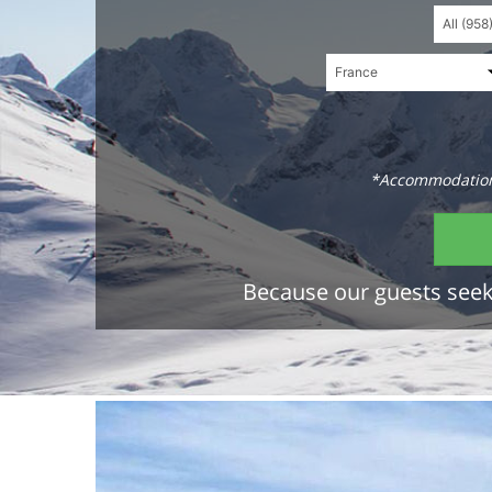
*Accommodations
Because our guests seek 