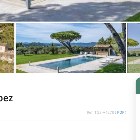
pez
Ref: TGS-A4278 (
PDF
)