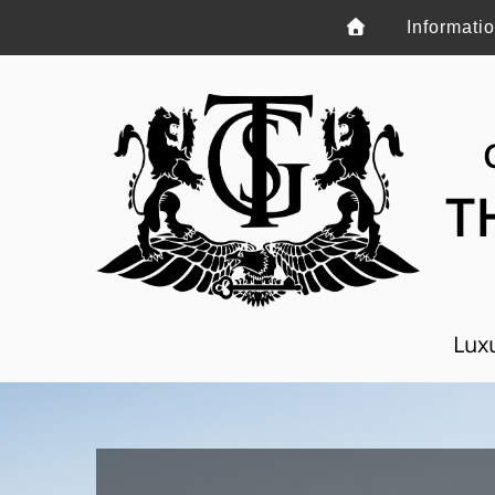
Informati
T
Luxu