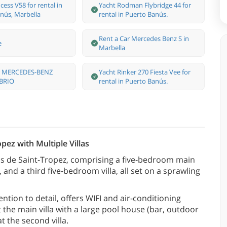
cess V58 for rental in
Yacht Rodman Flybridge 44 for
nús, Marbella
rental in Puerto Banús.
Rent a Car Mercedes Benz S in
e
Marbella
ar MERCEDES-BENZ
Yacht Rinker 270 Fiesta Vee for
BRIO
rental in Puerto Banús.
pez with Multiple Villas
rcs de Saint-Tropez, comprising a five-bedroom main
and a third five-bedroom villa, all set on a sprawling
ention to detail, offers WIFI and air-conditioning
the main villa with a large pool house (bar, outdoor
t the second villa.