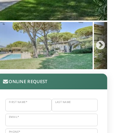
ONLINE REQUEST
FIRST NAME*
LAST NAME
EMAIL*
PHONE*