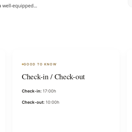
a well-equipped
...
GOOD TO KNOW
Check-in / Check-out
Check-in:
17:00h
Check-out:
10:00h