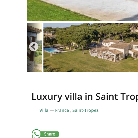
Luxury villa in Saint Tro
Villa
—
France
,
Saint-tropez