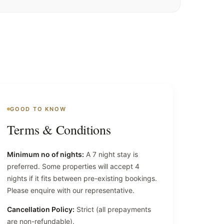
GOOD TO KNOW
Terms & Conditions
Minimum no of nights:
A 7 night stay is
preferred. Some properties will accept 4
nights if it fits between pre-existing bookings.
Please enquire with our representative.
Cancellation Policy:
Strict (all prepayments
are non-refundable).