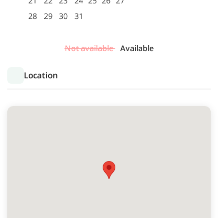
21
22
23
24
25
26
27
28
29
30
31
Not available
Available
Location