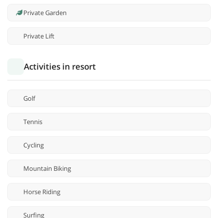
Private Garden
Private Lift
Activities in resort
Golf
Tennis
Cycling
Mountain Biking
Horse Riding
Surfing