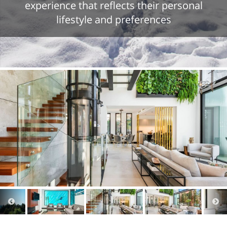
experience that reflects their personal
lifestyle and preferences