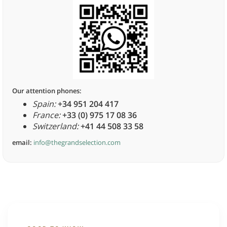
Our attention phones:
Spain:
+34 951 204 417
France:
+33 (0) 975 17 08 36
Switzerland:
+41 44 508 33 58
email:
info@thegrandselection.com