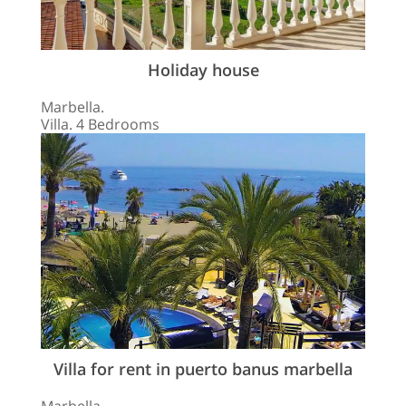
Holiday house
Marbella.
Villa. 4 Bedrooms
Villa for rent in puerto banus marbella