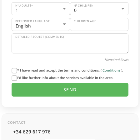
Nº ADULTS*
Nº CHILDREN
PREFERRED LANGUAGE
CHILDREN AGE
DETAILED REQUEST (COMMENTS)
*Required fields
* I have read and accept the terms and conditions. (
Conditions
).
I'd like further info about the services available in the area.
CONTACT
+34 629 617 976