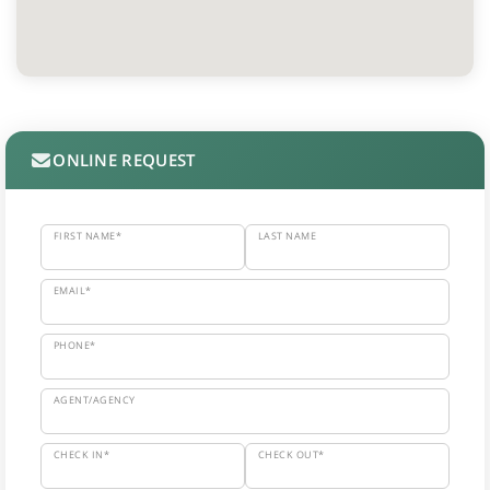
ONLINE REQUEST
FIRST NAME*
LAST NAME
EMAIL*
PHONE*
AGENT/AGENCY
CHECK IN*
CHECK OUT*