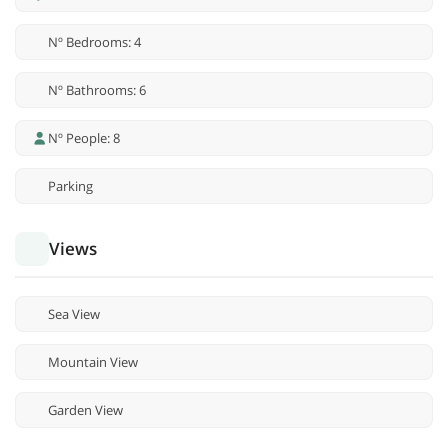
Nº Bedrooms: 4
Nº Bathrooms: 6
Nº People: 8
Parking
Views
Sea View
Mountain View
Garden View