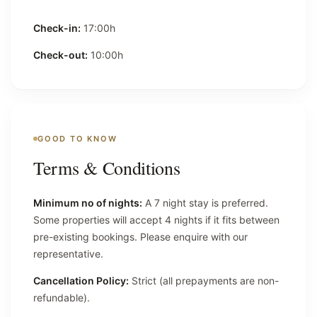
Check-in:
17:00h
Check-out:
10:00h
GOOD TO KNOW
Terms & Conditions
Minimum no of nights:
A 7 night stay is preferred.
Some properties will accept 4 nights if it fits between
pre-existing bookings. Please enquire with our
representative.
Cancellation Policy:
Strict (all prepayments are non-
refundable).