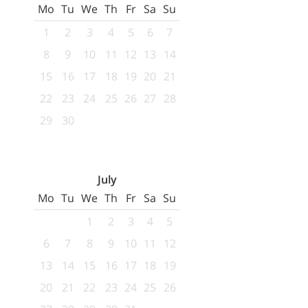
Mo
Tu
We
Th
Fr
Sa
Su
1
2
3
4
5
6
7
8
9
10
11
12
13
14
15
16
17
18
19
20
21
22
23
24
25
26
27
28
29
30
July
Mo
Tu
We
Th
Fr
Sa
Su
1
2
3
4
5
6
7
8
9
10
11
12
13
14
15
16
17
18
19
20
21
22
23
24
25
26