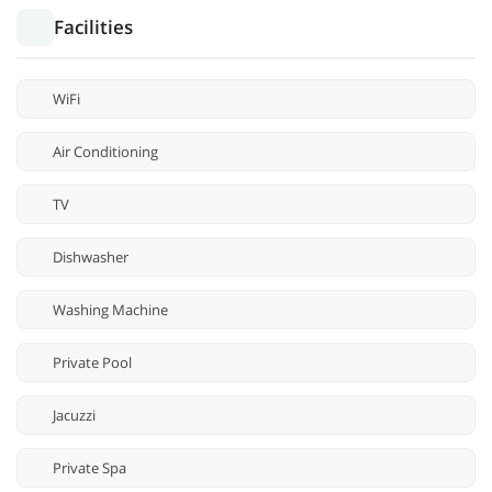
Facilities
WiFi
Air Conditioning
TV
Dishwasher
Washing Machine
Private Pool
Jacuzzi
Private Spa