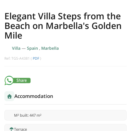
Elegant Villa Steps from the
Beach on Marbella's Golden
Mile
Villa
—
Spain
,
Marbella
Ref: TGS-A4381 (
PDF
)
Accommodation
M² built: 447 m²
Terrace