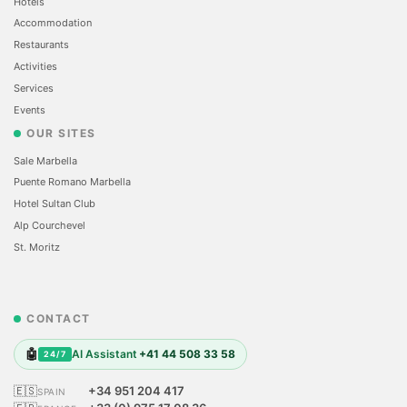
Hotels
Accommodation
Restaurants
Activities
Services
Events
OUR SITES
Sale Marbella
Puente Romano Marbella
Hotel Sultan Club
Alp Courchevel
St. Moritz
CONTACT
🤖
AI Assistant
+41 44 508 33 58
24/7
🇪🇸
+34 951 204 417
SPAIN