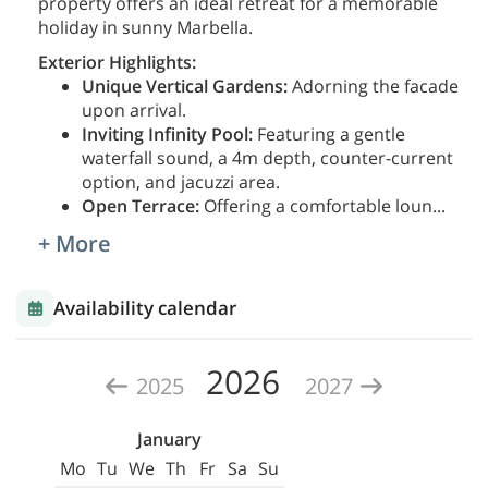
property offers an ideal retreat for a memorable
holiday in sunny Marbella.
Exterior Highlights:
Unique Vertical Gardens:
Adorning the facade
upon arrival.
Inviting Infinity Pool:
Featuring a gentle
waterfall sound, a 4m depth, counter-current
option, and jacuzzi area.
Open Terrace:
Offering a comfortable loun
...
+ More
Availability calendar
2026
2025
2027
January
Mo
Tu
We
Th
Fr
Sa
Su