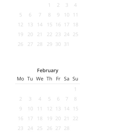
1
2
3
4
5
6
7
8
9
10
11
12
13
14
15
16
17
18
19
20
21
22
23
24
25
26
27
28
29
30
31
February
Mo
Tu
We
Th
Fr
Sa
Su
1
2
3
4
5
6
7
8
9
10
11
12
13
14
15
16
17
18
19
20
21
22
23
24
25
26
27
28