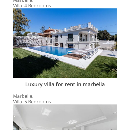
Marbella.
Villa. 4 Bedrooms
Luxury villa for rent in marbella
Marbella.
Villa. 5 Bedrooms