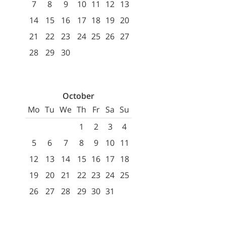
7
8
9
10
11
12
13
14
15
16
17
18
19
20
21
22
23
24
25
26
27
28
29
30
October
Mo
Tu
We
Th
Fr
Sa
Su
1
2
3
4
5
6
7
8
9
10
11
12
13
14
15
16
17
18
19
20
21
22
23
24
25
26
27
28
29
30
31