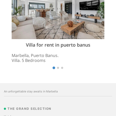
Villa for rent in puerto banus
Marbella, Puerto Banus.
Villa. 5 Bedrooms
An unforgettable stay awaits in Marbella
THE GRAND SELECTION