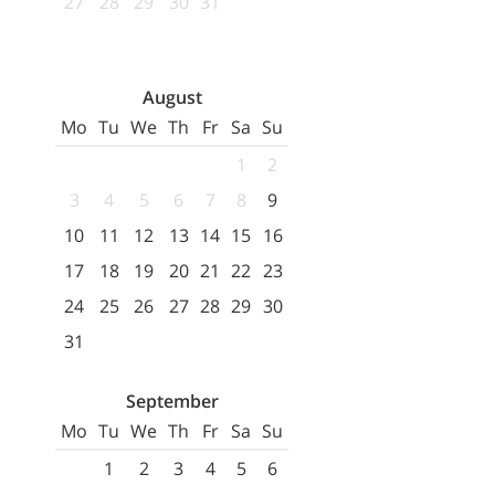
27
28
29
30
31
August
Mo
Tu
We
Th
Fr
Sa
Su
1
2
3
4
5
6
7
8
9
10
11
12
13
14
15
16
17
18
19
20
21
22
23
24
25
26
27
28
29
30
31
September
Mo
Tu
We
Th
Fr
Sa
Su
1
2
3
4
5
6