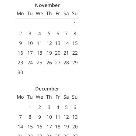
November
Mo
Tu
We
Th
Fr
Sa
Su
1
2
3
4
5
6
7
8
9
10
11
12
13
14
15
16
17
18
19
20
21
22
23
24
25
26
27
28
29
30
December
Mo
Tu
We
Th
Fr
Sa
Su
1
2
3
4
5
6
7
8
9
10
11
12
13
14
15
16
17
18
19
20