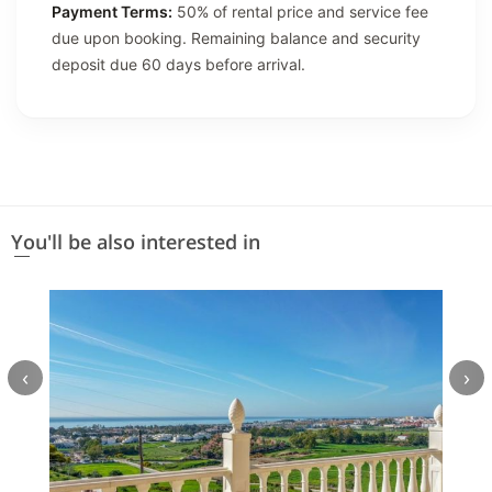
Payment Terms:
50% of rental price and service fee
due upon booking. Remaining balance and security
deposit due 60 days before arrival.
You'll be also interested in
‹
›