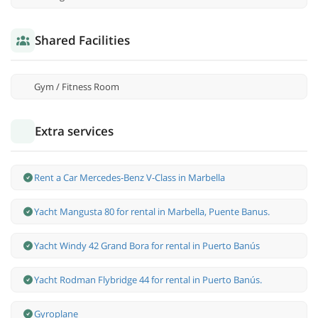
Shared Facilities
Gym / Fitness Room
Extra services
Rent a Car Mercedes-Benz V-Class in Marbella
Yacht Mangusta 80 for rental in Marbella, Puente Banus.
Yacht Windy 42 Grand Bora for rental in Puerto Banús
Yacht Rodman Flybridge 44 for rental in Puerto Banús.
Gyroplane