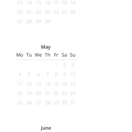
13
14
15
16
17
18
19
20
21
22
23
24
25
26
27
28
29
30
May
Mo
Tu
We
Th
Fr
Sa
Su
1
2
3
4
5
6
7
8
9
10
11
12
13
14
15
16
17
18
19
20
21
22
23
24
25
26
27
28
29
30
31
June