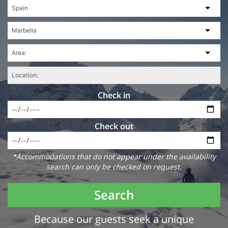
Check in
Check out
*Accommodations that do not appear under the availability
search can only be checked on request.
Search
Because our guests seek a unique