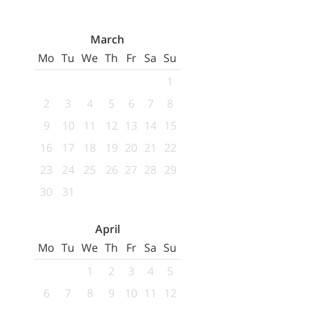
March
Mo
Tu
We
Th
Fr
Sa
Su
1
2
3
4
5
6
7
8
9
10
11
12
13
14
15
16
17
18
19
20
21
22
23
24
25
26
27
28
29
30
31
April
Mo
Tu
We
Th
Fr
Sa
Su
1
2
3
4
5
6
7
8
9
10
11
12