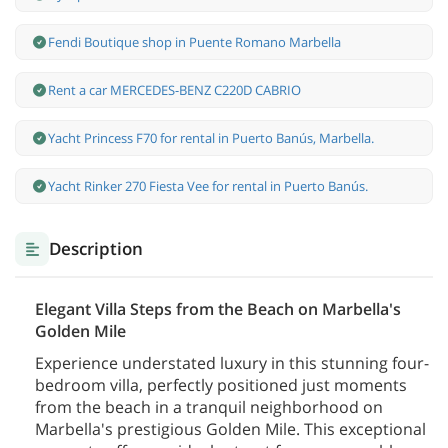
Fendi Boutique shop in Puente Romano Marbella
Rent a car MERCEDES-BENZ C220D CABRIO
Yacht Princess F70 for rental in Puerto Banús, Marbella.
Yacht Rinker 270 Fiesta Vee for rental in Puerto Banús.
Description
Elegant Villa Steps from the Beach on Marbella's
Golden Mile
Experience understated luxury in this stunning four-
bedroom villa, perfectly positioned just moments
from the beach in a tranquil neighborhood on
Marbella's prestigious Golden Mile. This exceptional