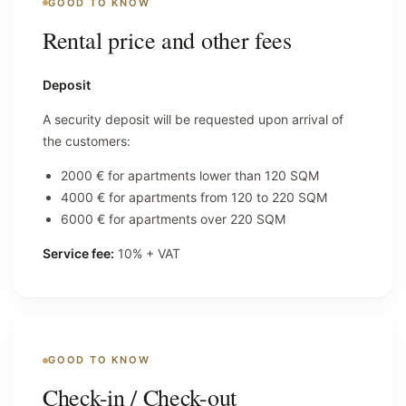
GOOD TO KNOW
Rental price and other fees
Deposit
A security deposit will be requested upon arrival of
the customers:
2000 € for apartments lower than 120 SQM
4000 € for apartments from 120 to 220 SQM
6000 € for apartments over 220 SQM
Service fee:
10% + VAT
GOOD TO KNOW
Check-in / Check-out