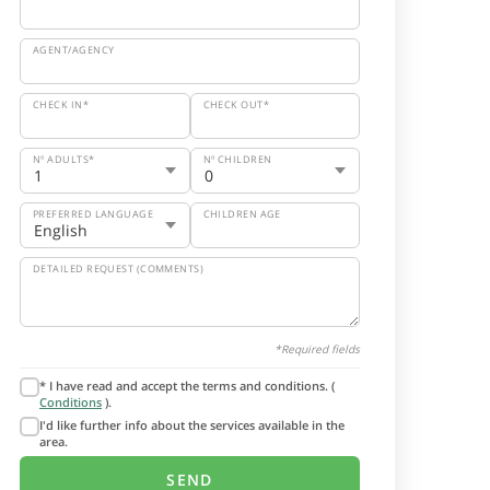
AGENT/AGENCY
CHECK IN*
CHECK OUT*
Nº ADULTS*
Nº CHILDREN
PREFERRED LANGUAGE
CHILDREN AGE
DETAILED REQUEST (COMMENTS)
*Required fields
* I have read and accept the terms and conditions. (
Conditions
).
I'd like further info about the services available in the
area.