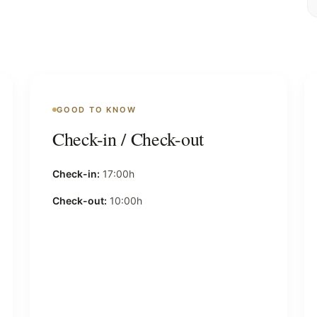
GOOD TO KNOW
Check-in / Check-out
Check-in:
17:00h
Check-out:
10:00h