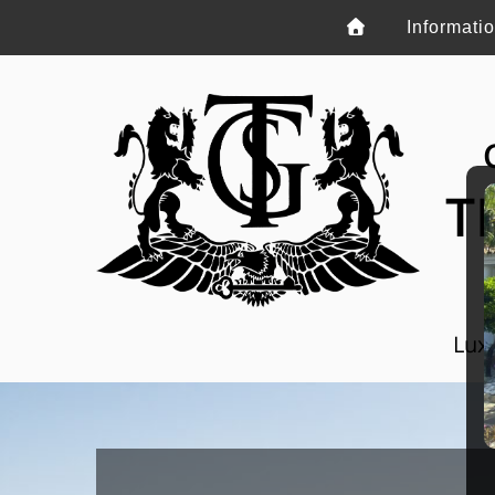
Informati
T
Luxu