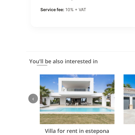
Service fee:
10% + VAT
You'll be also interested in
‹
Villa for rent in estepona