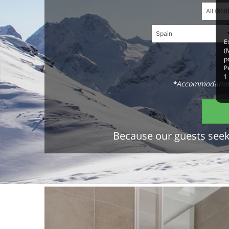
E
(
p
P
1
*Accommodations
Because our guests seek 