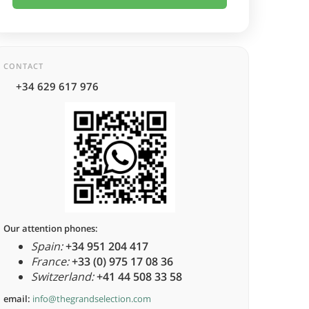
CONTACT
+34 629 617 976
Our attention phones:
Spain:
+34 951 204 417
France:
+33 (0) 975 17 08 36
Switzerland:
+41 44 508 33 58
email:
info@thegrandselection.com