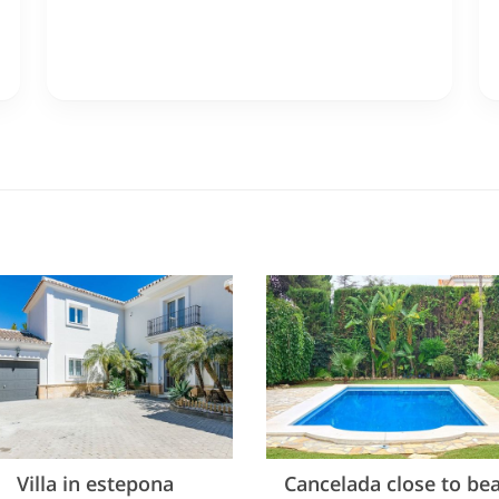
Villa in estepona
Cancelada close to be