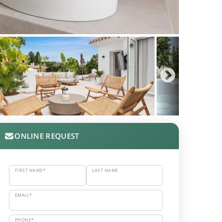
ONLINE REQUEST
FIRST NAME*
LAST NAME
EMAIL*
PHONE*