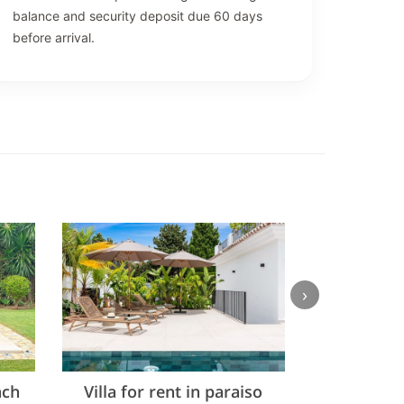
balance and security deposit due 60 days
before arrival.
›
ach
Villa for rent in paraiso