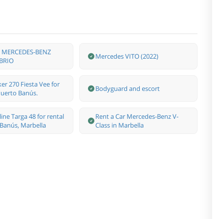
ar MERCEDES-BENZ
Mercedes VITO (2022)
BRIO
er 270 Fiesta Vee for
Bodyguard and escort
 Puerto Banús.
line Targa 48 for rental
Rent a Car Mercedes-Benz V-
 Banús, Marbella
Class in Marbella