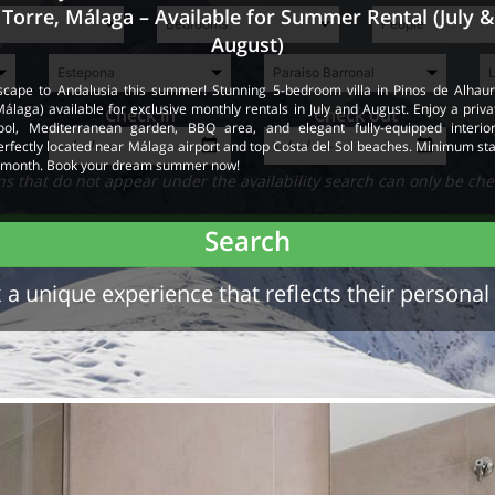
Torre, Málaga – Available for Summer Rental (July &
August)
scape to Andalusia this summer! Stunning 5-bedroom villa in Pinos de Alhaur
Málaga) available for exclusive monthly rentals in July and August. Enjoy a priva
Check in
Check out
ool, Mediterranean garden, BBQ area, and elegant fully-equipped interior
erfectly located near Málaga airport and top Costa del Sol beaches. Minimum sta
 month. Book your dream summer now!
 that do not appear under the availability search can only be che
Search
a unique experience that reflects their personal 