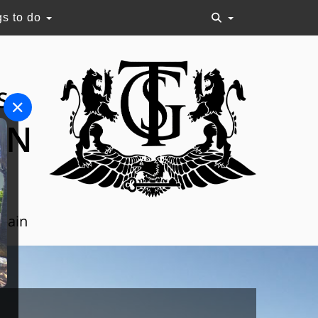
gs to do
S
ON
Spain