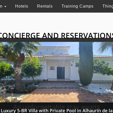
on
Hotels
Rentals
Training Camps
Thin
CONCIERGE AND RESERVATION
HE GRAND SELECTI
ry touristic services in Switzerland, France and 
An unforgettable stay awaits
Luxury 5-BR Villa with Private Pool in Alhaurín de la