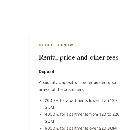
GOOD TO KNOW
Rental price and other fees
Deposit
A security deposit will be requested upon
arrival of the customers:
2000 € for apartments lower than 120
SQM
4000 € for apartments from 120 to 220
SQM
6000 € for apartments over 220 SQM