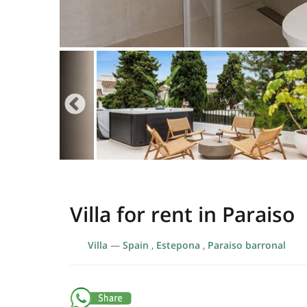
Villa for rent in Paraiso
Villa
—
Spain
,
Estepona
,
Paraiso barronal