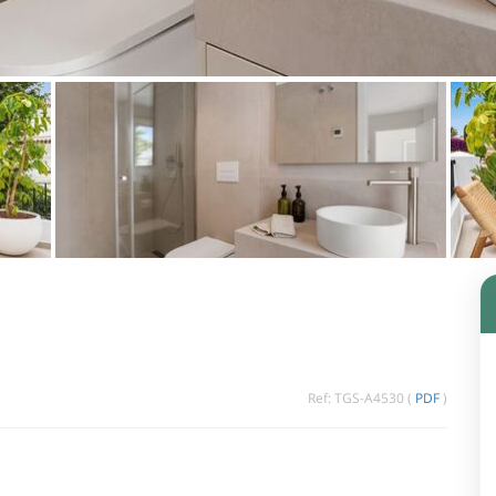
Ref: TGS-A4530 (
PDF
)