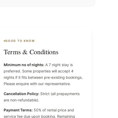
GOOD TO KNOW
Terms & Conditions
Minimum no of nights:
A 7 night stay is
preferred. Some properties will accept 4
nights if it fits between pre-existing bookings.
Please enquire with our representative.
Cancellation Policy:
Strict (all prepayments
are non-refundable).
Payment Terms:
50% of rental price and
service fee due upon booking. Remaining