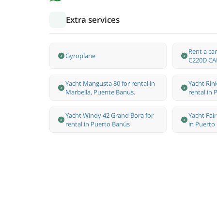
Extra services
Rent a c
Gyroplane
C220D CA
Yacht Mangusta 80 for rental in
Yacht Rink
Marbella, Puente Banus.
rental in
Yacht Windy 42 Grand Bora for
Yacht Fair
rental in Puerto Banús
in Puerto