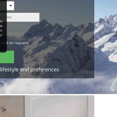
ín
te
s.
y:
cked on request.
lifestyle and preferences