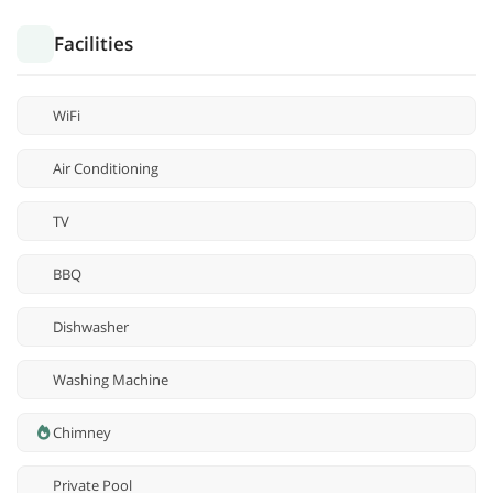
Facilities
WiFi
Air Conditioning
TV
BBQ
Dishwasher
Washing Machine
Chimney
Private Pool