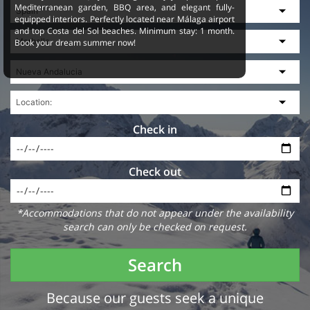
Mediterranean garden, BBQ area, and elegant fully-
equipped interiors. Perfectly located near Málaga airport
and top Costa del Sol beaches. Minimum stay: 1 month.
Book your dream summer now!
Check in
Check out
*Accommodations that do not appear under the availability
search can only be checked on request.
Search
Because our guests seek a unique