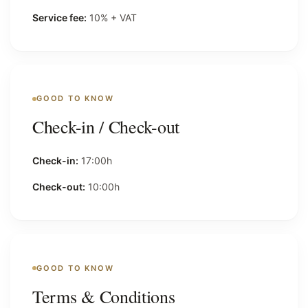
Service fee:
10% + VAT
GOOD TO KNOW
Check-in / Check-out
Check-in:
17:00h
Check-out:
10:00h
GOOD TO KNOW
Terms & Conditions