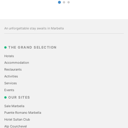
An unforgettable stay awaits in Marbella
THE GRAND SELECTION
Hotels
Accommodation
Restaurants
Activities
Services
Events
OUR SITES
Sale Marbella
Puente Romano Marbella
Hotel Sultan Club
Alp Courchevel