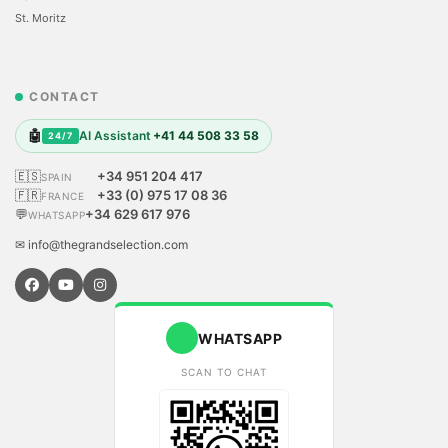
St. Moritz
CONTACT
🤖
AI Assistant
+41 44 508 33 58
24/7
🇪🇸
+34 951 204 417
SPAIN
🇫🇷
+33 (0) 975 17 08 36
FRANCE
💬
+34 629 617 976
WHATSAPP
✉ info@thegrandselection.com
WHATSAPP
SCAN TO CHAT