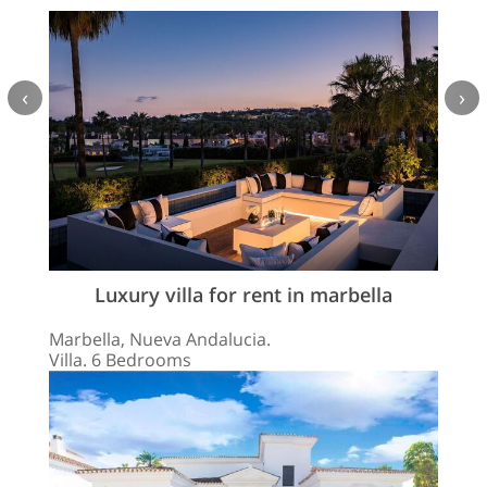
‹
›
Luxury villa for rent in marbella
Marbella, Nueva Andalucia.
Villa. 6 Bedrooms