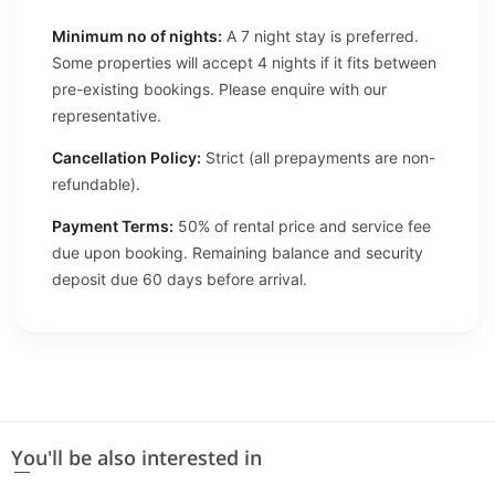
Minimum no of nights:
A 7 night stay is preferred.
Some properties will accept 4 nights if it fits between
pre-existing bookings. Please enquire with our
representative.
Cancellation Policy:
Strict (all prepayments are non-
refundable).
Payment Terms:
50% of rental price and service fee
due upon booking. Remaining balance and security
deposit due 60 days before arrival.
You'll be also interested in