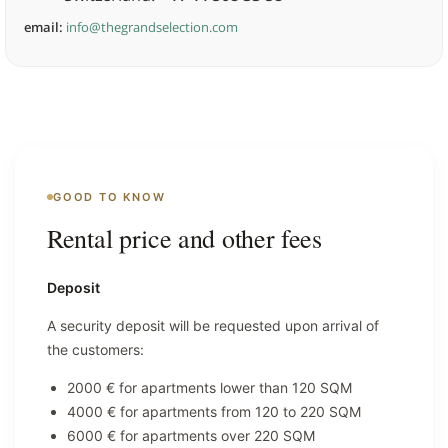
email:
info@thegrandselection.com
GOOD TO KNOW
Rental price and other fees
Deposit
A security deposit will be requested upon arrival of
the customers:
2000 € for apartments lower than 120 SQM
4000 € for apartments from 120 to 220 SQM
6000 € for apartments over 220 SQM