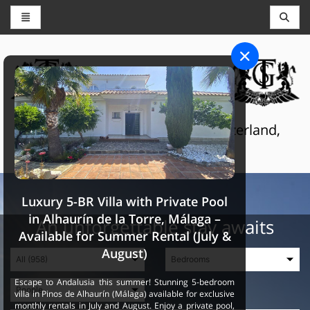
CONCIERGE AND RESERVATIONS
THE GRAND SELECTION
Luxury touristic services in Switzerland,
France and Spain
Luxury 5-BR Villa with Private Pool
in Alhaurín de la Torre, Málaga –
An unforgettable stay awaits
Available for Summer Rental (July &
August)
Escape to Andalusia this summer! Stunning 5-bedroom
villa in Pinos de Alhaurín (Málaga) available for exclusive
monthly rentals in July and August. Enjoy a private pool,