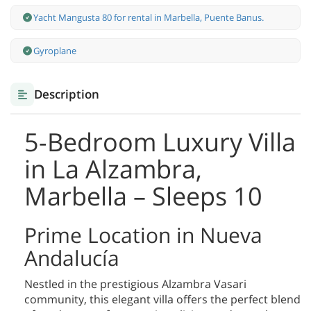
Yacht Mangusta 80 for rental in Marbella, Puente Banus.
Gyroplane
Description
5-Bedroom Luxury Villa
in La Alzambra,
Marbella – Sleeps 10
Prime Location in Nueva
Andalucía
Nestled in the prestigious Alzambra Vasari
community, this elegant villa offers the perfect blend