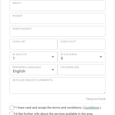
EMAIL*
PHONE*
AGENT/AGENCY
CHECK IN*
CHECK OUT*
Nº ADULTS*
Nº CHILDREN
PREFERRED LANGUAGE
CHILDREN AGE
DETAILED REQUEST (COMMENTS)
*Required fields
* I have read and accept the terms and conditions. (
Conditions
).
I'd like further info about the services available in the area.