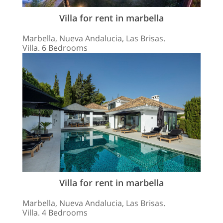
Villa for rent in marbella
Marbella, Nueva Andalucia, Las Brisas.
Villa. 6 Bedrooms
Villa for rent in marbella
Marbella, Nueva Andalucia, Las Brisas.
Villa. 4 Bedrooms