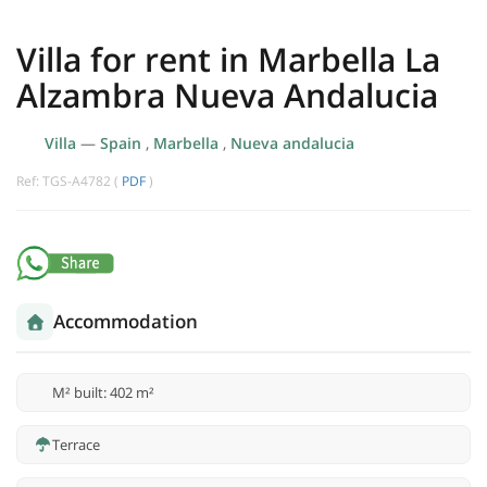
Villa for rent in Marbella La
Alzambra Nueva Andalucia
Villa
—
Spain
,
Marbella
,
Nueva andalucia
Ref: TGS-A4782 (
PDF
)
Accommodation
M² built: 402 m²
Terrace