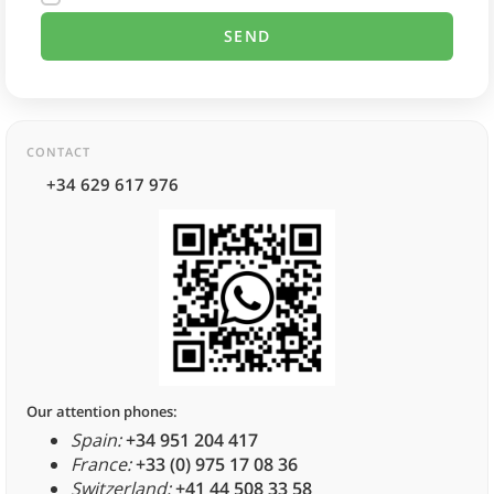
CONTACT
+34 629 617 976
Our attention phones:
Spain:
+34 951 204 417
France:
+33 (0) 975 17 08 36
Switzerland:
+41 44 508 33 58