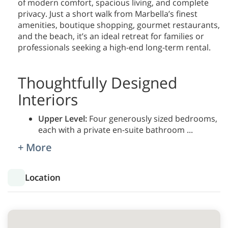
of modern comfort, spacious living, and complete
privacy. Just a short walk from Marbella’s finest
amenities, boutique shopping, gourmet restaurants,
and the beach, it’s an ideal retreat for families or
professionals seeking a high-end long-term rental.
Thoughtfully Designed
Interiors
Upper Level:
Four generously sized bedrooms,
each with a private en-suite bathroom
...
+ More
Location