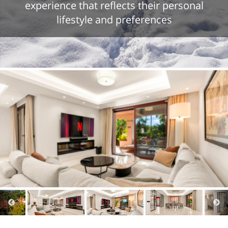
experience that reflects their personal
lifestyle and preferences