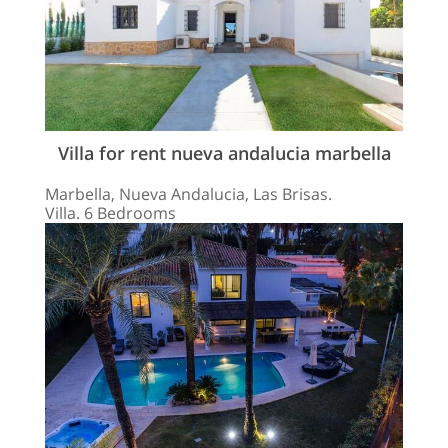
Villa for rent nueva andalucia marbella
Marbella, Nueva Andalucia, Las Brisas.
Villa. 6 Bedrooms