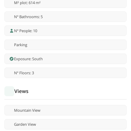
M² plot: 614 m²
Nº Bathrooms: 5
Nº People: 10
Parking
Exposure: South
Nº Floors: 3
Views
Mountain View
Garden View