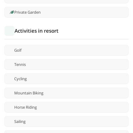
Private Garden
Activities in resort
Golf
Tennis
Cycling
Mountain Biking
Horse Riding
Sailing