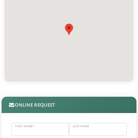
ONLINE REQUEST
FIRST NAME*
LAST NAME