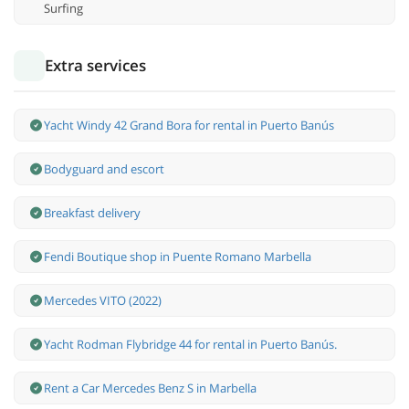
Surfing
Extra services
Yacht Windy 42 Grand Bora for rental in Puerto Banús
Bodyguard and escort
Breakfast delivery
Fendi Boutique shop in Puente Romano Marbella
Mercedes VITO (2022)
Yacht Rodman Flybridge 44 for rental in Puerto Banús.
Rent a Car Mercedes Benz S in Marbella