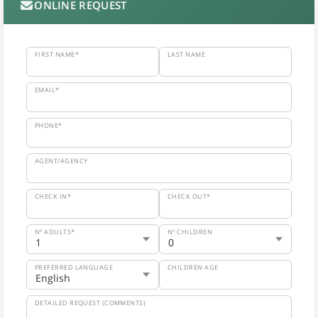
ONLINE REQUEST
FIRST NAME*
LAST NAME
EMAIL*
PHONE*
AGENT/AGENCY
CHECK IN*
CHECK OUT*
Nº ADULTS*
Nº CHILDREN
PREFERRED LANGUAGE
CHILDREN AGE
DETAILED REQUEST (COMMENTS)