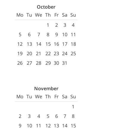
October
Mo
Tu
We
Th
Fr
Sa
Su
1
2
3
4
5
6
7
8
9
10
11
12
13
14
15
16
17
18
19
20
21
22
23
24
25
26
27
28
29
30
31
November
Mo
Tu
We
Th
Fr
Sa
Su
1
2
3
4
5
6
7
8
9
10
11
12
13
14
15