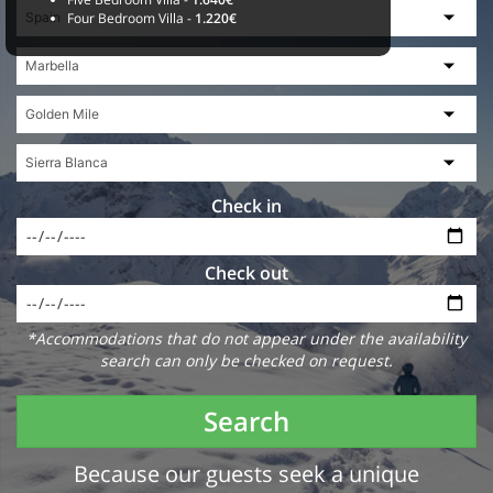
Four Bedroom Villa -
1.220€
Check in
Check out
*Accommodations that do not appear under the availability
search can only be checked on request.
Search
Because our guests seek a unique