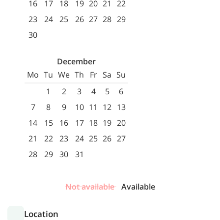
16
17
18
19
20
21
22
23
24
25
26
27
28
29
30
December
Mo
Tu
We
Th
Fr
Sa
Su
1
2
3
4
5
6
7
8
9
10
11
12
13
14
15
16
17
18
19
20
21
22
23
24
25
26
27
28
29
30
31
Not available
Available
Location