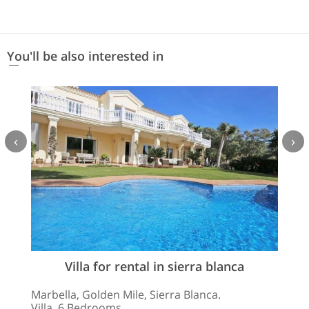
You'll be also interested in
‹
›
Villa for rental in sierra blanca
Marbella, Golden Mile, Sierra Blanca.
Villa. 6 Bedrooms