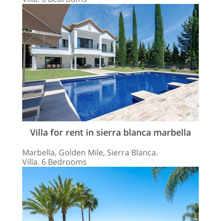
Villa for rent in sierra blanca marbella
Marbella, Golden Mile, Sierra Blanca.
Villa. 6 Bedrooms