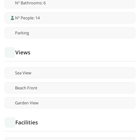
Nº Bathrooms: 6
Nº People: 14
Parking
Views
Sea View
Beach Front
Garden View
Facilities