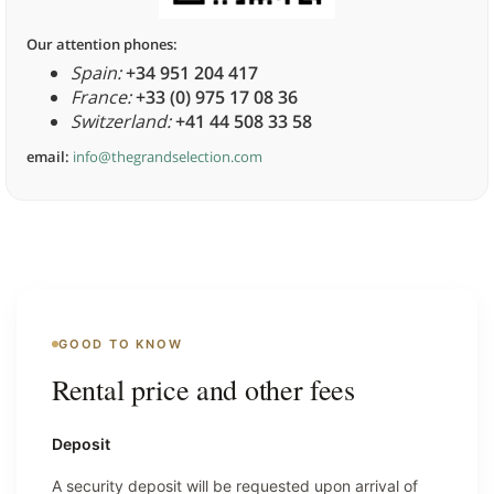
Our attention phones:
Spain:
+34 951 204 417
France:
+33 (0) 975 17 08 36
Switzerland:
+41 44 508 33 58
email:
info@thegrandselection.com
GOOD TO KNOW
Rental price and other fees
Deposit
A security deposit will be requested upon arrival of