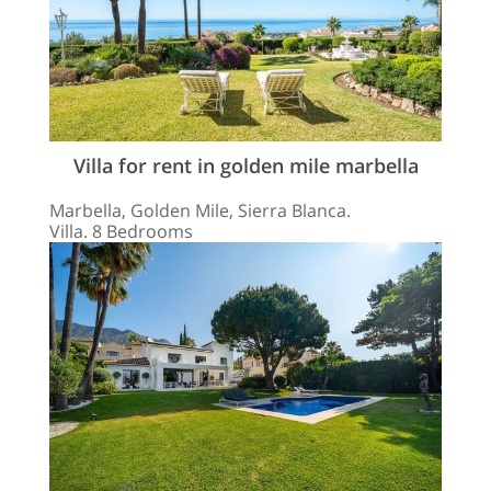
Villa for rent in golden mile marbella
Marbella, Golden Mile, Sierra Blanca.
Villa. 8 Bedrooms