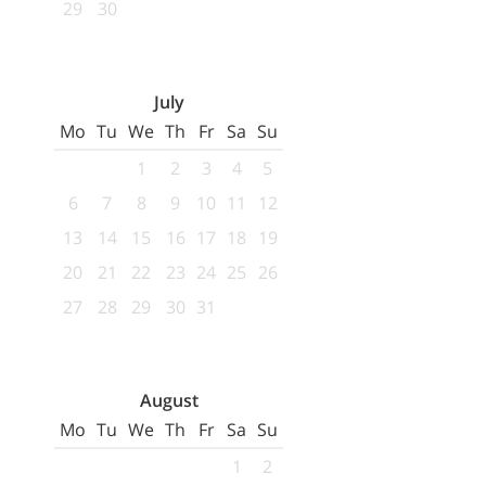
29
30
July
Mo
Tu
We
Th
Fr
Sa
Su
1
2
3
4
5
6
7
8
9
10
11
12
13
14
15
16
17
18
19
20
21
22
23
24
25
26
27
28
29
30
31
August
Mo
Tu
We
Th
Fr
Sa
Su
1
2