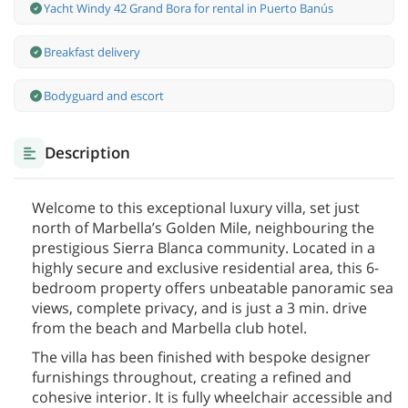
Yacht Windy 42 Grand Bora for rental in Puerto Banús
Breakfast delivery
Bodyguard and escort
Description
Welcome to this exceptional luxury villa, set just
north of Marbella’s Golden Mile, neighbouring the
prestigious Sierra Blanca community. Located in a
highly secure and exclusive residential area, this 6-
bedroom property offers unbeatable panoramic sea
views, complete privacy, and is just a 3 min. drive
from the beach and Marbella club hotel.
The villa has been finished with bespoke designer
furnishings throughout, creating a refined and
cohesive interior. It is fully wheelchair accessible and