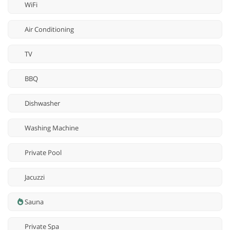
WiFi
Air Conditioning
TV
BBQ
Dishwasher
Washing Machine
Private Pool
Jacuzzi
Sauna
Private Spa