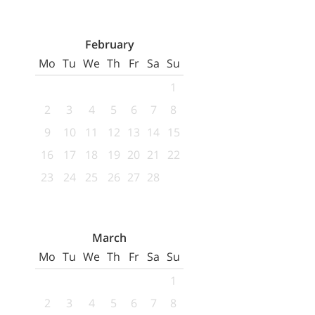
February
Mo
Tu
We
Th
Fr
Sa
Su
1
2
3
4
5
6
7
8
9
10
11
12
13
14
15
16
17
18
19
20
21
22
23
24
25
26
27
28
March
Mo
Tu
We
Th
Fr
Sa
Su
1
2
3
4
5
6
7
8