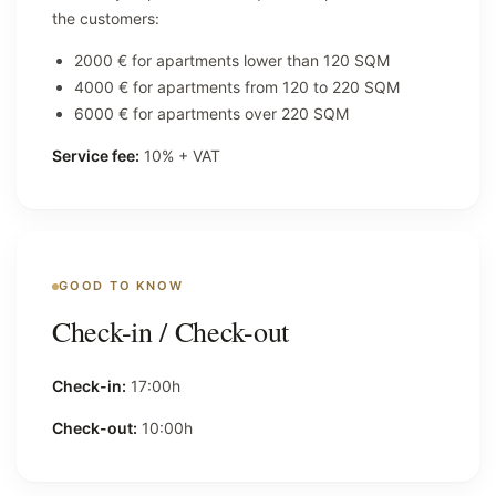
the customers:
2000 € for apartments lower than 120 SQM
4000 € for apartments from 120 to 220 SQM
6000 € for apartments over 220 SQM
Service fee:
10% + VAT
GOOD TO KNOW
Check-in / Check-out
Check-in:
17:00h
Check-out:
10:00h