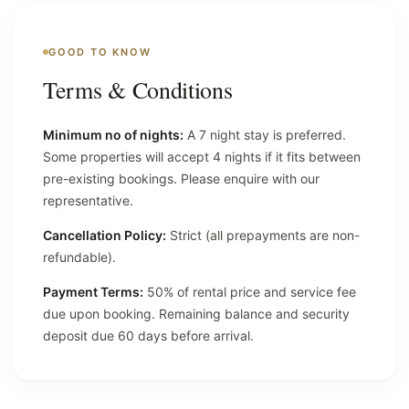
GOOD TO KNOW
Terms & Conditions
Minimum no of nights:
A 7 night stay is preferred.
Some properties will accept 4 nights if it fits between
pre-existing bookings. Please enquire with our
representative.
Cancellation Policy:
Strict (all prepayments are non-
refundable).
Payment Terms:
50% of rental price and service fee
due upon booking. Remaining balance and security
deposit due 60 days before arrival.