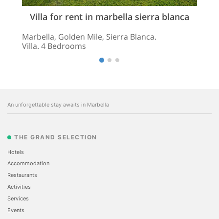
Villa for rent in marbella sierra blanca
Marbella, Golden Mile, Sierra Blanca.
Villa. 4 Bedrooms
An unforgettable stay awaits in Marbella
THE GRAND SELECTION
Hotels
Accommodation
Restaurants
Activities
Services
Events