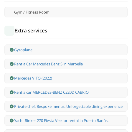
Gym / Fitness Room
Extra services
Gyroplane
Rent a Car Mercedes Benz S in Marbella
Mercedes VITO (2022)
Rent a car MERCEDES-BENZ C220D CABRIO
Private chef. Bespoke menus. Unforgettable dining experience
Yacht Rinker 270 Fiesta Vee for rental in Puerto Banús.