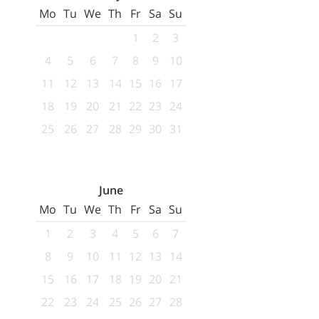
Mo
Tu
We
Th
Fr
Sa
Su
1
2
3
4
5
6
7
8
9
10
11
12
13
14
15
16
17
18
19
20
21
22
23
24
25
26
27
28
29
30
31
June
Mo
Tu
We
Th
Fr
Sa
Su
1
2
3
4
5
6
7
8
9
10
11
12
13
14
15
16
17
18
19
20
21
22
23
24
25
26
27
28