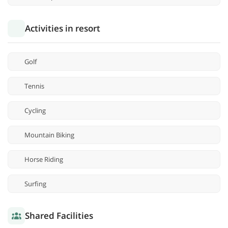
Activities in resort
Golf
Tennis
Cycling
Mountain Biking
Horse Riding
Surfing
Shared Facilities