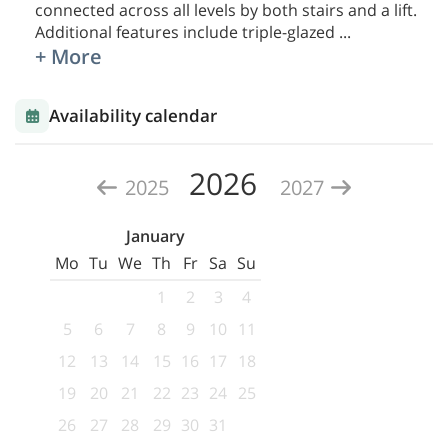
connected across all levels by both stairs and a lift.
Additional features include triple-glazed
...
+ More
Availability calendar
2026
2025
2027
January
Mo
Tu
We
Th
Fr
Sa
Su
1
2
3
4
5
6
7
8
9
10
11
12
13
14
15
16
17
18
19
20
21
22
23
24
25
26
27
28
29
30
31