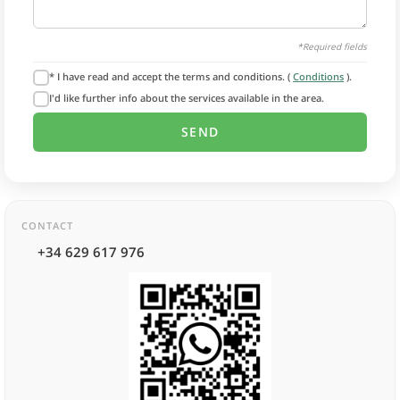
*Required fields
* I have read and accept the terms and conditions. (
Conditions
).
I'd like further info about the services available in the area.
CONTACT
+34 629 617 976