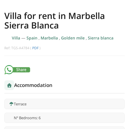
Villa for rent in Marbella
Sierra Blanca
Villa
—
Spain
,
Marbella
,
Golden mile
,
Sierra blanca
Ref: TGS-A4784 (
PDF
)
Accommodation
Terrace
Nº Bedrooms: 6