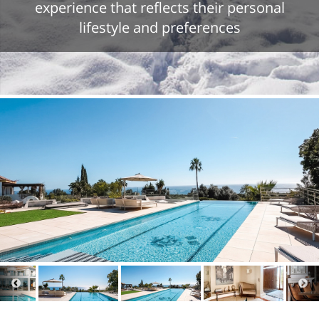
experience that reflects their personal
lifestyle and preferences