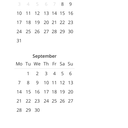
3
4
5
6
7
8
9
10
11
12
13
14
15
16
17
18
19
20
21
22
23
24
25
26
27
28
29
30
31
September
Mo
Tu
We
Th
Fr
Sa
Su
1
2
3
4
5
6
7
8
9
10
11
12
13
14
15
16
17
18
19
20
21
22
23
24
25
26
27
28
29
30