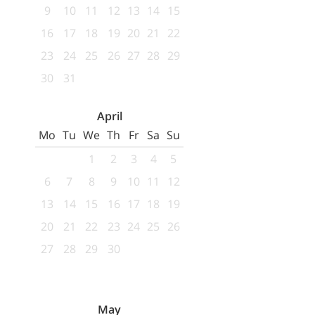
9
10
11
12
13
14
15
16
17
18
19
20
21
22
23
24
25
26
27
28
29
30
31
April
Mo
Tu
We
Th
Fr
Sa
Su
1
2
3
4
5
6
7
8
9
10
11
12
13
14
15
16
17
18
19
20
21
22
23
24
25
26
27
28
29
30
May