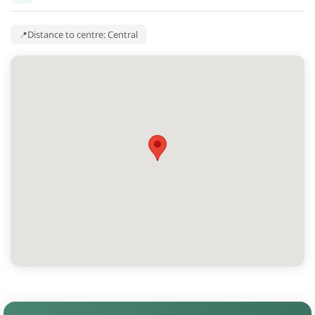
Distance to centre: Central