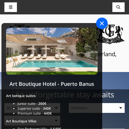
CONCIERGE AND RESERVATIONS
THE GRAND SELECTION
Luxury touristic services in Switzerland,
France and Spain
Art Boutique Hotel - Puerto Banus
An unforgettable stay awaits
Art botique suites
Junior suite -
260€
Superior suite -
340€
Premium suite -
440€
Art Boutique Villas
Five Bedroom Villa -
1.640€