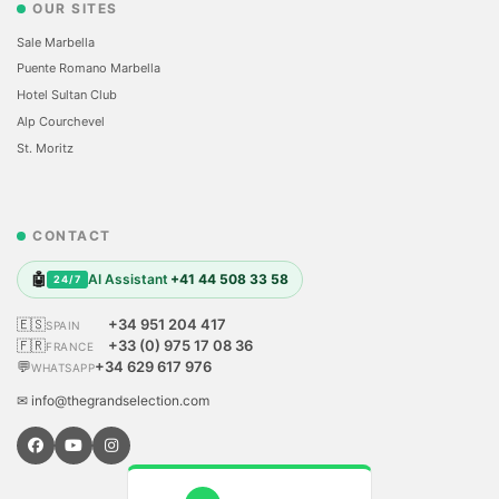
OUR SITES
Sale Marbella
Puente Romano Marbella
Hotel Sultan Club
Alp Courchevel
St. Moritz
CONTACT
🤖
AI Assistant
+41 44 508 33 58
24/7
🇪🇸
+34 951 204 417
SPAIN
🇫🇷
+33 (0) 975 17 08 36
FRANCE
💬
+34 629 617 976
WHATSAPP
✉ info@thegrandselection.com