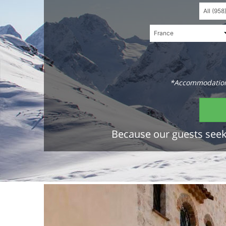
*Accommodations
Because our guests seek 