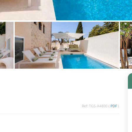
Ref: TGS-A4800 (
PDF
)