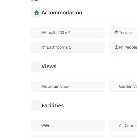
Accommodation
M² built: 200 m²
Terrace
Nº Bathrooms: 5
Nº People
Views
Mountain View
Garden V
Facilities
WiFi
Air Condi