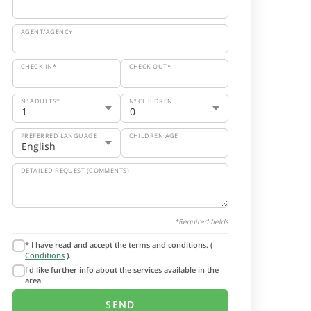
AGENT/AGENCY
CHECK IN*
CHECK OUT*
Nº ADULTS*
Nº CHILDREN
PREFERRED LANGUAGE
CHILDREN AGE
DETAILED REQUEST (COMMENTS)
*Required fields
* I have read and accept the terms and conditions. (
Conditions
).
I'd like further info about the services available in the
area.