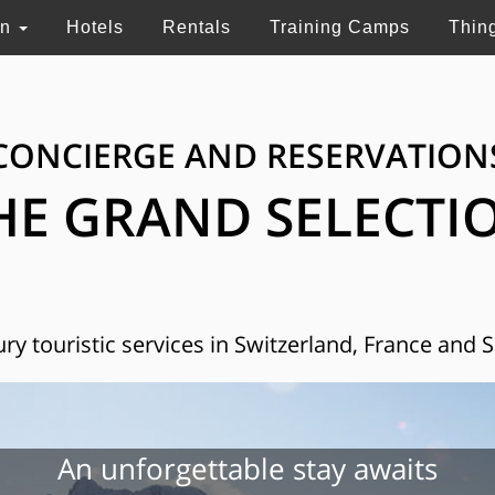
on
Hotels
Rentals
Training Camps
Thin
CONCIERGE AND RESERVATION
HE GRAND SELECTI
ry touristic services in Switzerland, France and 
An unforgettable stay awaits