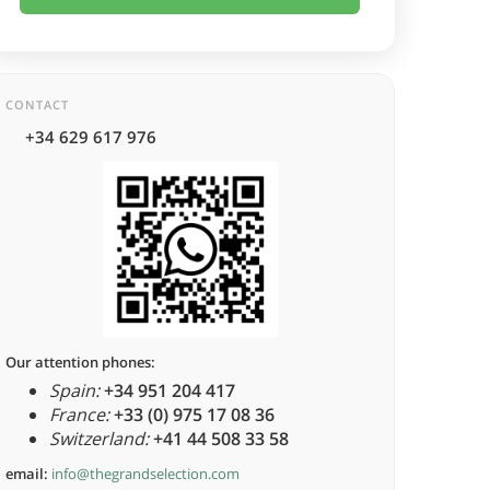
CONTACT
+34 629 617 976
Our attention phones:
Spain:
+34 951 204 417
France:
+33 (0) 975 17 08 36
Switzerland:
+41 44 508 33 58
email:
info@thegrandselection.com