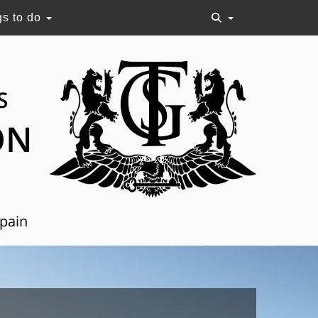
gs to do
S
ON
Spain