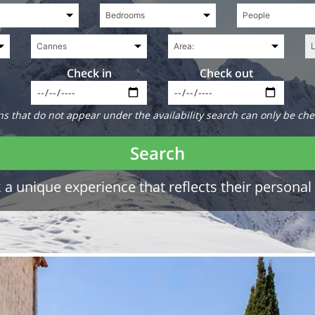
Check in
Check out
 that do not appear under the availability search can only be che
Search
a unique experience that reflects their personal 