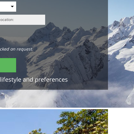
cked on request.
lifestyle and preferences