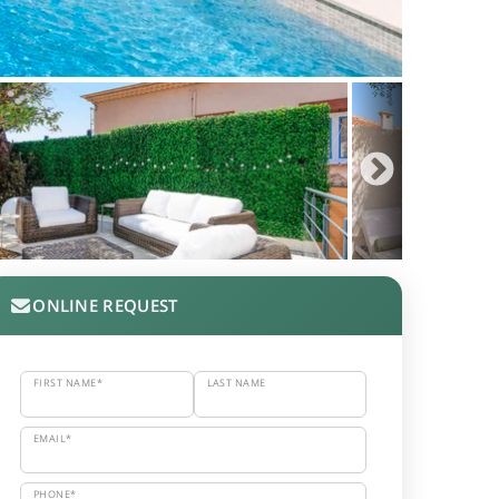
ONLINE REQUEST
FIRST NAME*
LAST NAME
EMAIL*
PHONE*