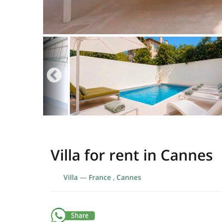
Villa for rent in Cannes
Villa
—
France
,
Cannes