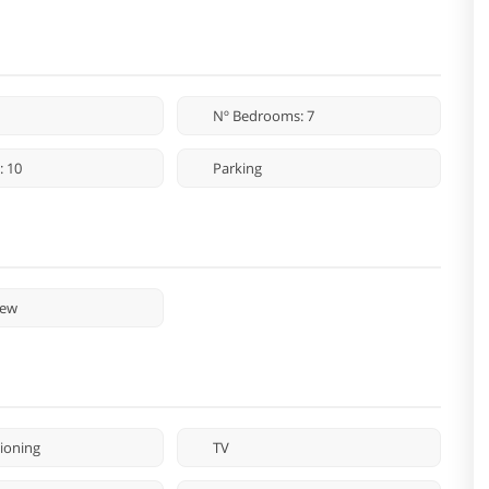
Nº Bedrooms: 7
: 10
Parking
iew
tioning
TV