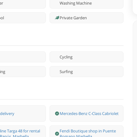
er
Washing Machine
ool
Private Garden
Cycling
ing
Surfing
delivery
Mercedes-Benz С-Class Cabriolet
line Targa 48 for rental
Fendi Boutique shop in Puente
 Banús, Marbella
Romano Marbella