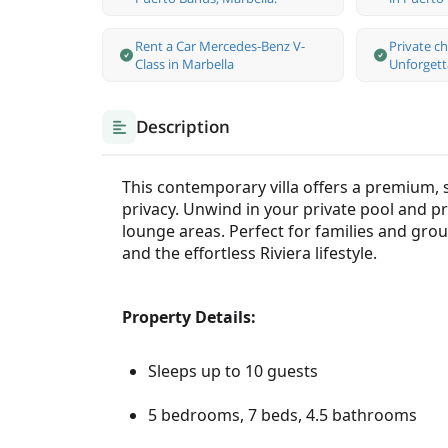
Rent a Car Mercedes-Benz V-
Private c
Class in Marbella
Unforgett
Description
This contemporary villa offers a premium, 
privacy. Unwind in your private pool and p
lounge areas. Perfect for families and group
and the effortless Riviera lifestyle.
Property Details:
Sleeps up to 10 guests
5 bedrooms, 7 beds, 4.5 bathrooms