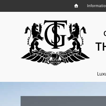
Informati
T
Luxu