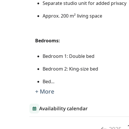
Separate studio unit for added privacy
Approx. 200 m² living space
Bedrooms:
Bedroom 1: Double bed
Bedroom 2: King-size bed
Bed
...
+ More
Availability calendar