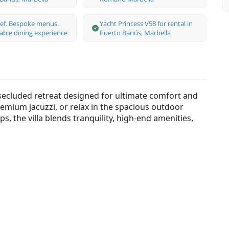
hef. Bespoke menus.
Yacht Princess V58 for rental in
able dining experience
Puerto Banús, Marbella
secluded retreat designed for ultimate comfort and
remium jacuzzi, or relax in the spacious outdoor
s, the villa blends tranquility, high-end amenities,