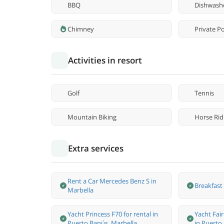
BBQ
Dishwash
Chimney
Private P
Activities in resort
Golf
Tennis
Mountain Biking
Horse Rid
Extra services
Rent a Car Mercedes Benz S in
Breakfast 
Marbella
Yacht Princess F70 for rental in
Yacht Fair
Puerto Banús, Marbella.
in Puerto