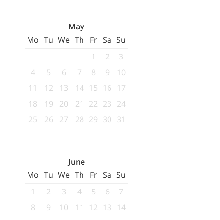
May
Mo
Tu
We
Th
Fr
Sa
Su
1
2
3
4
5
6
7
8
9
10
11
12
13
14
15
16
17
18
19
20
21
22
23
24
25
26
27
28
29
30
31
June
Mo
Tu
We
Th
Fr
Sa
Su
1
2
3
4
5
6
7
8
9
10
11
12
13
14