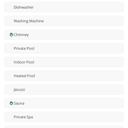
Dishwasher
Washing Machine
Chimney
Private Pool
Indoor Pool
Heated Pool
Jacuzzi
Sauna
Private Spa