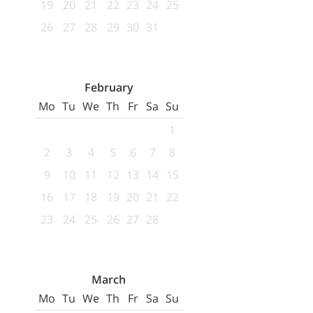
19
20
21
22
23
24
25
26
27
28
29
30
31
February
Mo
Tu
We
Th
Fr
Sa
Su
1
2
3
4
5
6
7
8
9
10
11
12
13
14
15
16
17
18
19
20
21
22
23
24
25
26
27
28
March
Mo
Tu
We
Th
Fr
Sa
Su