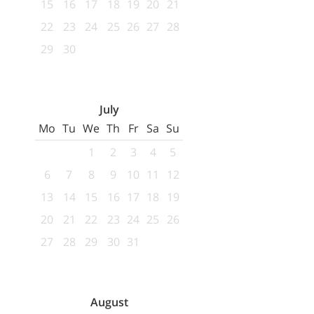
15
16
17
18
19
20
21
22
23
24
25
26
27
28
29
30
July
Mo
Tu
We
Th
Fr
Sa
Su
1
2
3
4
5
6
7
8
9
10
11
12
13
14
15
16
17
18
19
20
21
22
23
24
25
26
27
28
29
30
31
August