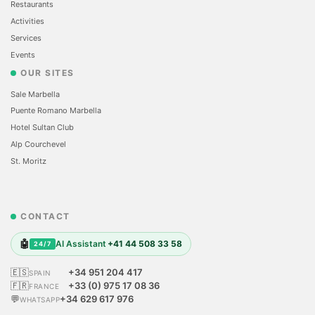
Restaurants
Activities
Services
Events
OUR SITES
Sale Marbella
Puente Romano Marbella
Hotel Sultan Club
Alp Courchevel
St. Moritz
CONTACT
🤖
AI Assistant
+41 44 508 33 58
24/7
🇪🇸
+34 951 204 417
SPAIN
🇫🇷
+33 (0) 975 17 08 36
FRANCE
💬
+34 629 617 976
WHATSAPP