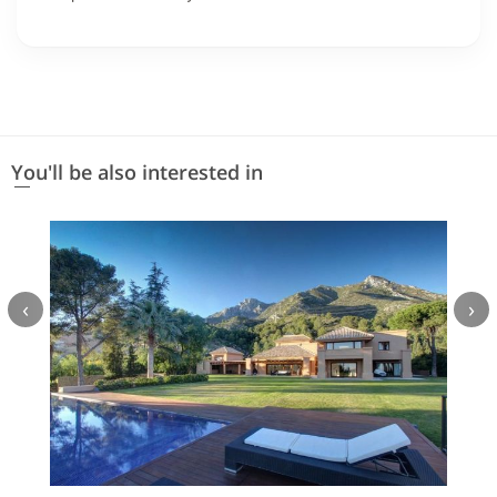
You'll be also interested in
‹
›