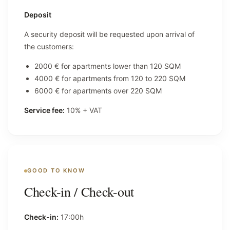
Deposit
A security deposit will be requested upon arrival of
the customers:
2000 € for apartments lower than 120 SQM
4000 € for apartments from 120 to 220 SQM
6000 € for apartments over 220 SQM
Service fee:
10% + VAT
GOOD TO KNOW
Check-in / Check-out
Check-in:
17:00h