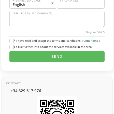
PREFERRED LANGUAGE
CHILDREN AGE
DETAILED REQUEST (COMMENTS)
*Required fields
* I have read and accept the terms and conditions. (
Conditions
).
I'd like further info about the services available in the area.
CONTACT
+34 629 617 976