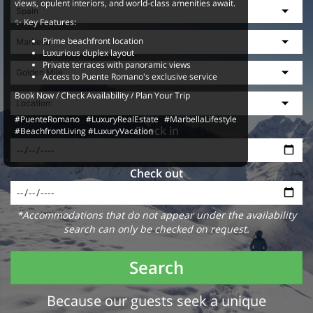
views, opulent interiors, and world-class amenities await.
✨ Key Features:
Prime beachfront location
Luxurious duplex layout
Private terraces with panoramic views
Access to Puente Romano's exclusive service
Book Now / Check Availability / Plan Your Trip
#PuenteRomano #LuxuryRealEstate #MarbellaLifestyle
Check in
#BeachfrontLiving #LuxuryVacation
Check out
*Accommodations that do not appear under the availability
search can only be checked on request.
Search
Because our guests seek a unique