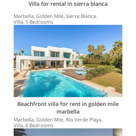
Villa for rental in sierra blanca
Marbella, Golden Mile, Sierra Blanca.
Villa. 5 Bedrooms
Beachfront villa for rent in golden mile
marbella
Marbella, Golden Mile, Rio Verde Playa.
Villa. 6 Bedrooms