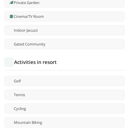
Private Garden
Cinema/TV Room
Indoor Jacuzzi
Gated Community
Activities in resort
Golf
Tennis
Cycling
Mountain Biking