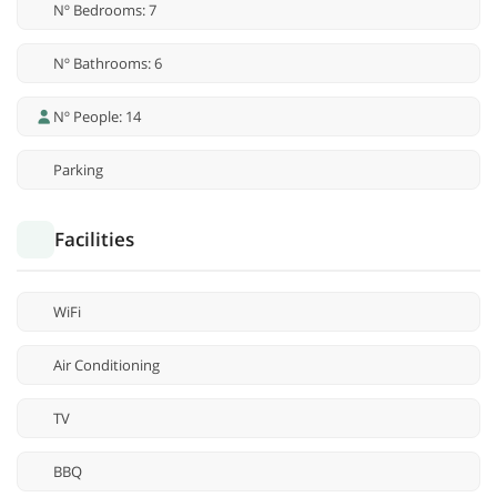
Nº Bedrooms: 7
Nº Bathrooms: 6
Nº People: 14
Parking
Facilities
WiFi
Air Conditioning
TV
BBQ