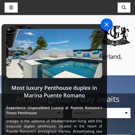
CONCIERGE AND RESERVATIONS
THE GRAND SELECTION
Luxury touristic services in Switzerland,
France and Spain
Most luxury Penthouse duplex in
Marina Puente Romano
An unforgettable stay awaits
Experience Unparalleled Luxury at Puente Romano's
Finest Penthouse
Indulge in the epitome of Mediterranean living with this
exquisite duplex penthouse, located in the heart of
Puente Romano's prestigious marina. Breathtaking sea