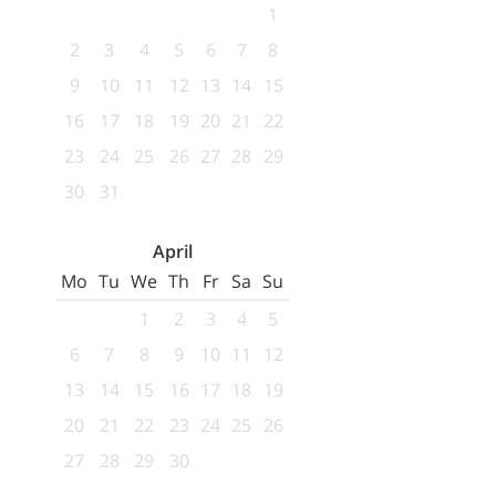
1
2
3
4
5
6
7
8
9
10
11
12
13
14
15
16
17
18
19
20
21
22
23
24
25
26
27
28
29
30
31
April
Mo
Tu
We
Th
Fr
Sa
Su
1
2
3
4
5
6
7
8
9
10
11
12
13
14
15
16
17
18
19
20
21
22
23
24
25
26
27
28
29
30