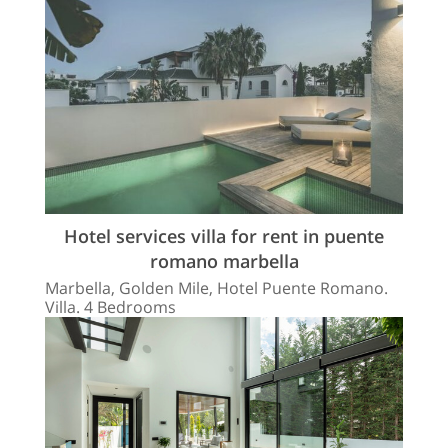
Hotel services villa for rent in puente
romano marbella
Marbella, Golden Mile, Hotel Puente Romano.
Villa. 4 Bedrooms