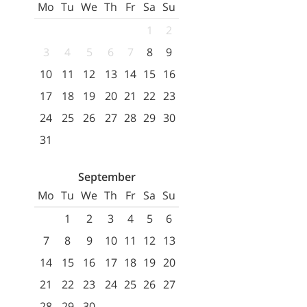
Mo
Tu
We
Th
Fr
Sa
Su
1
2
3
4
5
6
7
8
9
10
11
12
13
14
15
16
17
18
19
20
21
22
23
24
25
26
27
28
29
30
31
September
Mo
Tu
We
Th
Fr
Sa
Su
1
2
3
4
5
6
7
8
9
10
11
12
13
14
15
16
17
18
19
20
21
22
23
24
25
26
27
28
29
30