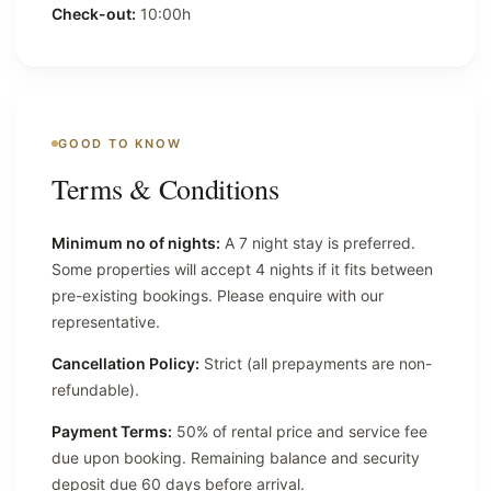
Check-out:
10:00h
GOOD TO KNOW
Terms & Conditions
Minimum no of nights:
A 7 night stay is preferred.
Some properties will accept 4 nights if it fits between
pre-existing bookings. Please enquire with our
representative.
Cancellation Policy:
Strict (all prepayments are non-
refundable).
Payment Terms:
50% of rental price and service fee
due upon booking. Remaining balance and security
deposit due 60 days before arrival.