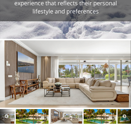
experience that reflects their personal
lifestyle and preferences