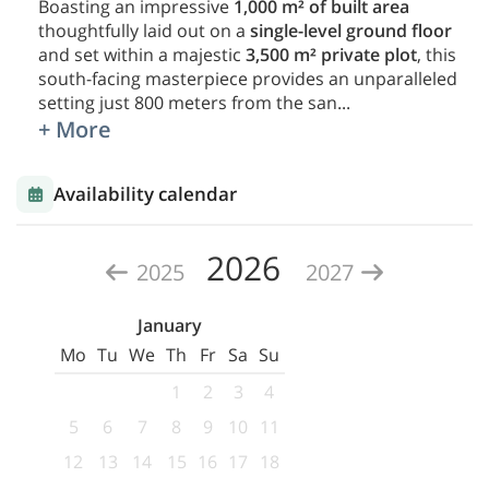
Boasting an impressive
1,000 m² of built area
thoughtfully laid out on a
single-level ground floor
and set within a majestic
3,500 m² private plot
, this
south-facing masterpiece provides an unparalleled
setting just 800 meters from the san
...
+ More
Availability calendar
2026
2025
2027
January
Mo
Tu
We
Th
Fr
Sa
Su
1
2
3
4
5
6
7
8
9
10
11
12
13
14
15
16
17
18