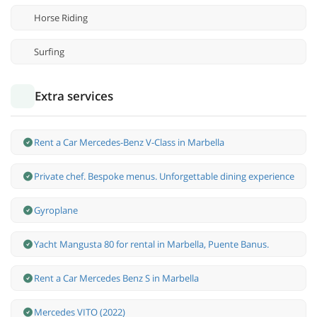
Horse Riding
Surfing
Extra services
Rent a Car Mercedes-Benz V-Class in Marbella
Private chef. Bespoke menus. Unforgettable dining experience
Gyroplane
Yacht Mangusta 80 for rental in Marbella, Puente Banus.
Rent a Car Mercedes Benz S in Marbella
Mercedes VITO (2022)