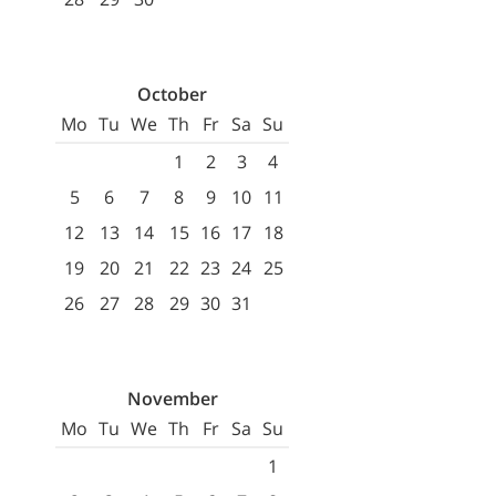
October
Mo
Tu
We
Th
Fr
Sa
Su
1
2
3
4
5
6
7
8
9
10
11
12
13
14
15
16
17
18
19
20
21
22
23
24
25
26
27
28
29
30
31
November
Mo
Tu
We
Th
Fr
Sa
Su
1