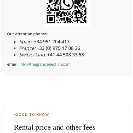
Our attention phones:
Spain:
+34 951 204 417
France:
+33 (0) 975 17 08 36
Switzerland:
+41 44 508 33 58
email:
info@thegrandselection.com
GOOD TO KNOW
Rental price and other fees