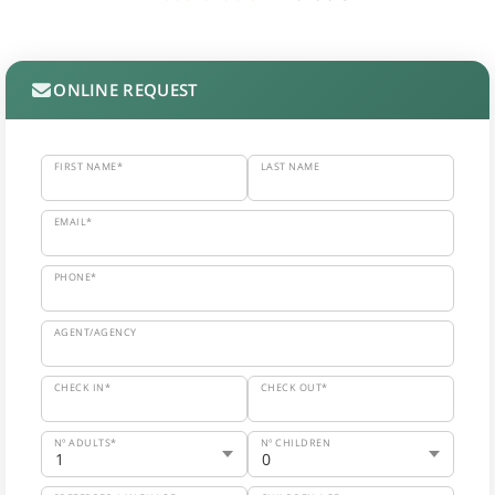
ONLINE REQUEST
FIRST NAME*
LAST NAME
EMAIL*
PHONE*
AGENT/AGENCY
CHECK IN*
CHECK OUT*
Nº ADULTS*
Nº CHILDREN