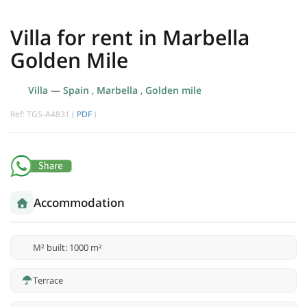
Villa for rent in Marbella
Golden Mile
Villa
—
Spain
,
Marbella
,
Golden mile
Ref: TGS-A4831 (
PDF
)
Accommodation
M² built: 1000 m²
Terrace