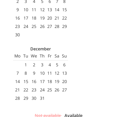
2
3
4
5
6
7
8
9
10
11
12
13
14
15
16
17
18
19
20
21
22
23
24
25
26
27
28
29
30
December
Mo
Tu
We
Th
Fr
Sa
Su
1
2
3
4
5
6
7
8
9
10
11
12
13
14
15
16
17
18
19
20
21
22
23
24
25
26
27
28
29
30
31
Not available
Available