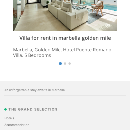
Villa for rent in marbella golden mile
Marbella, Golden Mile, Hotel Puente Romano.
Villa. 5 Bedrooms
An unforgettable stay awaits in Marbella
THE GRAND SELECTION
Hotels
Accommodation