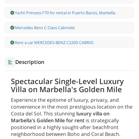
Yacht Princess F70 for rental in Puerto Banús, Marbella.
Mercedes-Benz С-Class Cabriolet
Rent a car MERCEDES-BENZ C220D CABRIO
Description
Spectacular Single-Level Luxury
Villa on Marbella's Golden Mile
Experience the epitome of luxury, privacy, and
convenience in the most prestigious location on the
Costa del Sol. This stunning
luxury villa on
Marbella's Golden Mile for rent
is strategically
positioned in a highly sought-after beachfront
neighborhood between Boho and Coral Beach.