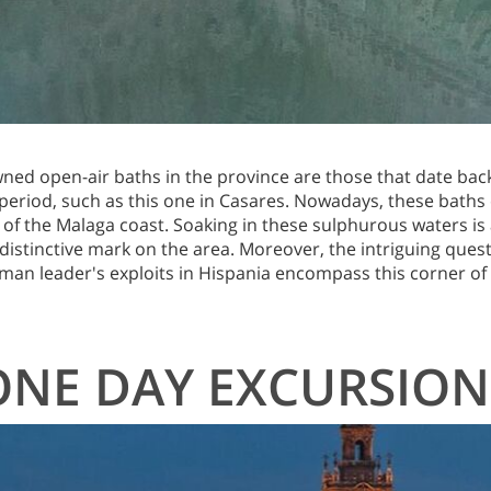
ed open-air baths in the province are those that date bac
eriod, such as this one in Casares. Nowadays, these baths 
 of the Malaga coast. Soaking in these sulphurous waters is
distinctive mark on the area. Moreover, the intriguing ques
man leader's exploits in Hispania encompass this corner of t
ONE DAY EXCURSION