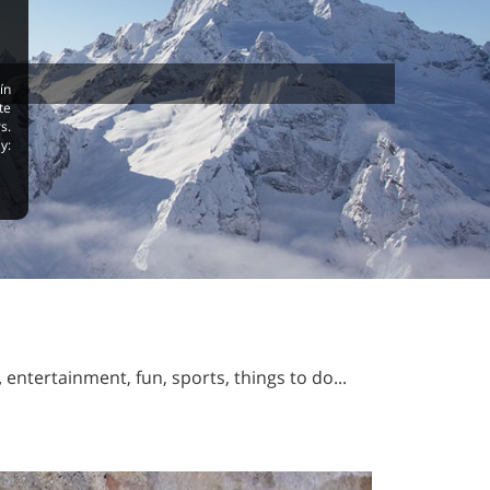
ín
te
s.
y:
,
entertainment, fun, sports, things to do...