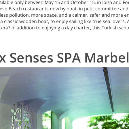
ilable only between May 15 and October 15, in Ibiza and F
Beso Beach restaurants now by boat, in petit committee and
h less pollution, more space, and a calmer, safer and more e
a classic wooden boat, to enjoy sailing like true sea lovers.
era? In addition to enjoying a day charter, this Turkish scho
ix Senses SPA Marbel