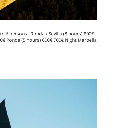
o 6 persons Ronda / Sevilla (8 hours) 800€
00€ Ronda (5 hours) 600€ 700€ Night Marbella