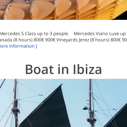
 Mercedes S Class up to 3 people Mercedes Viano Luxe up t
anada (8 hours) 800€ 900€ Vineyards Jerez (8 hours) 800€ 9
More information ]
Boat in Ibiza