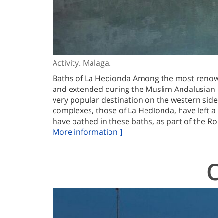
Activity. Malaga.
Baths of La Hedionda Among the most renown
and extended during the Muslim Andalusian p
very popular destination on the western side
complexes, those of La Hedionda, have left a 
have bathed in these baths, as part of the Ro
More information ]