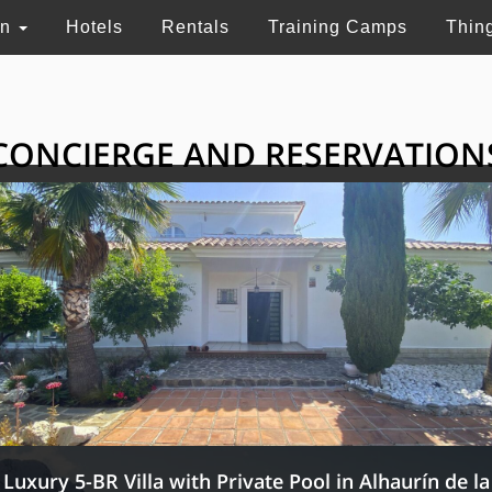
on
Hotels
Rentals
Training Camps
Thin
CONCIERGE AND RESERVATION
HE GRAND SELECTI
ry touristic services in Switzerland, France and 
Luxury 5-BR Villa with Private Pool in Alhaurín de la