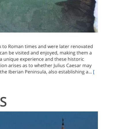
k to Roman times and were later renovated
can be visited and enjoyed, making them a
 a unique experience and these historic
tion arises as to whether Julius Caesar may
he Iberian Peninsula, also establishing a...
[
S