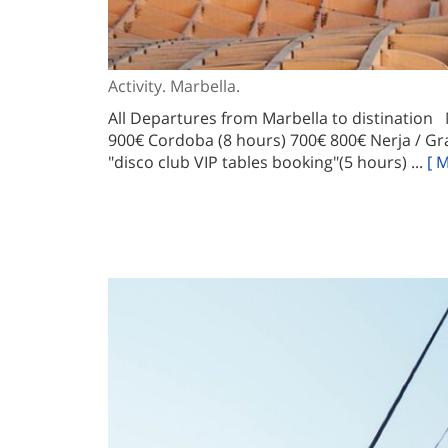
Activity. Marbella.
All Departures from Marbella to distination
900€ Cordoba (8 hours) 700€ 800€ Nerja / Gr
"disco club VIP tables booking"(5 hours) ...
[ 