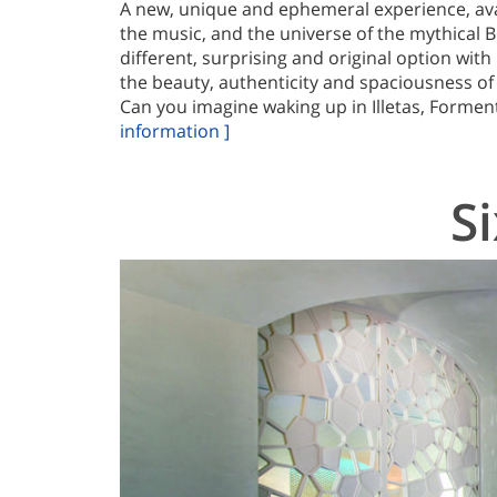
A new, unique and ephemeral experience, ava
the music, and the universe of the mythical 
different, surprising and original option wit
the beauty, authenticity and spaciousness of 
Can you imagine waking up in Illetas, Forment
information ]
S