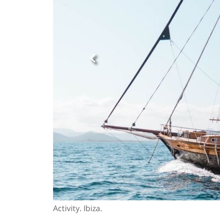
Activity. Ibiza.