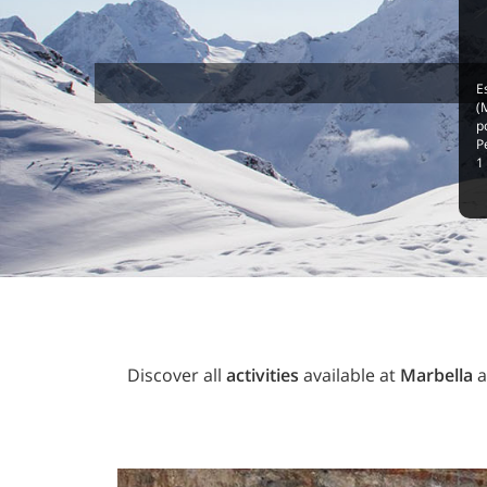
E
(
p
P
1
Discover all
activities
available at
Marbella
a