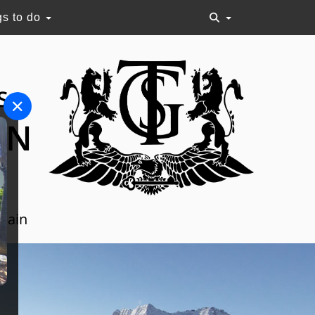
gs to do
S
ON
Spain