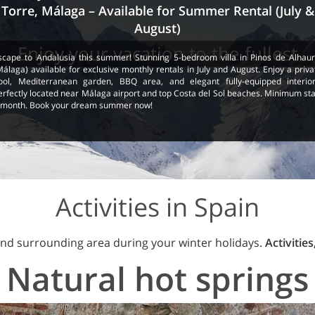
Torre, Málaga – Available for Summer Rental (July &
August)
Enjoy your vacation to the fullest
scape to Andalusia this summer! Stunning 5-bedroom villa in Pinos de Alhaur
Málaga) available for exclusive monthly rentals in July and August. Enjoy a priva
ool, Mediterranean garden, BBQ area, and elegant fully-equipped interior
erfectly located near Málaga airport and top Costa del Sol beaches. Minimum sta
 month. Book your dream summer now!
Activities in Spain
nd surrounding area during your winter holidays.
Activities
Natural hot springs