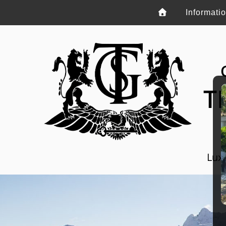
Informati
T
Luxu