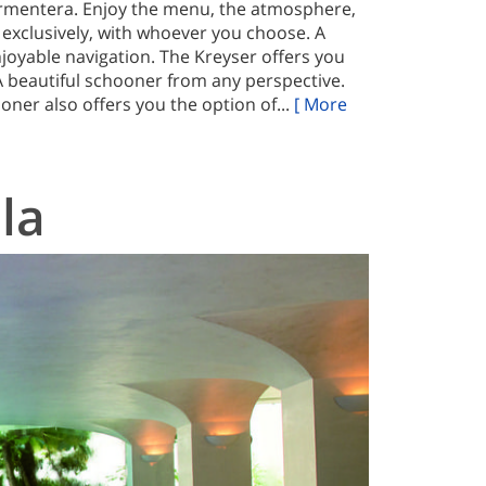
ormentera. Enjoy the menu, the atmosphere,
 exclusively, with whoever you choose. A
njoyable navigation. The Kreyser offers you
 A beautiful schooner from any perspective.
oner also offers you the option of...
[ More
la