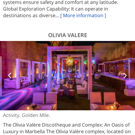
systems ensure safety and comfort at any latitude.
Global Exploration Capability: It can operate in
destinations as diverse...
[ More information ]
OLIVIA VALERE
Activity. Golden Mile.
The Olivia Valère Discotheque and Complex: An Oasis of
Luxury in Marbella The Olivia Valère complex, located on