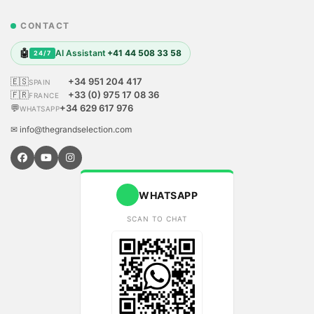
CONTACT
🤖
AI Assistant
+41 44 508 33 58
24/7
🇪🇸
+34 951 204 417
SPAIN
🇫🇷
+33 (0) 975 17 08 36
FRANCE
💬
+34 629 617 976
WHATSAPP
✉ info@thegrandselection.com
WHATSAPP
SCAN TO CHAT