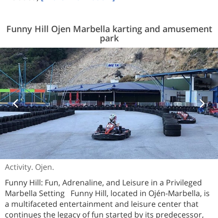
Funny Hill Ojen Marbella karting and amusement
park
Activity. Ojen.
Funny Hill: Fun, Adrenaline, and Leisure in a Privileged
Marbella Setting Funny Hill, located in Ojén-Marbella, is
a multifaceted entertainment and leisure center that
continues the legacy of fun started by its predecessor,