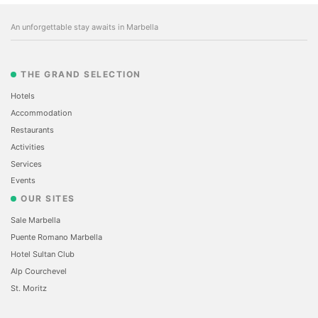
An unforgettable stay awaits in Marbella
THE GRAND SELECTION
Hotels
Accommodation
Restaurants
Activities
Services
Events
OUR SITES
Sale Marbella
Puente Romano Marbella
Hotel Sultan Club
Alp Courchevel
St. Moritz