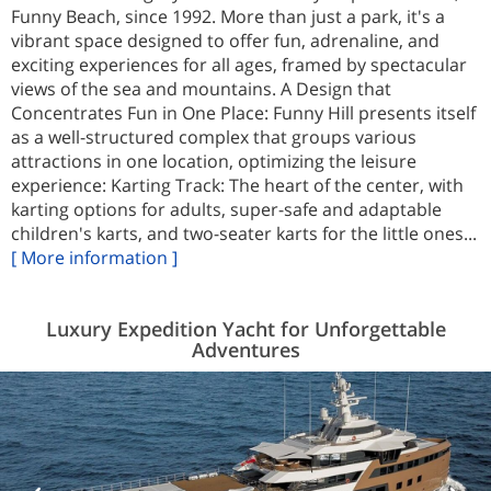
Funny Beach, since 1992. More than just a park, it's a
vibrant space designed to offer fun, adrenaline, and
exciting experiences for all ages, framed by spectacular
views of the sea and mountains. A Design that
Concentrates Fun in One Place: Funny Hill presents itself
as a well-structured complex that groups various
attractions in one location, optimizing the leisure
experience: Karting Track: The heart of the center, with
karting options for adults, super-safe and adaptable
children's karts, and two-seater karts for the little ones...
[ More information ]
Luxury Expedition Yacht for Unforgettable
Adventures