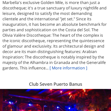
Marbella's exclusive Golden Mile, is more than just a
discotheque; it's a true sanctuary of luxury nightlife and
leisure, designed to satisfy the most demanding
clientele and the international "jet set." Since its
inauguration, it has become an absolute benchmark for
parties and sophistication on the Costa del Sol. The
Olivia Valère Discotheque: The heart of the complex is
the iconic discotheque, representing the quintessence
of glamour and exclusivity. Its architectural design and
decor are its main distinguishing features: Arabian
Inspiration: The discotheque is notably inspired by the
majesty of the Alhambra in Granada and the Generalife
gardens. This influence...
[ More information ]
Club Seven Puerto Banus