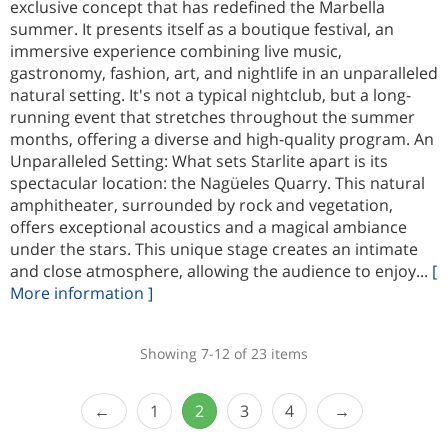
exclusive concept that has redefined the Marbella
summer. It presents itself as a boutique festival, an
immersive experience combining live music,
gastronomy, fashion, art, and nightlife in an unparalleled
natural setting. It's not a typical nightclub, but a long-
running event that stretches throughout the summer
months, offering a diverse and high-quality program. An
Unparalleled Setting: What sets Starlite apart is its
spectacular location: the Nagüeles Quarry. This natural
amphitheater, surrounded by rock and vegetation,
offers exceptional acoustics and a magical ambiance
under the stars. This unique stage creates an intimate
and close atmosphere, allowing the audience to enjoy...
[
More information ]
Showing 7-12 of 23 items
1
2
3
4