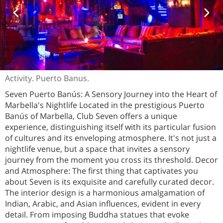
Activity. Puerto Banus.
Seven Puerto Banús: A Sensory Journey into the Heart of
Marbella's Nightlife Located in the prestigious Puerto
Banús of Marbella, Club Seven offers a unique
experience, distinguishing itself with its particular fusion
of cultures and its enveloping atmosphere. It's not just a
nightlife venue, but a space that invites a sensory
journey from the moment you cross its threshold. Decor
and Atmosphere: The first thing that captivates you
about Seven is its exquisite and carefully curated decor.
The interior design is a harmonious amalgamation of
Indian, Arabic, and Asian influences, evident in every
detail. From imposing Buddha statues that evoke