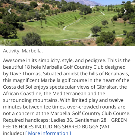
Activity. Marbella.
Awesome in its simplicity, style, and pedigree. This is the
beautiful 18 hole Marbella Golf Country Club designed
by Dave Thomas. Situated amidst the hills of Benahavis,
this magnificent Marbella golf course in the heart of the
Costa del Sol enjoys spectacular views of Gibraltar, the
African Coastline, the Mediterranean and the
surrounding mountains. With limited play and twelve
minutes between tee times, over-crowded rounds are
not a concern at the Marbella Golf Country Club Course.
Required handicaps: Ladies 36, Gentleman 28. GREEN
FEE 18 HOLES INCLUDING SHARED BUGGY (VAT
included)
[ More information ]