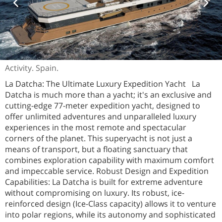
Activity. Spain.
La Datcha: The Ultimate Luxury Expedition Yacht La
Datcha is much more than a yacht; it's an exclusive and
cutting-edge 77-meter expedition yacht, designed to
offer unlimited adventures and unparalleled luxury
experiences in the most remote and spectacular
corners of the planet. This superyacht is not just a
means of transport, but a floating sanctuary that
combines exploration capability with maximum comfort
and impeccable service. Robust Design and Expedition
Capabilities: La Datcha is built for extreme adventure
without compromising on luxury. Its robust, ice-
reinforced design (Ice-Class capacity) allows it to venture
into polar regions, while its autonomy and sophisticated