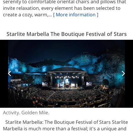
serenity to comfortable oriental chairs and pillows that
invite relaxation, every element has been selected to
create a cozy, warm,...
[ More information ]
Starlite Marbella The Boutique Festival of Stars
Activity. Golden Mile.
Starlite Marbella: The Boutique Festival of Stars Starlite
Marbella is much more than a festival; it's a unique and