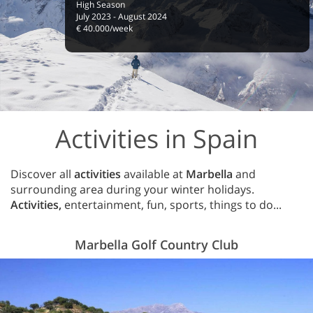
High Season
July 2023 - August 2024
€ 40.000/week
Activities in Spain
Discover all
activities
available at
Marbella
and
surrounding area during your winter holidays.
Activities,
entertainment, fun, sports, things to do...
Marbella Golf Country Club