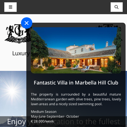
CONCIERGE AND RESERVATIONS
THE GRAND SELECTION
Luxury touristic services in Switzerland,
France and Spain
Fantastic Villa in Marbella Hill Club
The property is surrounded by a beautiful mature
Mediterranean garden with olive trees, pine trees, lovely
lawn areas and a nicely sized swimming pool.
Medium Season
May-June-September- October
Enjoy your vacation to the fullest
€ 28.000/week