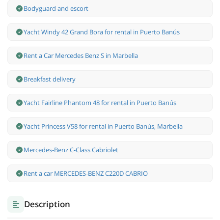
Bodyguard and escort
Yacht Windy 42 Grand Bora for rental in Puerto Banús
Rent a Car Mercedes Benz S in Marbella
Breakfast delivery
Yacht Fairline Phantom 48 for rental in Puerto Banús
Yacht Princess V58 for rental in Puerto Banús, Marbella
Mercedes-Benz С-Class Cabriolet
Rent a car MERCEDES-BENZ C220D CABRIO
Description