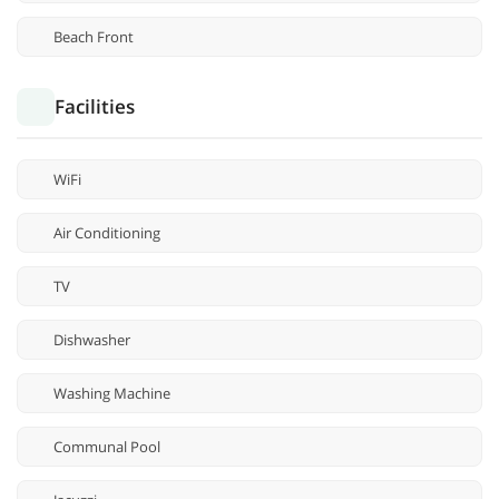
Beach Front
Facilities
WiFi
Air Conditioning
TV
Dishwasher
Washing Machine
Communal Pool