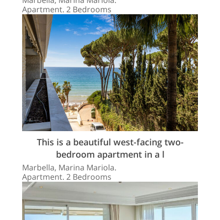
Apartment. 2 Bedrooms
This is a beautiful west-facing two-
bedroom apartment in a l
Marbella, Marina Mariola.
Apartment. 2 Bedrooms