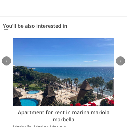
You'll be also interested in
‹
›
Apartment for rent in marina mariola
marbella
Marbella, Marina Mariola.