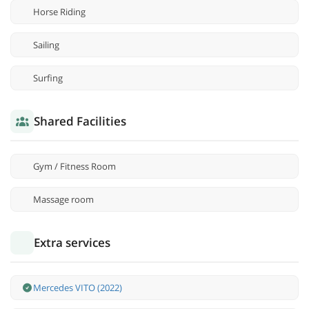
Horse Riding
Sailing
Surfing
Shared Facilities
Gym / Fitness Room
Massage room
Extra services
Mercedes VITO (2022)