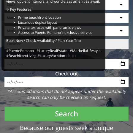
views, opulent interiors, and world-class amenities await.
✨ Key Features:
Prime beachfront location
Luxurious duplex layout
Private terraces with panoramic views
Access to Puente Romano's exclusive service
Book Now / Check Availability / Plan Your Trip
#PuenteRomano #LuxuryRealEstate #MarbellaLifestyle
Check in
#BeachfrontLiving #LuxuryVacation
Check out
*Accommodations that do not appear under the availability
search can only be checked on request.
Search
Because our guests seek a unique