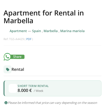
Apartment for Rental in
Marbella
Apartment
—
Spain
,
Marbella
,
Marina mariola
Ref: TGS-A4429 (
PDF
)
Rental
SHORT TERM RENTAL
8.000 €
/ Week
Please be informed that price can vary depending on the season