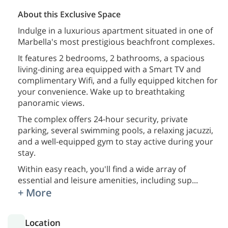
About this Exclusive Space
Indulge in a luxurious apartment situated in one of
Marbella's most prestigious beachfront complexes.
It features 2 bedrooms, 2 bathrooms, a spacious
living-dining area equipped with a Smart TV and
complimentary Wifi, and a fully equipped kitchen for
your convenience. Wake up to breathtaking
panoramic views.
The complex offers 24-hour security, private
parking, several swimming pools, a relaxing jacuzzi,
and a well-equipped gym to stay active during your
stay.
Within easy reach, you'll find a wide array of
essential and leisure amenities, including sup
...
+ More
Location