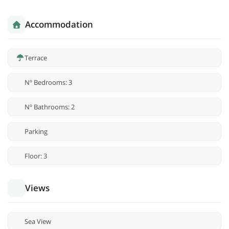
Accommodation
Terrace
Nº Bedrooms: 3
Nº Bathrooms: 2
Parking
Floor: 3
Views
Sea View