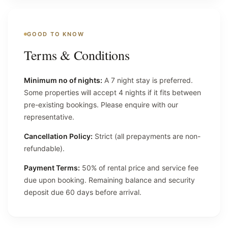
GOOD TO KNOW
Terms & Conditions
Minimum no of nights:
A 7 night stay is preferred.
Some properties will accept 4 nights if it fits between
pre-existing bookings. Please enquire with our
representative.
Cancellation Policy:
Strict (all prepayments are non-
refundable).
Payment Terms:
50% of rental price and service fee
due upon booking. Remaining balance and security
deposit due 60 days before arrival.