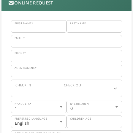
ONLINE REQUEST
FIRST NAME*
LAST NAME
EMAIL*
PHONE*
AGENT/AGENCY
CHECK IN
CHECK OUT
Nº ADULTS*
Nº CHILDREN
PREFERRED LANGUAGE
CHILDREN AGE