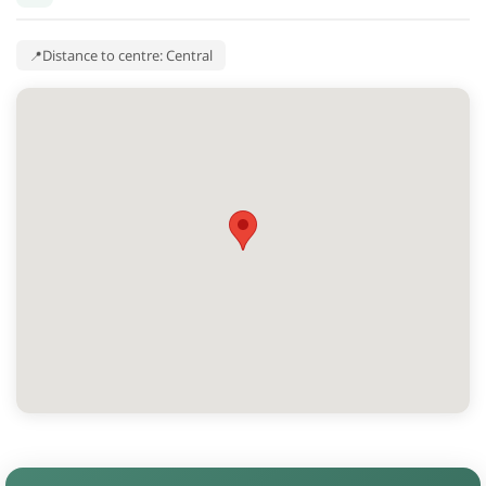
Distance to centre: Central