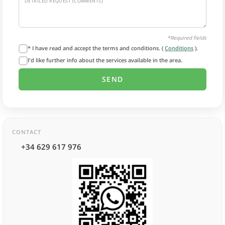
DETAILED REQUEST (COMMENTS)
*Required fields
* I have read and accept the terms and conditions. (
Conditions
).
I'd like further info about the services available in the area.
CONTACT
+34 629 617 976