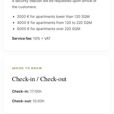
A security deposit will be requested upon arrival of
the customers:
2000 € for apartments lower than 120 SQM
4000 € for apartments from 120 to 220 SQM
6000 € for apartments over 220 SQM
Service fee:
10% + VAT
GOOD TO KNOW
Check-in / Check-out
Check-in:
17:00h
Check-out:
10:00h