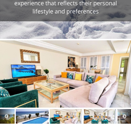
experience that reflects their personal
lifestyle and preferences