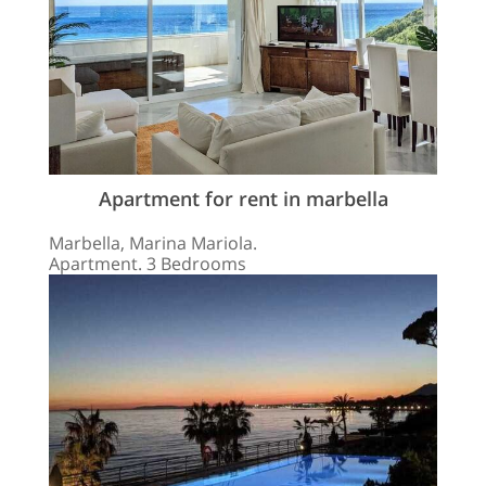
Apartment for rent in marbella
Marbella, Marina Mariola.
Apartment. 3 Bedrooms