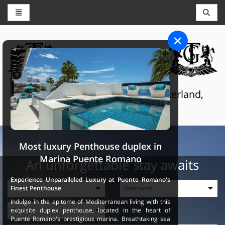
CONCIERGE AND RESERVATIONS
THE GRAND SELECTION
Luxury touristic services in Switzerland,
France and Spain
Most luxury Penthouse duplex in
Marina Puente Romano
An unforgettable stay awaits
Experience Unparalleled Luxury at Puente Romano's
Finest Penthouse
Indulge in the epitome of Mediterranean living with this
exquisite duplex penthouse, located in the heart of
Puente Romano's prestigious marina. Breathtaking sea