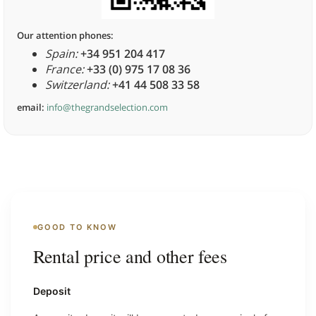
Our attention phones:
Spain:
+34 951 204 417
France:
+33 (0) 975 17 08 36
Switzerland:
+41 44 508 33 58
email:
info@thegrandselection.com
GOOD TO KNOW
Rental price and other fees
Deposit