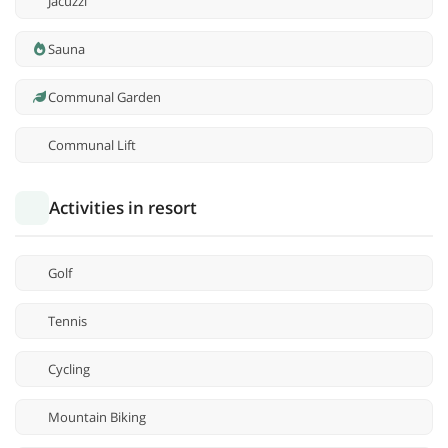
Jacuzzi
Sauna
Communal Garden
Communal Lift
Activities in resort
Golf
Tennis
Cycling
Mountain Biking