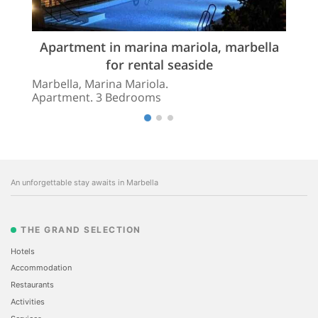
Apartment in marina mariola, marbella
for rental seaside
Marbella, Marina Mariola.
Apartment. 3 Bedrooms
An unforgettable stay awaits in Marbella
THE GRAND SELECTION
Hotels
Accommodation
Restaurants
Activities