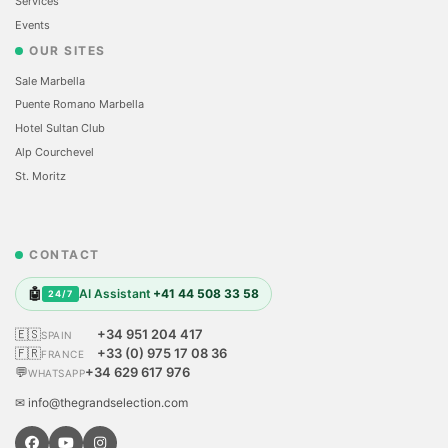
Services
Events
OUR SITES
Sale Marbella
Puente Romano Marbella
Hotel Sultan Club
Alp Courchevel
St. Moritz
CONTACT
🤖
AI Assistant
+41 44 508 33 58
24/7
🇪🇸
+34 951 204 417
SPAIN
🇫🇷
+33 (0) 975 17 08 36
FRANCE
💬
+34 629 617 976
WHATSAPP
✉ info@thegrandselection.com