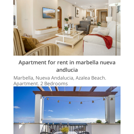
Apartment for rent in marbella nueva
andlucia
Marbella, Nueva Andalucia, Azalea Beach.
Apartment. 2 Bedrooms