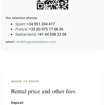
Our attention phones:
Spain:
+34 951 204 417
France:
+33 (0) 975 17 08 36
Switzerland:
+41 44 508 33 58
email:
info@thegrandselection.com
GOOD TO KNOW
Rental price and other fees
Deposit