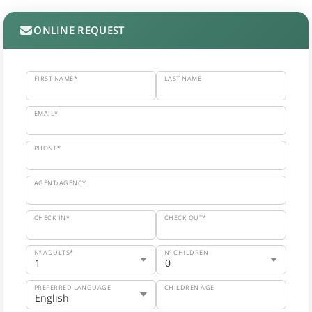
ONLINE REQUEST
FIRST NAME*
LAST NAME
EMAIL*
PHONE*
AGENT/AGENCY
CHECK IN*
CHECK OUT*
Nº ADULTS*
Nº CHILDREN
PREFERRED LANGUAGE
CHILDREN AGE