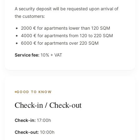
A security deposit will be requested upon arrival of
the customers:
2000 € for apartments lower than 120 SQM
4000 € for apartments from 120 to 220 SQM
6000 € for apartments over 220 SQM
Service fee:
10% + VAT
GOOD TO KNOW
Check-in / Check-out
Check-in:
17:00h
Check-out:
10:00h