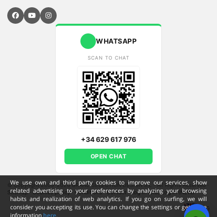
WHATSAPP
SCAN TO CHAT
+34 629 617 976
OPEN CHAT
We use own and third party cookies to improve our services, show
© Copyright 2009-2026 GRAND SELECTION DESIGN S.L - All Rights Reserved
·
related advertising to your preferences by analyzing your browsing
Sitemap
·
Cookies policy
·
Conditions
·
Contact
·
Log in (old)
Log in (NEW)
habits and realization of web analytics. If you go on surfing, we will
consider you accepting its use. You can change the settings or get more
ENG
information
here.