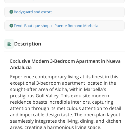
Bodyguard and escort
Fendi Boutique shop in Puente Romano Marbella
Description
Exclusive Modern 3-Bedroom Apartment in Nueva
Andalucía
Experience contemporary living at its finest in this
exceptional 3-bedroom apartment located in the
sought-after area of Aloha, within Marbella's
prestigious Golf Valley. This exquisite modern
residence boasts incredible interiors, capturing
attention through its meticulous attention to detail
and impeccable design taste. The open-plan layout
seamlessly integrates the living, dining, and kitchen
areas, creating a harmonious living space.