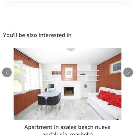
You'll be also interested in
‹
›
Apartment in azalea beach nueva
andalucía, marbella