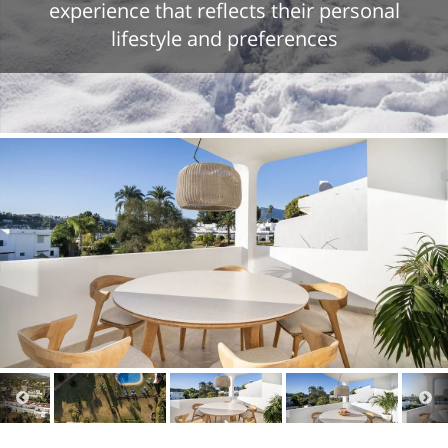
experience that reflects their personal
lifestyle and preferences