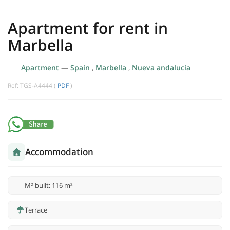
Apartment for rent in
Marbella
Apartment
—
Spain
,
Marbella
,
Nueva andalucia
Ref: TGS-A4444 (
PDF
)
Accommodation
M² built: 116 m²
Terrace