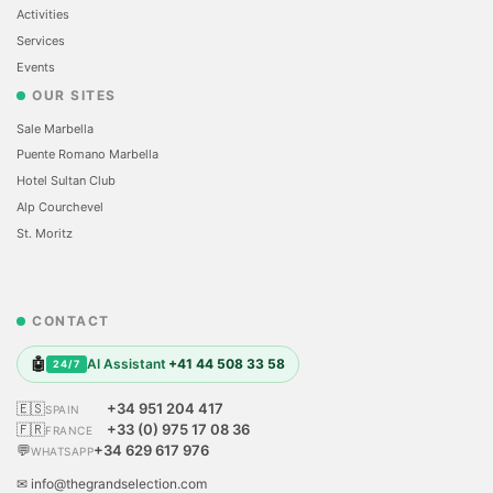
Activities
Services
Events
OUR SITES
Sale Marbella
Puente Romano Marbella
Hotel Sultan Club
Alp Courchevel
St. Moritz
CONTACT
🤖
AI Assistant
+41 44 508 33 58
24/7
🇪🇸
+34 951 204 417
SPAIN
🇫🇷
+33 (0) 975 17 08 36
FRANCE
💬
+34 629 617 976
WHATSAPP
✉ info@thegrandselection.com