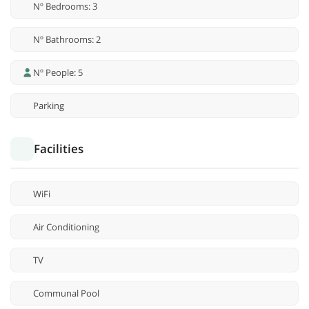
Nº Bedrooms: 3
Nº Bathrooms: 2
Nº People: 5
Parking
Facilities
WiFi
Air Conditioning
TV
Communal Pool