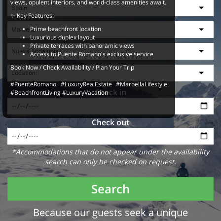
views, opulent interiors, and world-class amenities await.
✨ Key Features:
Prime beachfront location
Luxurious duplex layout
Private terraces with panoramic views
Access to Puente Romano's exclusive service
Book Now / Check Availability / Plan Your Trip
#PuenteRomano #LuxuryRealEstate #MarbellaLifestyle
Check in
#BeachfrontLiving #LuxuryVacation
Check out
*Accommodations that do not appear under the availability
search can only be checked on request.
Search
Because our guests seek a unique