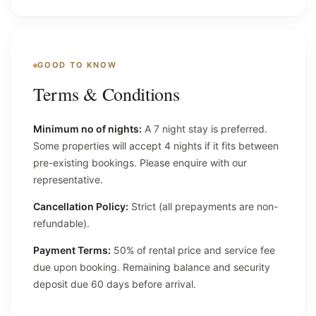
GOOD TO KNOW
Terms & Conditions
Minimum no of nights:
A 7 night stay is preferred.
Some properties will accept 4 nights if it fits between
pre-existing bookings. Please enquire with our
representative.
Cancellation Policy:
Strict (all prepayments are non-
refundable).
Payment Terms:
50% of rental price and service fee
due upon booking. Remaining balance and security
deposit due 60 days before arrival.