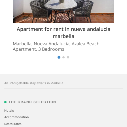
Apartment for rent in nueva andalucia
marbella
Marbella, Nueva Andalucia, Azalea Beach.
Apartment. 3 Bedrooms
An unforgettable stay awaits in Marbella
THE GRAND SELECTION
Hotels
Accommodation
Restaurants