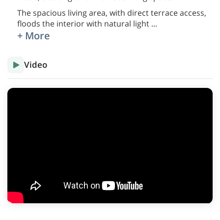
The spacious living area, with direct terrace access,
floods the interior with natural light
...
+ More
Video