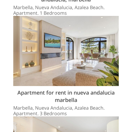
Marbella, Nueva Andalucia, Azalea Beach.
Apartment. 1 Bedrooms
Apartment for rent in nueva andalucia
marbella
Marbella, Nueva Andalucia, Azalea Beach.
Apartment. 3 Bedrooms