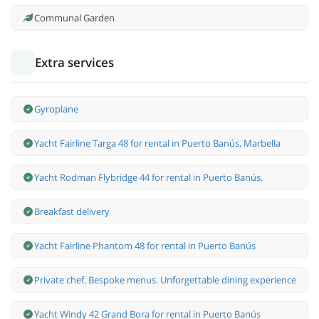
Communal Garden
Extra services
Gyroplane
Yacht Fairline Targa 48 for rental in Puerto Banús, Marbella
Yacht Rodman Flybridge 44 for rental in Puerto Banús.
Breakfast delivery
Yacht Fairline Phantom 48 for rental in Puerto Banús
Private chef. Bespoke menus. Unforgettable dining experience
Yacht Windy 42 Grand Bora for rental in Puerto Banús