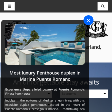
CONCIERGE AND RESERVATIONS
THE GRAND SELECTION
Luxury touristic services in Switzerland,
France and Spain
Most luxury Penthouse duplex in
Marina Puente Romano
An unforgettable stay awaits
Experience Unparalleled Luxury at Puente Romano's
Finest Penthouse
Indulge in the epitome of Mediterranean living with this
exquisite duplex penthouse, located in the heart of
Puente Romano's prestigious marina. Breathtaking sea