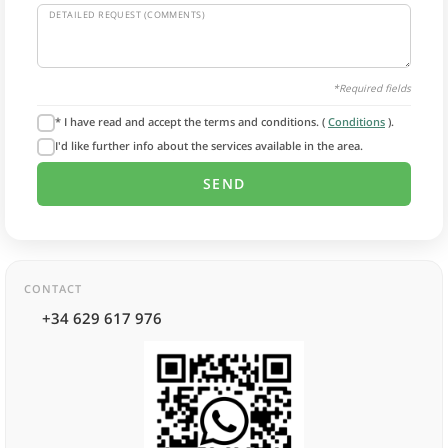
DETAILED REQUEST (COMMENTS)
*Required fields
* I have read and accept the terms and conditions. (
Conditions
).
I'd like further info about the services available in the area.
CONTACT
+34 629 617 976