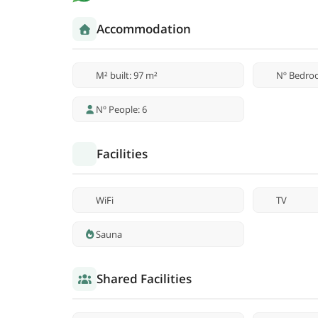
Accommodation
M² built: 97 m²
Nº Bedro
Nº People: 6
Facilities
WiFi
TV
Sauna
Shared Facilities