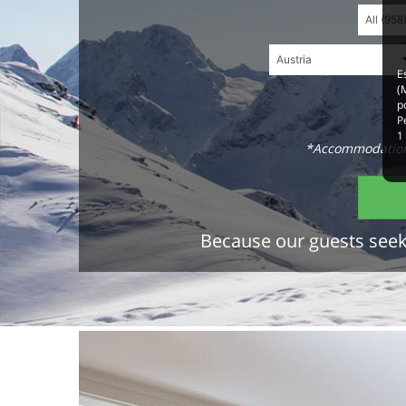
E
(
p
P
1
*Accommodations
Because our guests seek 