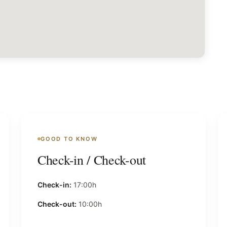
GOOD TO KNOW
Check-in / Check-out
Check-in:
17:00h
Check-out:
10:00h