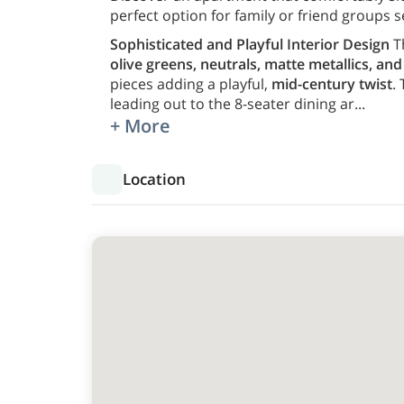
perfect option for family or friend groups s
Sophisticated and Playful Interior Design
T
olive greens, neutrals, matte metallics, an
pieces adding a playful,
mid-century twist
.
leading out to the 8-seater dining ar
...
+ More
Location