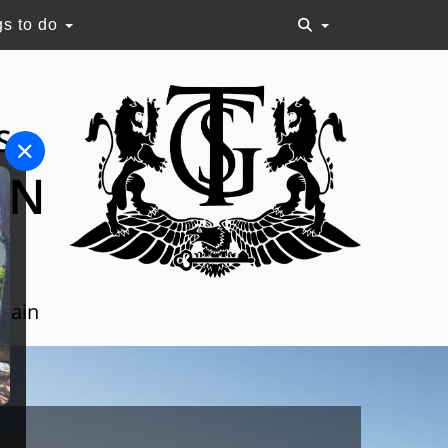
gs to do
S
ON
Spain