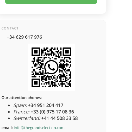
CONTACT
+34 629 617 976
Our attention phones:
Spain:
+34 951 204 417
France:
+33 (0) 975 17 08 36
Switzerland:
+41 44 508 33 58
email:
info@thegrandselection.com