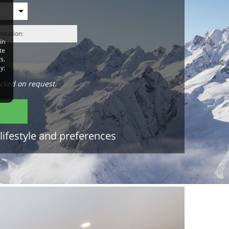
ín
te
s.
y:
cked on request.
lifestyle and preferences