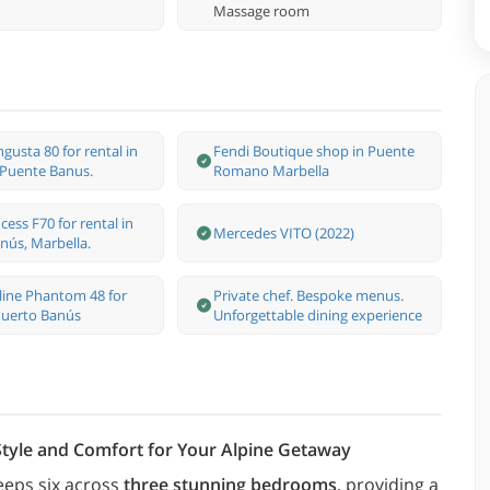
Massage room
gusta 80 for rental in
Fendi Boutique shop in Puente
 Puente Banus.
Romano Marbella
cess F70 for rental in
Mercedes VITO (2022)
nús, Marbella.
rline Phantom 48 for
Private chef. Bespoke menus.
 Puerto Banús
Unforgettable dining experience
 Style and Comfort for Your Alpine Getaway
eeps six across
three stunning bedrooms
, providing a