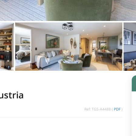
ustria
Ref: TGS-A4488 (
PDF
)