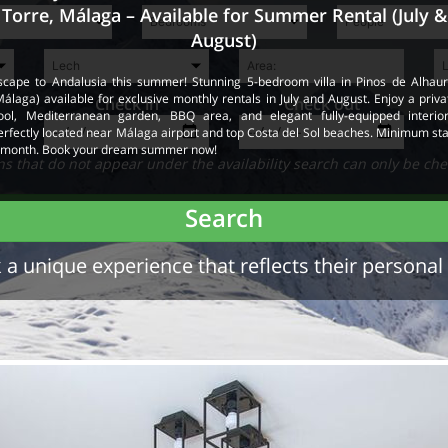
Torre, Málaga – Available for Summer Rental (July &
August)
scape to Andalusia this summer! Stunning 5-bedroom villa in Pinos de Alhaur
Málaga) available for exclusive monthly rentals in July and August. Enjoy a priva
Check in
Check out
ool, Mediterranean garden, BBQ area, and elegant fully-equipped interior
erfectly located near Málaga airport and top Costa del Sol beaches. Minimum sta
 month. Book your dream summer now!
 that do not appear under the availability search can only be che
Search
a unique experience that reflects their personal 