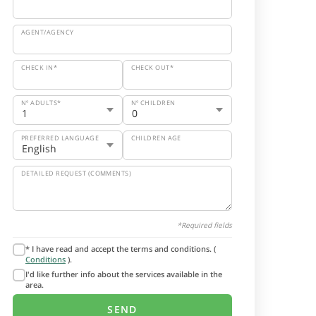
AGENT/AGENCY
CHECK IN*
CHECK OUT*
Nº ADULTS*
Nº CHILDREN
PREFERRED LANGUAGE
CHILDREN AGE
DETAILED REQUEST (COMMENTS)
*Required fields
* I have read and accept the terms and conditions. (
Conditions
).
I'd like further info about the services available in the
area.