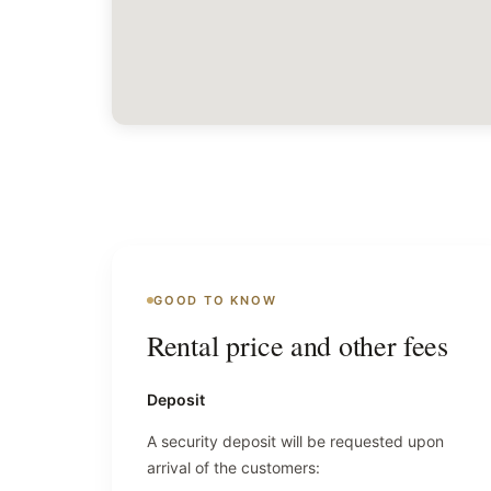
GOOD TO KNOW
Rental price and other fees
Deposit
A security deposit will be requested upon
arrival of the customers: