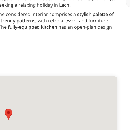
eeking a relaxing holiday in Lech.
he considered interior comprises a
stylish palette of
d trendy patterns
, with retro artwork and furniture
 The
fully-equipped kitchen
has an open-plan design