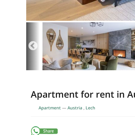
Apartment for rent in A
Apartment
—
Austria
,
Lech