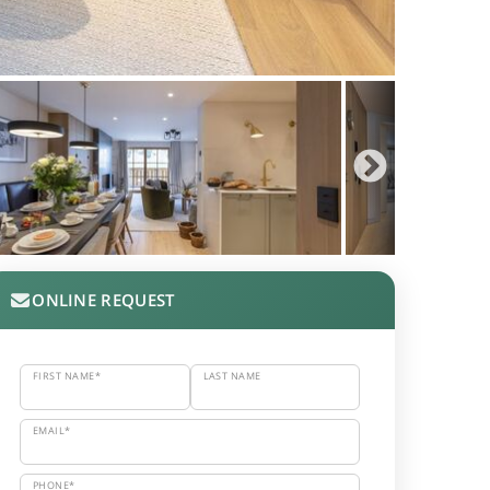
ONLINE REQUEST
FIRST NAME*
LAST NAME
EMAIL*
PHONE*