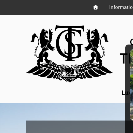
Informati
T
Luxu