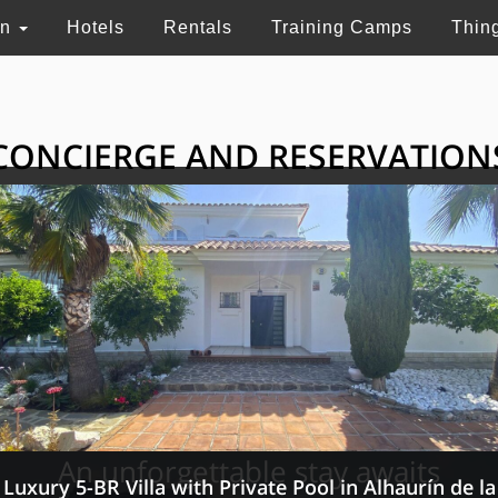
on
Hotels
Rentals
Training Camps
Thin
CONCIERGE AND RESERVATION
HE GRAND SELECTI
ry touristic services in Switzerland, France and 
An unforgettable stay awaits
Luxury 5-BR Villa with Private Pool in Alhaurín de la