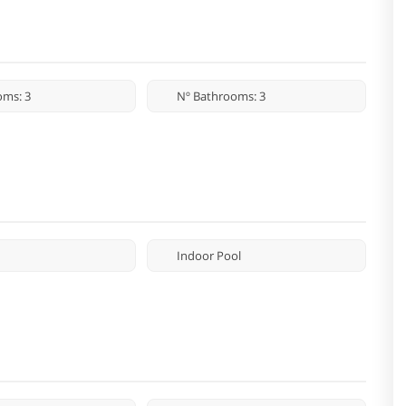
oms: 3
Nº Bathrooms: 3
Indoor Pool