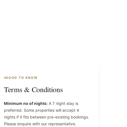
GOOD TO KNOW
Terms & Conditions
Minimum no of nights:
A 7 night stay is
preferred. Some properties will accept 4
nights if it fits between pre-existing bookings.
Please enquire with our representative.