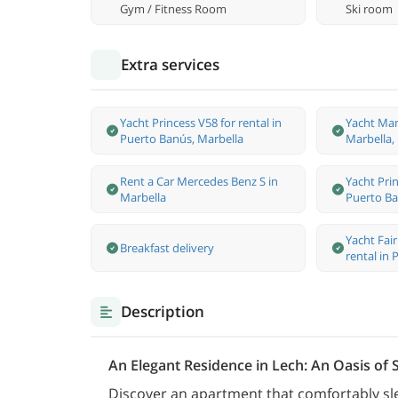
Gym / Fitness Room
Ski room
Extra services
Yacht Princess V58 for rental in
Yacht Man
Puerto Banús, Marbella
Marbella,
Rent a Car Mercedes Benz S in
Yacht Prin
Marbella
Puerto Ba
Yacht Fai
Breakfast delivery
rental in
Description
An Elegant Residence in Lech: An Oasis of
Discover an apartment that comfortably sl