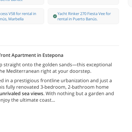
cess V58 for rental in
Yacht Rinker 270 Fiesta Vee for
nús, Marbella
rental in Puerto Banús.
front Apartment in Estepona
p straight onto the golden sands—this exceptional
he Mediterranean right at your doorstep.
d in a prestigious frontline urbanization and just a
 this fully renovated 3-bedroom, 2-bathroom home
 unrivaled sea views
. With nothing but a garden and
enjoy the ultimate coast
...