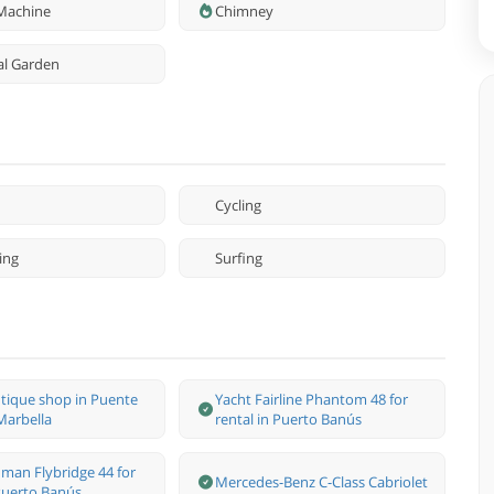
Machine
Chimney
l Garden
Cycling
ing
Surfing
tique shop in Puente
Yacht Fairline Phantom 48 for
arbella
rental in Puerto Banús
man Flybridge 44 for
Mercedes-Benz С-Class Cabriolet
 Puerto Banús.