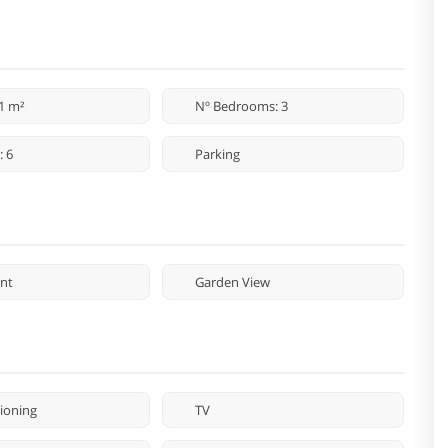
71 m²
Nº Bedrooms: 3
: 6
Parking
nt
Garden View
tioning
TV