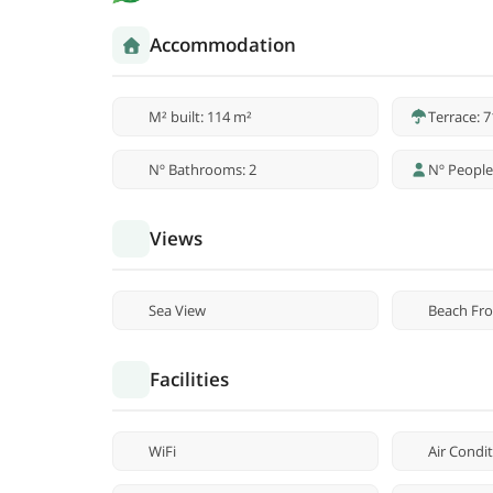
Accommodation
M² built: 114 m²
Terrace: 
Nº Bathrooms: 2
Nº People
Views
Sea View
Beach Fro
Facilities
WiFi
Air Condi