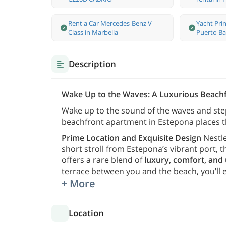
Rent a Car Mercedes-Benz V-
Yacht Prin
Class in Marbella
Puerto Ba
Description
Wake Up to the Waves: A Luxurious Beach
Wake up to the sound of the waves and ste
beachfront apartment in Estepona places t
Prime Location and Exquisite Design
Nestle
short stroll from Estepona’s vibrant port,
offers a rare blend of
luxury, comfort, and
terrace between you and the beach, you’ll 
+ More
Location