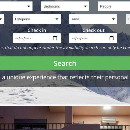
Check in
Check out
 that do not appear under the availability search can only be che
Search
a unique experience that reflects their personal 