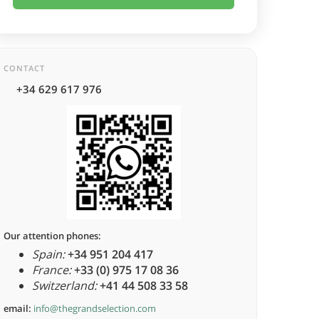
CONTACT
+34 629 617 976
Our attention phones:
Spain:
+34 951 204 417
France:
+33 (0) 975 17 08 36
Switzerland:
+41 44 508 33 58
email:
info@thegrandselection.com