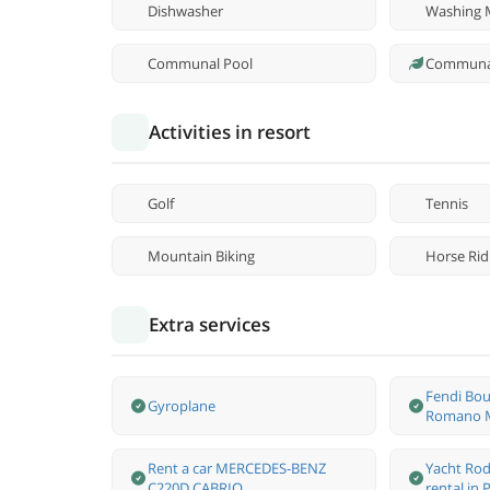
Dishwasher
Washing 
Communal Pool
Communa
Activities in resort
Golf
Tennis
Mountain Biking
Horse Rid
Extra services
Fendi Bou
Gyroplane
Romano M
Rent a car MERCEDES-BENZ
Yacht Rod
C220D CABRIO
rental in