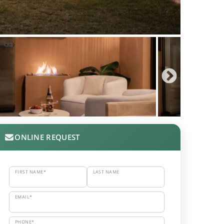
ONLINE REQUEST
FIRST NAME*
LAST NAME
EMAIL*
PHONE*