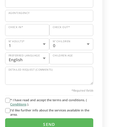
AGENT/AGENCY
CHECK IN*
CHECK OUT*
Nº ADULTS*
Nº CHILDREN
PREFERRED LANGUAGE
CHILDREN AGE
DETAILED REQUEST (COMMENTS)
*Required fields
* I have read and accept the terms and conditions. (
Conditions
).
I'd like further info about the services available in the
area.