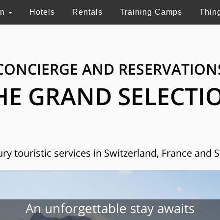
on
Hotels
Rentals
Training Camps
Thin
CONCIERGE AND RESERVATION
HE GRAND SELECTI
ry touristic services in Switzerland, France and 
An unforgettable stay awaits