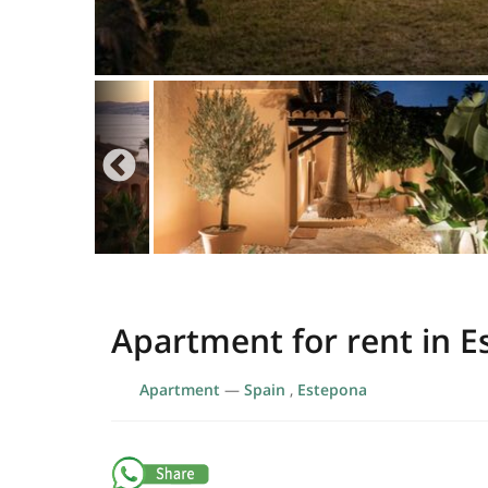
Apartment for rent in 
Apartment
—
Spain
,
Estepona