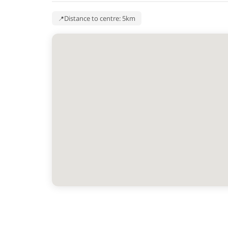
Distance to centre: 5km