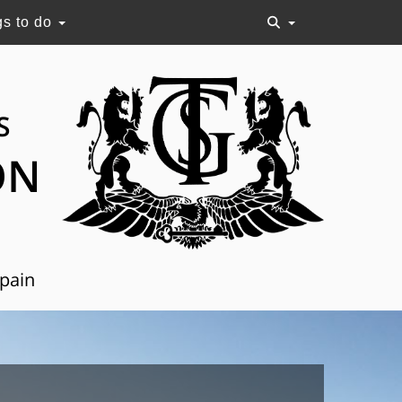
gs to do
S
ON
Spain