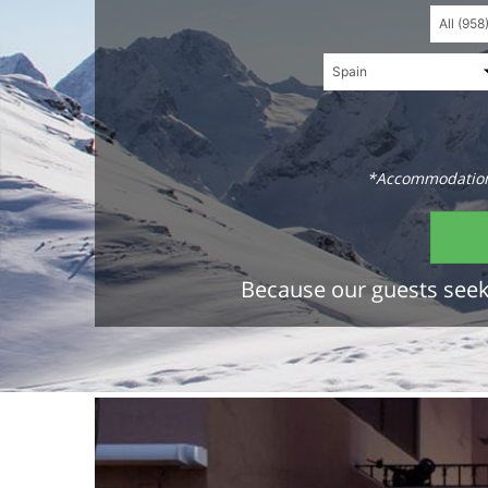
*Accommodations
Because our guests seek 