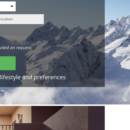
cked on request.
lifestyle and preferences