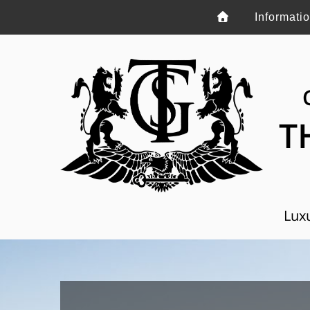
Informati
T
Luxu