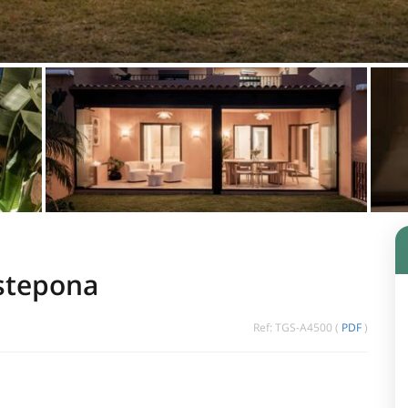
Estepona
Ref: TGS-A4500 (
PDF
)