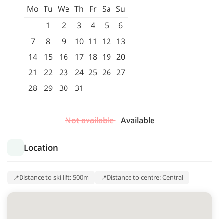
Mo
Tu
We
Th
Fr
Sa
Su
1
2
3
4
5
6
7
8
9
10
11
12
13
14
15
16
17
18
19
20
21
22
23
24
25
26
27
28
29
30
31
Not available
Available
Location
Distance to ski lift: 500m
Distance to centre: Central