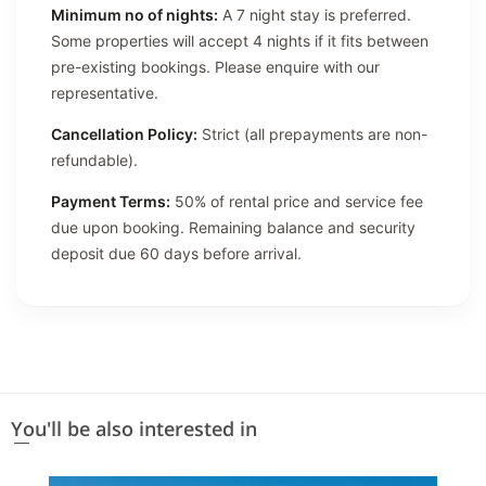
Minimum no of nights:
A 7 night stay is preferred.
Some properties will accept 4 nights if it fits between
pre-existing bookings. Please enquire with our
representative.
Cancellation Policy:
Strict (all prepayments are non-
refundable).
Payment Terms:
50% of rental price and service fee
due upon booking. Remaining balance and security
deposit due 60 days before arrival.
You'll be also interested in