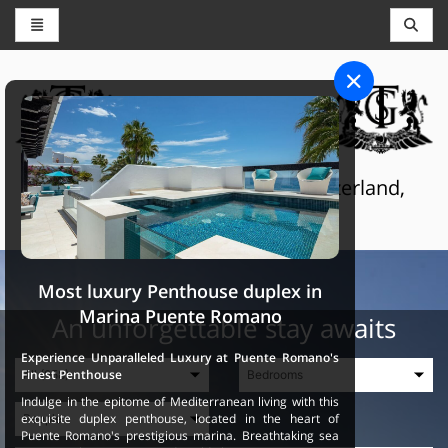
CONCIERGE AND RESERVATIONS
THE GRAND SELECTION
Luxury touristic services in Switzerland,
France and Spain
Most luxury Penthouse duplex in
Marina Puente Romano
An unforgettable stay awaits
Experience Unparalleled Luxury at Puente Romano's
Finest Penthouse
Indulge in the epitome of Mediterranean living with this
exquisite duplex penthouse, located in the heart of
Puente Romano's prestigious marina. Breathtaking sea