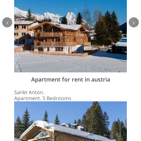
‹
›
Apartment for rent in austria
Sankt Anton.
Apartment. 5 Bedrooms