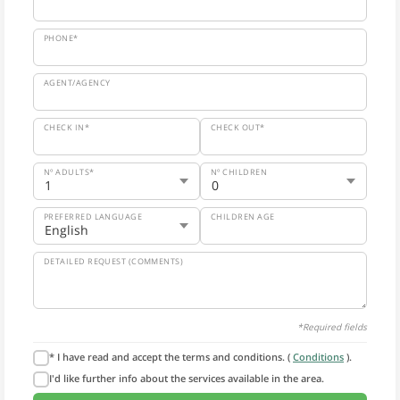
PHONE*
AGENT/AGENCY
CHECK IN*
CHECK OUT*
Nº ADULTS*
Nº CHILDREN
PREFERRED LANGUAGE
CHILDREN AGE
DETAILED REQUEST (COMMENTS)
*Required fields
* I have read and accept the terms and conditions. (
Conditions
).
I'd like further info about the services available in the area.