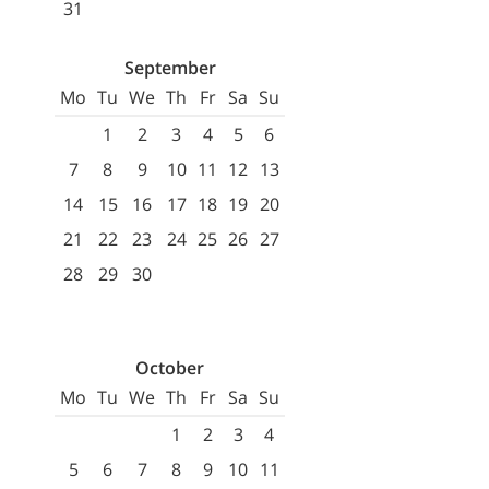
31
September
Mo
Tu
We
Th
Fr
Sa
Su
1
2
3
4
5
6
7
8
9
10
11
12
13
14
15
16
17
18
19
20
21
22
23
24
25
26
27
28
29
30
October
Mo
Tu
We
Th
Fr
Sa
Su
1
2
3
4
5
6
7
8
9
10
11