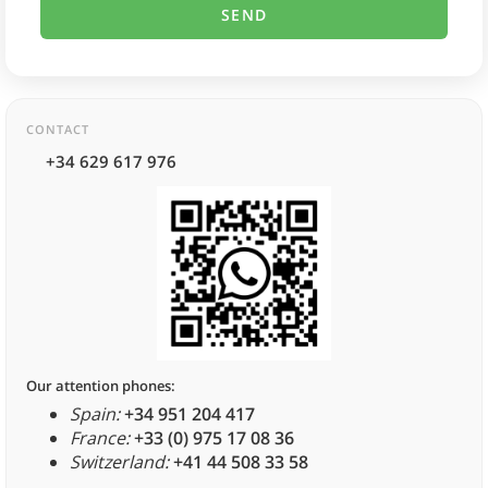
CONTACT
+34 629 617 976
Our attention phones:
Spain:
+34 951 204 417
France:
+33 (0) 975 17 08 36
Switzerland:
+41 44 508 33 58