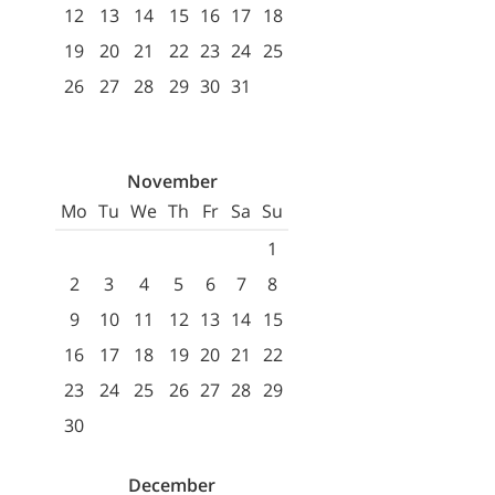
12
13
14
15
16
17
18
19
20
21
22
23
24
25
26
27
28
29
30
31
November
Mo
Tu
We
Th
Fr
Sa
Su
1
2
3
4
5
6
7
8
9
10
11
12
13
14
15
16
17
18
19
20
21
22
23
24
25
26
27
28
29
30
December