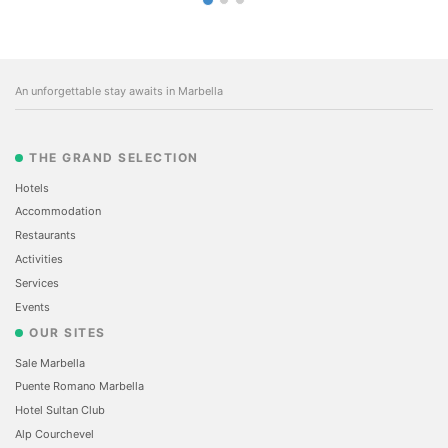
An unforgettable stay awaits in Marbella
THE GRAND SELECTION
Hotels
Accommodation
Restaurants
Activities
Services
Events
OUR SITES
Sale Marbella
Puente Romano Marbella
Hotel Sultan Club
Alp Courchevel