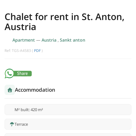
Chalet for rent in St. Anton,
Austria
Apartment
—
Austria
,
Sankt anton
Ref: TGS-A4583 (
PDF
)
Accommodation
M² built: 420 m²
Terrace