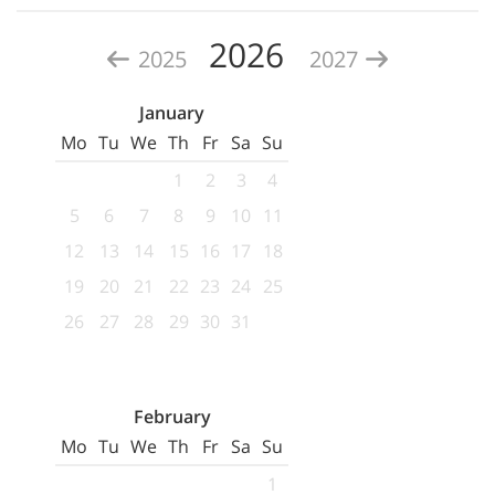
2026
2025
2027
January
Mo
Tu
We
Th
Fr
Sa
Su
1
2
3
4
5
6
7
8
9
10
11
12
13
14
15
16
17
18
19
20
21
22
23
24
25
26
27
28
29
30
31
February
Mo
Tu
We
Th
Fr
Sa
Su
1