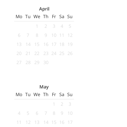
April
Mo
Tu
We
Th
Fr
Sa
Su
1
2
3
4
5
6
7
8
9
10
11
12
13
14
15
16
17
18
19
20
21
22
23
24
25
26
27
28
29
30
May
Mo
Tu
We
Th
Fr
Sa
Su
1
2
3
4
5
6
7
8
9
10
11
12
13
14
15
16
17