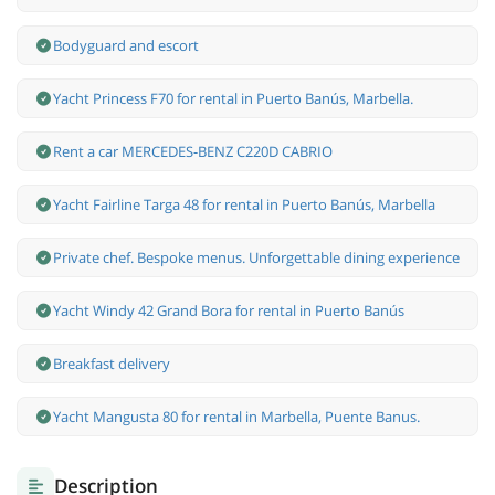
Bodyguard and escort
Yacht Princess F70 for rental in Puerto Banús, Marbella.
Rent a car MERCEDES-BENZ C220D CABRIO
Yacht Fairline Targa 48 for rental in Puerto Banús, Marbella
Private chef. Bespoke menus. Unforgettable dining experience
Yacht Windy 42 Grand Bora for rental in Puerto Banús
Breakfast delivery
Yacht Mangusta 80 for rental in Marbella, Puente Banus.
Description