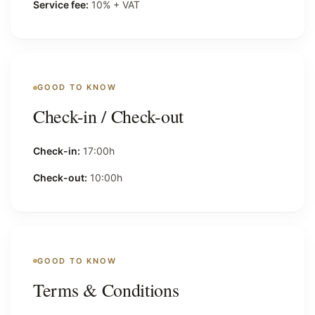
Service fee:
10% + VAT
GOOD TO KNOW
Check-in / Check-out
Check-in:
17:00h
Check-out:
10:00h
GOOD TO KNOW
Terms & Conditions