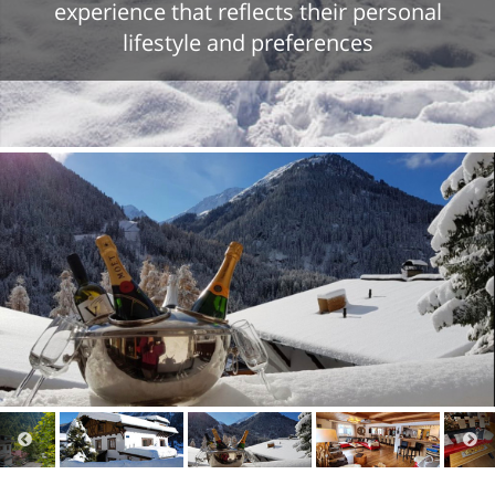
experience that reflects their personal
lifestyle and preferences