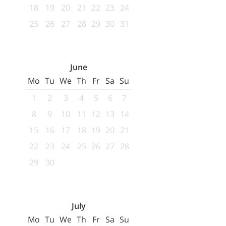
18
19
20
21
22
23
24
25
26
27
28
29
30
31
June
Mo
Tu
We
Th
Fr
Sa
Su
1
2
3
4
5
6
7
8
9
10
11
12
13
14
15
16
17
18
19
20
21
22
23
24
25
26
27
28
29
30
July
Mo
Tu
We
Th
Fr
Sa
Su