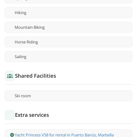
Hiking
Mountain Biking
Horse Riding
Sailing
Shared Facilities
Ski room
Extra services
Yacht Princess V58 for rental in Puerto Banús, Marbella