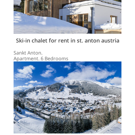
Ski-in chalet for rent in st. anton austria
Sankt Anton.
Apartment. 6 Bedrooms