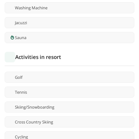
Washing Machine
Jacuzzi
Sauna
Activities in resort
Golf
Tennis
Skiing/Snowboarding
Cross Country Skiing
Cycling