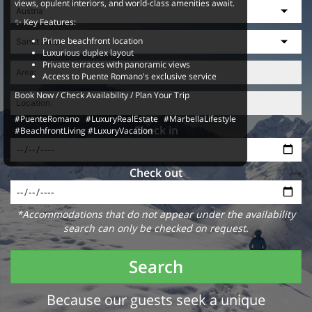
views, opulent interiors, and world-class amenities await.
✨ Key Features:
Prime beachfront location
Luxurious duplex layout
Private terraces with panoramic views
Access to Puente Romano's exclusive service
Book Now / Check Availability / Plan Your Trip
#PuenteRomano #LuxuryRealEstate #MarbellaLifestyle
Check in
#BeachfrontLiving #LuxuryVacation
Check out
*Accommodations that do not appear under the availability
search can only be checked on request.
Search
Because our guests seek a unique