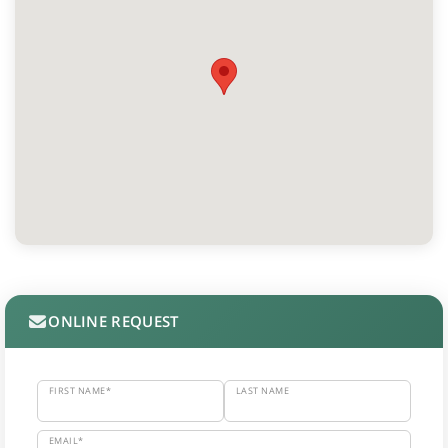
ONLINE REQUEST
FIRST NAME*
LAST NAME
EMAIL*