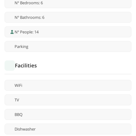
Nº Bedrooms: 6
Nº Bathrooms: 6
Nº People: 14
Parking
Facilities
WiFi
TV
BBQ
Dishwasher