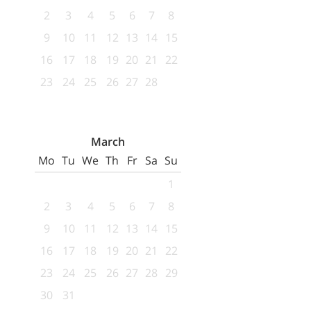
2
3
4
5
6
7
8
9
10
11
12
13
14
15
16
17
18
19
20
21
22
23
24
25
26
27
28
March
Mo
Tu
We
Th
Fr
Sa
Su
1
2
3
4
5
6
7
8
9
10
11
12
13
14
15
16
17
18
19
20
21
22
23
24
25
26
27
28
29
30
31