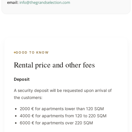
email:
info@thegrandselection.com
GOOD TO KNOW
Rental price and other fees
Deposit
A security deposit will be requested upon arrival of
the customers:
2000 € for apartments lower than 120 SQM
4000 € for apartments from 120 to 220 SQM
6000 € for apartments over 220 SQM