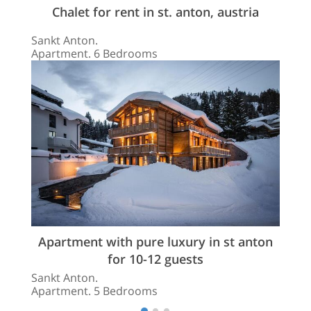
Chalet for rent in st. anton, austria
Sankt Anton.
Apartment. 6 Bedrooms
Apartment with pure luxury in st anton
for 10-12 guests
Sankt Anton.
Apartment. 5 Bedrooms