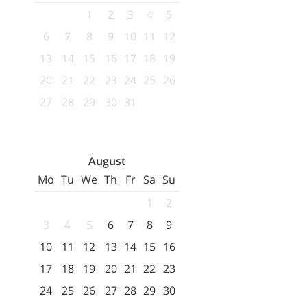
1
2
3
4
5
6
7
8
9
10
11
12
13
14
15
16
17
18
19
20
21
22
23
24
25
26
27
28
29
30
31
August
Mo
Tu
We
Th
Fr
Sa
Su
1
2
3
4
5
6
7
8
9
10
11
12
13
14
15
16
17
18
19
20
21
22
23
24
25
26
27
28
29
30