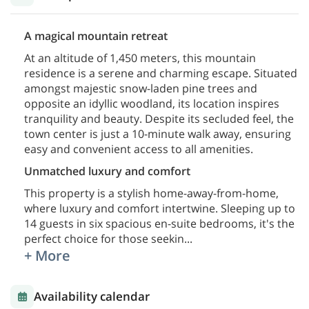
A magical mountain retreat
At an altitude of 1,450 meters, this mountain
residence is a serene and charming escape. Situated
amongst majestic snow-laden pine trees and
opposite an idyllic woodland, its location inspires
tranquility and beauty. Despite its secluded feel, the
town center is just a 10-minute walk away, ensuring
easy and convenient access to all amenities.
Unmatched luxury and comfort
This property is a stylish home-away-from-home,
where luxury and comfort intertwine. Sleeping up to
14 guests in six spacious en-suite bedrooms, it's the
perfect choice for those seekin
...
+ More
Availability calendar