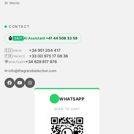
St. Moritz
CONTACT
🤖
AI Assistant
+41 44 508 33 58
24/7
🇪🇸
+34 951 204 417
SPAIN
🇫🇷
+33 (0) 975 17 08 36
FRANCE
💬
+34 629 617 976
WHATSAPP
✉ info@thegrandselection.com
WHATSAPP
SCAN TO CHAT