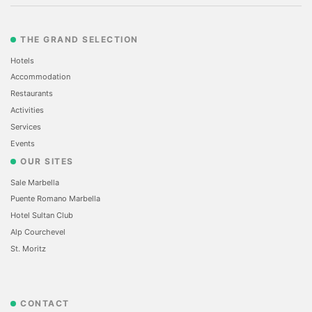
THE GRAND SELECTION
Hotels
Accommodation
Restaurants
Activities
Services
Events
OUR SITES
Sale Marbella
Puente Romano Marbella
Hotel Sultan Club
Alp Courchevel
St. Moritz
CONTACT