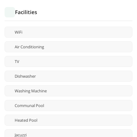
Facilities
WiFi
Air Conditioning
TV
Dishwasher
Washing Machine
Communal Pool
Heated Pool
Jacuzzi