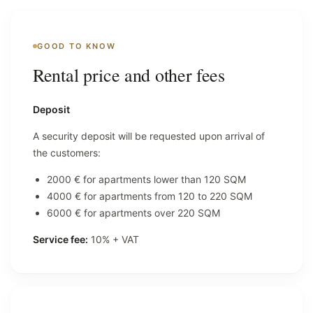
GOOD TO KNOW
Rental price and other fees
Deposit
A security deposit will be requested upon arrival of
the customers:
2000 € for apartments lower than 120 SQM
4000 € for apartments from 120 to 220 SQM
6000 € for apartments over 220 SQM
Service fee:
10% + VAT