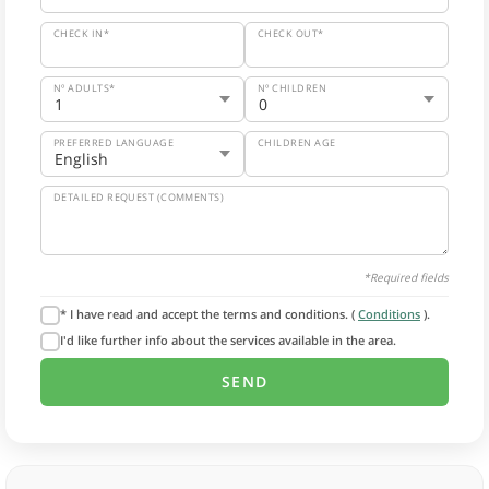
CHECK IN*
CHECK OUT*
Nº ADULTS*
Nº CHILDREN
PREFERRED LANGUAGE
CHILDREN AGE
DETAILED REQUEST (COMMENTS)
*Required fields
* I have read and accept the terms and conditions. (
Conditions
).
I'd like further info about the services available in the area.