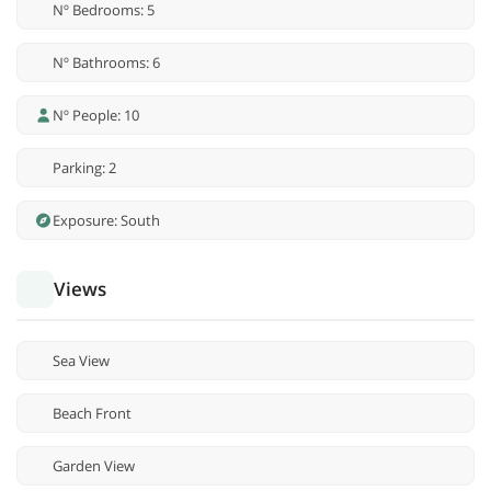
Nº Bedrooms: 5
Nº Bathrooms: 6
Nº People: 10
Parking: 2
Exposure: South
Views
Sea View
Beach Front
Garden View