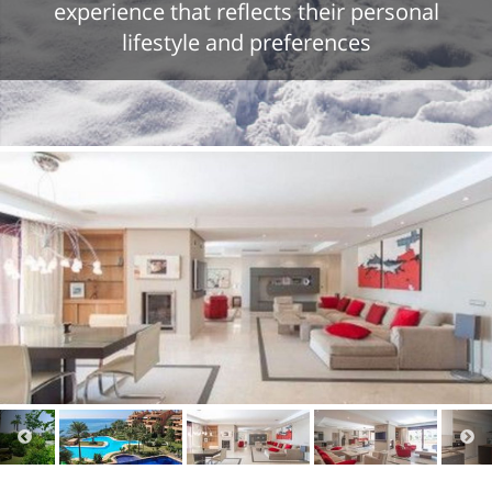
experience that reflects their personal
lifestyle and preferences