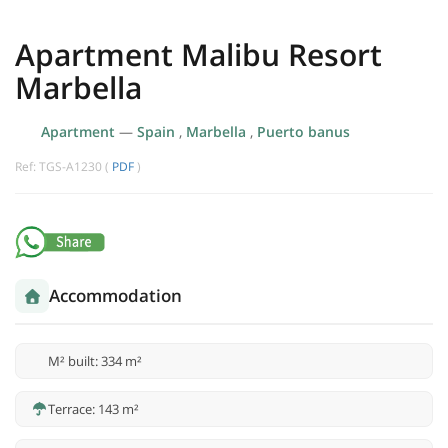
Apartment Malibu Resort
Marbella
Apartment
—
Spain
,
Marbella
,
Puerto banus
Ref: TGS-A1230 (
PDF
)
Accommodation
M² built: 334 m²
Terrace: 143 m²