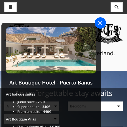
CONCIERGE AND RESERVATIONS
THE GRAND SELECTION
Luxury touristic services in Switzerland,
France and Spain
Art Boutique Hotel - Puerto Banus
An unforgettable stay awaits
Art botique suites
Junior suite -
260€
Superior suite -
340€
Premium suite -
440€
Art Boutique Villas
Five Bedroom Villa -
1.640€