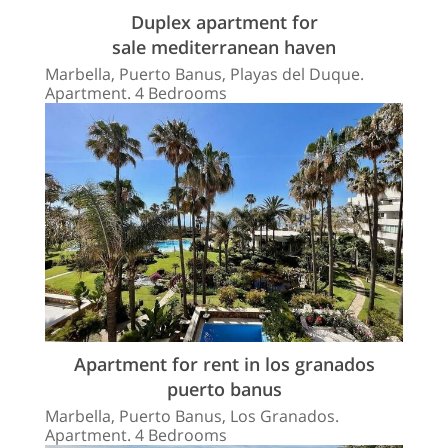
Duplex apartment for
sale mediterranean haven
Marbella, Puerto Banus, Playas del Duque.
Apartment. 4 Bedrooms
Apartment for rent in los granados
puerto banus
Marbella, Puerto Banus, Los Granados.
Apartment. 4 Bedrooms