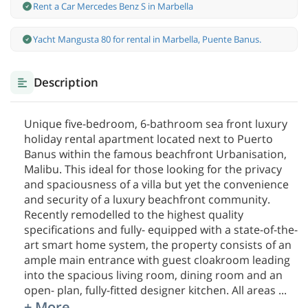
Rent a Car Mercedes Benz S in Marbella
Yacht Mangusta 80 for rental in Marbella, Puente Banus.
Description
Unique five-bedroom, 6-bathroom sea front luxury
holiday rental apartment located next to Puerto
Banus within the famous beachfront Urbanisation,
Malibu. This ideal for those looking for the privacy
and spaciousness of a villa but yet the convenience
and security of a luxury beachfront community.
Recently remodelled to the highest quality
specifications and fully- equipped with a state-of-the-
art smart home system, the property consists of an
ample main entrance with guest cloakroom leading
into the spacious living room, dining room and an
open- plan, fully-fitted designer kitchen. All areas
...
+ More