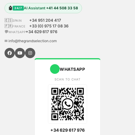
🤖
AI Assistant
+41 44 508 33 58
24/7
🇪🇸
+34 951 204 417
SPAIN
🇫🇷
+33 (0) 975 17 08 36
FRANCE
💬
+34 629 617 976
WHATSAPP
✉ info@thegrandselection.com
WHATSAPP
SCAN TO CHAT
+34 629 617 976