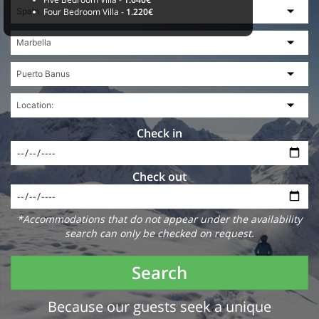
Four Bedroom Villa -
1.220€
Check in
Check out
*Accommodations that do not appear under the availability
search can only be checked on request.
Search
Because our guests seek a unique