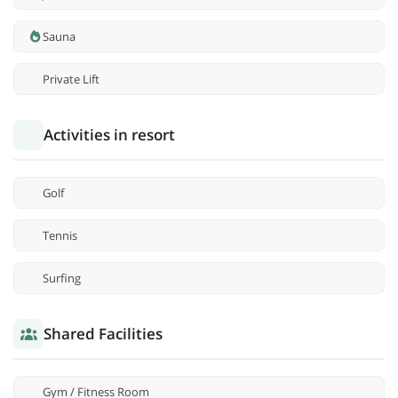
Sauna
Private Lift
Activities in resort
Golf
Tennis
Surfing
Shared Facilities
Gym / Fitness Room