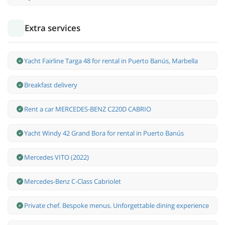
Extra services
Yacht Fairline Targa 48 for rental in Puerto Banús, Marbella
Breakfast delivery
Rent a car MERCEDES-BENZ C220D CABRIO
Yacht Windy 42 Grand Bora for rental in Puerto Banús
Mercedes VITO (2022)
Mercedes-Benz С-Class Cabriolet
Private chef. Bespoke menus. Unforgettable dining experience