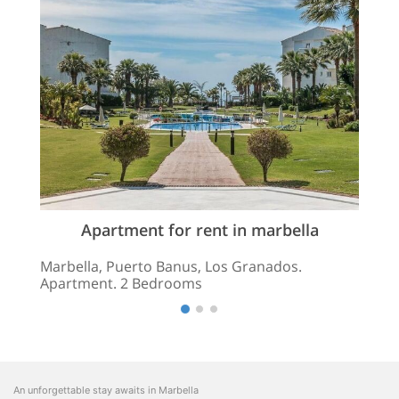
Apartment for rent in marbella
Marbella, Puerto Banus, Los Granados.
Apartment. 2 Bedrooms
An unforgettable stay awaits in Marbella