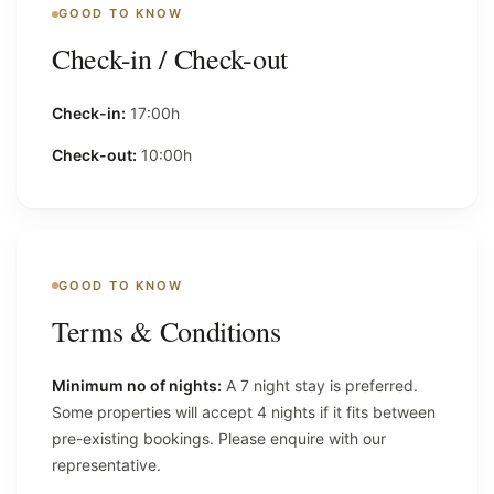
GOOD TO KNOW
Check-in / Check-out
Check-in:
17:00h
Check-out:
10:00h
GOOD TO KNOW
Terms & Conditions
Minimum no of nights:
A 7 night stay is preferred.
Some properties will accept 4 nights if it fits between
pre-existing bookings. Please enquire with our
representative.