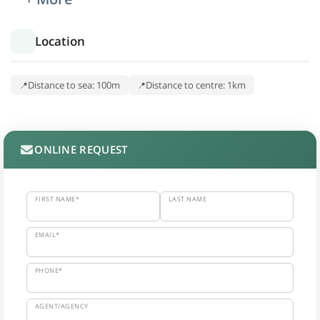
Location
Distance to sea: 100m
Distance to centre: 1km
ONLINE REQUEST
FIRST NAME*
LAST NAME
EMAIL*
PHONE*
AGENT/AGENCY