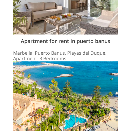
Apartment for rent in puerto banus
Marbella, Puerto Banus, Playas del Duque.
Apartment. 3 Bedrooms