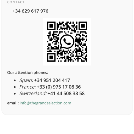
CONTACT
+34 629 617 976
Our attention phones:
Spain:
+34 951 204 417
France:
+33 (0) 975 17 08 36
Switzerland:
+41 44 508 33 58
email:
info@thegrandselection.com