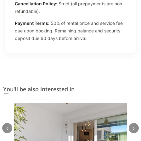
Cancellation Policy:
Strict (all prepayments are non-
refundable).
Payment Terms:
50% of rental price and service fee
due upon booking. Remaining balance and security
deposit due 60 days before arrival.
You'll be also interested in
‹
›