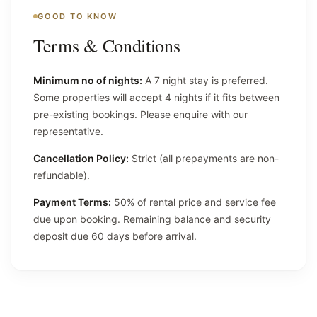
GOOD TO KNOW
Terms & Conditions
Minimum no of nights:
A 7 night stay is preferred.
Some properties will accept 4 nights if it fits between
pre-existing bookings. Please enquire with our
representative.
Cancellation Policy:
Strict (all prepayments are non-
refundable).
Payment Terms:
50% of rental price and service fee
due upon booking. Remaining balance and security
deposit due 60 days before arrival.