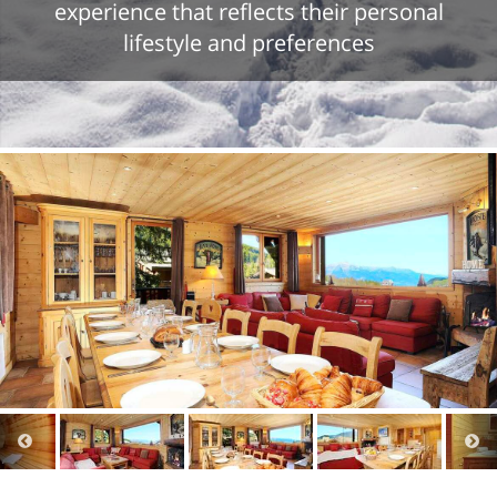
experience that reflects their personal
lifestyle and preferences