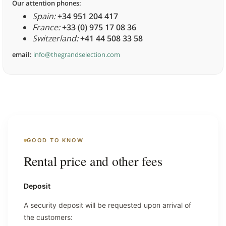
Our attention phones:
Spain:
+34 951 204 417
France:
+33 (0) 975 17 08 36
Switzerland:
+41 44 508 33 58
email:
info@thegrandselection.com
GOOD TO KNOW
Rental price and other fees
Deposit
A security deposit will be requested upon arrival of
the customers: