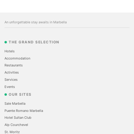
An unforgettable stay awaits in Marbella
THE GRAND SELECTION
Hotels
Accommodation
Restaurants
Activities
Services
Events
OUR SITES
Sale Marbella
Puente Romano Marbella
Hotel Sultan Club
Alp Courchevel
St. Moritz