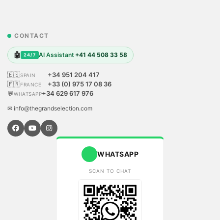
CONTACT
🤖
AI Assistant
+41 44 508 33 58
24/7
🇪🇸
+34 951 204 417
SPAIN
🇫🇷
+33 (0) 975 17 08 36
FRANCE
💬
+34 629 617 976
WHATSAPP
✉ info@thegrandselection.com
WHATSAPP
SCAN TO CHAT