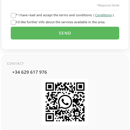
*Required fields
* I have read and accept the terms and conditions. (
Conditions
).
I'd like further info about the services available in the area.
CONTACT
+34 629 617 976