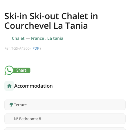
Ski-in Ski-out Chalet in
Courchevel La Tania
Chalet
—
France
,
La tania
Ref: TGS-A4300 (
PDF
)
Accommodation
Terrace
Nº Bedrooms: 8