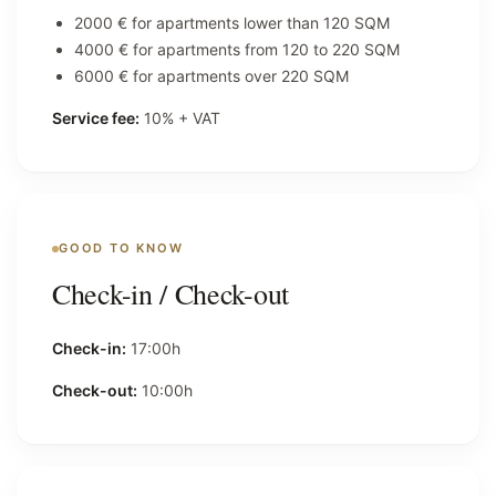
2000 € for apartments lower than 120 SQM
4000 € for apartments from 120 to 220 SQM
6000 € for apartments over 220 SQM
Service fee:
10% + VAT
GOOD TO KNOW
Check-in / Check-out
Check-in:
17:00h
Check-out:
10:00h