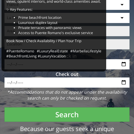
views, opulent interiors, and world-class amenities await.
✨ Key Features:
Prime beachfront location
Luxurious duplex layout
Private terraces with panoramic views
Access to Puente Romano's exclusive service
Book Now / Check Availability / Plan Your Trip
#PuenteRomano #LuxuryRealEstate #MarbellaLifestyle
Check in
#BeachfrontLiving #LuxuryVacation
Check out
*Accommodations that do not appear under the availability
search can only be checked on request.
Search
Because our guests seek a unique