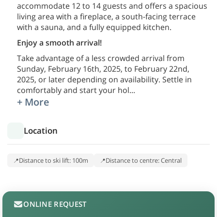
accommodate 12 to 14 guests and offers a spacious
living area with a fireplace, a south-facing terrace
with a sauna, and a fully equipped kitchen.
Enjoy a smooth arrival!
Take advantage of a less crowded arrival from
Sunday, February 16th, 2025, to February 22nd,
2025, or later depending on availability. Settle in
comfortably and start your hol
...
+ More
Location
Distance to ski lift: 100m
Distance to centre: Central
ONLINE REQUEST