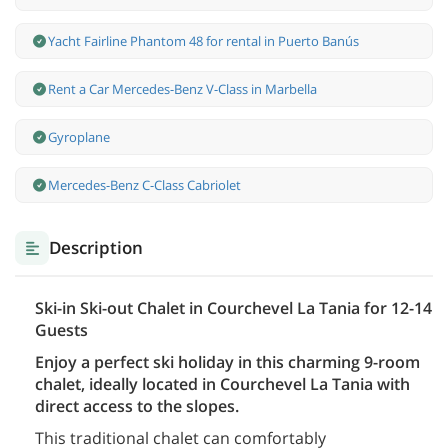
Yacht Fairline Phantom 48 for rental in Puerto Banús
Rent a Car Mercedes-Benz V-Class in Marbella
Gyroplane
Mercedes-Benz С-Class Cabriolet
Description
Ski-in Ski-out Chalet in Courchevel La Tania for 12-14
Guests
Enjoy a perfect ski holiday in this charming 9-room
chalet, ideally located in Courchevel La Tania with
direct access to the slopes.
This traditional chalet can comfortably