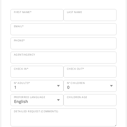
FIRST NAME*
LAST NAME
EMAIL*
PHONE*
AGENT/AGENCY
CHECK IN*
CHECK OUT*
Nº ADULTS*
Nº CHILDREN
PREFERRED LANGUAGE
CHILDREN AGE
DETAILED REQUEST (COMMENTS)