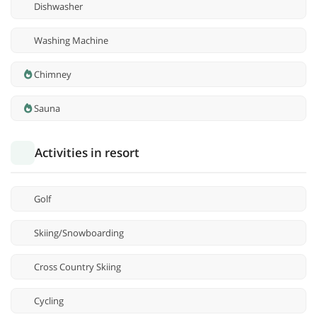
Dishwasher
Washing Machine
Chimney
Sauna
Activities in resort
Golf
Skiing/Snowboarding
Cross Country Skiing
Cycling