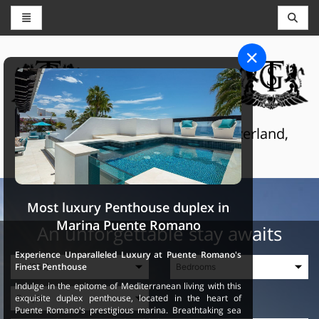
CONCIERGE AND RESERVATIONS
THE GRAND SELECTION
Luxury touristic services in Switzerland,
France and Spain
Most luxury Penthouse duplex in
Marina Puente Romano
An unforgettable stay awaits
Experience Unparalleled Luxury at Puente Romano's
Finest Penthouse
Indulge in the epitome of Mediterranean living with this
exquisite duplex penthouse, located in the heart of
Puente Romano's prestigious marina. Breathtaking sea