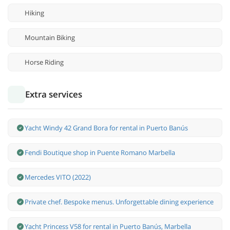
Hiking
Mountain Biking
Horse Riding
Extra services
Yacht Windy 42 Grand Bora for rental in Puerto Banús
Fendi Boutique shop in Puente Romano Marbella
Mercedes VITO (2022)
Private chef. Bespoke menus. Unforgettable dining experience
Yacht Princess V58 for rental in Puerto Banús, Marbella