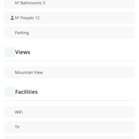
Nº Bathrooms: 5
Nº People: 12
Parking
Views
Mountain View
Facilities
WiFi
TV