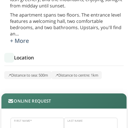
from midday until sunset.
The apartment spans two floors. The entrance level
features a welcoming hall, two comfortable
bedrooms, and two bathrooms. Upstairs, you'll find
an
...
+ More
Location
Distance to sea: 500m
Distance to centre: 1km
ONLINE REQUEST
FIRST NAME*
LAST NAME