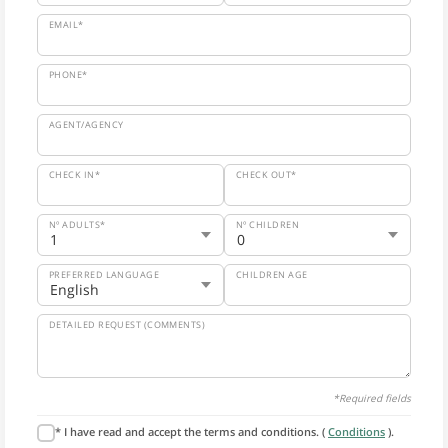
EMAIL*
PHONE*
AGENT/AGENCY
CHECK IN*
CHECK OUT*
Nº ADULTS*
Nº CHILDREN
PREFERRED LANGUAGE
CHILDREN AGE
DETAILED REQUEST (COMMENTS)
*Required fields
* I have read and accept the terms and conditions. (
Conditions
).