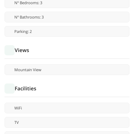
Nº Bedrooms: 3
Nº Bathrooms: 3
Parking: 2
Views
Mountain View
Facilities
WiFi
TV