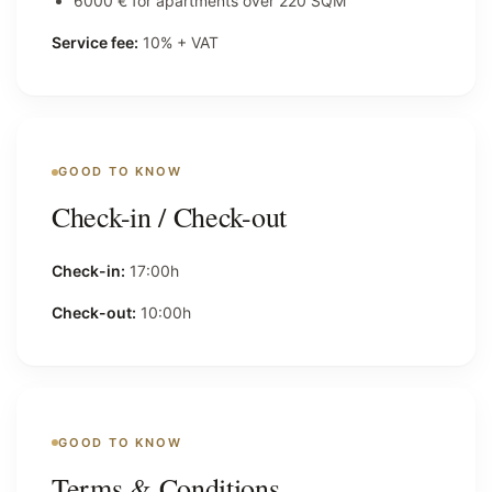
6000 € for apartments over 220 SQM
Service fee:
10% + VAT
GOOD TO KNOW
Check-in / Check-out
Check-in:
17:00h
Check-out:
10:00h
GOOD TO KNOW
Terms & Conditions