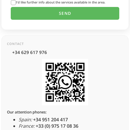
I'd like further info about the services available in the area.
CONTACT
+34 629 617 976
Our attention phones:
Spain:
+34 951 204 417
France:
+33 (0) 975 17 08 36