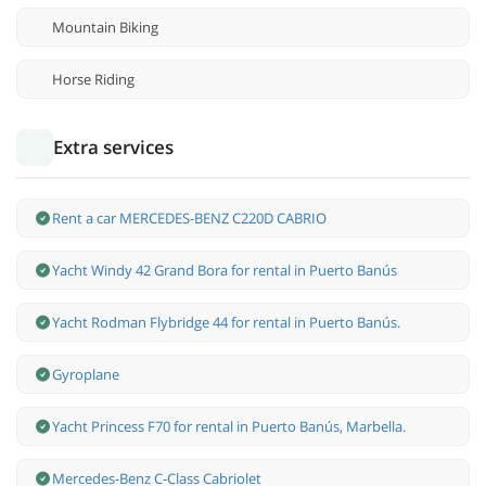
Mountain Biking
Horse Riding
Extra services
Rent a car MERCEDES-BENZ C220D CABRIO
Yacht Windy 42 Grand Bora for rental in Puerto Banús
Yacht Rodman Flybridge 44 for rental in Puerto Banús.
Gyroplane
Yacht Princess F70 for rental in Puerto Banús, Marbella.
Mercedes-Benz С-Class Cabriolet