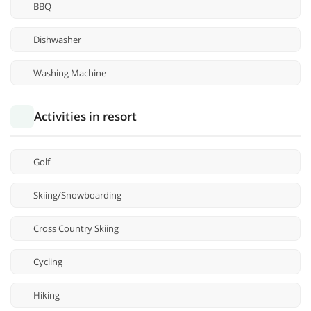
BBQ
Dishwasher
Washing Machine
Activities in resort
Golf
Skiing/Snowboarding
Cross Country Skiing
Cycling
Hiking