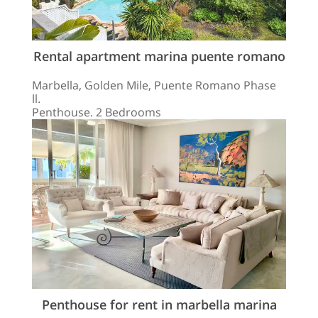
Rental apartment marina puente romano
Marbella, Golden Mile, Puente Romano Phase
ll.
Penthouse. 2 Bedrooms
Penthouse for rent in marbella marina