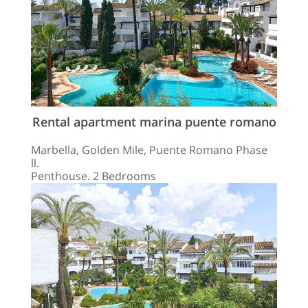
Rental apartment marina puente romano
Marbella, Golden Mile, Puente Romano Phase
ll.
Penthouse. 2 Bedrooms