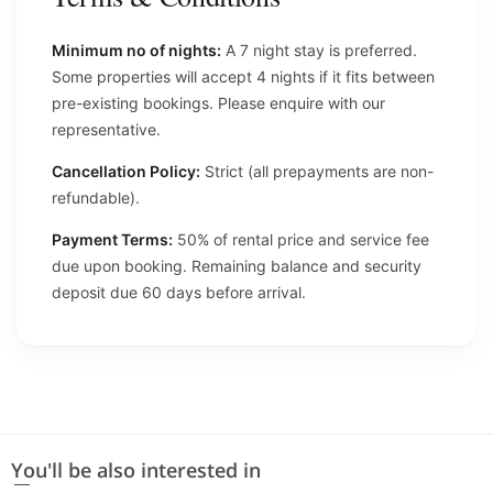
Minimum no of nights:
A 7 night stay is preferred.
Some properties will accept 4 nights if it fits between
pre-existing bookings. Please enquire with our
representative.
Cancellation Policy:
Strict (all prepayments are non-
refundable).
Payment Terms:
50% of rental price and service fee
due upon booking. Remaining balance and security
deposit due 60 days before arrival.
You'll be also interested in