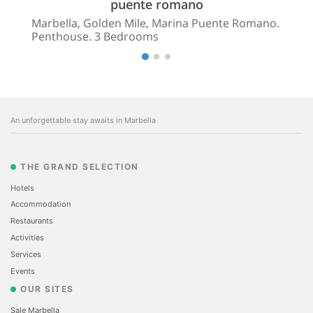
puente romano
Marbella, Golden Mile, Marina Puente Romano.
Penthouse. 3 Bedrooms
An unforgettable stay awaits in Marbella
THE GRAND SELECTION
Hotels
Accommodation
Restaurants
Activities
Services
Events
OUR SITES
Sale Marbella