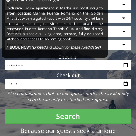
Exclusive luxury apartment in Marbella's most sought-
after location: Marina Puente Romano on the Golden
Mile. Set within a gated resort with 24/7 security and lush
tropical gardens, just steps from the beach, the
renowned Puente Romano Tennis Club, and fine dining.
Features a spacious living area, terrace, fully equipped
kitchen, and access to swimming pools.
⚡ BOOK NOW!
(Limited availability for these fixed dates)
Check in
Check out
*Accommodations that do not appear under the availability
search can only be checked on request.
Search
Because our guests seek a unique