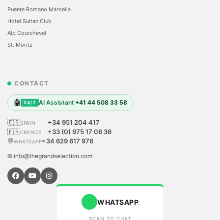
Puente Romano Marbella
Hotel Sultan Club
Alp Courchevel
St. Moritz
CONTACT
🤖
AI Assistant
+41 44 508 33 58
24/7
🇪🇸
+34 951 204 417
SPAIN
🇫🇷
+33 (0) 975 17 08 36
FRANCE
💬
+34 629 617 976
WHATSAPP
✉ info@thegrandselection.com
WHATSAPP
SCAN TO CHAT