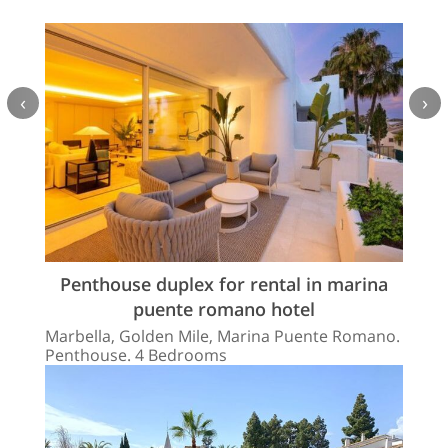
‹
›
Penthouse duplex for rental in marina
puente romano hotel
Marbella, Golden Mile, Marina Puente Romano.
Penthouse. 4 Bedrooms