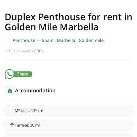
Duplex Penthouse for rent in
Golden Mile Marbella
Penthouse
—
Spain
,
Marbella
,
Golden mile
Ref: TGS-A4445 (
PDF
)
Accommodation
M² built: 135 m²
Terrace: 30 m²