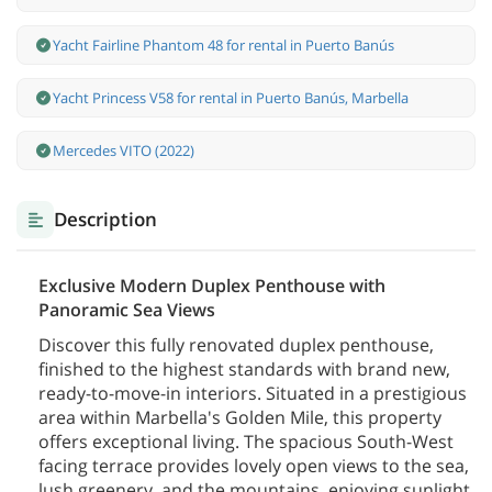
Yacht Fairline Phantom 48 for rental in Puerto Banús
Yacht Princess V58 for rental in Puerto Banús, Marbella
Mercedes VITO (2022)
Description
Exclusive Modern Duplex Penthouse with
Panoramic Sea Views
Discover this fully renovated duplex penthouse,
finished to the highest standards with brand new,
ready-to-move-in interiors. Situated in a prestigious
area within Marbella's Golden Mile, this property
offers exceptional living. The spacious South-West
facing terrace provides lovely open views to the sea,
lush greenery, and the mountains, enjoying sunlight