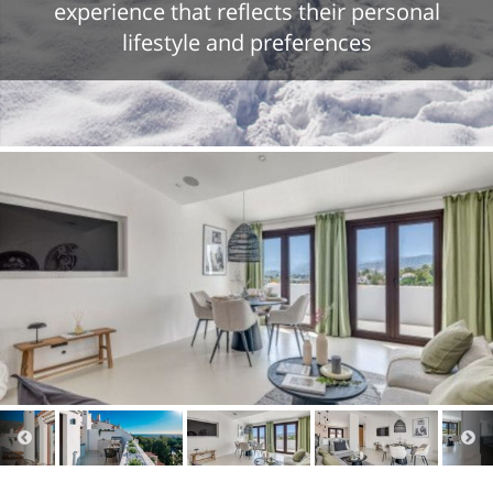
experience that reflects their personal
lifestyle and preferences