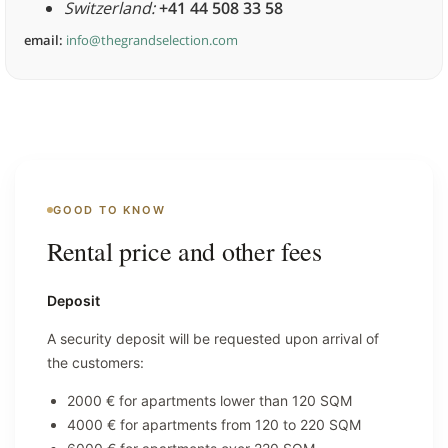
Switzerland:
+41 44 508 33 58
email:
info@thegrandselection.com
GOOD TO KNOW
Rental price and other fees
Deposit
A security deposit will be requested upon arrival of
the customers:
2000 € for apartments lower than 120 SQM
4000 € for apartments from 120 to 220 SQM