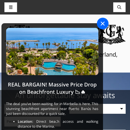
CONCIERGE AND RESERVATIONS
THE GRAND SELECTION
Luxury touristic services in Switzerland,
France and Spain
REAL BARGAIN! Massive Price Drop
on Beachfront Luxury 📉🔥
An unforgettable stay awaits
The deal you’ve been waiting for in Marbella is here. This
stunning beachfront apartment near Puerto Banús has
just been discounted for a quick sale.
Location:
Direct beach access and walking
distance to the Marina.