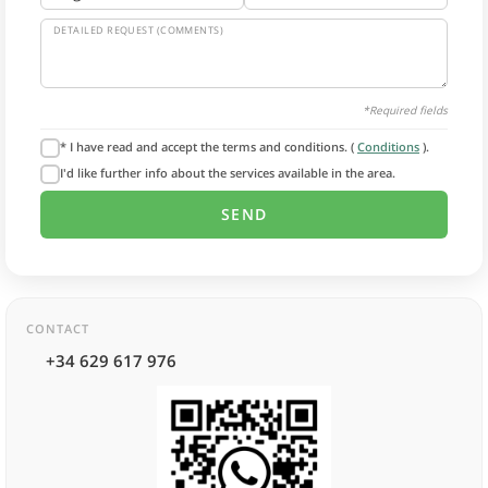
DETAILED REQUEST (COMMENTS)
*Required fields
* I have read and accept the terms and conditions. (
Conditions
).
I'd like further info about the services available in the area.
CONTACT
+34 629 617 976