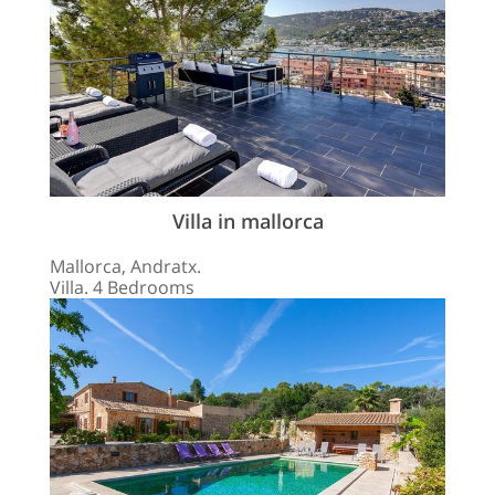
Villa in mallorca
Mallorca, Andratx.
Villa. 4 Bedrooms