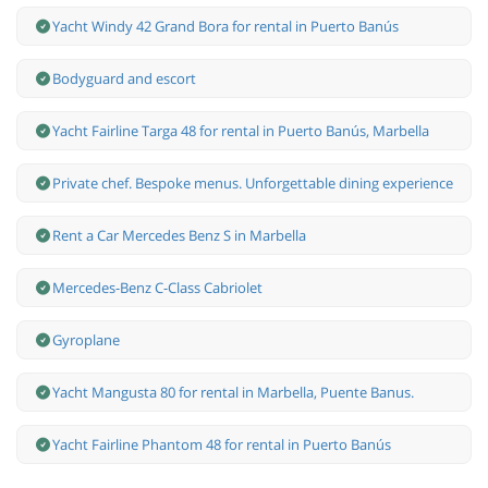
Yacht Windy 42 Grand Bora for rental in Puerto Banús
Bodyguard and escort
Yacht Fairline Targa 48 for rental in Puerto Banús, Marbella
Private chef. Bespoke menus. Unforgettable dining experience
Rent a Car Mercedes Benz S in Marbella
Mercedes-Benz С-Class Cabriolet
Gyroplane
Yacht Mangusta 80 for rental in Marbella, Puente Banus.
Yacht Fairline Phantom 48 for rental in Puerto Banús