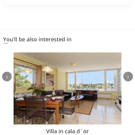
You'll be also interested in
‹
›
Villa in cala d´or