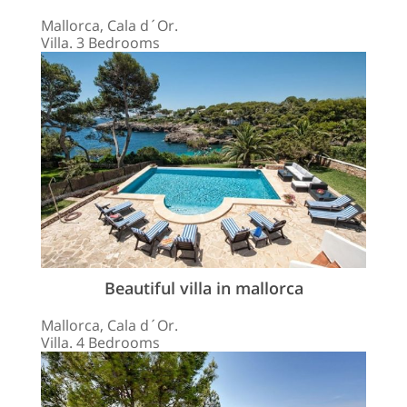
Mallorca, Cala d´Or.
Villa. 3 Bedrooms
Beautiful villa in mallorca
Mallorca, Cala d´Or.
Villa. 4 Bedrooms