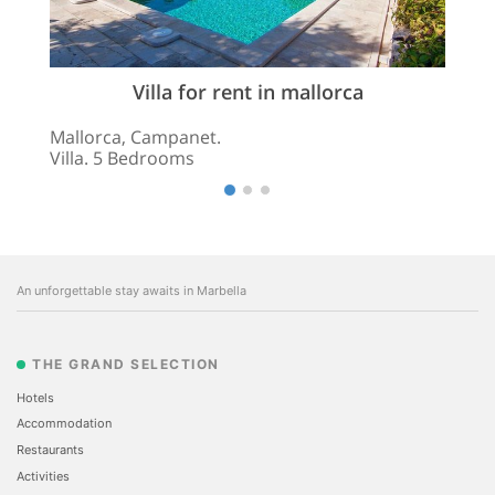
Villa for rent in mallorca
Mallorca, Campanet.
Villa. 5 Bedrooms
An unforgettable stay awaits in Marbella
THE GRAND SELECTION
Hotels
Accommodation
Restaurants
Activities