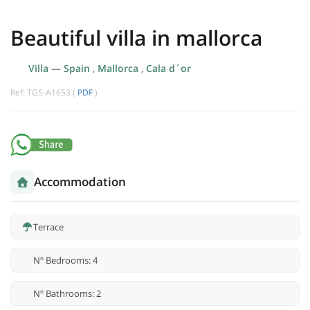
Beautiful villa in mallorca
Villa
—
Spain
,
Mallorca
,
Cala d´or
Ref: TGS-A1653 (
PDF
)
Accommodation
Terrace
Nº Bedrooms: 4
Nº Bathrooms: 2