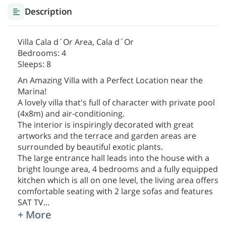
Description
Villa Cala d´Or Area, Cala d´Or
Bedrooms: 4
Sleeps: 8
An Amazing Villa with a Perfect Location near the
Marina!
A lovely villa that's full of character with private pool
(4x8m) and air-conditioning.
The interior is inspiringly decorated with great
artworks and the terrace and garden areas are
surrounded by beautiful exotic plants.
The large entrance hall leads into the house with a
bright lounge area, 4 bedrooms and a fully equipped
kitchen which is all on one level, the living area offers
comfortable seating with 2 large sofas and features
SAT TV
...
+ More