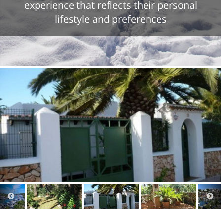
experience that reflects their personal
lifestyle and preferences