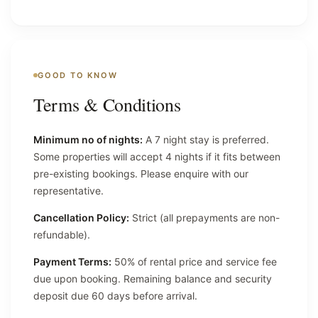
GOOD TO KNOW
Terms & Conditions
Minimum no of nights:
A 7 night stay is preferred.
Some properties will accept 4 nights if it fits between
pre-existing bookings. Please enquire with our
representative.
Cancellation Policy:
Strict (all prepayments are non-
refundable).
Payment Terms:
50% of rental price and service fee
due upon booking. Remaining balance and security
deposit due 60 days before arrival.