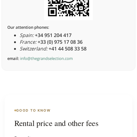
Our attention phones:
Spain:
+34 951 204 417
France:
+33 (0) 975 17 08 36
Switzerland:
+41 44 508 33 58
email:
info@thegrandselection.com
GOOD TO KNOW
Rental price and other fees