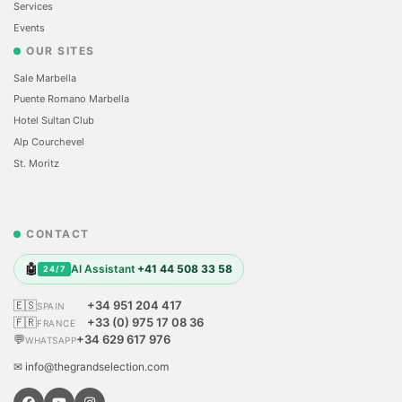
Services
Events
OUR SITES
Sale Marbella
Puente Romano Marbella
Hotel Sultan Club
Alp Courchevel
St. Moritz
CONTACT
🤖
AI Assistant
+41 44 508 33 58
24/7
🇪🇸
+34 951 204 417
SPAIN
🇫🇷
+33 (0) 975 17 08 36
FRANCE
💬
+34 629 617 976
WHATSAPP
✉ info@thegrandselection.com