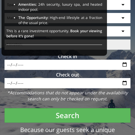
Amenities:
24h security, luxury spa, and heated
indoor pool.
The Opportunity:
High-end lifestyle at a fraction
of the usual price.
This is a rare investment opportunity.
Book your viewing
before it’s gone!
Check in
Check out
*Accommodations that do not appear under the availability
search can only be checked on request.
Search
Because our guests seek a unique