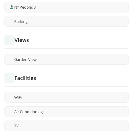
Nº People: 8
Parking
Views
Garden View
Facilities
WiFi
Air Conditioning
TV