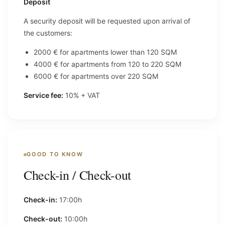
Deposit
A security deposit will be requested upon arrival of
the customers:
2000 € for apartments lower than 120 SQM
4000 € for apartments from 120 to 220 SQM
6000 € for apartments over 220 SQM
Service fee:
10% + VAT
GOOD TO KNOW
Check-in / Check-out
Check-in:
17:00h
Check-out:
10:00h