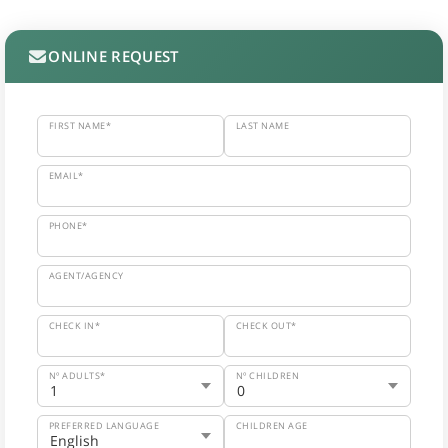
ONLINE REQUEST
FIRST NAME*
LAST NAME
EMAIL*
PHONE*
AGENT/AGENCY
CHECK IN*
CHECK OUT*
Nº ADULTS*
Nº CHILDREN
PREFERRED LANGUAGE
CHILDREN AGE