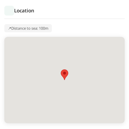
Location
Distance to sea: 100m