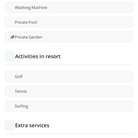
Washing Machine
Private Pool
Private Garden
Activities in resort
Golf
Tennis
Surfing
Extra services