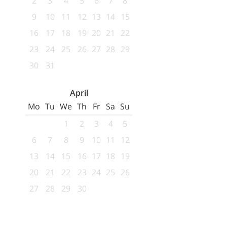
2
3
4
5
6
7
8
9
10
11
12
13
14
15
16
17
18
19
20
21
22
23
24
25
26
27
28
29
30
31
April
Mo
Tu
We
Th
Fr
Sa
Su
1
2
3
4
5
6
7
8
9
10
11
12
13
14
15
16
17
18
19
20
21
22
23
24
25
26
27
28
29
30