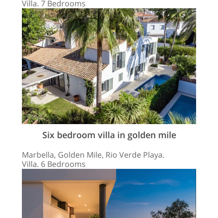
Villa. 7 Bedrooms
Six bedroom villa in golden mile
Marbella, Golden Mile, Rio Verde Playa.
Villa. 6 Bedrooms