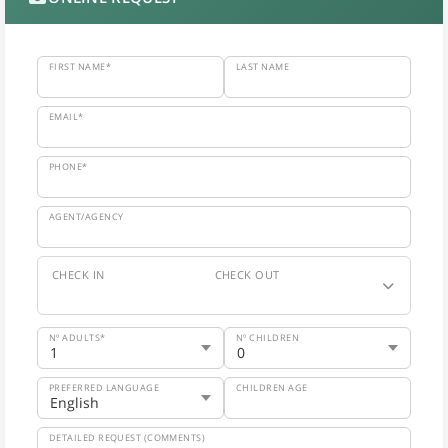
FIRST NAME*
LAST NAME
EMAIL*
PHONE*
AGENT/AGENCY
CHECK IN
CHECK OUT
Nº ADULTS*
Nº CHILDREN
PREFERRED LANGUAGE
CHILDREN AGE
DETAILED REQUEST (COMMENTS)