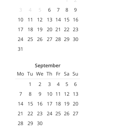
1
2
3
4
5
6
7
8
9
10
11
12
13
14
15
16
17
18
19
20
21
22
23
24
25
26
27
28
29
30
31
September
Mo
Tu
We
Th
Fr
Sa
Su
1
2
3
4
5
6
7
8
9
10
11
12
13
14
15
16
17
18
19
20
21
22
23
24
25
26
27
28
29
30