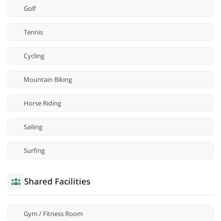
Golf
Tennis
Cycling
Mountain Biking
Horse Riding
Sailing
Surfing
Shared Facilities
Gym / Fitness Room