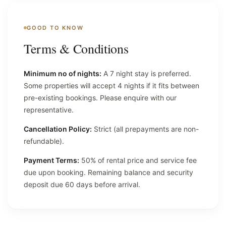
GOOD TO KNOW
Terms & Conditions
Minimum no of nights:
A 7 night stay is preferred.
Some properties will accept 4 nights if it fits between
pre-existing bookings. Please enquire with our
representative.
Cancellation Policy:
Strict (all prepayments are non-
refundable).
Payment Terms:
50% of rental price and service fee
due upon booking. Remaining balance and security
deposit due 60 days before arrival.