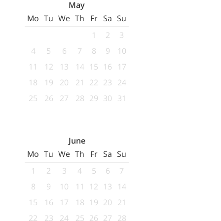
May
Mo
Tu
We
Th
Fr
Sa
Su
1
2
3
4
5
6
7
8
9
10
11
12
13
14
15
16
17
18
19
20
21
22
23
24
25
26
27
28
29
30
31
June
Mo
Tu
We
Th
Fr
Sa
Su
1
2
3
4
5
6
7
8
9
10
11
12
13
14
15
16
17
18
19
20
21
22
23
24
25
26
27
28