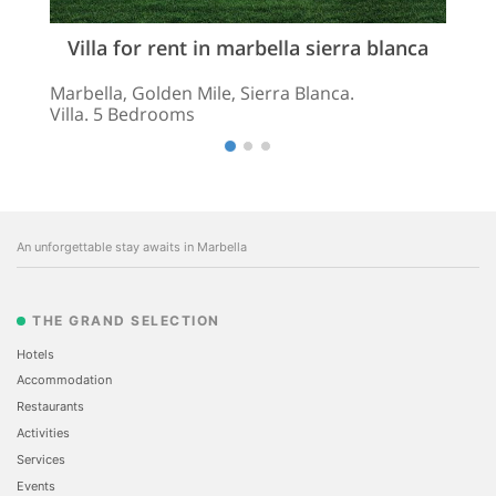
Villa for rent in marbella sierra blanca
Marbella, Golden Mile, Sierra Blanca.
Villa. 5 Bedrooms
An unforgettable stay awaits in Marbella
THE GRAND SELECTION
Hotels
Accommodation
Restaurants
Activities
Services
Events