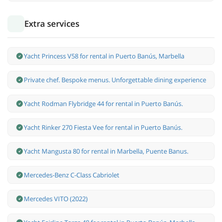
Extra services
Yacht Princess V58 for rental in Puerto Banús, Marbella
Private chef. Bespoke menus. Unforgettable dining experience
Yacht Rodman Flybridge 44 for rental in Puerto Banús.
Yacht Rinker 270 Fiesta Vee for rental in Puerto Banús.
Yacht Mangusta 80 for rental in Marbella, Puente Banus.
Mercedes-Benz С-Class Cabriolet
Mercedes VITO (2022)