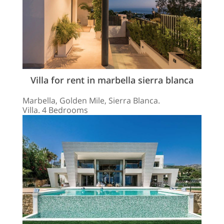
Villa for rent in marbella sierra blanca
Marbella, Golden Mile, Sierra Blanca.
Villa. 4 Bedrooms