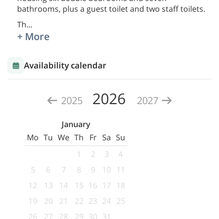
bathrooms, plus a guest toilet and two staff toilets.
Th
...
+ More
Availability calendar
2026
2025
2027
January
Mo
Tu
We
Th
Fr
Sa
Su
1
2
3
4
5
6
7
8
9
10
11
12
13
14
15
16
17
18
19
20
21
22
23
24
25
26
27
28
29
30
31