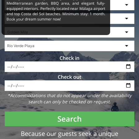
Mediterranean garden, BBQ area, and elegant fully-
equipped interiors. Perfectly located near Málaga airport
and top Costa del Sol beaches. Minimum stay: 1 month.
Book your dream summer now!
Check in
Check out
*Accommodations that do not appear under the availability
search can only be checked on request.
Search
Because our guests seek a unique