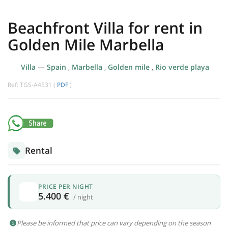
Beachfront Villa for rent in
Golden Mile Marbella
Villa
—
Spain
,
Marbella
,
Golden mile
,
Rio verde playa
Ref: TGS-A4531 (
PDF
)
Rental
PRICE PER NIGHT
5.400 €
/ night
Please be informed that price can vary depending on the season