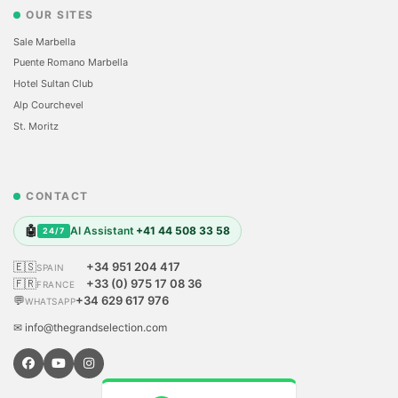
OUR SITES
Sale Marbella
Puente Romano Marbella
Hotel Sultan Club
Alp Courchevel
St. Moritz
CONTACT
🤖
AI Assistant
+41 44 508 33 58
24/7
🇪🇸
+34 951 204 417
SPAIN
🇫🇷
+33 (0) 975 17 08 36
FRANCE
💬
+34 629 617 976
WHATSAPP
✉ info@thegrandselection.com