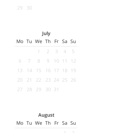
29
30
July
Mo
Tu
We
Th
Fr
Sa
Su
1
2
3
4
5
6
7
8
9
10
11
12
13
14
15
16
17
18
19
20
21
22
23
24
25
26
27
28
29
30
31
August
Mo
Tu
We
Th
Fr
Sa
Su