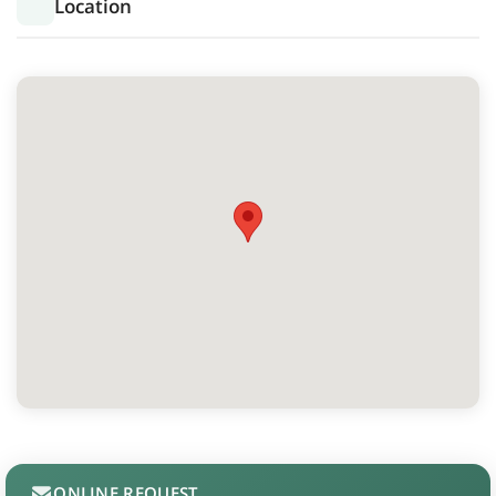
Location
ONLINE REQUEST