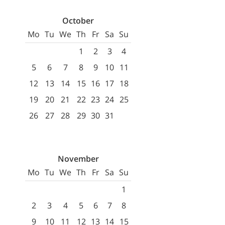
October
Mo
Tu
We
Th
Fr
Sa
Su
1
2
3
4
5
6
7
8
9
10
11
12
13
14
15
16
17
18
19
20
21
22
23
24
25
26
27
28
29
30
31
November
Mo
Tu
We
Th
Fr
Sa
Su
1
2
3
4
5
6
7
8
9
10
11
12
13
14
15