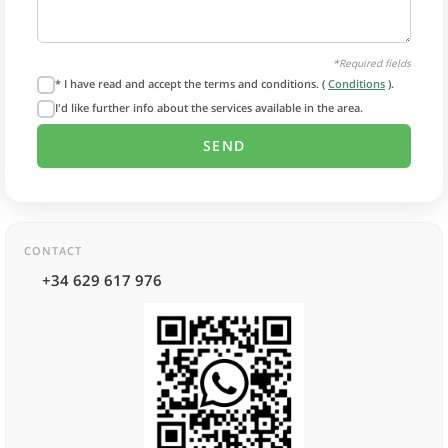
*Required fields
* I have read and accept the terms and conditions. (
Conditions
).
I'd like further info about the services available in the area.
CONTACT
+34 629 617 976