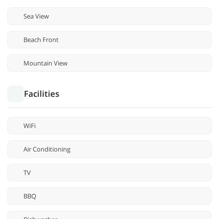
Sea View
Beach Front
Mountain View
Facilities
WiFi
Air Conditioning
TV
BBQ