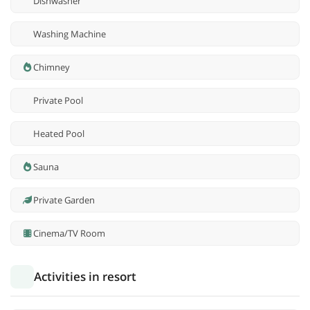
Dishwasher
Washing Machine
Chimney
Private Pool
Heated Pool
Sauna
Private Garden
Cinema/TV Room
Activities in resort