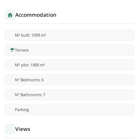
Accommodation
M² built: 1099 m²
Terrace
M² plot: 1900 m²
Nº Bedrooms: 6
Nº Bathrooms: 7
Parking
Views