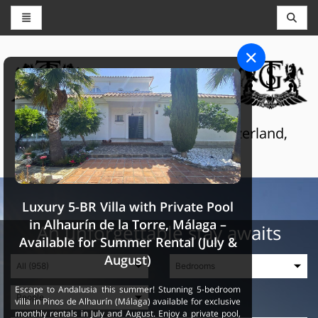
CONCIERGE AND RESERVATIONS
THE GRAND SELECTION
Luxury touristic services in Switzerland,
France and Spain
Luxury 5-BR Villa with Private Pool
in Alhaurín de la Torre, Málaga –
An unforgettable stay awaits
Available for Summer Rental (July &
August)
Escape to Andalusia this summer! Stunning 5-bedroom
villa in Pinos de Alhaurín (Málaga) available for exclusive
monthly rentals in July and August. Enjoy a private pool,