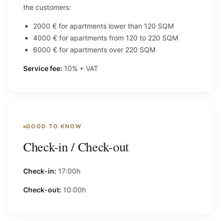
the customers:
2000 € for apartments lower than 120 SQM
4000 € for apartments from 120 to 220 SQM
6000 € for apartments over 220 SQM
Service fee:
10% + VAT
GOOD TO KNOW
Check-in / Check-out
Check-in:
17:00h
Check-out:
10:00h