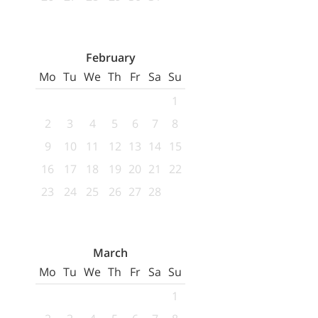
February
Mo
Tu
We
Th
Fr
Sa
Su
1
2
3
4
5
6
7
8
9
10
11
12
13
14
15
16
17
18
19
20
21
22
23
24
25
26
27
28
March
Mo
Tu
We
Th
Fr
Sa
Su
1