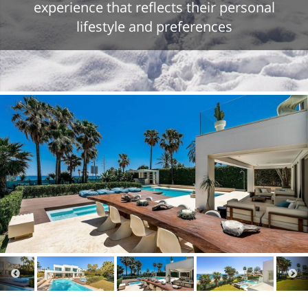
experience that reflects their personal
lifestyle and preferences