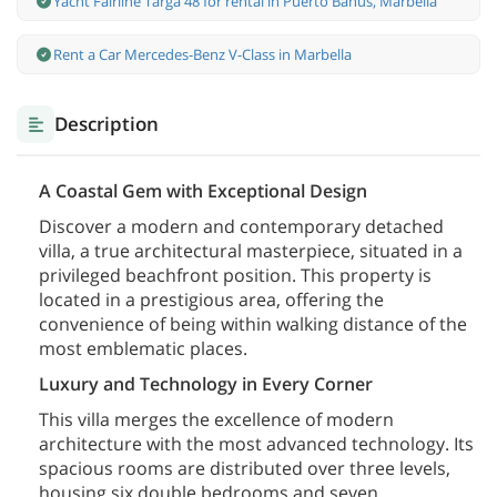
Yacht Fairline Targa 48 for rental in Puerto Banús, Marbella
Rent a Car Mercedes-Benz V-Class in Marbella
Description
A Coastal Gem with Exceptional Design
Discover a modern and contemporary detached
villa, a true architectural masterpiece, situated in a
privileged beachfront position. This property is
located in a prestigious area, offering the
convenience of being within walking distance of the
most emblematic places.
Luxury and Technology in Every Corner
This villa merges the excellence of modern
architecture with the most advanced technology. Its
spacious rooms are distributed over three levels,
housing six double bedrooms and seven