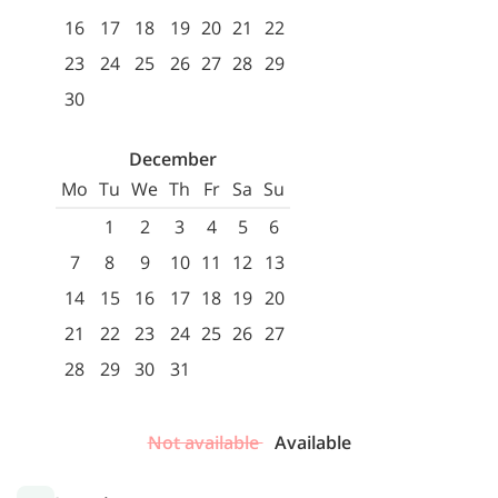
16
17
18
19
20
21
22
23
24
25
26
27
28
29
30
December
Mo
Tu
We
Th
Fr
Sa
Su
1
2
3
4
5
6
7
8
9
10
11
12
13
14
15
16
17
18
19
20
21
22
23
24
25
26
27
28
29
30
31
Not available
Available