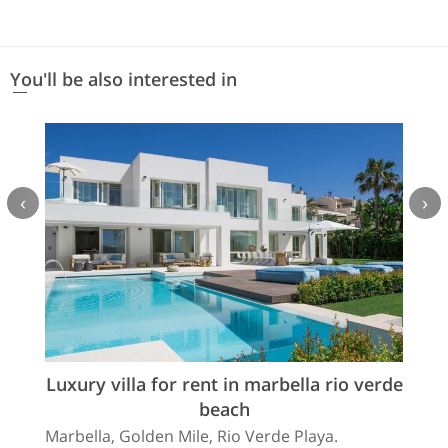
You'll be also interested in
‹
›
Luxury villa for rent in marbella rio verde
beach
Marbella, Golden Mile, Rio Verde Playa.