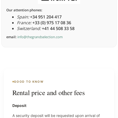
Our attention phones:
Spain:
+34 951 204 417
France:
+33 (0) 975 17 08 36
Switzerland:
+41 44 508 33 58
email:
info@thegrandselection.com
GOOD TO KNOW
Rental price and other fees
Deposit
A security deposit will be requested upon arrival of