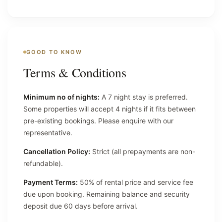
GOOD TO KNOW
Terms & Conditions
Minimum no of nights:
A 7 night stay is preferred.
Some properties will accept 4 nights if it fits between
pre-existing bookings. Please enquire with our
representative.
Cancellation Policy:
Strict (all prepayments are non-
refundable).
Payment Terms:
50% of rental price and service fee
due upon booking. Remaining balance and security
deposit due 60 days before arrival.