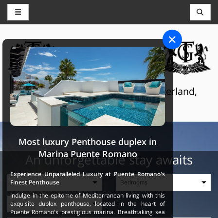
CONCIERGE AND RESERVATIONS
THE GRAND SELECTION
Luxury touristic services in Switzerland,
France and Spain
Most luxury Penthouse duplex in
Marina Puente Romano
An unforgettable stay awaits
Experience Unparalleled Luxury at Puente Romano's
Finest Penthouse
Indulge in the epitome of Mediterranean living with this
exquisite duplex penthouse, located in the heart of
Puente Romano's prestigious marina. Breathtaking sea