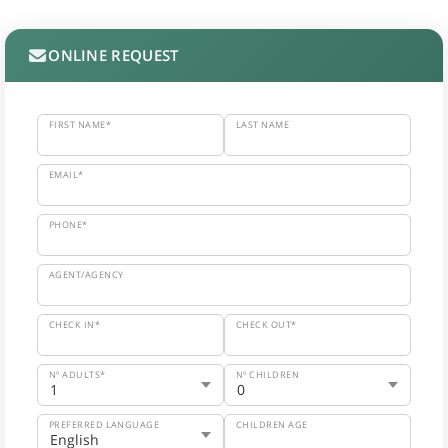
ONLINE REQUEST
FIRST NAME*
LAST NAME
EMAIL*
PHONE*
AGENT/AGENCY
CHECK IN*
CHECK OUT*
Nº ADULTS*
Nº CHILDREN
PREFERRED LANGUAGE
CHILDREN AGE