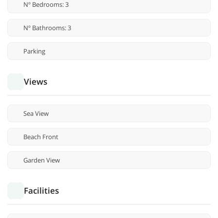
Nº Bedrooms: 3
Nº Bathrooms: 3
Parking
Views
Sea View
Beach Front
Garden View
Facilities