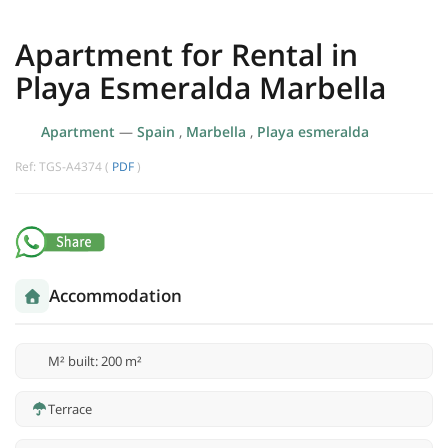
Apartment for Rental in
Playa Esmeralda Marbella
Apartment
—
Spain
,
Marbella
,
Playa esmeralda
Ref: TGS-A4374 (
PDF
)
Accommodation
M² built: 200 m²
Terrace