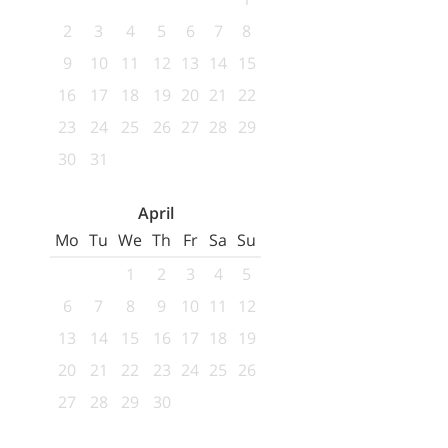
2
3
4
5
6
7
8
9
10
11
12
13
14
15
16
17
18
19
20
21
22
23
24
25
26
27
28
29
30
31
April
Mo
Tu
We
Th
Fr
Sa
Su
1
2
3
4
5
6
7
8
9
10
11
12
13
14
15
16
17
18
19
20
21
22
23
24
25
26
27
28
29
30