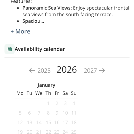
Features:
Panoramic Sea Views:
Enjoy spectacular frontal
sea views from the south-facing terrace.
Spaciou
...
+ More
Availability calendar
2026
2025
2027
January
Mo
Tu
We
Th
Fr
Sa
Su
1
2
3
4
5
6
7
8
9
10
11
12
13
14
15
16
17
18
19
20
21
22
23
24
25