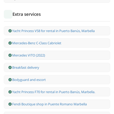
Extra services
Yacht Princess V58 for rental in Puerto Banús, Marbella
Mercedes-Benz С-Class Cabriolet
Mercedes VITO (2022)
Breakfast delivery
Bodyguard and escort
Yacht Princess F70 for rental in Puerto Banús, Marbella.
Fendi Boutique shop in Puente Romano Marbella