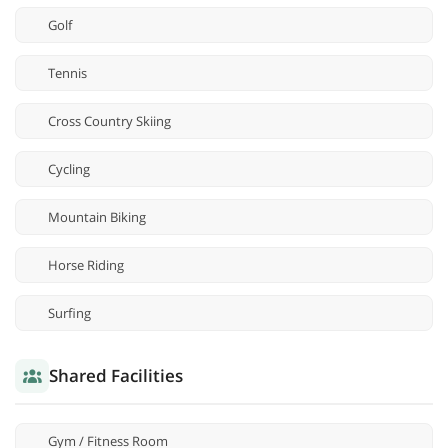
Golf
Tennis
Cross Country Skiing
Cycling
Mountain Biking
Horse Riding
Surfing
Shared Facilities
Gym / Fitness Room