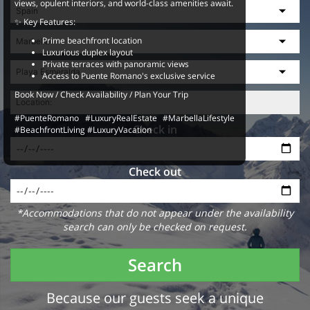
views, opulent interiors, and world-class amenities await.
✨ Key Features:
Prime beachfront location
Luxurious duplex layout
Private terraces with panoramic views
Access to Puente Romano's exclusive service
Book Now / Check Availability / Plan Your Trip
#PuenteRomano #LuxuryRealEstate #MarbellaLifestyle
Check in
#BeachfrontLiving #LuxuryVacation
Check out
*Accommodations that do not appear under the availability
search can only be checked on request.
Search
Because our guests seek a unique