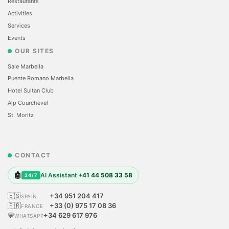
Restaurants
Activities
Services
Events
OUR SITES
Sale Marbella
Puente Romano Marbella
Hotel Sultan Club
Alp Courchevel
St. Moritz
CONTACT
🤖
AI Assistant
+41 44 508 33 58
24/7
🇪🇸
+34 951 204 417
SPAIN
🇫🇷
+33 (0) 975 17 08 36
FRANCE
💬
+34 629 617 976
WHATSAPP