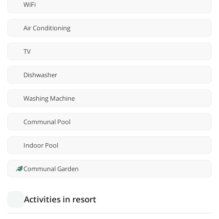
WiFi
Air Conditioning
TV
Dishwasher
Washing Machine
Communal Pool
Indoor Pool
Communal Garden
Activities in resort