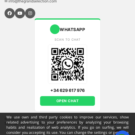
✉ info@thegrandselection.com
WHATSAPP
SCAN TO CHAT
+34 629 617 976
OPEN CHAT
We use own and third party cookies to improve our services, show
© Copyright 2009-2026 GRAND SELECTION DESIGN S.L - All Rights Reserved
·
related advertising to your preferences by analyzing your browsing
Sitemap
·
Cookies policy
·
Conditions
·
Contact
·
Log in (old)
Log in (NEW)
habits and realization of web analytics. If you go on surfing, we will
consider you accepting its use. You can change the settings or get more
ENG