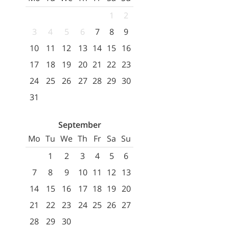
1
2
3
4
5
6
7
8
9
10
11
12
13
14
15
16
17
18
19
20
21
22
23
24
25
26
27
28
29
30
31
September
Mo
Tu
We
Th
Fr
Sa
Su
1
2
3
4
5
6
7
8
9
10
11
12
13
14
15
16
17
18
19
20
21
22
23
24
25
26
27
28
29
30