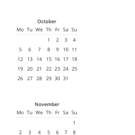
October
Mo
Tu
We
Th
Fr
Sa
Su
1
2
3
4
5
6
7
8
9
10
11
12
13
14
15
16
17
18
19
20
21
22
23
24
25
26
27
28
29
30
31
November
Mo
Tu
We
Th
Fr
Sa
Su
1
2
3
4
5
6
7
8