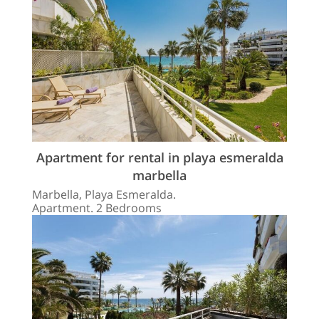
Apartment for rental in playa esmeralda
marbella
Marbella, Playa Esmeralda.
Apartment. 2 Bedrooms