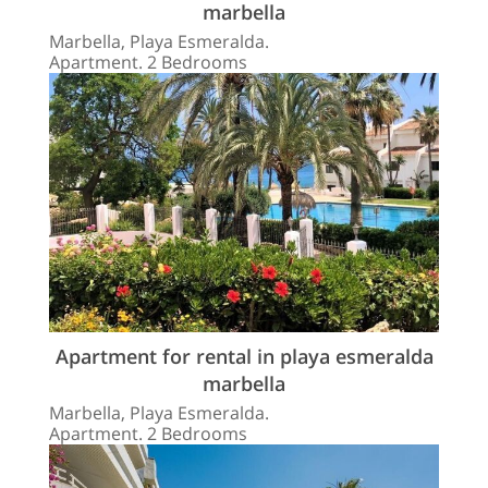
marbella
Marbella, Playa Esmeralda.
Apartment. 2 Bedrooms
Apartment for rental in playa esmeralda
marbella
Marbella, Playa Esmeralda.
Apartment. 2 Bedrooms