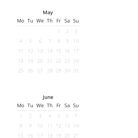
May
Mo
Tu
We
Th
Fr
Sa
Su
1
2
3
4
5
6
7
8
9
10
11
12
13
14
15
16
17
18
19
20
21
22
23
24
25
26
27
28
29
30
31
June
Mo
Tu
We
Th
Fr
Sa
Su
1
2
3
4
5
6
7
8
9
10
11
12
13
14
15
16
17
18
19
20
21