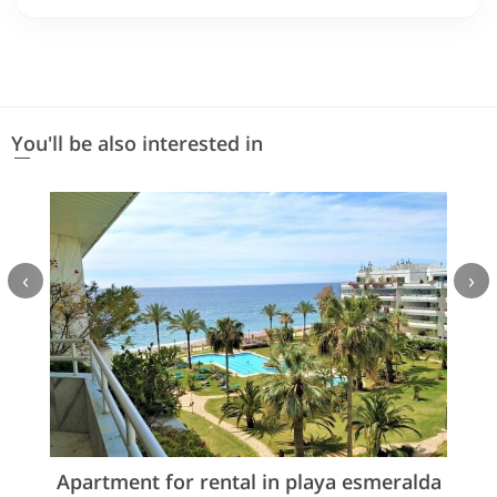
You'll be also interested in
‹
›
Apartment for rental in playa esmeralda