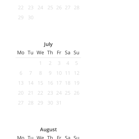
22
23
24
25
26
27
28
29
30
July
Mo
Tu
We
Th
Fr
Sa
Su
1
2
3
4
5
6
7
8
9
10
11
12
13
14
15
16
17
18
19
20
21
22
23
24
25
26
27
28
29
30
31
August
Mo
Tu
We
Th
Fr
Sa
Su