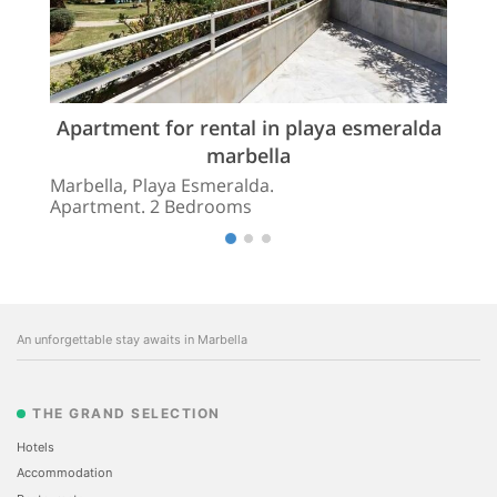
Apartment for rental in playa esmeralda
marbella
Marbella, Playa Esmeralda.
Apartment. 2 Bedrooms
An unforgettable stay awaits in Marbella
THE GRAND SELECTION
Hotels
Accommodation