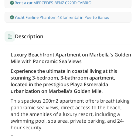
Rent a car MERCEDES-BENZ C220D CABRIO
Yacht Fairline Phantom 48 for rental in Puerto Banús
Description
Luxury Beachfront Apartment on Marbella's Golden
Mile with Panoramic Sea Views
Experience the ultimate in coastal living at this
stunning 3-bedroom, 3-bathroom apartment,
located in the prestigious Playa Esmeralda
urbanization on Marbella's Golden Mile.
This spacious 200m2 apartment offers breathtaking
panoramic sea views, direct access to the beach,
and the amenities of a luxury resort, including a
swimming pool, spa area, private parking, and 24-
hour security.