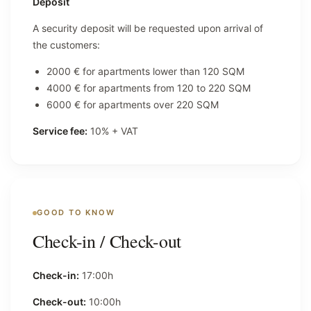
Deposit
A security deposit will be requested upon arrival of
the customers:
2000 € for apartments lower than 120 SQM
4000 € for apartments from 120 to 220 SQM
6000 € for apartments over 220 SQM
Service fee:
10% + VAT
GOOD TO KNOW
Check-in / Check-out
Check-in:
17:00h
Check-out:
10:00h