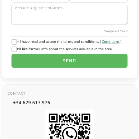
DETAILED REQUEST (COMMENTS)
*Required fields
* I have read and accept the terms and conditions. (
Conditions
).
I'd like further info about the services available in the area.
CONTACT
+34 629 617 976