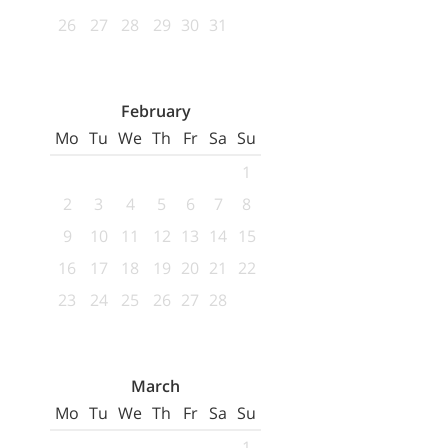
26
27
28
29
30
31
February
Mo
Tu
We
Th
Fr
Sa
Su
1
2
3
4
5
6
7
8
9
10
11
12
13
14
15
16
17
18
19
20
21
22
23
24
25
26
27
28
March
Mo
Tu
We
Th
Fr
Sa
Su
1