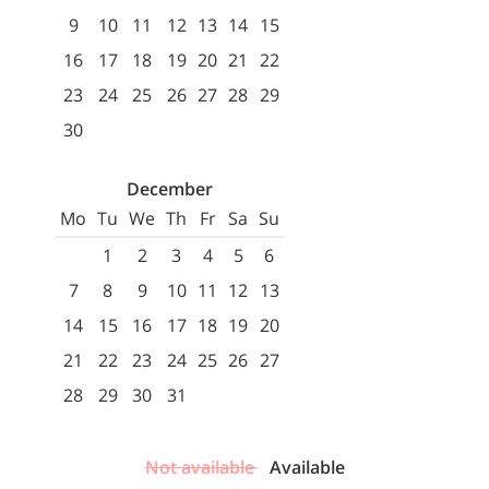
9
10
11
12
13
14
15
16
17
18
19
20
21
22
23
24
25
26
27
28
29
30
December
Mo
Tu
We
Th
Fr
Sa
Su
1
2
3
4
5
6
7
8
9
10
11
12
13
14
15
16
17
18
19
20
21
22
23
24
25
26
27
28
29
30
31
Not available
Available