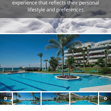
experience that reflects their personal
lifestyle and preferences