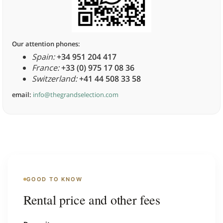
Our attention phones:
Spain:
+34 951 204 417
France:
+33 (0) 975 17 08 36
Switzerland:
+41 44 508 33 58
email:
info@thegrandselection.com
GOOD TO KNOW
Rental price and other fees