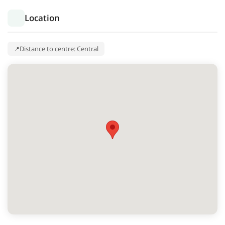
Location
Distance to centre: Central