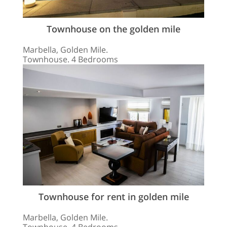
Townhouse on the golden mile
Marbella, Golden Mile.
Townhouse. 4 Bedrooms
Townhouse for rent in golden mile
Marbella, Golden Mile.
Townhouse. 4 Bedrooms