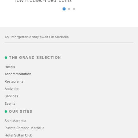
An unforgettable stay awaits in Marbella
THE GRAND SELECTION
Hotels
Accommodation
Restaurants
Activities
Services
Events
OUR SITES
Sale Marbella
Puente Romano Marbella
Hotel Sultan Club