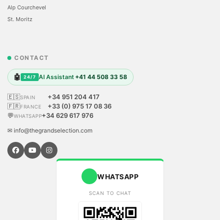
Alp Courchevel
St. Moritz
CONTACT
🤖
AI Assistant
+41 44 508 33 58
24/7
🇪🇸
+34 951 204 417
SPAIN
🇫🇷
+33 (0) 975 17 08 36
FRANCE
💬
+34 629 617 976
WHATSAPP
✉ info@thegrandselection.com
WHATSAPP
SCAN TO CHAT