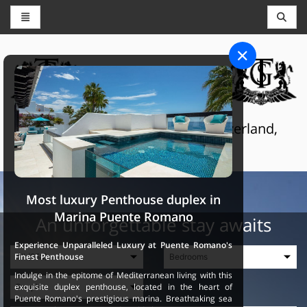
CONCIERGE AND RESERVATIONS
THE GRAND SELECTION
Luxury touristic services in Switzerland,
France and Spain
Most luxury Penthouse duplex in
Marina Puente Romano
An unforgettable stay awaits
Experience Unparalleled Luxury at Puente Romano's
Finest Penthouse
Indulge in the epitome of Mediterranean living with this
exquisite duplex penthouse, located in the heart of
Puente Romano's prestigious marina. Breathtaking sea