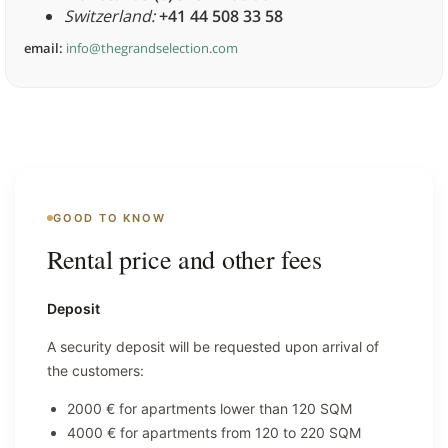
Switzerland:
+41 44 508 33 58
email:
info@thegrandselection.com
GOOD TO KNOW
Rental price and other fees
Deposit
A security deposit will be requested upon arrival of
the customers:
2000 € for apartments lower than 120 SQM
4000 € for apartments from 120 to 220 SQM