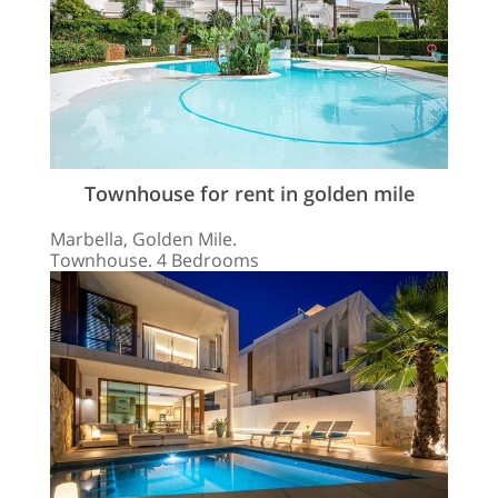
Townhouse for rent in golden mile
Marbella, Golden Mile.
Townhouse. 4 Bedrooms