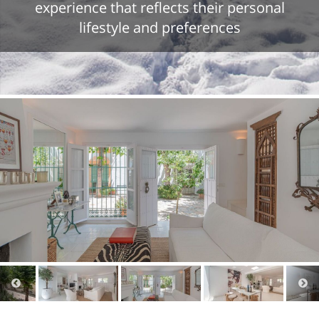
experience that reflects their personal
lifestyle and preferences