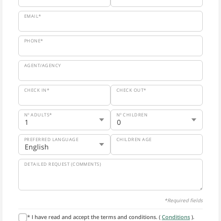
EMAIL*
PHONE*
AGENT/AGENCY
CHECK IN*
CHECK OUT*
Nº ADULTS*
Nº CHILDREN
PREFERRED LANGUAGE
CHILDREN AGE
DETAILED REQUEST (COMMENTS)
*Required fields
* I have read and accept the terms and conditions. (
Conditions
).