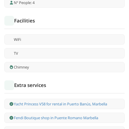
Nº People: 4
Facilities
WiFi
TV
Chimney
Extra services
Yacht Princess V58 for rental in Puerto Banús, Marbella
Fendi Boutique shop in Puente Romano Marbella