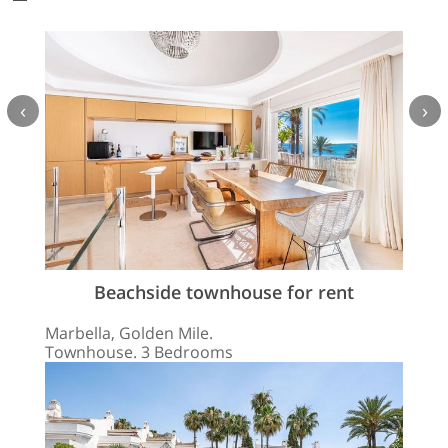
‹
›
Beachside townhouse for rent
Marbella, Golden Mile.
Townhouse. 3 Bedrooms