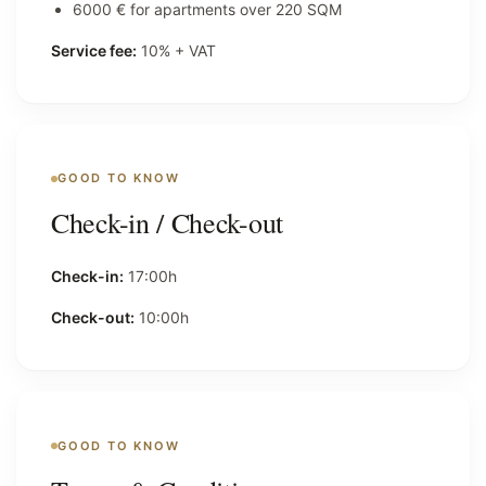
6000 € for apartments over 220 SQM
Service fee:
10% + VAT
GOOD TO KNOW
Check-in / Check-out
Check-in:
17:00h
Check-out:
10:00h
GOOD TO KNOW