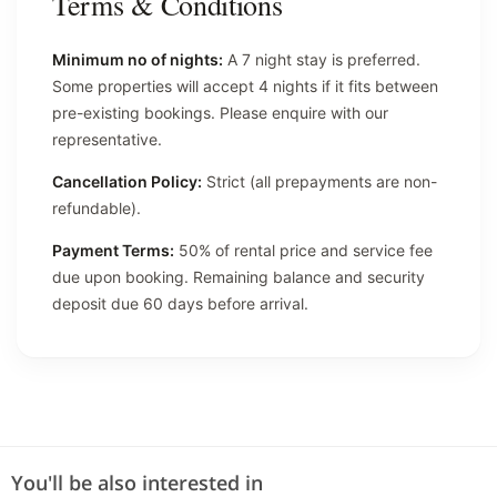
Terms & Conditions
Minimum no of nights:
A 7 night stay is preferred.
Some properties will accept 4 nights if it fits between
pre-existing bookings. Please enquire with our
representative.
Cancellation Policy:
Strict (all prepayments are non-
refundable).
Payment Terms:
50% of rental price and service fee
due upon booking. Remaining balance and security
deposit due 60 days before arrival.
You'll be also interested in