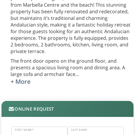
from Marbella Centre and the beach! This stunning
property has been fully renovated and redecorated,
but maintains it’s traditional and charming
Andalucian style, making it a fantastic holiday retreat
for those guests looking for an authentic Andalucian
experience. The property is fully equipped, provides
2 bedrooms, 2 bathrooms, kitchen, living room, and
private terrace.
The front door opens on the ground floor, and
presents a spacious living room and dining area. A
large sofa and armchair face
...
+ More
ONLINE REQUEST
FIRST NAME*
LAST NAME