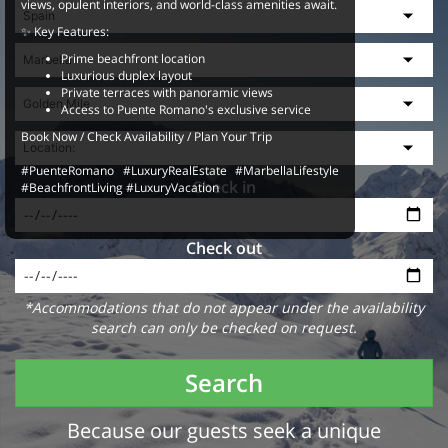
views, opulent interiors, and world-class amenities await.
✨ Key Features:
Prime beachfront location
Luxurious duplex layout
Private terraces with panoramic views
Access to Puente Romano's exclusive service
Book Now / Check Availability / Plan Your Trip
#PuenteRomano #LuxuryRealEstate #MarbellaLifestyle
Check in
#BeachfrontLiving #LuxuryVacation
Check out
*Accommodations that do not appear under the availability
search can only be checked on request.
Search
Because our guests seek a unique