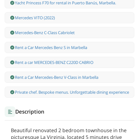
Yacht Princess F70 for rental in Puerto Banús, Marbella.
Mercedes VITO (2022)
Mercedes-Benz С-Class Cabriolet
Rent a Car Mercedes Benz S in Marbella
Rent a car MERCEDES-BENZ C220D CABRIO
Rent a Car Mercedes-Benz V-Class in Marbella
Private chef. Bespoke menus. Unforgettable dining experience
Description
Beautiful renovated 2 bedroom townhouse in the
picturesque La Virginia, located 5 minutes drive