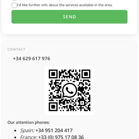
I'd like further info about the services available in the area.
CONTACT
+34 629 617 976
Our attention phones:
Spain:
+34 951 204 417
France:
+33 (0) 975 17 08 36