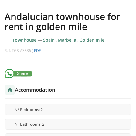
Andalucian townhouse for
rent in golden mile
Townhouse
—
Spain
,
Marbella
,
Golden mile
Ref: TGS-A3836 (
PDF
)
Accommodation
Nº Bedrooms: 2
Nº Bathrooms: 2